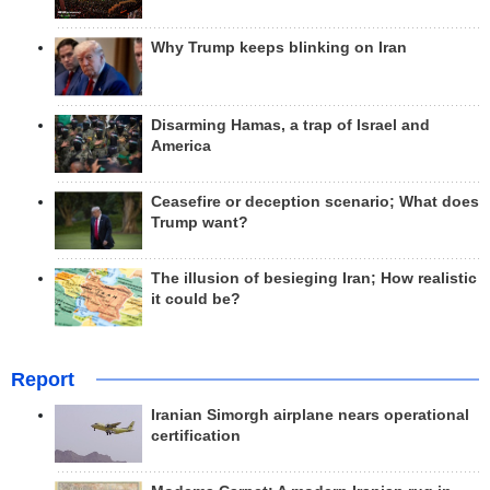
Why Trump keeps blinking on Iran
Disarming Hamas, a trap of Israel and
America
Ceasefire or deception scenario; What does
Trump want?
The illusion of besieging Iran; How realistic
it could be?
Report
Iranian Simorgh airplane nears operational
certification