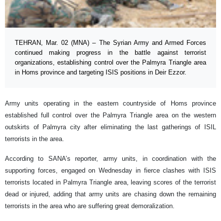
TEHRAN, Mar. 02 (MNA) – The Syrian Army and Armed Forces
continued making progress in the battle against terrorist
organizations, establishing control over the Palmyra Triangle area
in Homs province and targeting ISIS positions in Deir Ezzor.
Army units operating in the eastern countryside of Homs province
established full control over the Palmyra Triangle area on the western
outskirts of Palmyra city after eliminating the last gatherings of ISIL
terrorists in the area.
According to SANA’s reporter, army units, in coordination with the
supporting forces, engaged on Wednesday in fierce clashes with ISIS
terrorists located in Palmyra Triangle area, leaving scores of the terrorist
dead or injured, adding that army units are chasing down the remaining
terrorists in the area who are suffering great demoralization.