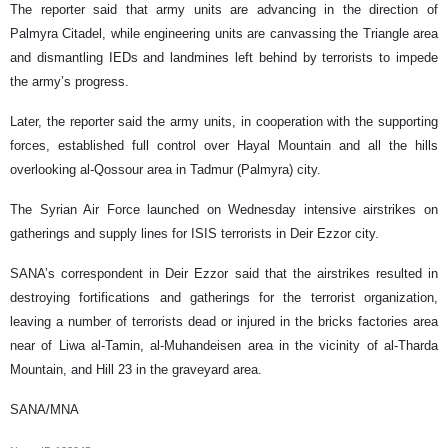
The reporter said that army units are advancing in the direction of
Palmyra Citadel, while engineering units are canvassing the Triangle area
and dismantling IEDs and landmines left behind by terrorists to impede
the army’s progress.
Later, the reporter said the army units, in cooperation with the supporting
forces, established full control over Hayal Mountain and all the hills
overlooking al-Qossour area in Tadmur (Palmyra) city.
The Syrian Air Force launched on Wednesday intensive airstrikes on
gatherings and supply lines for ISIS terrorists in Deir Ezzor city.
SANA’s correspondent in Deir Ezzor said that the airstrikes resulted in
destroying fortifications and gatherings for the terrorist organization,
leaving a number of terrorists dead or injured in the bricks factories area
near of Liwa al-Tamin, al-Muhandeisen area in the vicinity of al-Tharda
Mountain, and Hill 23 in the graveyard area.
SANA/MNA