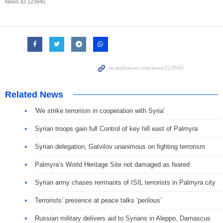
News ID
123945
Related News
'We strike terrorism in cooperation with Syria'
Syrian troops gain full Control of key hill east of Palmyra
Syrian delegation, Gatvilov unanimous on fighting terrorism
Palmyra’s World Heritage Site not damaged as feared
Syrian army chases remnants of ISIL terrorists in Palmyra city
Terrorists’ presence at peace talks ‘perilous’
Russian military delivers aid to Syrians in Aleppo, Damascus