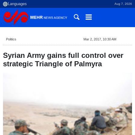
Aug 7, 2026
Politics
Mar 2, 2017, 10:30 AM
Syrian Army gains full control over
strategic Triangle of Palmyra