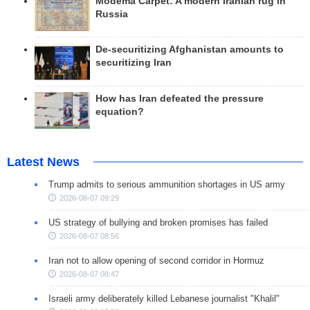
Modema Carpet: A modern Iranian rug in
Russia
De-securitizing Afghanistan amounts to
securitizing Iran
How has Iran defeated the pressure
equation?
Latest News
Trump admits to serious ammunition shortages in US army
2026-08-07 09:29
US strategy of bullying and broken promises has failed
2026-08-07 08:56
Iran not to allow opening of second corridor in Hormuz
2026-08-07 08:47
Israeli army deliberately killed Lebanese journalist "Khalil"