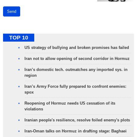
Send
TOP 10
US strategy of bullying and broken promises has failed
Iran not to allow opening of second corridor in Hormuz
Iran’s domestic tech. outmatches any imported sys. in
region
Iran’s Army Force fully prepared to confront enemies:
spox
Reopening of Hormuz needs US cessation of its
violations
Iranian people's resilience, resolve foiled enemy's plots
Iran-Oman talks on Hormuz in drafting stage: Baghaei