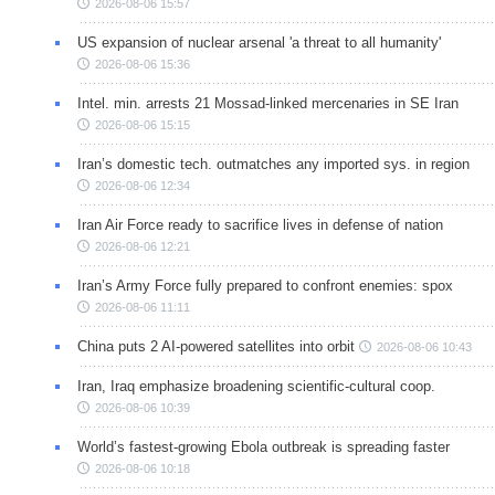
2026-08-06 15:57
US expansion of nuclear arsenal 'a threat to all humanity'
2026-08-06 15:36
Intel. min. arrests 21 Mossad-linked mercenaries in SE Iran
2026-08-06 15:15
Iran’s domestic tech. outmatches any imported sys. in region
2026-08-06 12:34
Iran Air Force ready to sacrifice lives in defense of nation
2026-08-06 12:21
Iran’s Army Force fully prepared to confront enemies: spox
2026-08-06 11:11
China puts 2 AI-powered satellites into orbit
2026-08-06 10:43
Iran, Iraq emphasize broadening scientific-cultural coop.
2026-08-06 10:39
World’s fastest-growing Ebola outbreak is spreading faster
2026-08-06 10:18