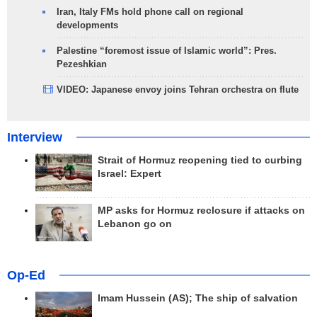
Iran, Italy FMs hold phone call on regional
developments
Palestine “foremost issue of Islamic world”: Pres.
Pezeshkian
VIDEO: Japanese envoy joins Tehran orchestra on flute
Interview
Strait of Hormuz reopening tied to curbing
Israel: Expert
MP asks for Hormuz reclosure if attacks on
Lebanon go on
Op-Ed
Imam Hussein (AS); The ship of salvation