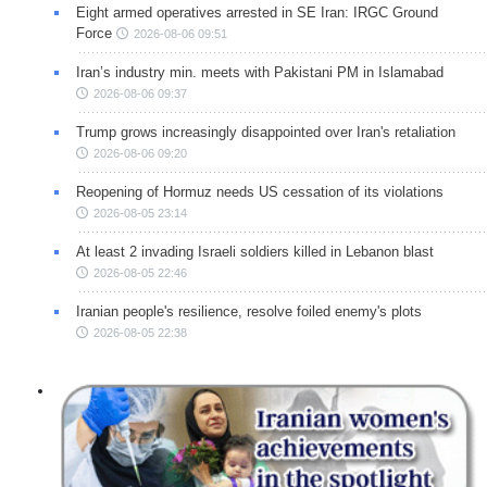
Eight armed operatives arrested in SE Iran: IRGC Ground
Force
2026-08-06 09:51
Iran’s industry min. meets with Pakistani PM in Islamabad
2026-08-06 09:37
Trump grows increasingly disappointed over Iran's retaliation
2026-08-06 09:20
Reopening of Hormuz needs US cessation of its violations
2026-08-05 23:14
At least 2 invading Israeli soldiers killed in Lebanon blast
2026-08-05 22:46
Iranian people's resilience, resolve foiled enemy's plots
2026-08-05 22:38