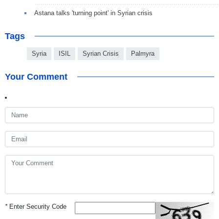
Astana talks 'turning point' in Syrian crisis
Tags
Syria
ISIL
Syrian Crisis
Palmyra
Your Comment
*
Enter Security Code