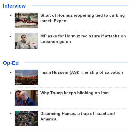
Interview
Strait of Hormuz reopening tied to curbing
Israel: Expert
MP asks for Hormuz reclosure if attacks on
Lebanon go on
Op-Ed
Imam Hussein (AS); The ship of salvation
Why Trump keeps blinking on Iran
Disarming Hamas, a trap of Israel and
America