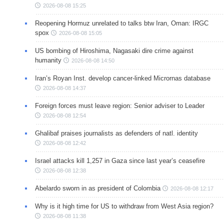
2026-08-08 15:25
Reopening Hormuz unrelated to talks btw Iran, Oman: IRGC
spox
2026-08-08 15:05
US bombing of Hiroshima, Nagasaki dire crime against
humanity
2026-08-08 14:50
Iran’s Royan Inst. develop cancer-linked Micrornas database
2026-08-08 14:37
Foreign forces must leave region: Senior adviser to Leader
2026-08-08 12:54
Ghalibaf praises journalists as defenders of natl. identity
2026-08-08 12:42
Israel attacks kill 1,257 in Gaza since last year’s ceasefire
2026-08-08 12:38
Abelardo sworn in as president of Colombia
2026-08-08 12:17
Why is it high time for US to withdraw from West Asia region?
2026-08-08 11:38