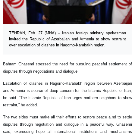
TEHRAN, Feb. 27 (MNA) – Iranian foreign ministry spokesman
invited the Republic of Azerbaijan and Armenia to show restraint
over escalation of clashes in Nagorno-Karabakh region.
Bahram Ghasemi stressed the need for pursuing peaceful settlement of
disputes through negotiations and dialogue.
Escalation of clashes in Nagorno-Karabakh region between Azerbaijan
and Armenia is source of deep concern for the Islamic Republic of Iran,
he said. “The Islamic Republic of Iran urges northern neighbors to show
restraint,” he added.
The two sides must make all their efforts to restore peace a.nd to settle
disputes through negotiation and dialogue in a peaceful way, Ghasemi
said, expressing hope all international institutions and mechanisms