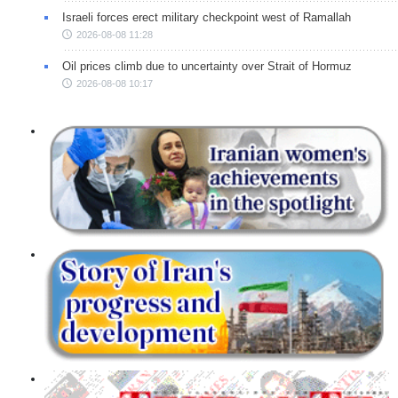
Israeli forces erect military checkpoint west of Ramallah
2026-08-08 11:28
Oil prices climb due to uncertainty over Strait of Hormuz
2026-08-08 10:17