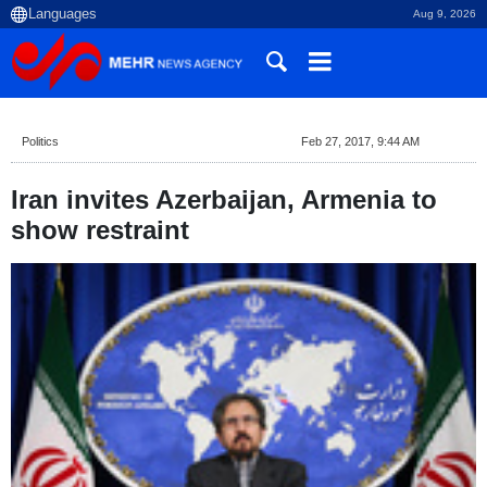
Aug 9, 2026
Politics
Feb 27, 2017, 9:44 AM
Iran invites Azerbaijan, Armenia to
show restraint