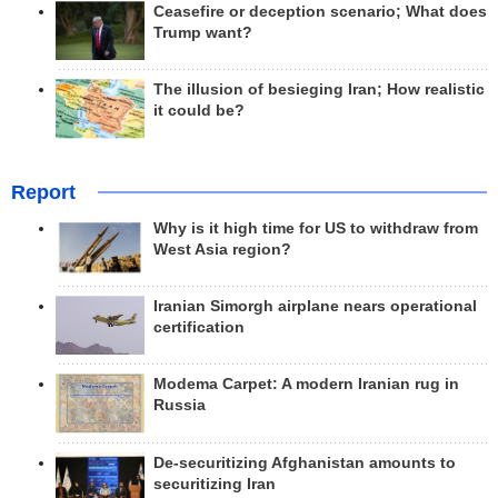
Ceasefire or deception scenario; What does
Trump want?
The illusion of besieging Iran; How realistic
it could be?
Report
Why is it high time for US to withdraw from
West Asia region?
Iranian Simorgh airplane nears operational
certification
Modema Carpet: A modern Iranian rug in
Russia
De-securitizing Afghanistan amounts to
securitizing Iran