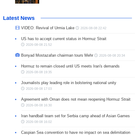
Latest News
VIDEO: Revival of Urmia Lake
2026-08-08 22:42
US has to accept current status in Hormuz Strait
2026-08-08 21:52
Bonyad Mostazafan chairman tours Mehr
2026-08-08 20:34
Hormuz to remain closed until US meets Iran's demands
2026-08-08 19:35
Journalists play leading role in bolstering national unity
2026-08-08 17:03
Agreement with Oman does not mean reopening Hormuz Strait
2026-08-08 16:30
Iran handball team set for Serbia camp ahead of Asian Games
2026-08-08 16:02
Caspian Sea convention to have no impact on sea delimitation