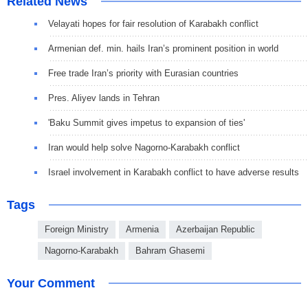
Related News
Velayati hopes for fair resolution of Karabakh conflict
Armenian def. min. hails Iran’s prominent position in world
Free trade Iran’s priority with Eurasian countries
Pres. Aliyev lands in Tehran
'Baku Summit gives impetus to expansion of ties'
Iran would help solve Nagorno-Karabakh conflict
Israel involvement in Karabakh conflict to have adverse results
Tags
Foreign Ministry
Armenia
Azerbaijan Republic
Nagorno-Karabakh
Bahram Ghasemi
Your Comment