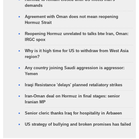
demands
Agreement with Oman does not mean reopening
Hormuz Strait
Reopening Hormuz unrelated to talks btw Iran, Oman:
IRGC spox
Why is it high time for US to withdraw from West Asia
region?
Any country joining Saudi aggression is aggressor:
Yemen
Iraqi Resistance 'delays' planned retaliatory strikes
Iran-Oman deal on Hormuz in final stages: senior
Iranian MP
Senior cleric thanks Iraq for hospitality in Arbaeen
US strategy of bullying and broken promises has failed