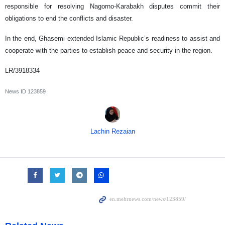
responsible for resolving Nagorno-Karabakh disputes commit their
obligations to end the conflicts and disaster.
In the end, Ghasemi extended Islamic Republic’s readiness to assist and
cooperate with the parties to establish peace and security in the region.
LR/3918334
News ID
123859
Lachin Rezaian