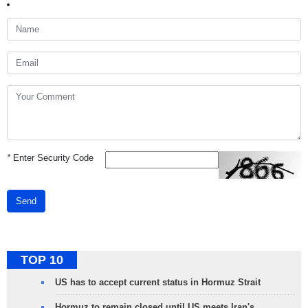
*
Enter Security Code
Send
TOP 10
US has to accept current status in Hormuz Strait
Hormuz to remain closed until US meets Iran's