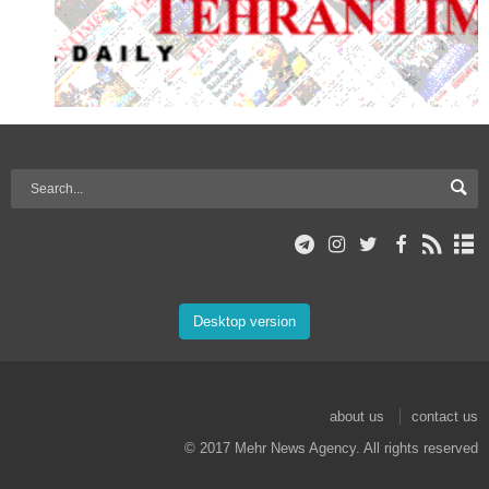
Desktop version
about us
contact us
© 2017 Mehr News Agency. All rights reserved