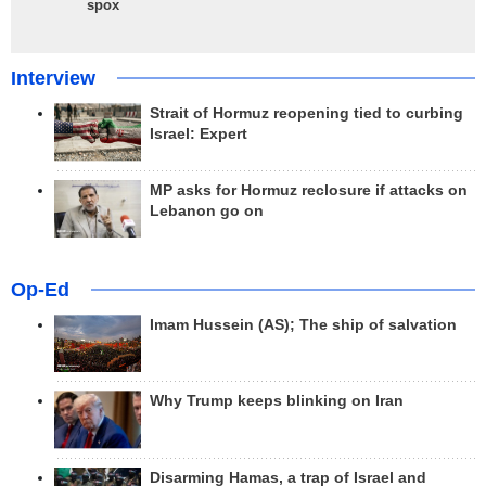
spox
Interview
Strait of Hormuz reopening tied to curbing
Israel: Expert
MP asks for Hormuz reclosure if attacks on
Lebanon go on
Op-Ed
Imam Hussein (AS); The ship of salvation
Why Trump keeps blinking on Iran
Disarming Hamas, a trap of Israel and