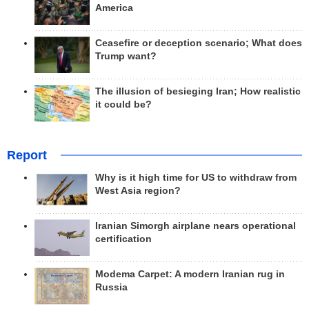
America
Ceasefire or deception scenario; What does
Trump want?
The illusion of besieging Iran; How realistic
it could be?
Report
Why is it high time for US to withdraw from
West Asia region?
Iranian Simorgh airplane nears operational
certification
Modema Carpet: A modern Iranian rug in
Russia