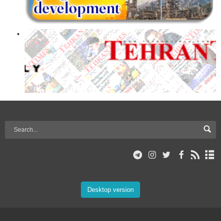
Desktop version