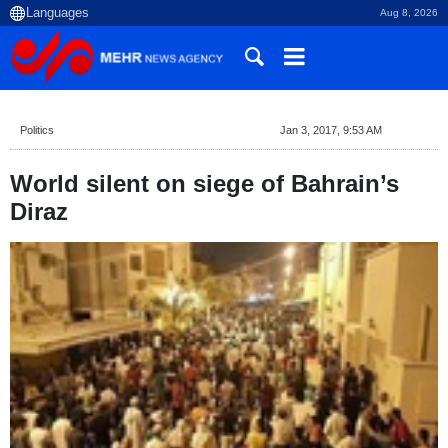
Aug 8, 2026
Politics
Jan 3, 2017, 9:53 AM
World silent on siege of Bahrain’s
Diraz