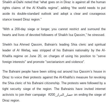
Shaikh al-Daihi noted that “what goes on in Diraz is against all the human
rights claims of the Al Khalifa regime”, adding “the world needs to put
aside its double-standard outlook and adopt a clear and courageous
stance toward Diraz region.”
“With a 200-day siege or longer, you cannot restrict and surround the
hearts and lives of devoted followers of Shaikh Isa Qassim,” he stressed.
Sheikh Isa Ahmed Qassim, Bahrain's leading Shia cleric and spiritual
leader of Al Wefaq, was stripped of his Bahraini nationality by the Al-
Khalifa regime on June 20, on charges of using his position to "serve
foreign interests" and promote "sectarianism and violence".
The Bahraini people have been sitting out around Isa Qassim’s house in
Diraz to voice their protests against the Al-Khalifa’s measure for revoking
the Shia cleric of his Bahraini citizenship. The protests were followed by a
tight security siege of the region. The Bahrainis have invited internet
activists to join their campaign #حصار_الدراز_200 on ending the siege of
Diraz region.