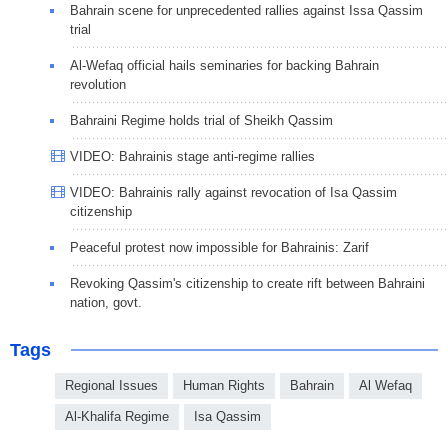
Bahrain scene for unprecedented rallies against Issa Qassim
trial
Al-Wefaq official hails seminaries for backing Bahrain
revolution
Bahraini Regime holds trial of Sheikh Qassim
VIDEO: Bahrainis stage anti-regime rallies
VIDEO: Bahrainis rally against revocation of Isa Qassim
citizenship
Peaceful protest now impossible for Bahrainis: Zarif
Revoking Qassim's citizenship to create rift between Bahraini
nation, govt.
Tags
Regional Issues
Human Rights
Bahrain
Al Wefaq
Al-Khalifa Regime
Isa Qassim