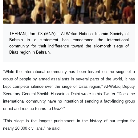
TEHRAN, Jan. 03 (MNA) – Al-Wefaq National Islamic Society of
Bahrain in a statement has condemned the international
community for their indifference toward the six-month siege of
Diraz region in Bahrain.
“While the international community has been fervent on the siege of a
group of people by armed assailants in several parts of the world, it has
kept complete silence over the siege of Diraz region,” Al-Wefaq Deputy
Secretary General Sheikh Hussein al-Daihi wrote in his Twitter. “Does the
international community have no intention of sending a fact-finding group
or aid and rescue teams to Diraz?”
“This siege is the longest punishment in the history of our region for
nearly 20,000 civilians,” he said.