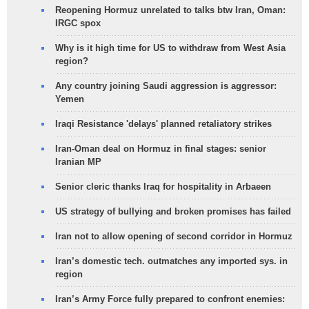
Reopening Hormuz unrelated to talks btw Iran, Oman:
IRGC spox
Why is it high time for US to withdraw from West Asia
region?
Any country joining Saudi aggression is aggressor:
Yemen
Iraqi Resistance 'delays' planned retaliatory strikes
Iran-Oman deal on Hormuz in final stages: senior
Iranian MP
Senior cleric thanks Iraq for hospitality in Arbaeen
US strategy of bullying and broken promises has failed
Iran not to allow opening of second corridor in Hormuz
Iran’s domestic tech. outmatches any imported sys. in
region
Iran’s Army Force fully prepared to confront enemies: