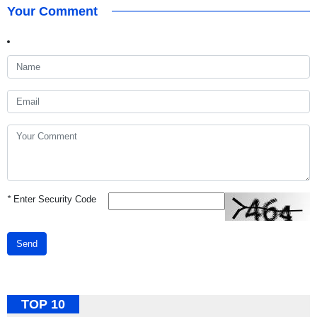
Your Comment
*
Enter Security Code
Send
TOP 10