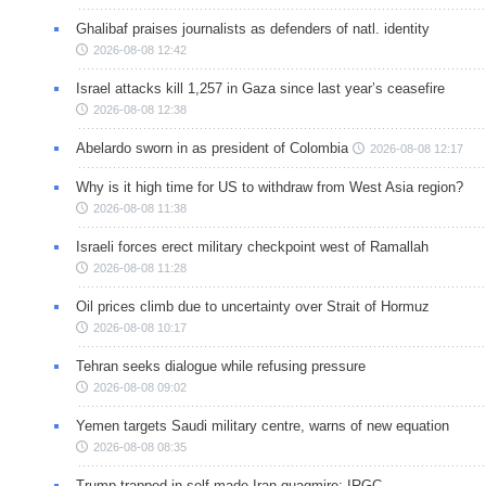
Ghalibaf praises journalists as defenders of natl. identity
2026-08-08 12:42
Israel attacks kill 1,257 in Gaza since last year’s ceasefire
2026-08-08 12:38
Abelardo sworn in as president of Colombia
2026-08-08 12:17
Why is it high time for US to withdraw from West Asia region?
2026-08-08 11:38
Israeli forces erect military checkpoint west of Ramallah
2026-08-08 11:28
Oil prices climb due to uncertainty over Strait of Hormuz
2026-08-08 10:17
Tehran seeks dialogue while refusing pressure
2026-08-08 09:02
Yemen targets Saudi military centre, warns of new equation
2026-08-08 08:35
Trump trapped in self-made Iran quagmire: IRGC