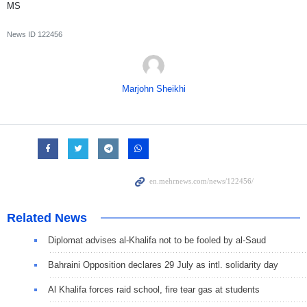
MS
News ID
122456
Marjohn Sheikhi
Related News
Diplomat advises al-Khalifa not to be fooled by al-Saud
Bahraini Opposition declares 29 July as intl. solidarity day
Al Khalifa forces raid school, fire tear gas at students