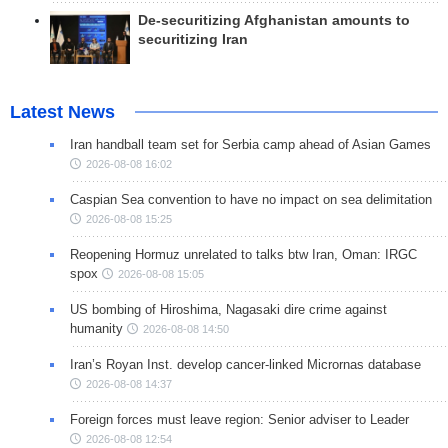
De-securitizing Afghanistan amounts to
securitizing Iran
Latest News
Iran handball team set for Serbia camp ahead of Asian Games
2026-08-08 16:02
Caspian Sea convention to have no impact on sea delimitation
2026-08-08 15:25
Reopening Hormuz unrelated to talks btw Iran, Oman: IRGC
spox
2026-08-08 15:05
US bombing of Hiroshima, Nagasaki dire crime against
humanity
2026-08-08 14:50
Iran’s Royan Inst. develop cancer-linked Micrornas database
2026-08-08 14:37
Foreign forces must leave region: Senior adviser to Leader
2026-08-08 12:54