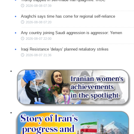
2026-08-08 07:39
Araghchi says time has come for regional self-reliance
2026-08-08 07:20
Any country joining Saudi aggression is aggressor: Yemen
2026-08-07 22:00
Iraqi Resistance 'delays' planned retaliatory strikes
2026-08-07 21:36