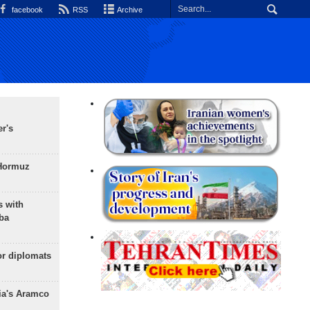
facebook
RSS
Archive
r's
 Hormuz
s with
ba
or diplomats
ia's Aramco