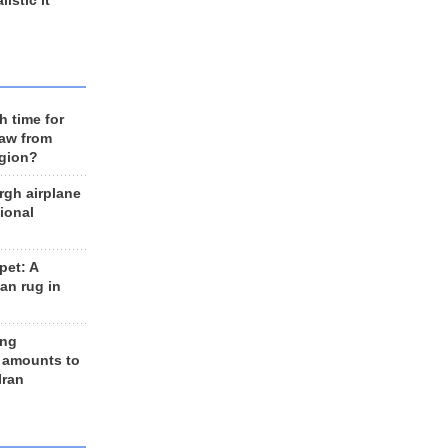
listic it
h time for
raw from
egion?
rgh airplane
ional
et: A
an rug in
ing
 amounts to
Iran