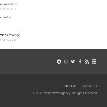
han submit to
26-08-09 11:46
otted in
omises revenge
6-08-09 11:19
about us
contact us
© 2017 Mehr News Agency. All rights reserved