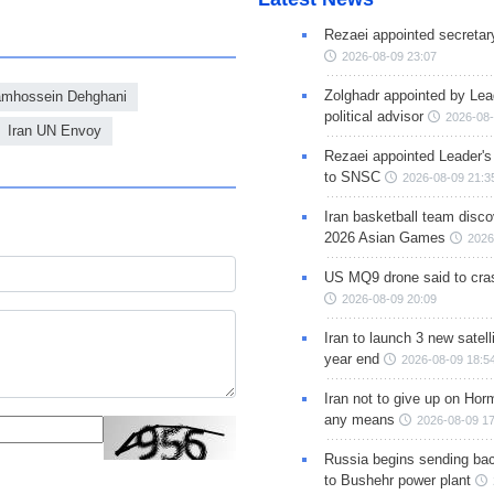
Rezaei appointed secreta
2026-08-09 23:07
Zolghadr appointed by Lea
amhossein Dehghani
political advisor
2026-08-
Iran UN Envoy
Rezaei appointed Leader's
to SNSC
2026-08-09 21:3
Iran basketball team disco
2026 Asian Games
2026
US MQ9 drone said to cras
2026-08-09 20:09
Iran to launch 3 new satell
year end
2026-08-09 18:5
Iran not to give up on Hor
any means
2026-08-09 17
Russia begins sending bac
to Bushehr power plant