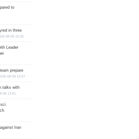
epared to
red in three
026-08-09 15:36
ith Leader
ei
team prepare
2026-08-09 14:57
n talks with
8-09 13:01
sci.
ch.
against Iran