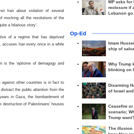
MP asks for
reclosure if
st Iran about violation of several
Lebanon go
of mocking all the resolutions of the
te a hilarious story’.
Op-Ed
tative of a regime that has deprived
Imam Hussei
, accuses Iran every once in a while
ship of salv
ism is the ‘epitome of demagogy and
Why Trump 
blinking on 
against other countries is in fact to
Disarming H
distract the public attention from the
of Israel an
n years in Gaza, the bombardment of
he destruction of Palestinians’ houses
Ceasefire or
scenario; W
Trump want
The illusion