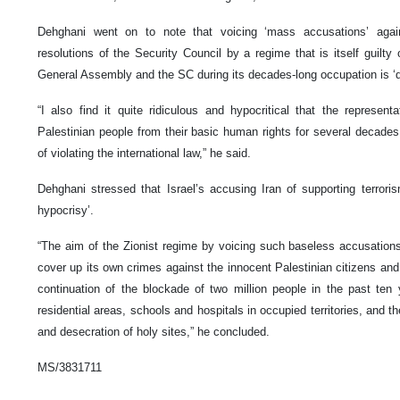
Dehghani went on to note that voicing ‘mass accusations’ again
resolutions of the Security Council by a regime that is itself guilty 
General Assembly and the SC during its decades-long occupation is ‘qui
“I also find it quite ridiculous and hypocritical that the represen
Palestinian people from their basic human rights for several decades
of violating the international law,” he said.
Dehghani stressed that Israel’s accusing Iran of supporting terror
hypocrisy’.
“The aim of the Zionist regime by voicing such baseless accusations 
cover up its own crimes against the innocent Palestinian citizens and 
continuation of the blockade of two million people in the past te
residential areas, schools and hospitals in occupied territories, and t
and desecration of holy sites,” he concluded.
MS/3831711