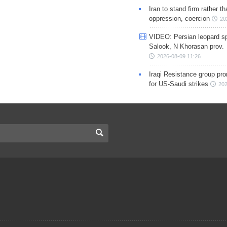
Iran to stand firm rather t
oppression, coercion
20
VIDEO: Persian leopard sp
Salook, N Khorasan prov.
2026-08-09 11:26
Iraqi Resistance group pr
for US-Saudi strikes
202