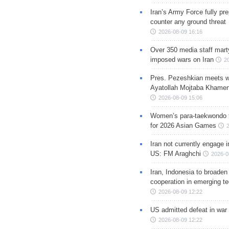
Iran’s Army Force fully pr
counter any ground threat
2026-08-09 16:16
Over 350 media staff marty
imposed wars on Iran
2
Pres. Pezeshkian meets w
Ayatollah Mojtaba Khamen
2026-08-09 15:06
Women’s para-taekwondo 
for 2026 Asian Games
Iran not currently engage i
US: FM Araghchi
2026-0
Iran, Indonesia to broaden 
cooperation in emerging te
2026-08-09 12:22
US admitted defeat in war 
2026-08-09 12:22