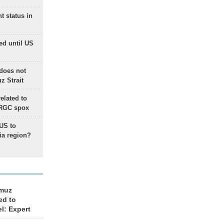
t status in
ed until US
does not
 Strait
lated to
IRGC spox
 US to
ia region?
rmuz
ed to
el: Expert