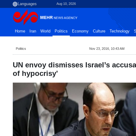
Aug 10, 2026
Home
Iran
World
Politics
Economy
Culture
Technology
S
Politics
Nov 23, 2016, 10:43 AM
UN envoy dismisses Israel’s accusa
of hypocrisy'