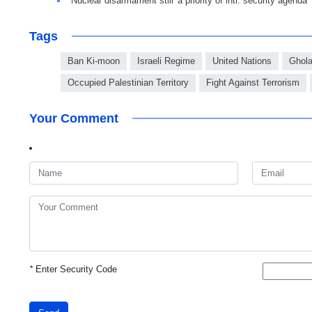
Nuclear disarmament still 'a priority of intl. security agenda'
Tags
Ban Ki-moon
Israeli Regime
United Nations
Ghol
Occupied Palestinian Territory
Fight Against Terrorism
Your Comment
*
Enter Security Code