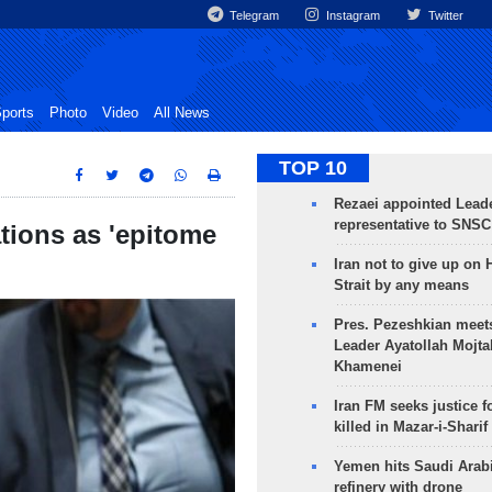
Telegram
Instagram
Twitter
ports
Photo
Video
All News
TOP 10
Rezaei appointed Leade
representative to SNSC
tions as 'epitome
Iran not to give up on
Strait by any means
Pres. Pezeshkian meet
Leader Ayatollah Mojta
Khamenei
Iran FM seeks justice f
killed in Mazar-i-Sharif
Yemen hits Saudi Arab
refinery with drone