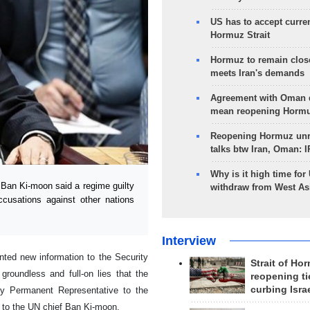
US has to accept curren
Hormuz Strait
Hormuz to remain clos
meets Iran's demands
Agreement with Oman 
mean reopening Hormuz
Reopening Hormuz unre
talks btw Iran, Oman: 
Why is it high time for
Ban Ki-moon said a regime guilty
withdraw from West As
ccusations against other nations
Interview
nted new information to the Security
Strait of Ho
groundless and full-on lies that the
reopening ti
curbing Isra
ty Permanent Representative to the
 to the UN chief Ban Ki-moon.