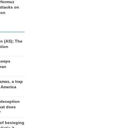
 Hormuz
 attacks on
 on
n (AS); The
ation
keeps
Iran
amas, a trap
d America
 deception
hat does
?
 of besieging