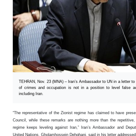
TEHRAN, Nov. 23 (MNA) – Iran’s Ambassador to UN in a letter to 
of crimes and occupation is not in a position to level false a
including Iran.
“The representative of the Zionist regime has claimed to have prese
Council, while these remarks are nothing more than the repetitive, 
regime keeps leveling against Iran,” Iran’s Ambassador and Depu
United Nations, Gholamhossein Dehghani, said in his letter addressed