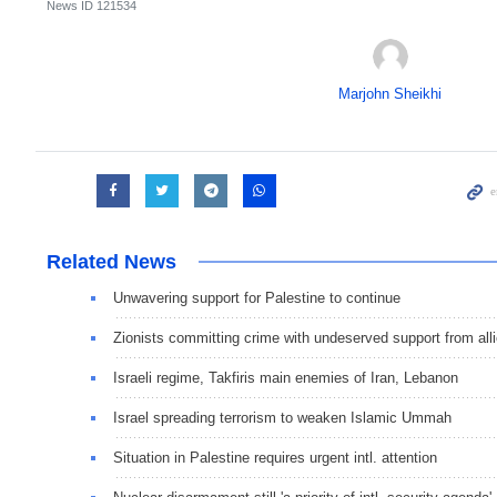
News ID
121534
Marjohn Sheikhi
Related News
Unwavering support for Palestine to continue
Zionists committing crime with undeserved support from all
Israeli regime, Takfiris main enemies of Iran, Lebanon
Israel spreading terrorism to weaken Islamic Ummah
Situation in Palestine requires urgent intl. attention