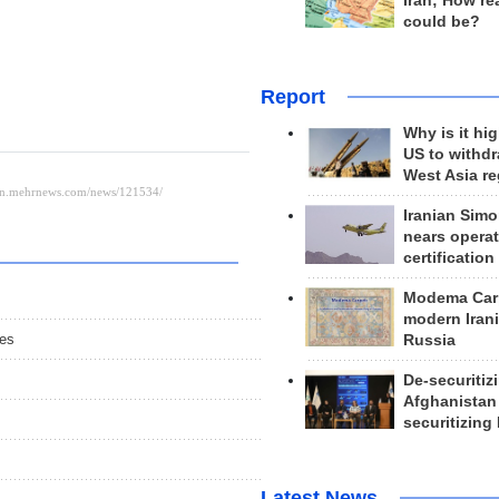
Iran; How rea
could be?
Report
Why is it hig
US to withd
West Asia r
Iranian Simo
nears operat
certification
Modema Carp
modern Irani
ies
Russia
De-securitiz
Afghanistan
securitizing 
Latest News