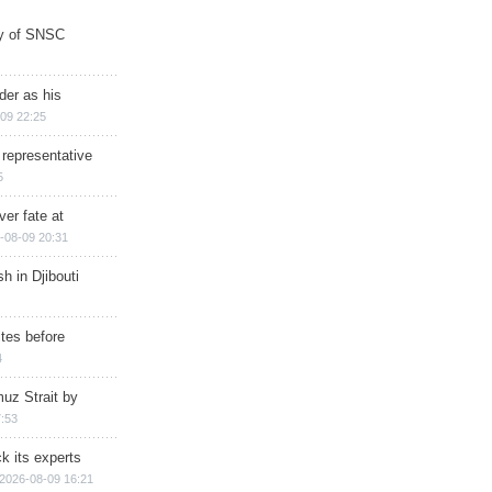
ry of SNSC
der as his
09 22:25
 representative
5
ver fate at
-08-09 20:31
h in Djibouti
ites before
4
muz Strait by
:53
k its experts
2026-08-09 16:21