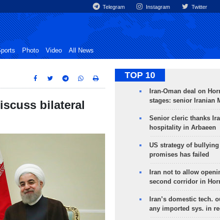
Telegram
Instagram
Twitter
ports
Photo
Video
All News
TOP 10
Iran-Oman deal on Horm
stages: senior Iranian
scuss bilateral
Senior cleric thanks Ira
hospitality in Arbaeen
US strategy of bullyin
promises has failed
Iran not to allow openi
second corridor in Ho
Iran’s domestic tech. 
any imported sys. in r