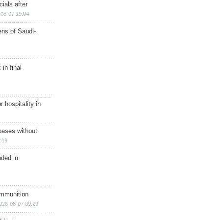
ials after
08-07 19:04
ns of Saudi-
in final
r hospitality in
bases without
:19
nded in
ammunition
026-08-07 09:29