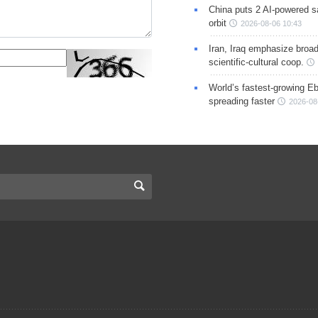
China puts 2 AI-powered sat
orbit
2026-08-06 10:43
Iran, Iraq emphasize broa
scientific-cultural coop.
World’s fastest-growing Eb
spreading faster
2026-08