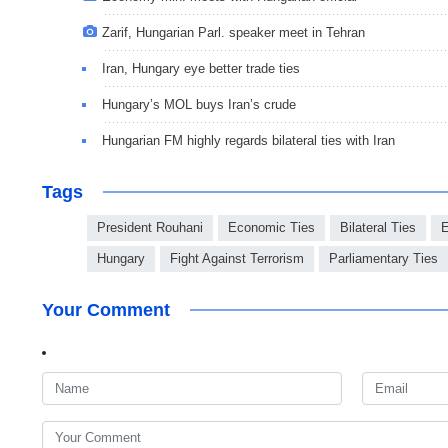
Zarif, Hungarian Parl. speaker meet in Tehran
Iran, Hungary eye better trade ties
Hungary’s MOL buys Iran’s crude
Hungarian FM highly regards bilateral ties with Iran
Tags
President Rouhani
Economic Ties
Bilateral Ties
E
Hungary
Fight Against Terrorism
Parliamentary Ties
Your Comment