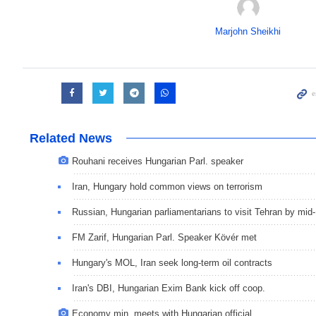
Marjohn Sheikhi
Related News
Rouhani receives Hungarian Parl. speaker
Iran, Hungary hold common views on terrorism
Russian, Hungarian parliamentarians to visit Tehran by mid
FM Zarif, Hungarian Parl. Speaker Kövér met
Hungary's MOL, Iran seek long-term oil contracts
Iran's DBI, Hungarian Exim Bank kick off coop.
Economy min. meets with Hungarian official