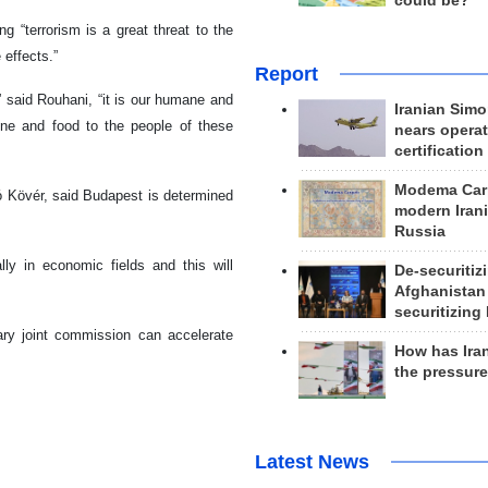
could be?
g “terrorism is a great threat to the
 effects.”
Report
” said Rouhani, “it is our humane and
Iranian Simo
cine and food to the people of these
nears operat
certification
Modema Carp
ó Kövér, said Budapest is determined
modern Irani
Russia
ly in economic fields and this will
De-securitiz
Afghanistan
securitizing 
ary joint commission can accelerate
How has Ira
the pressur
Latest News