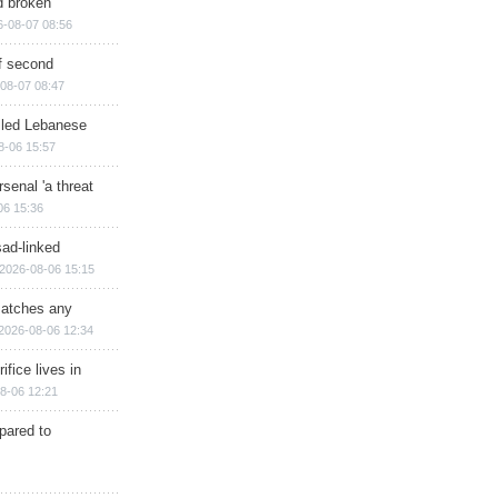
d broken
6-08-07 08:56
of second
08-07 08:47
illed Lebanese
8-06 15:57
senal 'a threat
06 15:36
sad-linked
2026-08-06 15:15
matches any
2026-08-06 12:34
ifice lives in
8-06 12:21
epared to