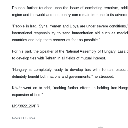
Rouhani further touched upon the issue of combating terrorism, addin
region and the world and no country can remain immune to its adverse
“People in Iraq, Syria, Yemen and Libya are under severe conditions,
international responsibility to send humanitarian aid such as medi
countries and help them recover as fast as possible.”
For his part, the Speaker of the National Assembly of Hungary, Lászl
to develop ties with Tehran in all fields of mutual interest.
“Hungary is completely ready to develop ties with Tehran, especial
definitely benefit both nations and governments,” he stressed.
Kövér went on to add, “making further efforts in holding Iran-Hung
expansion of ties.”
MS/3822126/PR
News ID
121274