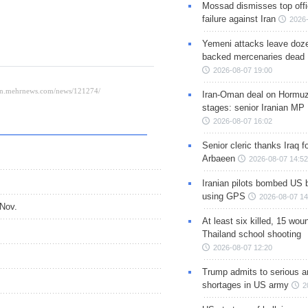
Mossad dismisses top offic
failure against Iran
2026-
Yemeni attacks leave doze
backed mercenaries dead
2026-08-07 19:00
Iran-Oman deal on Hormuz 
stages: senior Iranian MP
2026-08-07 16:02
Senior cleric thanks Iraq fo
Arbaeen
2026-08-07 14:52
Iranian pilots bombed US 
using GPS
2026-08-07 14
-Nov.
At least six killed, 15 wou
Thailand school shooting
2026-08-07 12:20
Trump admits to serious 
shortages in US army
2