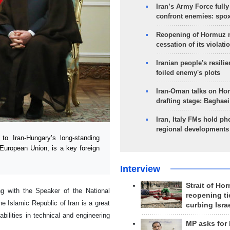
Iran’s Army Force fully
confront enemies: spo
Reopening of Hormuz 
cessation of its violati
Iranian people's resilie
foiled enemy's plots
Iran-Oman talks on Ho
drafting stage: Baghaei
Iran, Italy FMs hold ph
regional developments
o Iran-Hungary’s long-standing
e European Union, is a key foreign
Interview
Strait of Ho
 with the Speaker of the National
reopening ti
 Islamic Republic of Iran is a great
curbing Isra
ilities in technical and engineering
MP asks for