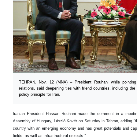
TEHRAN, Nov. 12 (MNA) – President Rouhani while pointing t
relations, said deepening ties with friend countries, including th
policy principle for Iran.
Iranian President Hassan Rouhani made the comment in a meeting
Assembly of Hungary, László Kövér on Saturday in Tehran, adding “the
country with an emerging economy and has great potentials and capab
fields, as well as infrastructural projects.”