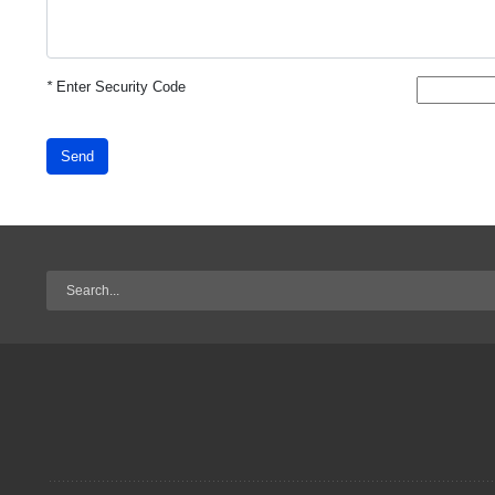
*
Enter Security Code
Send