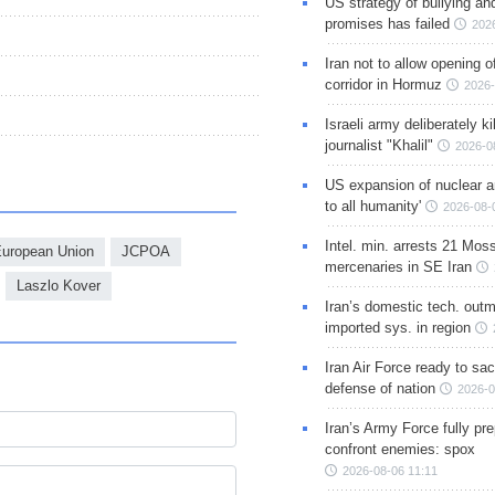
US strategy of bullying an
promises has failed
202
Iran not to allow opening 
corridor in Hormuz
2026-
Israeli army deliberately k
journalist "Khalil"
2026-0
US expansion of nuclear ar
to all humanity'
2026-08-
Intel. min. arrests 21 Mos
uropean Union
JCPOA
mercenaries in SE Iran
Laszlo Kover
Iran’s domestic tech. out
imported sys. in region
Iran Air Force ready to sacr
defense of nation
2026-0
Iran’s Army Force fully pr
confront enemies: spox
2026-08-06 11:11