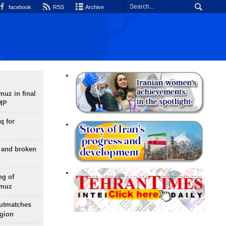
facebook
RSS
Archive
uz in final
 MP
q for
g and broken
ng of
rmuz
outmatches
egion