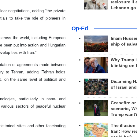
reclosure if
Lebanon go
ear negotiations, adding “the private
ials to take the role of pioneers in
Op-Ed
across the world, including European
Imam Hussei
ship of salv
e been put into action and Hungarian
elop ties with Iran.”
Why Trump 
entation of agreements made between
blinking on 
ary to Tehran, adding “Tehran holds
d, on the same level of political and
Disarming H
of Israel an
ologies, particularly in nano- and
Ceasefire or
 various sectors of peaceful nuclear
scenario; W
Trump want
The illusion
istorical sites and other fascinating
Iran; How rea