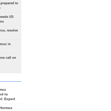
 prepared to
x
needs US
ons
nce, resolve
rmuz in
one call on
rmuz
ed to
el: Expert
 Hormuz