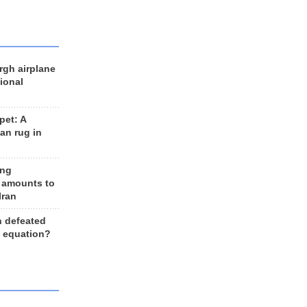
rgh airplane
ional
et: A
an rug in
ing
 amounts to
Iran
n defeated
e equation?