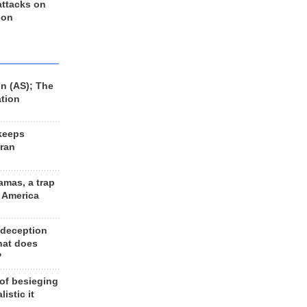
 attacks on
 on
n (AS); The
ation
keeps
Iran
amas, a trap
d America
 deception
hat does
?
 of besieging
listic it