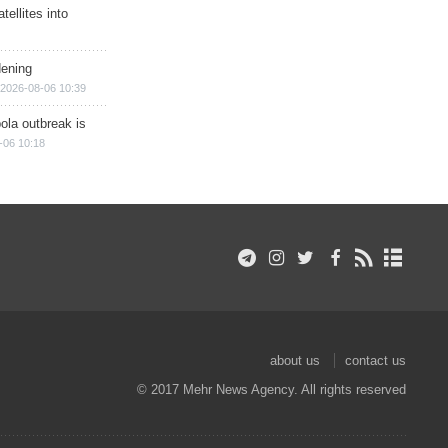
ellites into
dening
2026-08-06 10:39
ola outbreak is
-06 10:18
about us
contact us
© 2017 Mehr News Agency. All rights reserved