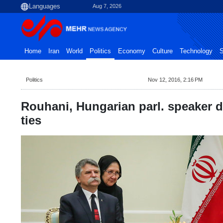
Aug 7, 2026
Home
Iran
World
Politics
Economy
Culture
Technology
S
Politics
Nov 12, 2016, 2:16 PM
Rouhani, Hungarian parl. speaker di
ties