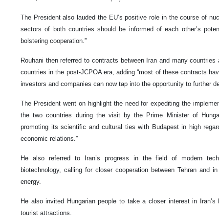
The President also lauded the EU’s positive role in the course of nucl
sectors of both countries should be informed of each other’s potent
bolstering cooperation.”
Rouhani then referred to contracts between Iran and many countries 
countries in the post-JCPOA era, adding “most of these contracts hav
investors and companies can now tap into the opportunity to further dev
The President went on highlight the need for expediting the implem
the two countries during the visit by the Prime Minister of Hung
promoting its scientific and cultural ties with Budapest in high regar
economic relations.”
He also referred to Iran’s progress in the field of modern techn
biotechnology, calling for closer cooperation between Tehran and in
energy.
He also invited Hungarian people to take a closer interest in Iran’s h
tourist attractions.