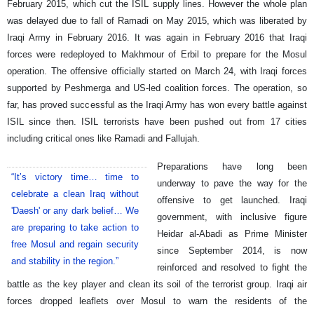
February 2015, which cut the ISIL supply lines. However the whole plan
was delayed due to fall of Ramadi on May 2015, which was liberated by
Iraqi Army in February 2016. It was again in February 2016 that Iraqi
forces were redeployed to Makhmour of Erbil to prepare for the Mosul
operation. The offensive officially started on March 24, with Iraqi forces
supported by Peshmerga and US-led coalition forces. The operation, so
far, has proved successful as the Iraqi Army has won every battle against
ISIL since then. ISIL terrorists have been pushed out from 17 cities
including critical ones like Ramadi and Fallujah.
Preparations have long been
“It’s victory time… time to
underway to pave the way for the
celebrate a clean Iraq without
offensive to get launched. Iraqi
'Daesh' or any dark belief… We
government, with inclusive figure
are preparing to take action to
Heidar al-Abadi as Prime Minister
free Mosul and regain security
since September 2014, is now
and stability in the region.”
reinforced and resolved to fight the
battle as the key player and clean its soil of the terrorist group. Iraqi air
forces dropped leaflets over Mosul to warn the residents of the