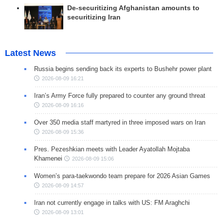
De-securitizing Afghanistan amounts to
securitizing Iran
Latest News
Russia begins sending back its experts to Bushehr power plant
2026-08-09 16:21
Iran’s Army Force fully prepared to counter any ground threat
2026-08-09 16:16
Over 350 media staff martyred in three imposed wars on Iran
2026-08-09 15:36
Pres. Pezeshkian meets with Leader Ayatollah Mojtaba
Khamenei
2026-08-09 15:06
Women’s para-taekwondo team prepare for 2026 Asian Games
2026-08-09 14:57
Iran not currently engage in talks with US: FM Araghchi
2026-08-09 13:01