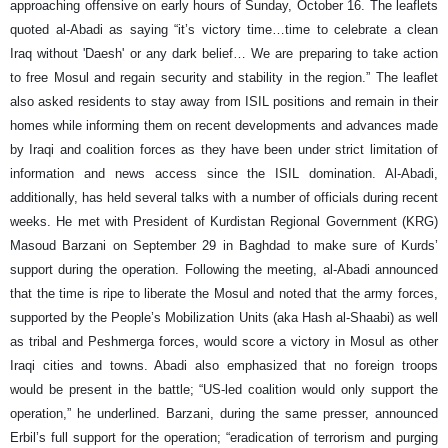
approaching offensive on early hours of Sunday, October 16. The leaflets
quoted al-Abadi as saying “it’s victory time…time to celebrate a clean
Iraq without 'Daesh' or any dark belief… We are preparing to take action
to free Mosul and regain security and stability in the region.” The leaflet
also asked residents to stay away from ISIL positions and remain in their
homes while informing them on recent developments and advances made
by Iraqi and coalition forces as they have been under strict limitation of
information and news access since the ISIL domination. Al-Abadi,
additionally, has held several talks with a number of officials during recent
weeks. He met with President of Kurdistan Regional Government (KRG)
Masoud Barzani on September 29 in Baghdad to make sure of Kurds’
support during the operation. Following the meeting, al-Abadi announced
that the time is ripe to liberate the Mosul and noted that the army forces,
supported by the People’s Mobilization Units (aka Hash al-Shaabi) as well
as tribal and Peshmerga forces, would score a victory in Mosul as other
Iraqi cities and towns. Abadi also emphasized that no foreign troops
would be present in the battle; “US-led coalition would only support the
operation,” he underlined. Barzani, during the same presser, announced
Erbil’s full support for the operation; “eradication of terrorism and purging