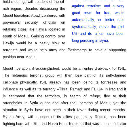
held meetings with leaders of the oil-
against terrorism and a very
rich region. Besides discussing the
good news for Iraq, would
Mosul liberation, Abadi conferred with
automatically, or better said
province’s security officials on
systematically, serve the plot
retaking cities like Hawija located in
US and its allies have been
south of Mosul. Gaining control over
long pursuing in Syria.
Hawija would be a heavy blow to
terrorists and would help army and Peshmerga to have a supporting
position near Mosul.
Mosul liberation, if accomplished, would be an entire drawback for ISIL.
The nefarious terrorist group will then lose part of its self-claimed
caliphate physically. ISIL already has been losing its fortresses and
influence as well as its territory –Tikrit, Ramadi and Falluja- in Iraq and it
is estimated that the terrorists, in search of refuge, flee to their
strongholds in Syria during and after the liberation of Mosul; yet the
situation in Syria have not been in their favor during recent months.
Syrian Army, with support of its allies particularly Russia, has been
fighting hard with ISIL and Nusra Front terrorists that was intensified after