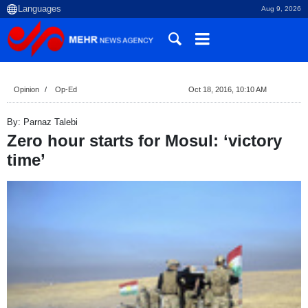
Aug 9, 2026
Opinion
Op-Ed
Oct 18, 2016, 10:10 AM
By: Parnaz Talebi
Zero hour starts for Mosul: ‘victory
time’