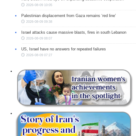
2026-08-09 10:05
Palestinian displacement from Gaza remains ‘red line’
2026-08-09 09:38
Israel attacks cause massive blasts, fires in south Lebanon
2026-08-09 08:07
US, Israel have no answers for repeated failures
2026-08-09 07:27