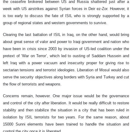
the ceasefire brokered between US and Russia shattered just after a
week with US airstrikes against Syrian forces in Deir ez-Zor. However, it
is too early to discuss the fate of ISIL who is strongly supported by a
group of regional states and western governments to survive.
Clearing the last battalion of ISIL in Iraq, on the other hand, would bring
about great sense of valor and power to Iraqi government and nation who
have been in crisis since 2003 by invasion of US-led coalition under the
pretext of ‘War on Terror’, which led to ousting of Saddam Hussein and
left Iraq with a power vacuum and insecurity proper for giving rise to
sectarian tensions and terrorist ideologies. Liberation of Mosul would also
serve the security objectives along borders with Syria and Turkey and cut
the flow of terrorists and weapons.
Concerns remain, however. One major issue would be the governance
and control of the city after liberation. It would be really difficult to restore
stability and then stabilize the situation in a city that has been ruled in
isolation by ISIL terrorists for two years. For the same reason, about
15000 Sunni elements have been trained to handle the situation and
control the city once it is liberated.