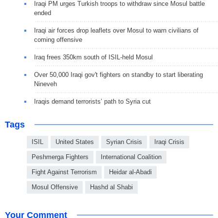
Iraqi PM urges Turkish troops to withdraw since Mosul battle
ended
Iraqi air forces drop leaflets over Mosul to warn civilians of
coming offensive
Iraq frees 350km south of ISIL-held Mosul
Over 50,000 Iraqi gov't fighters on standby to start liberating
Nineveh
Iraqis demand terrorists’ path to Syria cut
Tags
ISIL
United States
Syrian Crisis
Iraqi Crisis
Peshmerga Fighters
International Coalition
Fight Against Terrorism
Heidar al-Abadi
Mosul Offensive
Hashd al Shabi
Your Comment