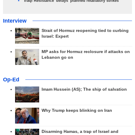
Iraqi Resistance 'delays' planned retaliatory strikes
Interview
Strait of Hormuz reopening tied to curbing
Israel: Expert
MP asks for Hormuz reclosure if attacks on
Lebanon go on
Op-Ed
Imam Hussein (AS); The ship of salvation
Why Trump keeps blinking on Iran
Disarming Hamas, a trap of Israel and