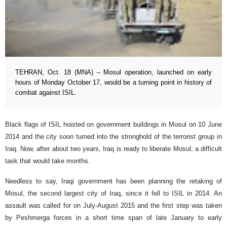
TEHRAN, Oct. 18 (MNA) – Mosul operation, launched on early
hours of Monday October 17, would be a turning point in history of
combat against ISIL.
Black flags of ISIL hoisted on government buildings in Mosul on 10 June
2014 and the city soon turned into the stronghold of the terrorist group in
Iraq. Now, after about two years, Iraq is ready to liberate Mosul; a difficult
task that would take months.
Needless to say, Iraqi government has been planning the retaking of
Mosul, the second largest city of Iraq, since it fell to ISIL in 2014. An
assault was called for on July-August 2015 and the first step was taken
by Peshmerga forces in a short time span of late January to early