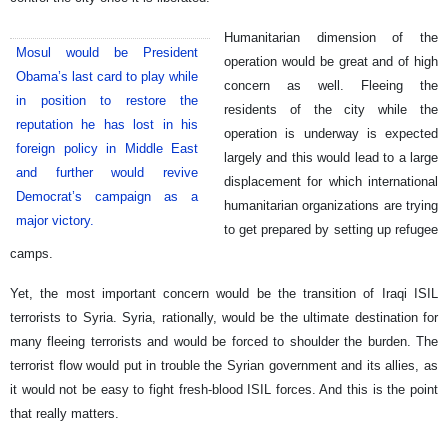
Humanitarian dimension of the
Mosul would be President
operation would be great and of high
Obama’s last card to play while
concern as well. Fleeing the
in position to restore the
residents of the city while the
reputation he has lost in his
operation is underway is expected
foreign policy in Middle East
largely and this would lead to a large
and further would revive
displacement for which international
Democrat’s campaign as a
humanitarian organizations are trying
major victory.
to get prepared by setting up refugee
camps.
Yet, the most important concern would be the transition of Iraqi ISIL
terrorists to Syria. Syria, rationally, would be the ultimate destination for
many fleeing terrorists and would be forced to shoulder the burden. The
terrorist flow would put in trouble the Syrian government and its allies, as
it would not be easy to fight fresh-blood ISIL forces. And this is the point
that really matters.