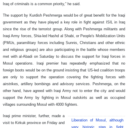
Iraq of criminals is a common priority,” he said.
The support by Kurdish Peshmerga would be of great benefit for the Iraqi
government as they have played a key role in fight against ISIL in Iraq
since the rise of the terrorist group. Along with Peshmerga militants and
Iraqi Army forces, Shia-led Hashd al Shabi, or People's Mobilization Units
(PMUs, paramilitary forces including Sunnis, Christians and other ethnic
and religious groups) are also participating in the battle whose members
met with al-Abadi on Saturday to discuss the support for Iraqi forces in
Mosul operations. Iraqi premier has repeatedly emphasized that no
foreign boots would be on the ground insisting that US-led coalition troops
are only to support the operation covering the fighting forces with
airstrikes, artillery bombings and advisory services. Peshmerga, on the
other hand, have agreed with Iraqi Army not to enter the city and would
support the Army by fighting in Mosul outskirts as well as occupied
villages surrounding Mosul with 4000 fighters.
Iraqi prime minister, further, made a
Liberation of Mosul, although
visit to Kirkuk province on Friday and
very historic step in fight