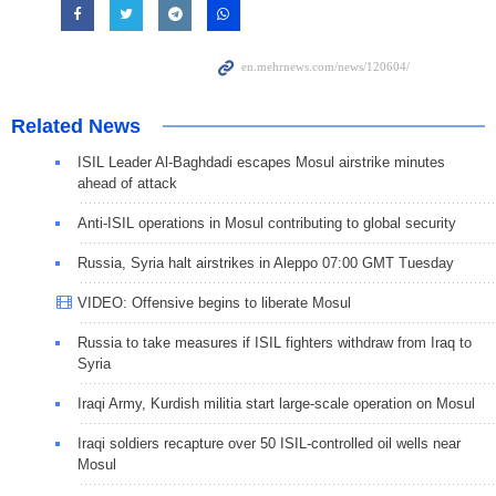
Related News
ISIL Leader Al-Baghdadi escapes Mosul airstrike minutes
ahead of attack
Anti-ISIL operations in Mosul contributing to global security
Russia, Syria halt airstrikes in Aleppo 07:00 GMT Tuesday
VIDEO: Offensive begins to liberate Mosul
Russia to take measures if ISIL fighters withdraw from Iraq to
Syria
Iraqi Army, Kurdish militia start large-scale operation on Mosul
Iraqi soldiers recapture over 50 ISIL-controlled oil wells near
Mosul