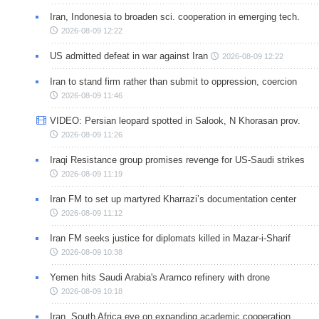
Iran, Indonesia to broaden sci. cooperation in emerging tech.
2026-08-09 12:22
US admitted defeat in war against Iran
2026-08-09 12:22
Iran to stand firm rather than submit to oppression, coercion
2026-08-09 11:46
VIDEO: Persian leopard spotted in Salook, N Khorasan prov.
2026-08-09 11:26
Iraqi Resistance group promises revenge for US-Saudi strikes
2026-08-09 11:19
Iran FM to set up martyred Kharrazi’s documentation center
2026-08-09 11:12
Iran FM seeks justice for diplomats killed in Mazar-i-Sharif
2026-08-09 10:38
Yemen hits Saudi Arabia's Aramco refinery with drone
2026-08-09 10:18
Iran, South Africa eye on expanding academic cooperation