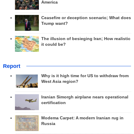
America
Ceasefire or deception scenario; What does
Trump want?
The illusion of besieging Iran; How realistic
it could be?
Report
Why is it high time for US to withdraw from
West Asia region?
Iranian Simorgh airplane nears operational
certification
Modema Carpet: A modern Iranian rug in
Russia