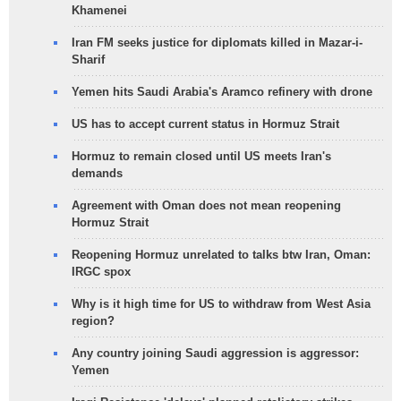
Khamenei
Iran FM seeks justice for diplomats killed in Mazar-i-
Sharif
Yemen hits Saudi Arabia's Aramco refinery with drone
US has to accept current status in Hormuz Strait
Hormuz to remain closed until US meets Iran's
demands
Agreement with Oman does not mean reopening
Hormuz Strait
Reopening Hormuz unrelated to talks btw Iran, Oman:
IRGC spox
Why is it high time for US to withdraw from West Asia
region?
Any country joining Saudi aggression is aggressor:
Yemen