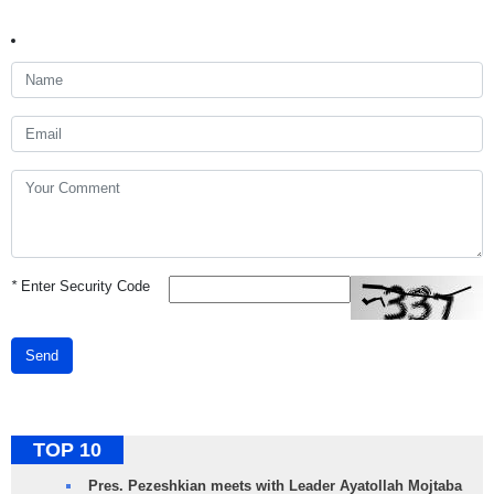
*
Enter Security Code
Send
TOP 10
Pres. Pezeshkian meets with Leader Ayatollah Mojtaba