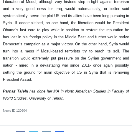
Liberation of Mosul, although very historic step in fight against terrorism
and a very good news for Iraq, would automatically, or better said
systematically, serve the plot US and its allies have been long pursuing in
Syria. If accomplished, on one hand, the liberation would be President
Obama’s last card to play while in position to restore the reputation he
has lost in his foreign policy in the Middle East and further would revive
Democrat’s campaign as a major victory. On the other hand, Syria would
turn into a mess if Mosul-based terrorists try to reach its soil. The
transition would extremely put pressure on the Syrian government and
nation - mired in a devastating war since 2011- once again possibly
setting the ground for main objective of US in Syria that is removing
President Assad.
Parnaz Talebi
has done her MA in North American Studies in Faculty of
World Studies, University of Tehran.
News ID
120604