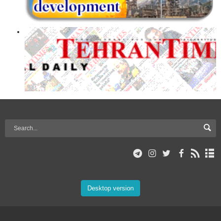
Desktop version