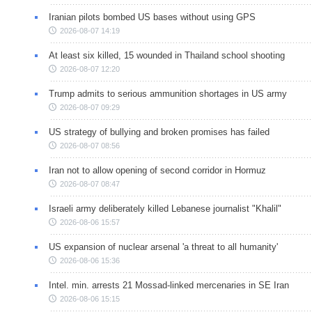
Iranian pilots bombed US bases without using GPS
2026-08-07 14:19
At least six killed, 15 wounded in Thailand school shooting
2026-08-07 12:20
Trump admits to serious ammunition shortages in US army
2026-08-07 09:29
US strategy of bullying and broken promises has failed
2026-08-07 08:56
Iran not to allow opening of second corridor in Hormuz
2026-08-07 08:47
Israeli army deliberately killed Lebanese journalist "Khalil"
2026-08-06 15:57
US expansion of nuclear arsenal 'a threat to all humanity'
2026-08-06 15:36
Intel. min. arrests 21 Mossad-linked mercenaries in SE Iran
2026-08-06 15:15