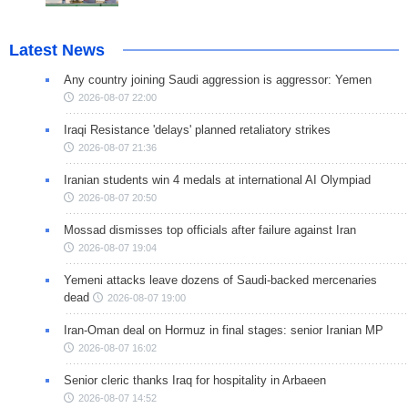
Latest News
Any country joining Saudi aggression is aggressor: Yemen
2026-08-07 22:00
Iraqi Resistance 'delays' planned retaliatory strikes
2026-08-07 21:36
Iranian students win 4 medals at international AI Olympiad
2026-08-07 20:50
Mossad dismisses top officials after failure against Iran
2026-08-07 19:04
Yemeni attacks leave dozens of Saudi-backed mercenaries
dead
2026-08-07 19:00
Iran-Oman deal on Hormuz in final stages: senior Iranian MP
2026-08-07 16:02
Senior cleric thanks Iraq for hospitality in Arbaeen
2026-08-07 14:52