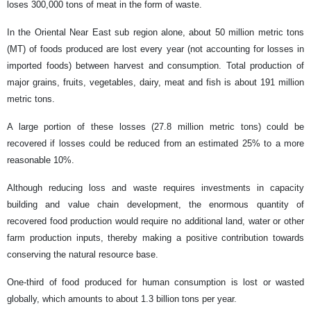
loses 300,000 tons of meat in the form of waste.
In the Oriental Near East sub region alone, about 50 million metric tons
(MT) of foods produced are lost every year (not accounting for losses in
imported foods) between harvest and consumption. Total production of
major grains, fruits, vegetables, dairy, meat and fish is about 191 million
metric tons.
A large portion of these losses (27.8 million metric tons) could be
recovered if losses could be reduced from an estimated 25% to a more
reasonable 10%.
Although reducing loss and waste requires investments in capacity
building and value chain development, the enormous quantity of
recovered food production would require no additional land, water or other
farm production inputs, thereby making a positive contribution towards
conserving the natural resource base.
One-third of food produced for human consumption is lost or wasted
globally, which amounts to about 1.3 billion tons per year.