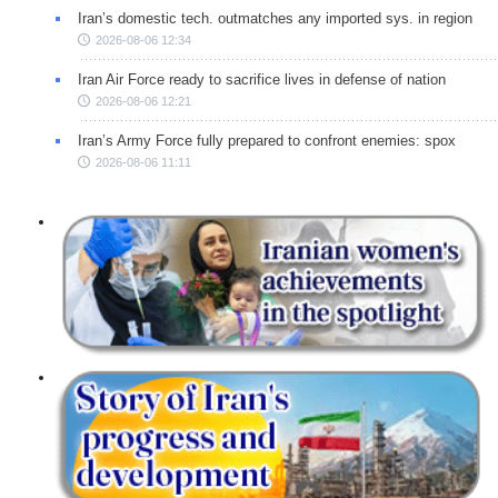
Iran’s domestic tech. outmatches any imported sys. in region
2026-08-06 12:34
Iran Air Force ready to sacrifice lives in defense of nation
2026-08-06 12:21
Iran’s Army Force fully prepared to confront enemies: spox
2026-08-06 11:11