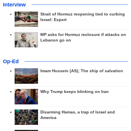
Interview
Strait of Hormuz reopening tied to curbing
Israel: Expert
MP asks for Hormuz reclosure if attacks on
Lebanon go on
Op-Ed
Imam Hussein (AS); The ship of salvation
Why Trump keeps blinking on Iran
Disarming Hamas, a trap of Israel and
America