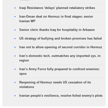
Iraqi Resistance 'delays' planned retaliatory strikes
Iran-Oman deal on Hormuz in final stages: senior
Iranian MP
Senior cleric thanks Iraq for hospitality in Arbaeen
US strategy of bullying and broken promises has failed
Iran not to allow opening of second corridor in Hormuz
Iran’s domestic tech. outmatches any imported sys. in
region
Iran’s Army Force fully prepared to confront enemies:
spox
Reopening of Hormuz needs US cessation of its
violations
Iranian people's resilience, resolve foiled enemy's plots