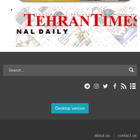
Desktop version
about us
contact us