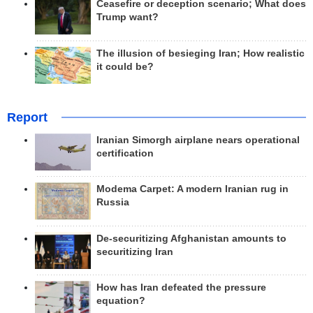
Ceasefire or deception scenario; What does
Trump want?
The illusion of besieging Iran; How realistic
it could be?
Report
Iranian Simorgh airplane nears operational
certification
Modema Carpet: A modern Iranian rug in
Russia
De-securitizing Afghanistan amounts to
securitizing Iran
How has Iran defeated the pressure
equation?