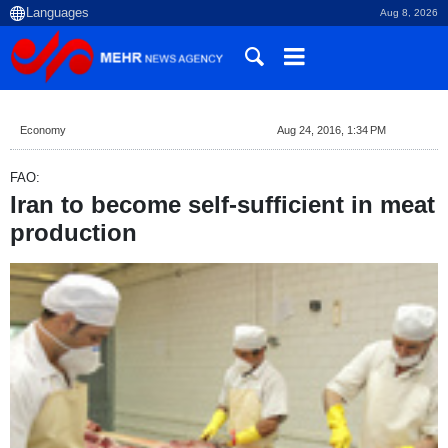
Aug 8, 2026
Economy
Aug 24, 2016, 1:34 PM
FAO:
Iran to become self-sufficient in meat
production