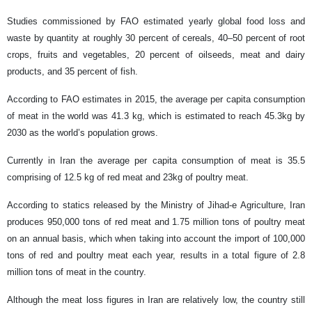
Studies commissioned by FAO estimated yearly global food loss and
waste by quantity at roughly 30 percent of cereals, 40–50 percent of root
crops, fruits and vegetables, 20 percent of oilseeds, meat and dairy
products, and 35 percent of fish.
According to FAO estimates in 2015, the average per capita consumption
of meat in the world was 41.3 kg, which is estimated to reach 45.3kg by
2030 as the world’s population grows.
Currently in Iran the average per capita consumption of meat is 35.5
comprising of 12.5 kg of red meat and 23kg of poultry meat.
According to statics released by the Ministry of Jihad-e Agriculture, Iran
produces 950,000 tons of red meat and 1.75 million tons of poultry meat
on an annual basis, which when taking into account the import of 100,000
tons of red and poultry meat each year, results in a total figure of 2.8
million tons of meat in the country.
Although the meat loss figures in Iran are relatively low, the country still