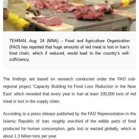
TEHRAN, Aug. 24 (MNA) – Food and Agriculture Organization
(FAO) has reported that huge amounts of red meat is lost in Iran’s
food chain, which if reduced, would lead to the country’s self-
sufficiency.
The findings are based on research conducted under the FAO sub-
regional project ‘Capacity Building for Food Loss Reduction in the Near
East’ which revealed that every year in Iran at least 100,000 tons of red
meat is lost in the supply chain.
According to a press release published by the FAO Representation in the
Islamic Republic of Iran, roughly one-third of the edible parts of food
produced for human consumption, gets lost or wasted globally, which is
about 1.3 billion tons per year.