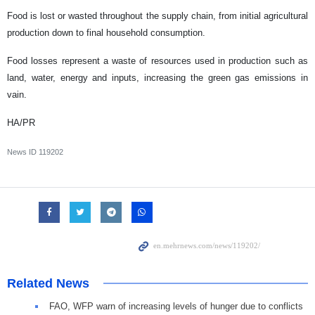
Food is lost or wasted throughout the supply chain, from initial agricultural
production down to final household consumption.
Food losses represent a waste of resources used in production such as
land, water, energy and inputs, increasing the green gas emissions in
vain.
HA/PR
News ID
119202
Related News
FAO, WFP warn of increasing levels of hunger due to conflicts