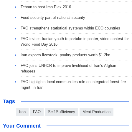
Tehran to host Iran Plex 2016
Food security part of national security
FAO strengthens statistical systems within ECO countries
FAO invites Iranian youth to partake in poster, video contest for
World Food Day 2016
Iran exports livestock, poultry products worth $1.2bn
FAO joins UNHCR to improve livelihood of Iran’s Afghan
refugees
FAO highlights local communities role on integrated forest fire
mgmt. in Iran
Tags
Iran
FAO
Self-Sufficiency
Meat Production
Your Comment