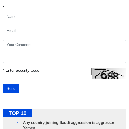
*
Enter Security Code
Send
TOP 10
Any country joining Saudi aggression is aggressor:
Yemen