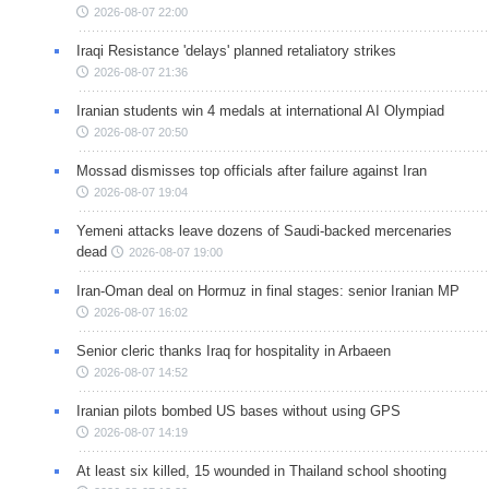
2026-08-07 22:00
Iraqi Resistance 'delays' planned retaliatory strikes
2026-08-07 21:36
Iranian students win 4 medals at international AI Olympiad
2026-08-07 20:50
Mossad dismisses top officials after failure against Iran
2026-08-07 19:04
Yemeni attacks leave dozens of Saudi-backed mercenaries
dead
2026-08-07 19:00
Iran-Oman deal on Hormuz in final stages: senior Iranian MP
2026-08-07 16:02
Senior cleric thanks Iraq for hospitality in Arbaeen
2026-08-07 14:52
Iranian pilots bombed US bases without using GPS
2026-08-07 14:19
At least six killed, 15 wounded in Thailand school shooting