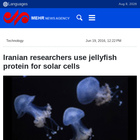
Aug 8, 2026
Technology
Jun 19, 2016, 12:22 PM
Iranian researchers use jellyfish
protein for solar cells