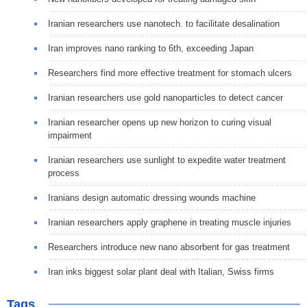
Iranian researchers use nanotech. to facilitate desalination
Iran improves nano ranking to 6th, exceeding Japan
Researchers find more effective treatment for stomach ulcers
Iranian researchers use gold nanoparticles to detect cancer
Iranian researcher opens up new horizon to curing visual
impairment
Iranian researchers use sunlight to expedite water treatment
process
Iranians design automatic dressing wounds machine
Iranian researchers apply graphene in treating muscle injuries
Researchers introduce new nano absorbent for gas treatment
Iran inks biggest solar plant deal with Italian, Swiss firms
Tags