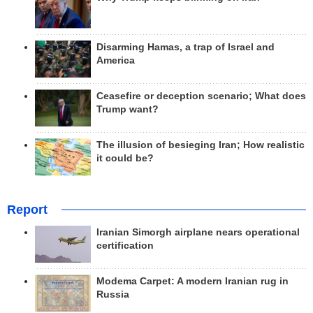
Disarming Hamas, a trap of Israel and
America
Ceasefire or deception scenario; What does
Trump want?
The illusion of besieging Iran; How realistic
it could be?
Report
Iranian Simorgh airplane nears operational
certification
Modema Carpet: A modern Iranian rug in
Russia