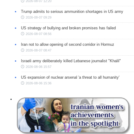
2026-08-07 12:20
Trump admits to serious ammunition shortages in US army
2026-08-07 09:29
US strategy of bullying and broken promises has failed
2026-08-07 08:56
Iran not to allow opening of second corridor in Hormuz
2026-08-07 08:47
Israeli army deliberately killed Lebanese journalist "Khalil"
2026-08-06 15:57
US expansion of nuclear arsenal 'a threat to all humanity'
2026-08-06 15:36