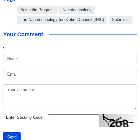
Scientific Progress
Nanotechnology
Iran Nanotechnology Innovation Council (INIC)
Solar Cell
Your Comment
*
Enter Security Code
Send