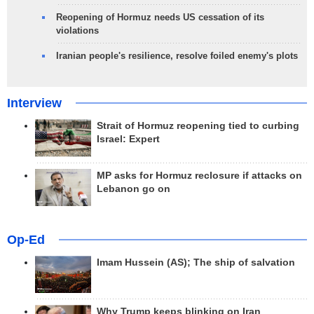
Reopening of Hormuz needs US cessation of its
violations
Iranian people's resilience, resolve foiled enemy's plots
Interview
Strait of Hormuz reopening tied to curbing
Israel: Expert
MP asks for Hormuz reclosure if attacks on
Lebanon go on
Op-Ed
Imam Hussein (AS); The ship of salvation
Why Trump keeps blinking on Iran