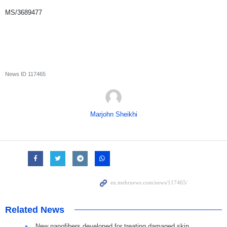
MS/3689477
News ID
117465
Marjohn Sheikhi
Related News
New nanofibers developed for treating damaged skin