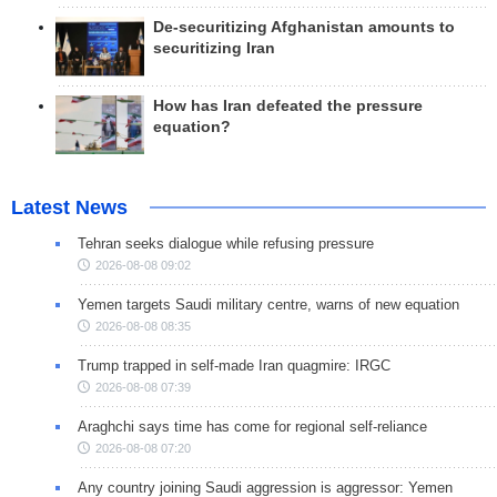
De-securitizing Afghanistan amounts to
securitizing Iran
How has Iran defeated the pressure
equation?
Latest News
Tehran seeks dialogue while refusing pressure
2026-08-08 09:02
Yemen targets Saudi military centre, warns of new equation
2026-08-08 08:35
Trump trapped in self-made Iran quagmire: IRGC
2026-08-08 07:39
Araghchi says time has come for regional self-reliance
2026-08-08 07:20
Any country joining Saudi aggression is aggressor: Yemen