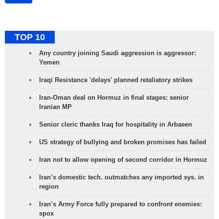
TOP 10
Any country joining Saudi aggression is aggressor:
Yemen
Iraqi Resistance 'delays' planned retaliatory strikes
Iran-Oman deal on Hormuz in final stages: senior
Iranian MP
Senior cleric thanks Iraq for hospitality in Arbaeen
US strategy of bullying and broken promises has failed
Iran not to allow opening of second corridor in Hormuz
Iran’s domestic tech. outmatches any imported sys. in
region
Iran’s Army Force fully prepared to confront enemies:
spox