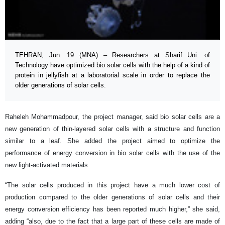
TEHRAN, Jun. 19 (MNA) – Researchers at Sharif Uni. of
Technology have optimized bio solar cells with the help of a kind of
protein in jellyfish at a laboratorial scale in order to replace the
older generations of solar cells.
Raheleh Mohammadpour, the project manager, said bio solar cells are a
new generation of thin-layered solar cells with a structure and function
similar to a leaf. She added the project aimed to optimize the
performance of energy conversion in bio solar cells with the use of the
new light-activated materials.
“The solar cells produced in this project have a much lower cost of
production compared to the older generations of solar cells and their
energy conversion efficiency has been reported much higher,” she said,
adding “also, due to the fact that a large part of these cells are made of