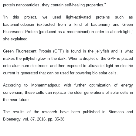
protein nanoparticles, they contain self-healing properties.”
“In this project, we used light-activated proteins such as
bacteriorhodopsin (extracted from a kind of bacterium) and Green
Fluorescent Protein (produced as a recombinant) in order to absorb light,”
she explained.
Green Fluorescent Protein (GFP) is found in the jellyfish and is what
makes the jellyfish glow in the dark. When a droplet of the GPF is placed
onto aluminum electrodes and then exposed to ultraviolet light an electric
current is generated that can be used for powering bio solar cells.
According to Mohammadpour, with further optimization of energy
conversion, these cells can replace the older generations of solar cells in
the near future.
The results of the research have been published in Biomass and
Bioenergy, vol. 87, 2016, pp. 35-38.