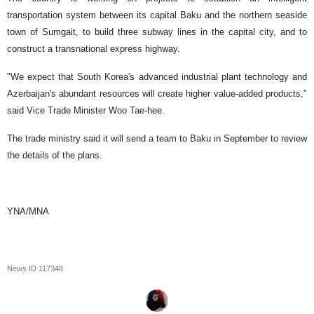
transportation system between its capital Baku and the northern seaside
town of Sumgait, to build three subway lines in the capital city, and to
construct a transnational express highway.
"We expect that South Korea's advanced industrial plant technology and
Azerbaijan's abundant resources will create higher value-added products,"
said Vice Trade Minister Woo Tae-hee.
The trade ministry said it will send a team to Baku in September to review
the details of the plans.
YNA/MNA
News ID
117348