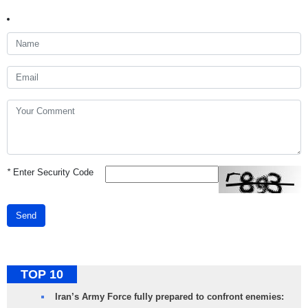
*
Enter Security Code
Send
TOP 10
Iran’s Army Force fully prepared to confront enemies: