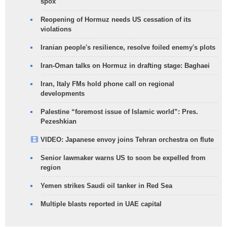
spox
Reopening of Hormuz needs US cessation of its
violations
Iranian people's resilience, resolve foiled enemy's plots
Iran-Oman talks on Hormuz in drafting stage: Baghaei
Iran, Italy FMs hold phone call on regional
developments
Palestine “foremost issue of Islamic world”: Pres.
Pezeshkian
VIDEO: Japanese envoy joins Tehran orchestra on flute
Senior lawmaker warns US to soon be expelled from
region
Yemen strikes Saudi oil tanker in Red Sea
Multiple blasts reported in UAE capital