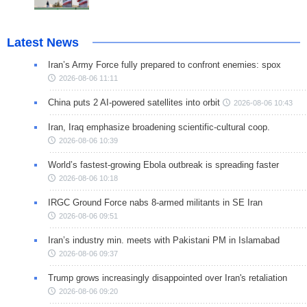
Latest News
Iran’s Army Force fully prepared to confront enemies: spox
2026-08-06 11:11
China puts 2 AI-powered satellites into orbit
2026-08-06 10:43
Iran, Iraq emphasize broadening scientific-cultural coop.
2026-08-06 10:39
World’s fastest-growing Ebola outbreak is spreading faster
2026-08-06 10:18
IRGC Ground Force nabs 8-armed militants in SE Iran
2026-08-06 09:51
Iran’s industry min. meets with Pakistani PM in Islamabad
2026-08-06 09:37
Trump grows increasingly disappointed over Iran's retaliation
2026-08-06 09:20