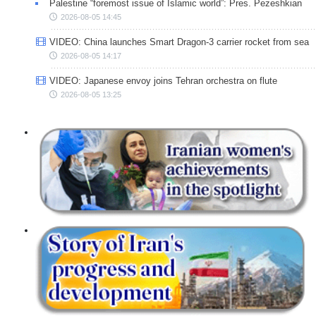
Palestine “foremost issue of Islamic world”: Pres. Pezeshkian
2026-08-05 14:45
VIDEO: China launches Smart Dragon-3 carrier rocket from sea
2026-08-05 14:17
VIDEO: Japanese envoy joins Tehran orchestra on flute
2026-08-05 13:25