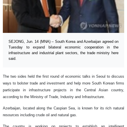
SEJONG, Jun. 14 (MNA) – South Korea and Azerbaijan agreed on
Tuesday to expand bilateral economic cooperation in the
infrastructure and industrial plant sectors, the trade ministry here
said.
The two sides held the first round of economic talks in Seoul to discuss
ways to bolster trade and investment and help more South Korean firms
participate in infrastructure projects in the Central Asian country,
according to the Ministry of Trade, Industry and Infrastructure.
Azerbaijan, located along the Caspian Sea, is known for its rich natural
resources including crude oil and natural gas.
The country is working on projects to establish an intelligent