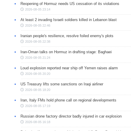
Reopening of Hormuz needs US cessation of its violations
2026-08-05 23:14
At least 2 invading Israeli soldiers killed in Lebanon blast
2026-08-05 22:46
Iranian people's resilience, resolve foiled enemy's plots
2026-08-05 22:38
Iran-Oman talks on Hormuz in drafting stage: Baghaei
2026-08-05 21:24
Loud explosion reported near ship off Yemen raises alarm
2026-08-05 20:20
US Treasury lifts some sanctions on Iraqi airliner
2026-08-05 18:20
Iran, Italy FMs hold phone call on regional developments
2026-08-05 17:19
Russian drone factory director badly injured in car explosion
2026-08-05 16:18