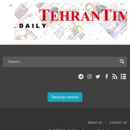
Desktop version
about us
contact us