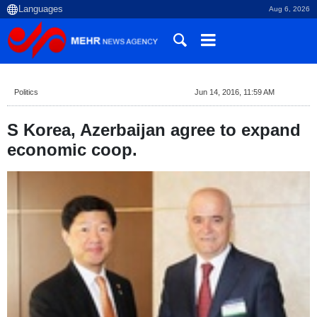
Aug 6, 2026
Politics
Jun 14, 2016, 11:59 AM
S Korea, Azerbaijan agree to expand
economic coop.