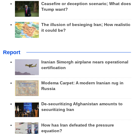
Ceasefire or deception scenario; What does
Trump want?
The illusion of besieging Iran; How realistic
it could be?
Report
Iranian Simorgh airplane nears operational
certification
Modema Carpet: A modern Iranian rug in
Russia
De-securitizing Afghanistan amounts to
securitizing Iran
How has Iran defeated the pressure
equation?