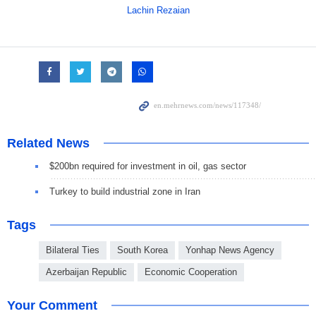
Lachin Rezaian
Related News
$200bn required for investment in oil, gas sector
Turkey to build industrial zone in Iran
Tags
Bilateral Ties
South Korea
Yonhap News Agency
Azerbaijan Republic
Economic Cooperation
Your Comment