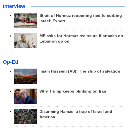
Interview
Strait of Hormuz reopening tied to curbing
Israel: Expert
MP asks for Hormuz reclosure if attacks on
Lebanon go on
Op-Ed
Imam Hussein (AS); The ship of salvation
Why Trump keeps blinking on Iran
Disarming Hamas, a trap of Israel and
America