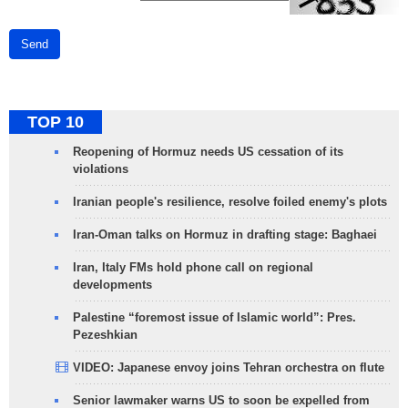
Send
TOP 10
Reopening of Hormuz needs US cessation of its
violations
Iranian people's resilience, resolve foiled enemy's plots
Iran-Oman talks on Hormuz in drafting stage: Baghaei
Iran, Italy FMs hold phone call on regional
developments
Palestine “foremost issue of Islamic world”: Pres.
Pezeshkian
VIDEO: Japanese envoy joins Tehran orchestra on flute
Senior lawmaker warns US to soon be expelled from