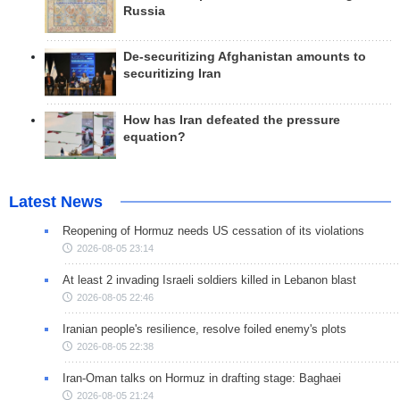
Russia
De-securitizing Afghanistan amounts to
securitizing Iran
How has Iran defeated the pressure
equation?
Latest News
Reopening of Hormuz needs US cessation of its violations
2026-08-05 23:14
At least 2 invading Israeli soldiers killed in Lebanon blast
2026-08-05 22:46
Iranian people's resilience, resolve foiled enemy's plots
2026-08-05 22:38
Iran-Oman talks on Hormuz in drafting stage: Baghaei
2026-08-05 21:24