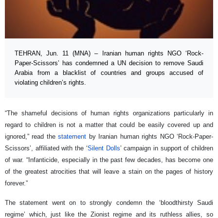
TEHRAN, Jun. 11 (MNA) – Iranian human rights NGO ‘Rock-
Paper-Scissors’ has condemned a UN decision to remove Saudi
Arabia from a blacklist of countries and groups accused of
violating children’s rights.
“The shameful decisions of human rights organizations particularly in
regard to children is not a matter that could be easily covered up and
ignored,” read the
statement
by Iranian human rights NGO ‘Rock-Paper-
Scissors’, affiliated with the ‘
Silent Dolls
’ campaign in support of children
of war. “Infanticide, especially in the past few decades, has become one
of the greatest atrocities that will leave a stain on the pages of history
forever.”
The statement went on to strongly condemn the ‘bloodthirsty Saudi
regime’ which, just like the Zionist regime and its ruthless allies, so