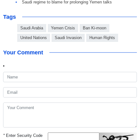
Saudi regime to blame for prolonging Yemen talks
Tags
Saudi Arabia
Yemen Crisis
Ban Ki-moon
United Nations
Saudi Invasion
Human Rights
Your Comment
*
Enter Security Code