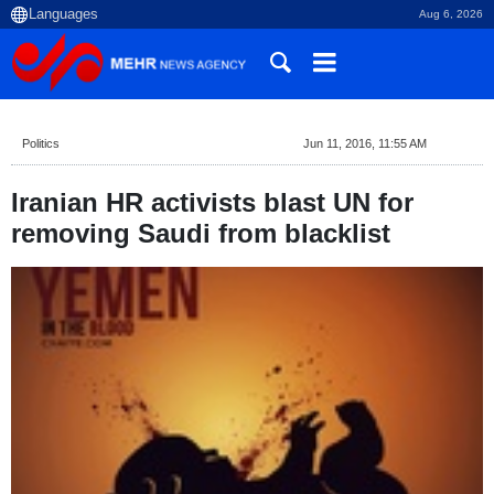
Aug 6, 2026
Politics
Jun 11, 2016, 11:55 AM
Iranian HR activists blast UN for
removing Saudi from blacklist