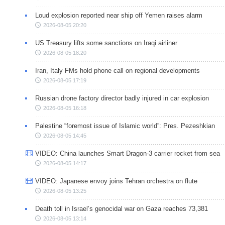
Loud explosion reported near ship off Yemen raises alarm
2026-08-05 20:20
US Treasury lifts some sanctions on Iraqi airliner
2026-08-05 18:20
Iran, Italy FMs hold phone call on regional developments
2026-08-05 17:19
Russian drone factory director badly injured in car explosion
2026-08-05 16:18
Palestine “foremost issue of Islamic world”: Pres. Pezeshkian
2026-08-05 14:45
VIDEO: China launches Smart Dragon-3 carrier rocket from sea
2026-08-05 14:17
VIDEO: Japanese envoy joins Tehran orchestra on flute
2026-08-05 13:25
Death toll in Israel’s genocidal war on Gaza reaches 73,381
2026-08-05 13:14