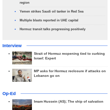
region
Yemen strikes Saudi oil tanker in Red Sea
Multiple blasts reported in UAE capital
Hormuz transit talks progressing positively
Interview
Strait of Hormuz reopening tied to curbing
Israel: Expert
MP asks for Hormuz reclosure if attacks on
Lebanon go on
Op-Ed
Imam Hussein (AS); The ship of salvation