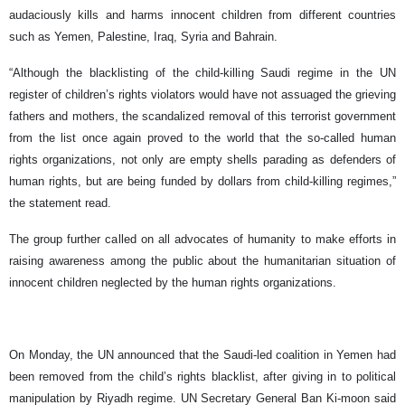
audaciously kills and harms innocent children from different countries
such as Yemen, Palestine, Iraq, Syria and Bahrain.
“Although the blacklisting of the child-killing Saudi regime in the UN
register of children’s rights violators would have not assuaged the grieving
fathers and mothers, the scandalized removal of this terrorist government
from the list once again proved to the world that the so-called human
rights organizations, not only are empty shells parading as defenders of
human rights, but are being funded by dollars from child-killing regimes,”
the statement read.
The group further called on all advocates of humanity to make efforts in
raising awareness among the public about the humanitarian situation of
innocent children neglected by the human rights organizations.
On Monday, the UN announced that the Saudi-led coalition in Yemen had
been removed from the child’s rights blacklist, after giving in to political
manipulation by Riyadh regime. UN Secretary General Ban Ki-moon said