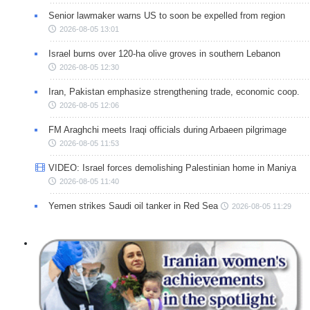
Senior lawmaker warns US to soon be expelled from region
2026-08-05 13:01
Israel burns over 120-ha olive groves in southern Lebanon
2026-08-05 12:30
Iran, Pakistan emphasize strengthening trade, economic coop.
2026-08-05 12:06
FM Araghchi meets Iraqi officials during Arbaeen pilgrimage
2026-08-05 11:53
VIDEO: Israel forces demolishing Palestinian home in Maniya
2026-08-05 11:40
Yemen strikes Saudi oil tanker in Red Sea
2026-08-05 11:29