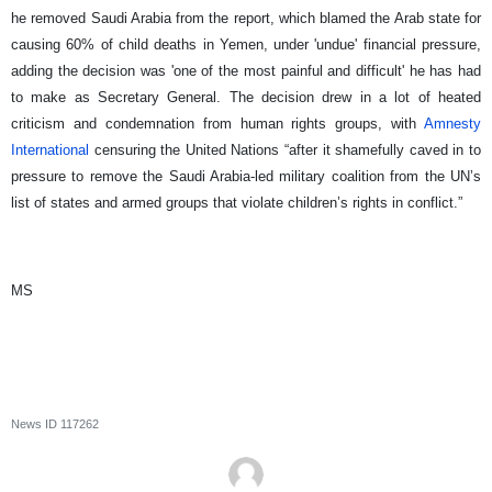
he removed Saudi Arabia from the report, which blamed the Arab state for
causing 60% of child deaths in Yemen, under 'undue' financial pressure,
adding the decision was 'one of the most painful and difficult' he has had
to make as Secretary General. The decision drew in a lot of heated
criticism and condemnation from human rights groups, with
Amnesty
International
censuring the United Nations “after it shamefully caved in to
pressure to remove the Saudi Arabia-led military coalition from the UN’s
list of states and armed groups that violate children’s rights in conflict.”
MS
News ID
117262