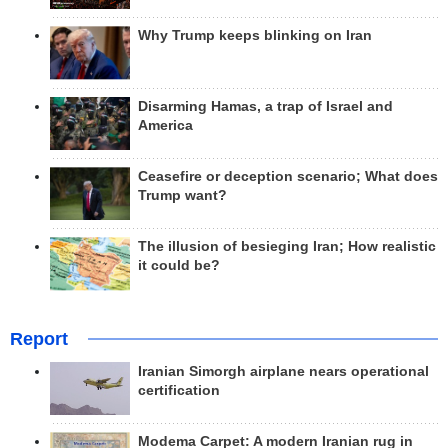
Why Trump keeps blinking on Iran
Disarming Hamas, a trap of Israel and
America
Ceasefire or deception scenario; What does
Trump want?
The illusion of besieging Iran; How realistic
it could be?
Report
Iranian Simorgh airplane nears operational
certification
Modema Carpet: A modern Iranian rug in