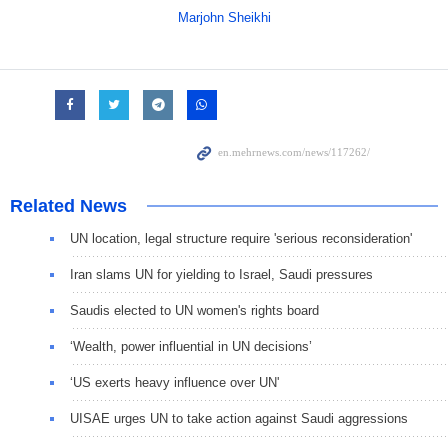
Marjohn Sheikhi
Related News
UN location, legal structure require 'serious reconsideration'
Iran slams UN for yielding to Israel, Saudi pressures
Saudis elected to UN women's rights board
‘Wealth, power influential in UN decisions’
‘US exerts heavy influence over UN'
UISAE urges UN to take action against Saudi aggressions