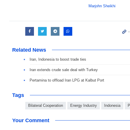
Marjohn Sheikhi
Related News
Iran, Indonesia to boost trade ties
Iran extends crude sale deal with Turkey
Pertamina to offload Iran LPG at Kalbut Port
Tags
Bilateral Cooperation
Energy Industry
Indonesia
P
Your Comment