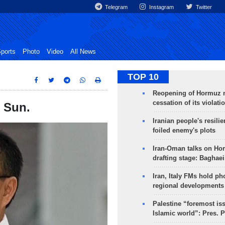
Telegram
Instagram
Twitter
ports
Photo
Video
All News
TOP 10
Reopening of Hormuz 
cessation of its violati
n Sun.
Iranian people's resilie
foiled enemy's plots
Iran-Oman talks on Ho
drafting stage: Baghaei
Iran, Italy FMs hold ph
regional developments
Palestine “foremost is
Islamic world”: Pres. 