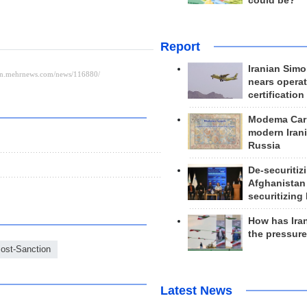
could be?
Report
Iranian Simo
nears operat
certification
Modema Carp
modern Irani
Russia
De-securitiz
Afghanistan
securitizing 
How has Ira
the pressur
ost-Sanction
Latest News