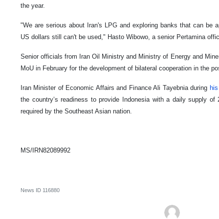
the year.
"We are serious about Iran's LPG and exploring banks that can be a
US dollars still can't be used," Hasto Wibowo, a senior Pertamina offici
Senior officials from Iran Oil Ministry and Ministry of Energy and Min
MoU in February for the development of bilateral cooperation in the po
Iran Minister of Economic Affairs and Finance Ali Tayebnia during
his
the country’s readiness to provide Indonesia with a daily supply of 
required by the Southeast Asian nation.
MS/IRN82089992
News ID
116880