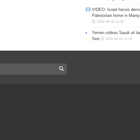
VIDEO: Israel forces demo
Palestinian home in Maniy
2026-08-05 11:40
Yemen strikes Saudi oil ta
Sea
2026-08-05 11:29