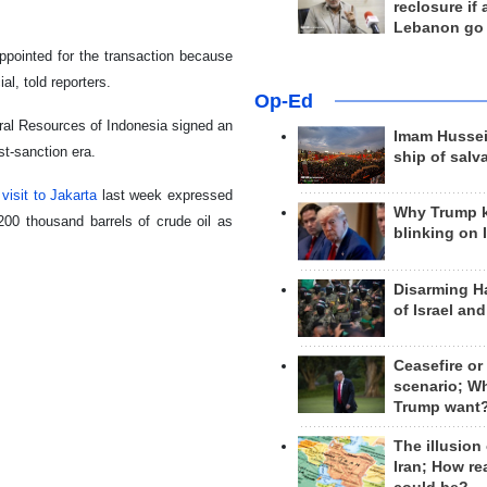
reclosure if
Lebanon go
ppointed for the transaction because
al, told reporters.
Op-Ed
eral Resources of Indonesia signed an
Imam Hussei
st-sanction era.
ship of salv
 visit to Jakarta
last week expressed
Why Trump 
200 thousand barrels of crude oil as
blinking on 
Disarming H
of Israel an
Ceasefire or
scenario; W
Trump want
The illusion
Iran; How rea