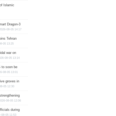
of Islamic
mart Dragon-3
2026-08-05 14:17
ins Tehran
8-05 13:25
cidal war on
026-08-05 13:14
 to soon be
6-08-05 13:01
ive groves in
08-05 12:30
strengthening
2026-08-05 12:06
ficials during
-08-05 11:53