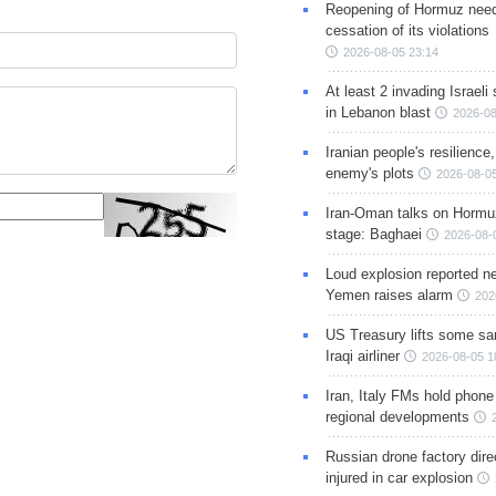
Reopening of Hormuz nee
cessation of its violations
2026-08-05 23:14
At least 2 invading Israeli 
in Lebanon blast
2026-08
Iranian people's resilience,
enemy's plots
2026-08-05
Iran-Oman talks on Hormuz
stage: Baghaei
2026-08-
Loud explosion reported ne
Yemen raises alarm
202
US Treasury lifts some sa
Iraqi airliner
2026-08-05 1
Iran, Italy FMs hold phone
regional developments
Russian drone factory dire
injured in car explosion