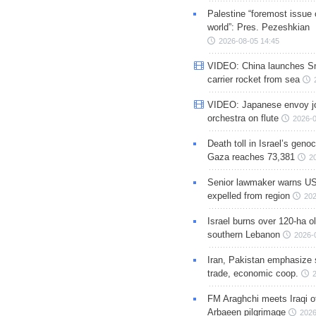
Palestine “foremost issue 
world”: Pres. Pezeshkian
2026-08-05 14:45
VIDEO: China launches S
carrier rocket from sea
VIDEO: Japanese envoy jo
orchestra on flute
2026-0
Death toll in Israel’s geno
Gaza reaches 73,381
2
Senior lawmaker warns US
expelled from region
202
Israel burns over 120-ha ol
southern Lebanon
2026-
Iran, Pakistan emphasize 
trade, economic coop.
FM Araghchi meets Iraqi of
Arbaeen pilgrimage
2026