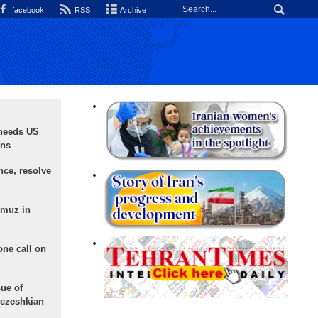
facebook
RSS
Archive
needs US
ons
nce, resolve
rmuz in
one call on
sue of
Pezeshkian