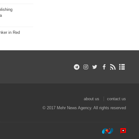
lishing
a
nker in Red
about us
contact us
© 2017 Mehr News Agency. All rights reserved