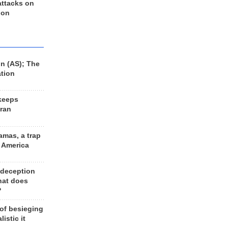
 attacks on
 on
n (AS); The
ation
keeps
Iran
amas, a trap
d America
 deception
hat does
?
 of besieging
listic it