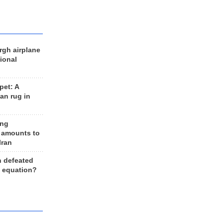
rgh airplane
ional
et: A
an rug in
ing
 amounts to
Iran
n defeated
e equation?