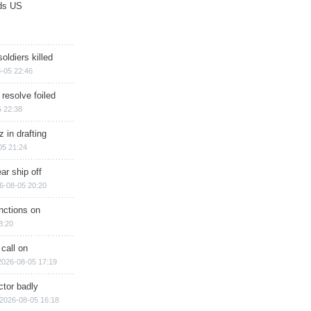
ds US
soldiers killed
-05 22:46
 resolve foiled
 22:38
 in drafting
05 21:24
ar ship off
6-08-05 20:20
nctions on
8:20
 call on
2026-08-05 17:19
ctor badly
2026-08-05 16:18