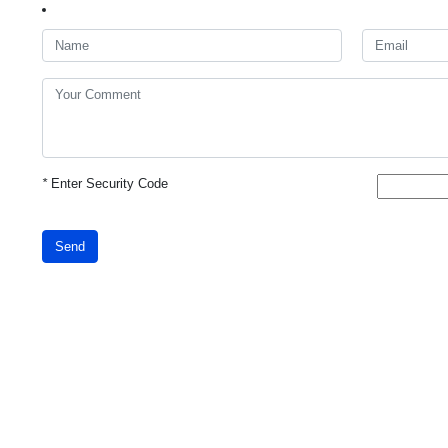
*
Enter Security Code
Send