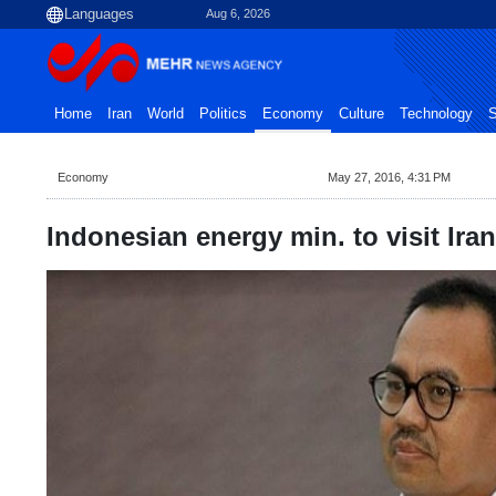
Aug 6, 2026
Home
Iran
World
Politics
Economy
Culture
Technology
S
Economy
May 27, 2016, 4:31 PM
Indonesian energy min. to visit Ira