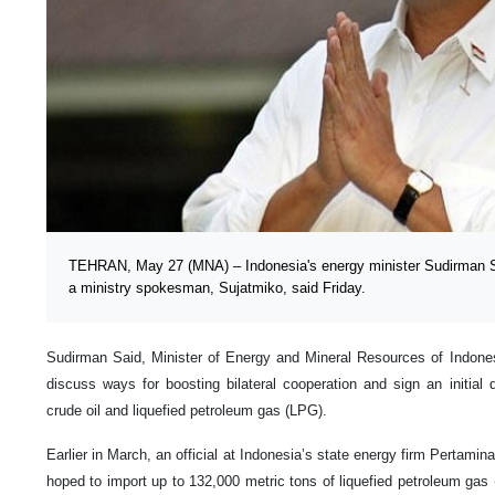
TEHRAN, May 27 (MNA) – Indonesia's energy minister Sudirman Sa
a ministry spokesman, Sujatmiko, said Friday.
Sudirman Said, Minister of Energy and Mineral Resources of Indonesi
discuss ways for boosting bilateral cooperation and sign an initial 
crude oil and liquefied petroleum gas (LPG).
Earlier in March, an official at Indonesia’s state energy firm Pertami
hoped to import up to 132,000 metric tons of liquefied petroleum gas 