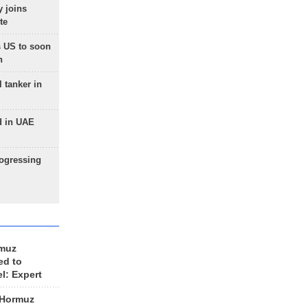
 joins
te
 US to soon
n
 tanker in
d in UAE
rogressing
rmuz
ed to
el: Expert
 Hormuz