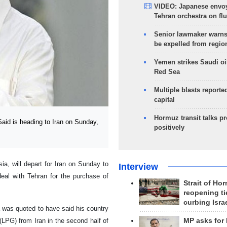
VIDEO: Japanese envoy
Tehran orchestra on flu
Senior lawmaker warns
be expelled from regio
Yemen strikes Saudi oil
Red Sea
Multiple blasts reporte
capital
Hormuz transit talks p
id is heading to Iran on Sunday,
positively
a, will depart for Iran on Sunday to
Interview
deal with Tehran for the purchase of
Strait of Ho
reopening ti
curbing Isra
na was quoted to have said his country
(LPG) from Iran in the second half of
MP asks for