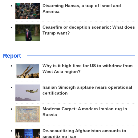
Disarming Hamas, a trap of Israel and
America
Ceasefire or deception scenario; What does
Trump want?
Report
Why is it high time for US to withdraw from
West Asia region?
Iranian Simorgh airplane nears operational
certification
Modema Carpet: A modern Iranian rug in
Russia
De-securitizing Afghanistan amounts to
securitizing Iran