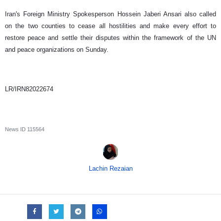
Iran's Foreign Ministry Spokesperson Hossein Jaberi Ansari also called
on the two counties to cease all hostilities and make every effort to
restore peace and settle their disputes within the framework of the UN
and peace organizations on Sunday.
LR/IRN82022674
News ID
115564
Lachin Rezaian