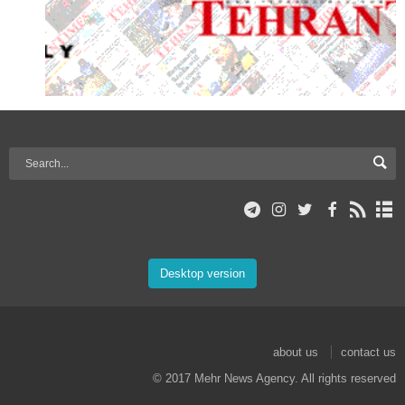
Desktop version
about us
contact us
© 2017 Mehr News Agency. All rights reserved