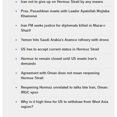
Iran not to give up on Hormuz Strait by any means
Pres. Pezeshkian meets with Leader Ayatollah Mojtaba
Khamenei
Iran FM seeks justice for diplomats killed in Mazar-i-
Sharif
Yemen hits Saudi Arabia's Aramco refinery with drone
US has to accept current status in Hormuz Strait
Hormuz to remain closed until US meets Iran's
demands
Agreement with Oman does not mean reopening
Hormuz Strait
Reopening Hormuz unrelated to talks btw Iran, Oman:
IRGC spox
Why is it high time for US to withdraw from West Asia
region?