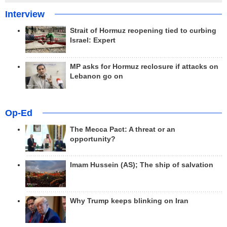
Interview
Strait of Hormuz reopening tied to curbing
Israel: Expert
MP asks for Hormuz reclosure if attacks on
Lebanon go on
Op-Ed
The Mecca Pact: A threat or an
opportunity?
Imam Hussein (AS); The ship of salvation
Why Trump keeps blinking on Iran