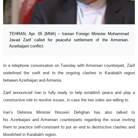
TEHRAN, Apr. 05 (MNA) – Iranian Foreign Minister Mohammad
Javad Zarif called for peaceful settlement of the Armenian-
Azerbaijani conflict.
In a telephone conversation on Tuesday with Armenian counterpart, Zarif
underlined the swift end to the ongoing clashes in Karabakh region
between Azerbaijan and Armenia.
Zarif announced Iran is fully ready to help establish peace and play a
constructive role to resolve issues, in case the two sides are willing to.
Iran’s Defense Minister Hossein Dehghan has also talked to
his Azerbaijani and Armenian counterparts regarding the issue inviting
them to practice self-constraint to put an end to destructive clashes and
bloodshed in Karabakh region.