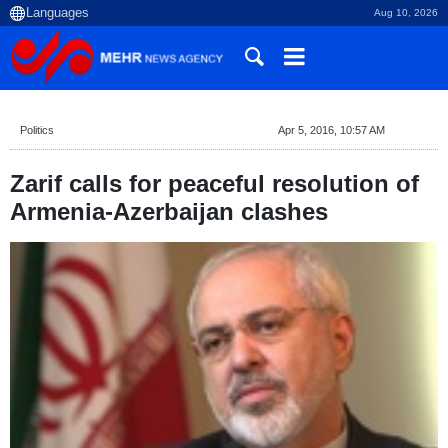
Aug 10, 2026
Politics
Apr 5, 2016, 10:57 AM
Zarif calls for peaceful resolution of
Armenia-Azerbaijan clashes