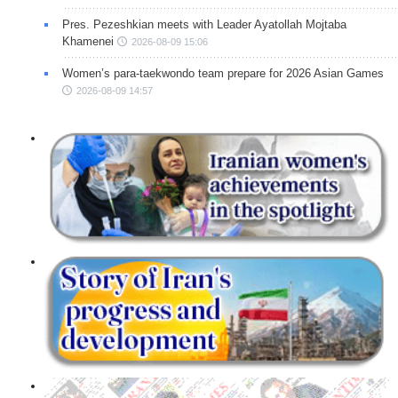
Pres. Pezeshkian meets with Leader Ayatollah Mojtaba
Khamenei
2026-08-09 15:06
Women’s para-taekwondo team prepare for 2026 Asian Games
2026-08-09 14:57