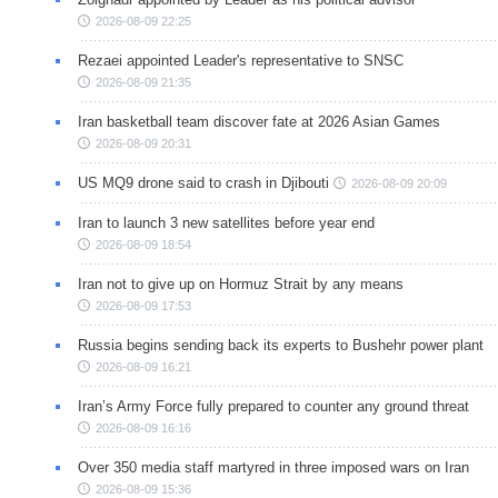
2026-08-09 22:25
Rezaei appointed Leader's representative to SNSC
2026-08-09 21:35
Iran basketball team discover fate at 2026 Asian Games
2026-08-09 20:31
US MQ9 drone said to crash in Djibouti
2026-08-09 20:09
Iran to launch 3 new satellites before year end
2026-08-09 18:54
Iran not to give up on Hormuz Strait by any means
2026-08-09 17:53
Russia begins sending back its experts to Bushehr power plant
2026-08-09 16:21
Iran’s Army Force fully prepared to counter any ground threat
2026-08-09 16:16
Over 350 media staff martyred in three imposed wars on Iran
2026-08-09 15:36