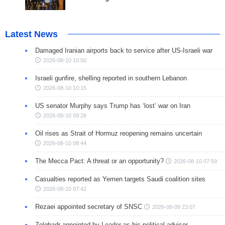
Latest News
Damaged Iranian airports back to service after US-Israeli war
2026-08-10 10:50
Israeli gunfire, shelling reported in southern Lebanon
2026-08-10 10:15
US senator Murphy says Trump has ‘lost’ war on Iran
2026-08-10 09:28
Oil rises as Strait of Hormuz reopening remains uncertain
2026-08-10 08:44
The Mecca Pact: A threat or an opportunity?
2026-08-10 07:59
Casualties reported as Yemen targets Saudi coalition sites
2026-08-10 07:42
Rezaei appointed secretary of SNSC
2026-08-09 23:07
Zolghadr appointed by Leader as his political advisor