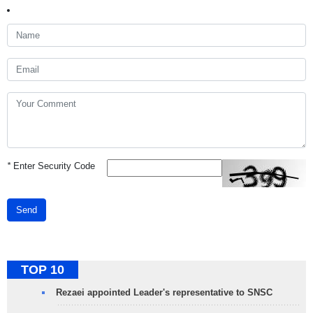
*
Enter Security Code
Send
TOP 10
Rezaei appointed Leader's representative to SNSC