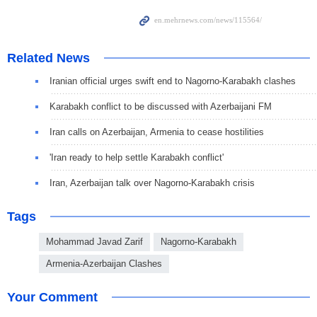
Related News
Iranian official urges swift end to Nagorno-Karabakh clashes
Karabakh conflict to be discussed with Azerbaijani FM
Iran calls on Azerbaijan, Armenia to cease hostilities
'Iran ready to help settle Karabakh conflict'
Iran, Azerbaijan talk over Nagorno-Karabakh crisis
Tags
Mohammad Javad Zarif
Nagorno-Karabakh
Armenia-Azerbaijan Clashes
Your Comment