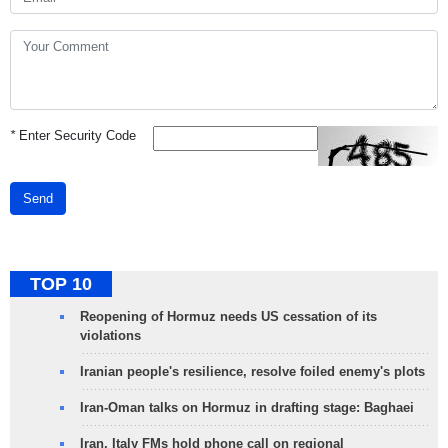
*
Enter Security Code
Send
TOP 10
Reopening of Hormuz needs US cessation of its
violations
Iranian people's resilience, resolve foiled enemy's plots
Iran-Oman talks on Hormuz in drafting stage: Baghaei
Iran, Italy FMs hold phone call on regional