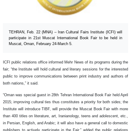
TEHRAN, Feb. 22 (MNA) – Iran Cultural Fairs Institute (ICFI) will
participate in 21st Muscat International Book Fair to be held in
Muscat, Oman, February 24-March 5.
ICFI public relations office informed Mehr News of its programs during the
fair; “the Institute will hold cultural and literary sessions for the interested
public to improve communications between print industry and authors of
both nations,” it said.
“Oman was special guest in 28th Tehran International Book Fair held April
2015; improving cultural ties thus constitutes a priority for both sides; the
Institute will introduce TIBF, will provide the Muscat Book Fair with more
than 400 titles on literature, art, Iranianology, teens and adolescent, etc.,
in Persian, English, and Arabic; it will also have a general call to domestic
publishers to actively participate in the Fair,” added the public relations