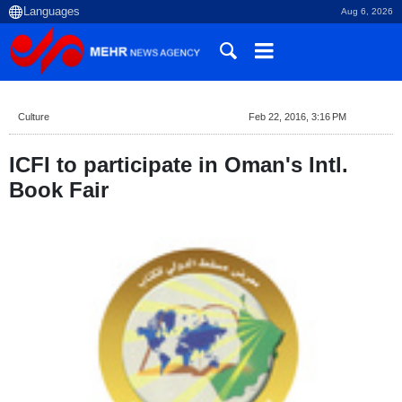
Aug 6, 2026
Culture
Feb 22, 2016, 3:16 PM
ICFI to participate in Oman's Intl.
Book Fair