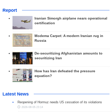
Report
Iranian Simorgh airplane nears operational
certification
Modema Carpet: A modern Iranian rug in
Russia
De-securitizing Afghanistan amounts to
securitizing Iran
How has Iran defeated the pressure
equation?
Latest News
Reopening of Hormuz needs US cessation of its violations
2026-08-05 23:14