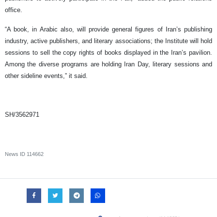
office.
“A book, in Arabic also, will provide general figures of Iran’s publishing
industry, active publishers, and literary associations; the Institute will hold
sessions to sell the copy rights of books displayed in the Iran’s pavilion.
Among the diverse programs are holding Iran Day, literary sessions and
other sideline events,” it said.
SH/3562971
News ID
114662