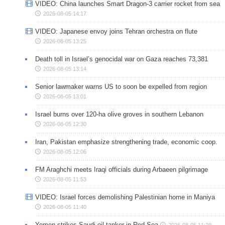
VIDEO: China launches Smart Dragon-3 carrier rocket from sea
2026-08-05 14:17
VIDEO: Japanese envoy joins Tehran orchestra on flute
2026-08-05 13:25
Death toll in Israel’s genocidal war on Gaza reaches 73,381
2026-08-05 13:14
Senior lawmaker warns US to soon be expelled from region
2026-08-05 13:01
Israel burns over 120-ha olive groves in southern Lebanon
2026-08-05 12:30
Iran, Pakistan emphasize strengthening trade, economic coop.
2026-08-05 12:06
FM Araghchi meets Iraqi officials during Arbaeen pilgrimage
2026-08-05 11:53
VIDEO: Israel forces demolishing Palestinian home in Maniya
2026-08-05 11:40
Yemen strikes Saudi oil tanker in Red Sea
2026-08-05 11:29