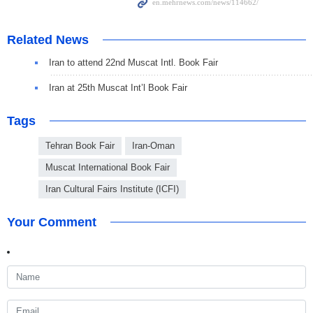
Related News
Iran to attend 22nd Muscat Intl. Book Fair
Iran at 25th Muscat Int’l Book Fair
Tags
Tehran Book Fair
Iran-Oman
Muscat International Book Fair
Iran Cultural Fairs Institute (ICFI)
Your Comment