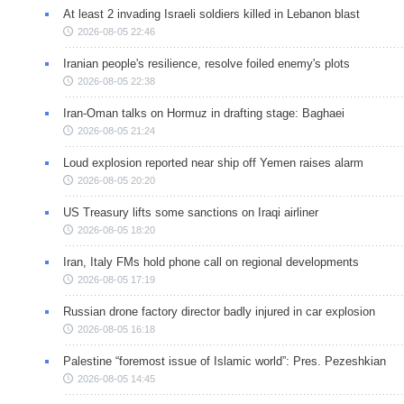
At least 2 invading Israeli soldiers killed in Lebanon blast
2026-08-05 22:46
Iranian people's resilience, resolve foiled enemy's plots
2026-08-05 22:38
Iran-Oman talks on Hormuz in drafting stage: Baghaei
2026-08-05 21:24
Loud explosion reported near ship off Yemen raises alarm
2026-08-05 20:20
US Treasury lifts some sanctions on Iraqi airliner
2026-08-05 18:20
Iran, Italy FMs hold phone call on regional developments
2026-08-05 17:19
Russian drone factory director badly injured in car explosion
2026-08-05 16:18
Palestine “foremost issue of Islamic world”: Pres. Pezeshkian
2026-08-05 14:45