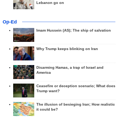
Lebanon go on
Op-Ed
Imam Hussein (AS); The ship of salvation
Why Trump keeps blinking on Iran
Disarming Hamas, a trap of Israel and
America
Ceasefire or deception scenario; What does
Trump want?
The illusion of besieging Iran; How realistic
it could be?