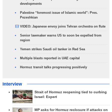
developments
Palestine “foremost issue of Islamic world”: Pres.
Pezeshkian
VIDEO: Japanese envoy joins Tehran orchestra on flute
Senior lawmaker warns US to soon be expelled from
region
Yemen strikes Saudi oil tanker in Red Sea
Multiple blasts reported in UAE capital
Hormuz transit talks progressing positively
Interview
Strait of Hormuz reopening tied to curbing
Israel: Expert
MP asks for Hormuz reclosure if attacks on