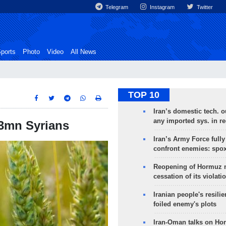
Telegram
Instagram
Twitter
ports
Photo
Video
All News
TOP 10
Iran’s domestic tech. 
any imported sys. in r
 3mn Syrians
Iran’s Army Force fully
confront enemies: spo
Reopening of Hormuz 
cessation of its violati
Iranian people's resilie
foiled enemy's plots
Iran-Oman talks on Ho