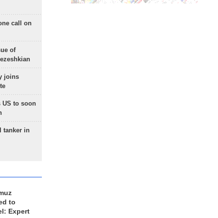
one call on
sue of
Pezeshkian
 joins
te
 US to soon
n
 tanker in
rmuz
ed to
el: Expert