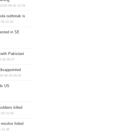
2026-08-06 10:39
ola outbreak is
-06 10:18
rested in SE
 with Pakistani
8-06 09:37
disappointed
26-08-06 09:20
ds US
soldiers killed
-05 22:46
 resolve foiled
 22:38