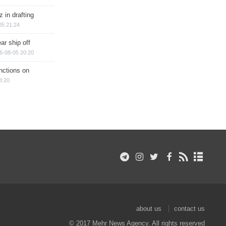
 in drafting
05 21:24
ar ship off
6-08-05 20:20
nctions on
8:20
about us
contact us
© 2017 Mehr News Agency. All rights reserved