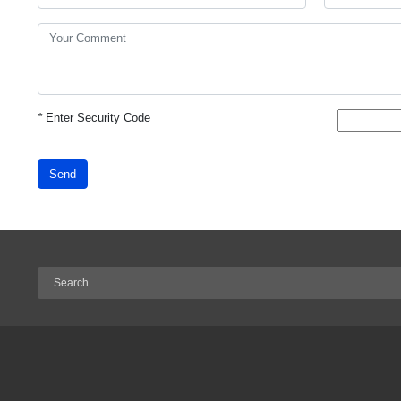
*
Enter Security Code
Send