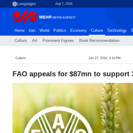
Aug 7, 2026
Home
Iran
World
Politics
Economy
Culture
Technology
S
Culture
Art
Prominent Figures
Book Recommendation
Culture
Jan 27, 2016, 3:10 PM
FAO appeals for $87mn to support