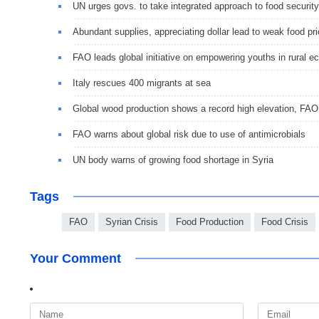
UN urges govs. to take integrated approach to food security
Abundant supplies, appreciating dollar lead to weak food pr
FAO leads global initiative on empowering youths in rural 
Italy rescues 400 migrants at sea
Global wood production shows a record high elevation, FA
FAO warns about global risk due to use of antimicrobials
UN body warns of growing food shortage in Syria
Tags
FAO
Syrian Crisis
Food Production
Food Crisis
Your Comment