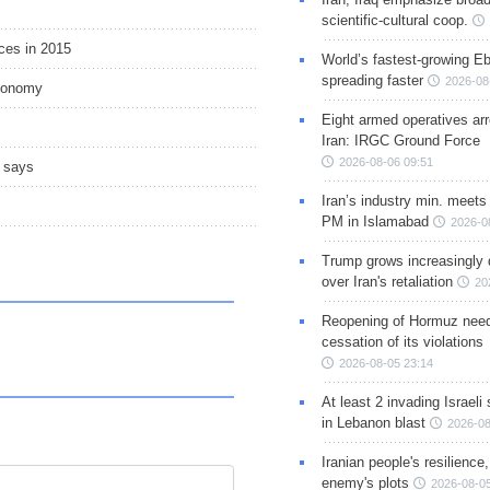
scientific-cultural coop.
ices in 2015
World’s fastest-growing Eb
spreading faster
2026-08
economy
Eight armed operatives ar
Iran: IRGC Ground Force
2026-08-06 09:51
O says
Iran’s industry min. meets
PM in Islamabad
2026-0
Trump grows increasingly 
over Iran's retaliation
20
Reopening of Hormuz nee
cessation of its violations
2026-08-05 23:14
At least 2 invading Israeli 
in Lebanon blast
2026-08
Iranian people's resilience,
enemy's plots
2026-08-05