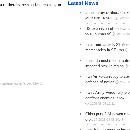
Latest News
yria, thereby helping farmers stay on
Israeli army deliberately k
journalist "Khalil"
2026-0
US expansion of nuclear ar
to all humanity'
2026-08-
Intel. min. arrests 21 Mos
mercenaries in SE Iran
Iran’s domestic tech. out
imported sys. in region
Iran Air Force ready to sacr
defense of nation
2026-0
Iran’s Army Force fully pr
confront enemies: spox
2026-08-06 11:11
China puts 2 AI-powered sat
orbit
2026-08-06 10:43
Iran, Iraq emphasize broa