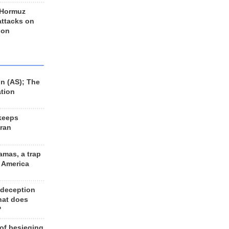
 Hormuz
 attacks on
 on
n (AS); The
ation
keeps
Iran
amas, a trap
d America
 deception
hat does
?
 of besieging