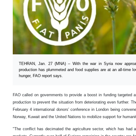
TEHRAN, Jan. 27 (MNA) – With the war in Syria now approachi
production has plummeted and food supplies are at an all-time low
hunger, FAO report says.
FAO called on governments to provide a boost in funding targeted at
production to prevent the situation from deteriorating even further.
February 4 international donors' conference in London being conve
Norway, Kuwait and the United Nations to mobilize support for humanit
"The conflict has decimated the agriculture sector, which has had 