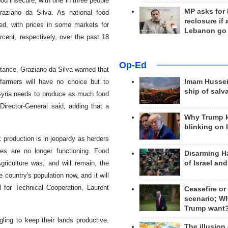
ood insecure, with one in three people
MP asks for
raziano da Silva. As national food
reclosure if
ed, with prices in some markets for
Lebanon go
cent, respectively, over the past 18
Op-Ed
stance, Graziano da Silva warned that
e farmers will have no choice but to
Imam Hussei
ship of salv
"Syria needs to produce as much food
Director-General said, adding that a
Why Trump 
blinking on 
 production is in jeopardy as herders
es are no longer functioning. Food
Disarming H
of Israel an
riculture was, and will remain, the
 country's population now, and it will
l for Technical Cooperation, Laurent
Ceasefire or
scenario; W
Trump want
ling to keep their lands productive.
The illusion