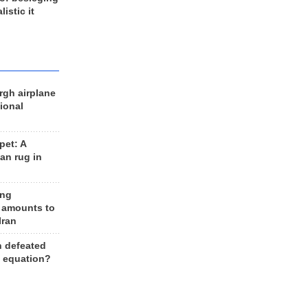
listic it
rgh airplane
ional
et: A
an rug in
ing
 amounts to
Iran
n defeated
e equation?