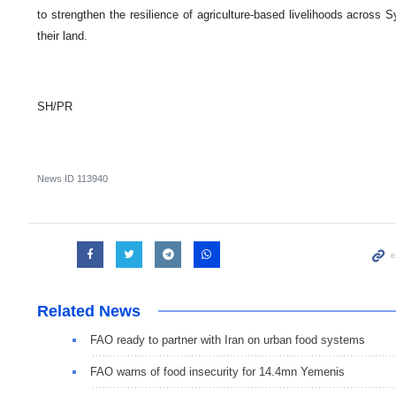
to strengthen the resilience of agriculture-based livelihoods across S
their land.
SH/PR
News ID
113940
Related News
FAO ready to partner with Iran on urban food systems
FAO warns of food insecurity for 14.4mn Yemenis