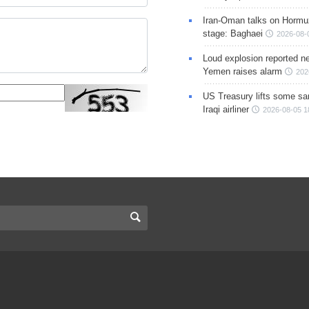
Iran-Oman talks on Hormuz
stage: Baghaei
2026-08-
Loud explosion reported ne
Yemen raises alarm
202
US Treasury lifts some sa
Iraqi airliner
2026-08-05 1