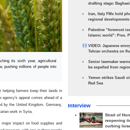
drafting stage: Baghaei
Iran, Italy FMs hold ph
regional developments
Palestine “foremost is
Islamic world”: Pres. 
VIDEO: Japanese envoy
Tehran orchestra on flu
ng its sixth year, agricultural
Senior lawmaker warns
, pushing millions of people into
be expelled from regio
Yemen strikes Saudi oil
Red Sea
 helping farmers keep their lands in
 The agency's appeal comes ahead of a
ned by the United Kingdom, Germany,
Interview
arian work in Syria.
Strait of Ho
reopening ti
a major impact on food supplies and
curbing Isra