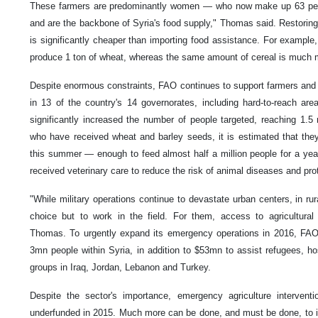
These farmers are predominantly women — who now make up 63 perce
and are the backbone of Syria's food supply," Thomas said. Restoring
is significantly cheaper than importing food assistance. For example
produce 1 ton of wheat, whereas the same amount of cereal is much 
Despite enormous constraints, FAO continues to support farmers and r
in 13 of the country's 14 governorates, including hard-to-reach ar
significantly increased the number of people targeted, reaching 1.5
who have received wheat and barley seeds, it is estimated that they
this summer — enough to feed almost half a million people for a year
received veterinary care to reduce the risk of animal diseases and pro
"While military operations continue to devastate urban centers, in ru
choice but to work in the field. For them, access to agricultural
Thomas. To urgently expand its emergency operations in 2016, FAO
3mn people within Syria, in addition to $53mn to assist refugees, h
groups in Iraq, Jordan, Lebanon and Turkey.
Despite the sector's importance, emergency agriculture intervent
underfunded in 2015. Much more can be done, and must be done, to inc