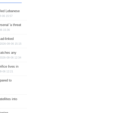
illed Lebanese
8-06 15:57
senal 'a threat
06 15:36
sad-linked
2026-08-06 15:15
matches any
2026-08-06 12:34
ifice lives in
8-06 12:21
epared to
ellites into
dening