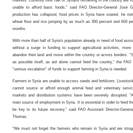
markets. Currently over half of Syrians remaining in the country are f
unable to afford basic foods," said FAO Director-General José G
production has collapsed, food prices in Syria have soared, he not
wheat flour and rice jumping by as much as 300 percent and 650 per
months.
With more than half of Syria's population already in need of food assi
without a surge in funding to support agricultural activities, mor
abandon their land and move within the country or across borders. 
as possible itself, as aid alone cannot feed the country," the FAO 
"serious escalation" of funds to support farming in Syria is needed.
Farmers in Syria are unable to access seeds and fertilizers. Livestock
cannot source or afford enough animal feed and veterinary servic
markets and distribution systems have been severely disrupted. "Ag
main source of employment in Syria. It is essential in order to feed the
be key to its future recovery," said FAO Assistant Director-Genera
Thomas.
"We must not forget the farmers who remain in Syria and are strugg