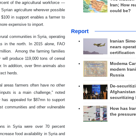
nt of the agricultural workforce —
Iran; How rea
 Syrian agriculture wherever possible
could be?
, $100 in support enables a farmer to
more expensive to import.
Report
ural communities in Syria, operating
Iranian Simo
eas in the north. In 2015 alone, FAO
nears operat
 million. Among the farming families
certification
 will produce 119,000 tons of cereal
Modema Carp
. In addition, over 9mn animals also
modern Irani
tect herds.
Russia
ral areas farmers often have no other
De-securitiz
Afghanistan
 inputs is a main challenge," noted
securitizing 
 has appealed for $87mn to support
ost communities and other vulnerable
How has Ira
the pressur
ions in Syria were over 70 percent
rease food availability in Syria and