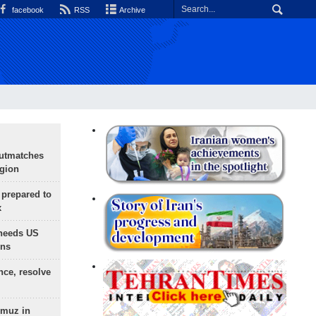
facebook
RSS
Archive
outmatches
egion
 prepared to
x
needs US
ons
nce, resolve
rmuz in