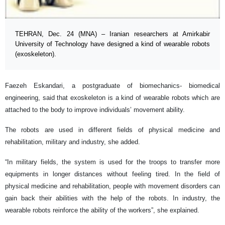
TEHRAN, Dec. 24 (MNA) – Iranian researchers at Amirkabir
University of Technology have designed a kind of wearable robots
(exoskeleton).
Faezeh Eskandari, a postgraduate of biomechanics- biomedical
engineering, said that exoskeleton is a kind of wearable robots which are
attached to the body to improve individuals’ movement ability.
The robots are used in different fields of physical medicine and
rehabilitation, military and industry, she added.
“In military fields, the system is used for the troops to transfer more
equipments in longer distances without feeling tired. In the field of
physical medicine and rehabilitation, people with movement disorders can
gain back their abilities with the help of the robots. In industry, the
wearable robots reinforce the ability of the workers”, she explained.