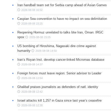
Iran handball team set for Serbia camp ahead of Asian Games
2026-08-08 16:02
Caspian Sea convention to have no impact on sea delimitation
2026-08-08 15:25
Reopening Hormuz unrelated to talks btw Iran, Oman: IRGC
spox
2026-08-08 15:05
US bombing of Hiroshima, Nagasaki dire crime against
humanity
2026-08-08 14:50
Iran’s Royan Inst. develop cancer-linked Micrornas database
2026-08-08 14:37
Foreign forces must leave region: Senior adviser to Leader
2026-08-08 12:54
Ghalibaf praises journalists as defenders of natl. identity
2026-08-08 12:42
Israel attacks kill 1,257 in Gaza since last year’s ceasefire
2026-08-08 12:38