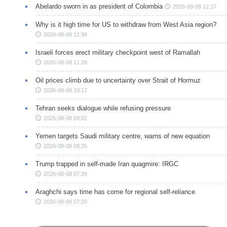
Abelardo sworn in as president of Colombia
2026-08-08 12:17
Why is it high time for US to withdraw from West Asia region?
2026-08-08 11:38
Israeli forces erect military checkpoint west of Ramallah
2026-08-08 11:28
Oil prices climb due to uncertainty over Strait of Hormuz
2026-08-08 10:17
Tehran seeks dialogue while refusing pressure
2026-08-08 09:02
Yemen targets Saudi military centre, warns of new equation
2026-08-08 08:35
Trump trapped in self-made Iran quagmire: IRGC
2026-08-08 07:39
Araghchi says time has come for regional self-reliance
2026-08-08 07:20