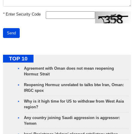
*
Enter Security Code
Send
TOP 10
Agreement with Oman does not mean reopening
Hormuz Strait
Reopening Hormuz unrelated to talks btw Iran, Oman:
IRGC spox
Why is it high time for US to withdraw from West Asia
region?
Any country joining Saudi aggression is aggressor:
Yemen