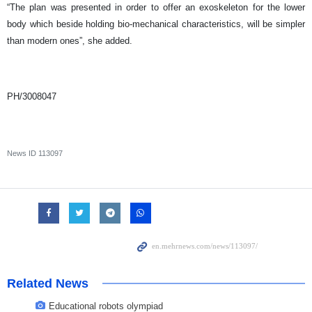
“The plan was presented in order to offer an exoskeleton for the lower
body which beside holding bio-mechanical characteristics, will be simpler
than modern ones”, she added.
PH/3008047
News ID
113097
Related News
Educational robots olympiad