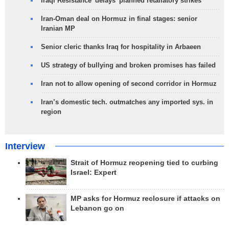
Iraqi Resistance 'delays' planned retaliatory strikes
Iran-Oman deal on Hormuz in final stages: senior
Iranian MP
Senior cleric thanks Iraq for hospitality in Arbaeen
US strategy of bullying and broken promises has failed
Iran not to allow opening of second corridor in Hormuz
Iran’s domestic tech. outmatches any imported sys. in
region
Interview
Strait of Hormuz reopening tied to curbing
Israel: Expert
MP asks for Hormuz reclosure if attacks on
Lebanon go on