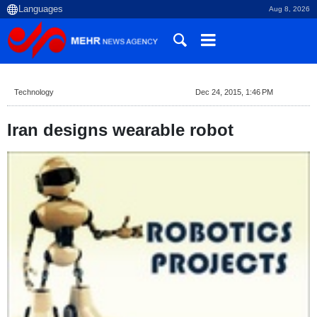
Aug 8, 2026
Technology
Dec 24, 2015, 1:46 PM
Iran designs wearable robot