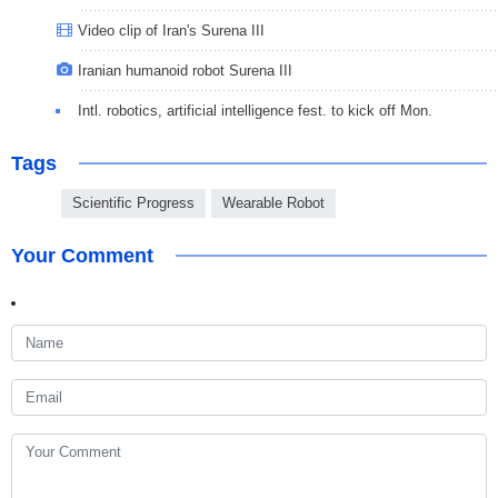
Video clip of Iran's Surena III
Iranian humanoid robot Surena III
Intl. robotics, artificial intelligence fest. to kick off Mon.
Tags
Scientific Progress
Wearable Robot
Your Comment