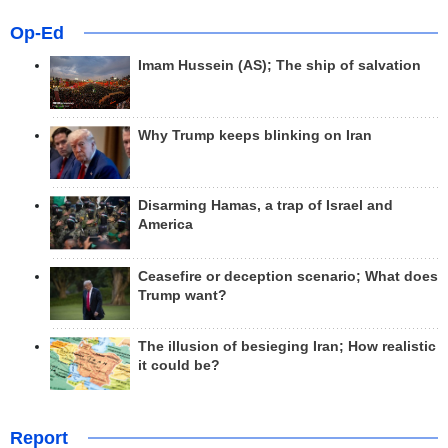
Op-Ed
Imam Hussein (AS); The ship of salvation
Why Trump keeps blinking on Iran
Disarming Hamas, a trap of Israel and
America
Ceasefire or deception scenario; What does
Trump want?
The illusion of besieging Iran; How realistic
it could be?
Report