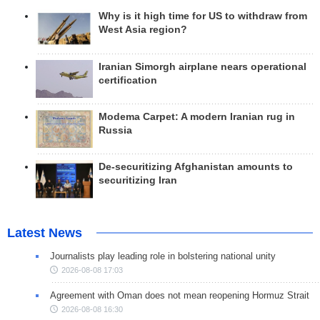
Why is it high time for US to withdraw from
West Asia region?
Iranian Simorgh airplane nears operational
certification
Modema Carpet: A modern Iranian rug in
Russia
De-securitizing Afghanistan amounts to
securitizing Iran
Latest News
Journalists play leading role in bolstering national unity
2026-08-08 17:03
Agreement with Oman does not mean reopening Hormuz Strait
2026-08-08 16:30