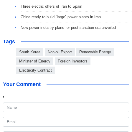
Three electric offers of Iran to Spain
China ready to build “large” power plants in Iran
New power industry plans for post-sanction era unveiled
Tags
South Korea
Non-oil Export
Renewable Energy
Minister of Energy
Foreign Investors
Electricity Contract
Your Comment