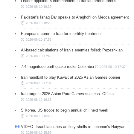
Leader appoints 6 commanders in Iranian armed forces
2026-08-10 19:39
Pakistan's Ishaq Dar speaks to Araghchi on Mecca agreement
2026-08-10 18:25
Europeans come to Iran for infertility treatment
2026-08-10 17:53
AI-based calculations of Iran’s enemies foiled: Pezeshkian
2026-08-10 17:45
7.4 magnitude earthquake rocks Colombia
2026-08-10 17:37
Iran handball to play Kuwait at 2026 Asian Games opener
2026-08-10 17:31
Iran targets 2026 Asian Para Games success: Official
2026-08-10 16:33
S Korea, US troops to begin annual drill next week
2026-08-10 16:23
VIDEO: Israel launches artillery shells in Lebanon’s Haiyyan
2026-08-10 15:59