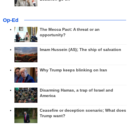
Op-Ed
The Mecca Pact: A threat or an
opportunity?
Imam Hussein (AS); The ship of salvation
Why Trump keeps blinking on Iran
Disarming Hamas, a trap of Israel and
America
Ceasefire or deception scenario; What does
Trump want?