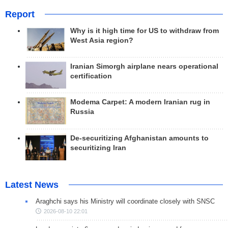
Report
Why is it high time for US to withdraw from
West Asia region?
Iranian Simorgh airplane nears operational
certification
Modema Carpet: A modern Iranian rug in
Russia
De-securitizing Afghanistan amounts to
securitizing Iran
Latest News
Araghchi says his Ministry will coordinate closely with SNSC
2026-08-10 22:01