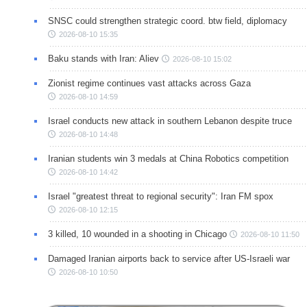
SNSC could strengthen strategic coord. btw field, diplomacy
2026-08-10 15:35
Baku stands with Iran: Aliev
2026-08-10 15:02
Zionist regime continues vast attacks across Gaza
2026-08-10 14:59
Israel conducts new attack in southern Lebanon despite truce
2026-08-10 14:48
Iranian students win 3 medals at China Robotics competition
2026-08-10 14:42
Israel "greatest threat to regional security": Iran FM spox
2026-08-10 12:15
3 killed, 10 wounded in a shooting in Chicago
2026-08-10 11:50
Damaged Iranian airports back to service after US-Israeli war
2026-08-10 10:50