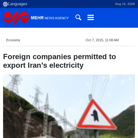
Aug 10, 2026
Economy
Oct 7, 2015, 11:08 AM
Foreign companies permitted to
export Iran’s electricity