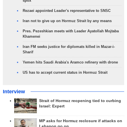
spox
Rezaei appointed Leader's representative to SNSC
Iran not to give up on Hormuz Strait by any means
Pres. Pezeshkian meets with Leader Ayatollah Mojtaba
Khamenei
Iran FM seeks justice for diplomats killed in Mazar-i-
Sharif
Yemen hits Saudi Arabia's Aramco refinery with drone
US has to accept current status in Hormuz Strait
Interview
Strait of Hormuz reopening tied to curbing
Israel: Expert
MP asks for Hormuz reclosure if attacks on
Lebanon go on