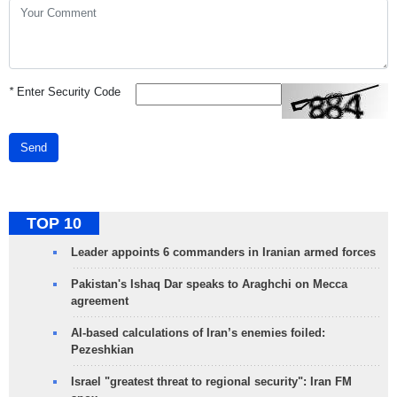
*
Enter Security Code
Send
TOP 10
Leader appoints 6 commanders in Iranian armed forces
Pakistan's Ishaq Dar speaks to Araghchi on Mecca
agreement
AI-based calculations of Iran’s enemies foiled:
Pezeshkian
Israel "greatest threat to regional security": Iran FM