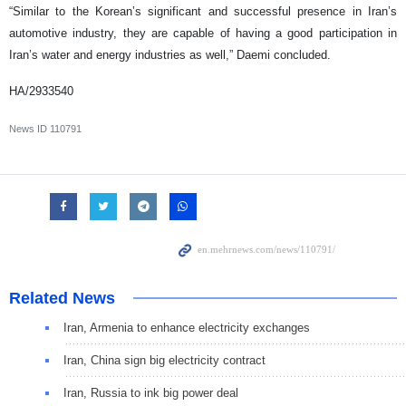
“Similar to the Korean’s significant and successful presence in Iran’s
automotive industry, they are capable of having a good participation in
Iran’s water and energy industries as well,” Daemi concluded.
HA/2933540
News ID
110791
Related News
Iran, Armenia to enhance electricity exchanges
Iran, China sign big electricity contract
Iran, Russia to ink big power deal