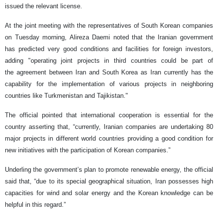
issued the relevant license.
At the joint meeting with the representatives of South Korean companies
on Tuesday morning, Alireza Daemi noted that the Iranian government
has predicted very good conditions and facilities for foreign investors,
adding "operating joint projects in third countries could be part of
the agreement between Iran and South Korea as Iran currently has the
capability for the implementation of various projects in neighboring
countries like Turkmenistan and Tajikistan."
The official pointed that international cooperation is essential for the
country asserting that, “currently, Iranian companies are undertaking 80
major projects in different world countries providing a good condition for
new initiatives with the participation of Korean companies.”
Underling the government’s plan to promote renewable energy, the official
said that, “due to its special geographical situation, Iran possesses high
capacities for wind and solar energy and the Korean knowledge can be
helpful in this regard.”