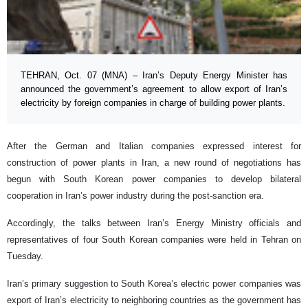
TEHRAN, Oct. 07 (MNA) – Iran’s Deputy Energy Minister has
announced the government’s agreement to allow export of Iran’s
electricity by foreign companies in charge of building power plants.
After the German and Italian companies expressed interest for
construction of power plants in Iran, a new round of negotiations has
begun with South Korean power companies to develop bilateral
cooperation in Iran’s power industry during the post-sanction era.
Accordingly, the talks between Iran’s Energy Ministry officials and
representatives of four South Korean companies were held in Tehran on
Tuesday.
Iran’s primary suggestion to South Korea’s electric power companies was
export of Iran’s electricity to neighboring countries as the government has