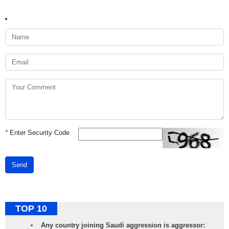
*
Enter Security Code
Send
TOP 10
Any country joining Saudi aggression is aggressor: