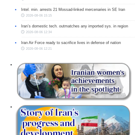
Intel. min. arrests 21 Mossad-linked mercenaries in SE Iran
2026-08-06 15:15
Iran’s domestic tech. outmatches any imported sys. in region
2026-08-06 12:34
Iran Air Force ready to sacrifice lives in defense of nation
2026-08-06 12:21