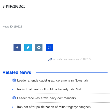
SH/HR/2928528
News ID
110623
Related News
Leader attends cadet grad. ceremony in Nowshahr
Iran's final death toll in Mina tragedy hits 464
Leader receives army, navy commanders
Iran not after politicization of Mina tragedy: Araghchi