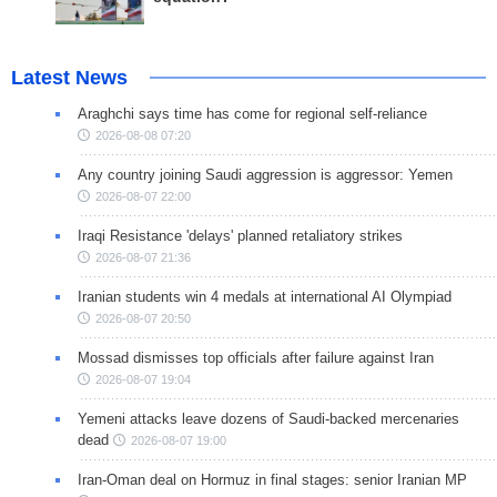
Latest News
Araghchi says time has come for regional self-reliance
2026-08-08 07:20
Any country joining Saudi aggression is aggressor: Yemen
2026-08-07 22:00
Iraqi Resistance 'delays' planned retaliatory strikes
2026-08-07 21:36
Iranian students win 4 medals at international AI Olympiad
2026-08-07 20:50
Mossad dismisses top officials after failure against Iran
2026-08-07 19:04
Yemeni attacks leave dozens of Saudi-backed mercenaries
dead
2026-08-07 19:00
Iran-Oman deal on Hormuz in final stages: senior Iranian MP