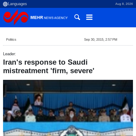
Aug 8, 2026
Politics
Sep 30, 2015, 2:57 PM
Leader:
Iran's response to Saudi
mistreatment 'firm, severe'