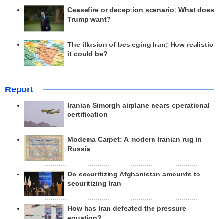
Ceasefire or deception scenario; What does
Trump want?
The illusion of besieging Iran; How realistic
it could be?
Report
Iranian Simorgh airplane nears operational
certification
Modema Carpet: A modern Iranian rug in
Russia
De-securitizing Afghanistan amounts to
securitizing Iran
How has Iran defeated the pressure
equation?