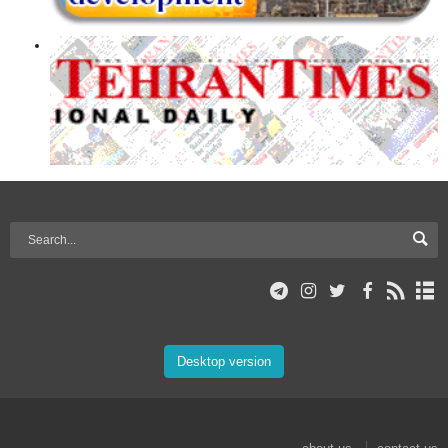
Desktop version