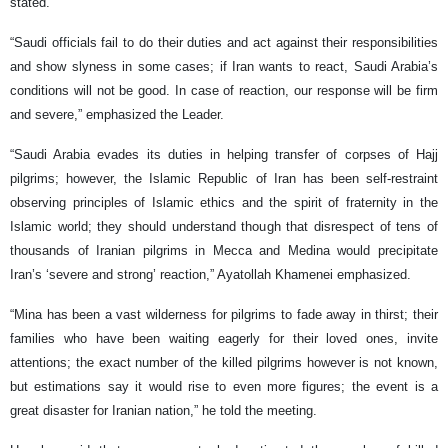
stated.
“Saudi officials fail to do their duties and act against their responsibilities
and show slyness in some cases; if Iran wants to react, Saudi Arabia’s
conditions will not be good. In case of reaction, our response will be firm
and severe,” emphasized the Leader.
“Saudi Arabia evades its duties in helping transfer of corpses of Hajj
pilgrims; however, the Islamic Republic of Iran has been self-restraint
observing principles of Islamic ethics and the spirit of fraternity in the
Islamic world; they should understand though that disrespect of tens of
thousands of Iranian pilgrims in Mecca and Medina would precipitate
Iran’s ‘severe and strong’ reaction,” Ayatollah Khamenei emphasized.
“Mina has been a vast wilderness for pilgrims to fade away in thirst; their
families who have been waiting eagerly for their loved ones, invite
attentions; the exact number of the killed pilgrims however is not known,
but estimations say it would rise to even more figures; the event is a
great disaster for Iranian nation,” he told the meeting.