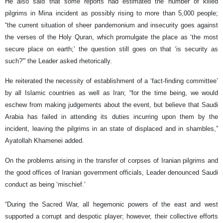
He also said that some reports had estimated the number of killed
pilgrims in Mina incident as possibly rising to more than 5,000 people;
“the current situation of sheer pandemonium and insecurity goes against
the verses of the Holy Quran, which promulgate the place as ‘the most
secure place on earth;’ the question still goes on that ‘is security as
such?'” the Leader asked rhetorically.
He reiterated the necessity of establishment of a ‘fact-finding committee’
by all Islamic countries as well as Iran; “for the time being, we would
eschew from making judgements about the event, but believe that Saudi
Arabia has failed in attending its duties incurring upon them by the
incident, leaving the pilgrims in an state of displaced and in shambles,”
Ayatollah Khamenei added.
On the problems arising in the transfer of corpses of Iranian pilgrims and
the good offices of Iranian government officials, Leader denounced Saudi
conduct as being ‘mischief.’
“During the Sacred War, all hegemonic powers of the east and west
supported a corrupt and despotic player; however, their collective efforts