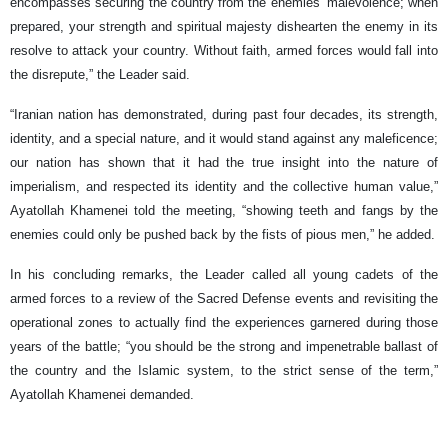
encompasses securing the country from the enemies’ malevolence; when
prepared, your strength and spiritual majesty dishearten the enemy in its
resolve to attack your country. Without faith, armed forces would fall into
the disrepute,” the Leader said.
“Iranian nation has demonstrated, during past four decades, its strength,
identity, and a special nature, and it would stand against any maleficence;
our nation has shown that it had the true insight into the nature of
imperialism, and respected its identity and the collective human value,”
Ayatollah Khamenei told the meeting, “showing teeth and fangs by the
enemies could only be pushed back by the fists of pious men,” he added.
In his concluding remarks, the Leader called all young cadets of the
armed forces to a review of the Sacred Defense events and revisiting the
operational zones to actually find the experiences garnered during those
years of the battle; “you should be the strong and impenetrable ballast of
the country and the Islamic system, to the strict sense of the term,”
Ayatollah Khamenei demanded.