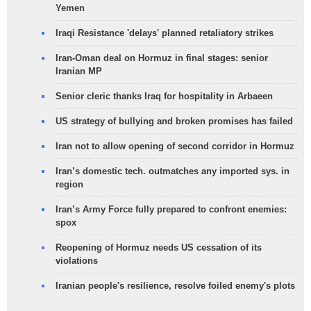
Yemen
Iraqi Resistance 'delays' planned retaliatory strikes
Iran-Oman deal on Hormuz in final stages: senior
Iranian MP
Senior cleric thanks Iraq for hospitality in Arbaeen
US strategy of bullying and broken promises has failed
Iran not to allow opening of second corridor in Hormuz
Iran’s domestic tech. outmatches any imported sys. in
region
Iran’s Army Force fully prepared to confront enemies:
spox
Reopening of Hormuz needs US cessation of its
violations
Iranian people's resilience, resolve foiled enemy's plots