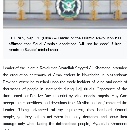
TEHRAN, Sep. 30 (MNA) – Leader of the Islamic Revolution has
affirmed that Saudi Arabia's conditions 'will not be good' if Iran
reacts to Saudis' misbehavior.
Leader of the Islamic Revolution Ayatollah Seyyed Ali Khamenei attended
the graduation ceremony of Army cadets in Nowshahr, in Mazandaran
Province where he touched upon the tragic incident of Mina and death of
thousands of people in stampede during Hajj rituals; “ignorance of the
time turned our Festive Day into grief by Mina deadly tragedy. May God
accept these sacrifices and devotions from Muslim nations,” asserted the
Leader. “Using advanced militray equipment, they bombard Yemeni
people, yet they fail to act when humanity demands and show their
courage only when facing the defenseless people,” Ayatollah Khamenei