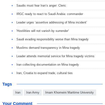
Saudis must fear Iran’s anger: Cleric
IRGC ready to react to Saudi Arabia: commander
Leader urges ‘assertive addressing of Mina incident’
'Hostilities will not vanish by surrender'
Saudi evading responsibility worse than Mina tragedy
Muslims demand transparency in Mina tragedy
Leader attends memorial service for Mina tragedy victims
Iran collecting documentation on Mina tragedy
Iran, Croatia to expand trade, cultural ties
Tags
Iran
Iran Army
Imam Khomeini Maritime University
Your Comment