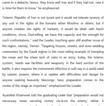
came to a debacle; hence, they know well Iran and if they had not, now it
is time for them to know,” he emphasized.
“Islamic Republic of Iran is not tyrant and it would not tolerate tyranny of
any sort in the rights of the humans either Muslims or others; but if
anyone violates the rights of Iranians, it would be dealt with harsh
conditions, since, God-willing, we have the capacity and the strength for
such confrontations,” said the Leader, touching upon still another issue of
the region, namely, Yemen. “Targeting houses, streets, and even wedding
ceremonies by the Saudi regime is the most telling example of trampling
the mean and the sheer lack of valor in an army; today, the Islamic
system, needs war facilities and weaponry in the hard section of the
battle; it also requires the instruments effective in soft war in a world ruled
by satanic powers, where it is replete with difficulties and danger for
anyone seeking heavenly blessings; here, preparation comes to the
center of the stage as important,” emphasized the Leader.
Ayatollah Khamenei told the graduating cadet that “preparation would not
necessary mean securing victory vis-à-vis the enemy; rather, it