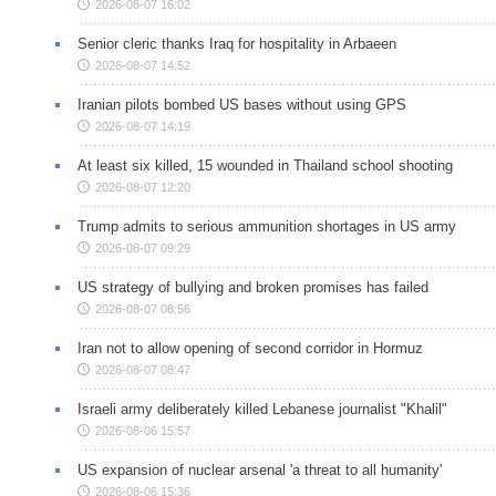
2026-08-07 16:02
Senior cleric thanks Iraq for hospitality in Arbaeen
2026-08-07 14:52
Iranian pilots bombed US bases without using GPS
2026-08-07 14:19
At least six killed, 15 wounded in Thailand school shooting
2026-08-07 12:20
Trump admits to serious ammunition shortages in US army
2026-08-07 09:29
US strategy of bullying and broken promises has failed
2026-08-07 08:56
Iran not to allow opening of second corridor in Hormuz
2026-08-07 08:47
Israeli army deliberately killed Lebanese journalist "Khalil"
2026-08-06 15:57
US expansion of nuclear arsenal 'a threat to all humanity'
2026-08-06 15:36