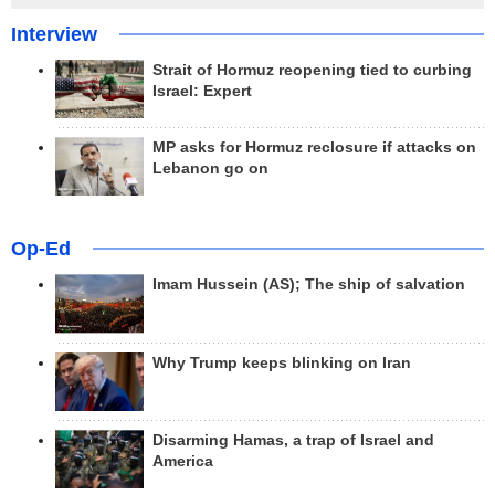
Interview
Strait of Hormuz reopening tied to curbing
Israel: Expert
MP asks for Hormuz reclosure if attacks on
Lebanon go on
Op-Ed
Imam Hussein (AS); The ship of salvation
Why Trump keeps blinking on Iran
Disarming Hamas, a trap of Israel and
America