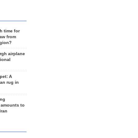
h time for
raw from
egion?
rgh airplane
ional
et: A
an rug in
ing
 amounts to
Iran