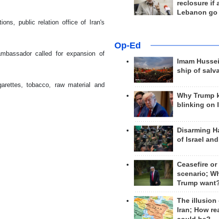
reclosure if
Lebanon go
ns, public relation office of Iran's
Op-Ed
ambassador called for expansion of
Imam Hussei
ship of salv
arettes, tobacco, raw material and
Why Trump 
blinking on 
Disarming H
of Israel an
Ceasefire or
scenario; W
Trump want
The illusion
Iran; How rea