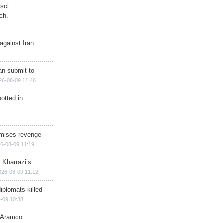
sci.
ch.
against Iran
han submit to
26-08-09 11:46
otted in
omises revenge
6-08-09 11:19
 Kharrazi’s
026-08-09 11:12
iplomats killed
-09 10:38
s Aramco