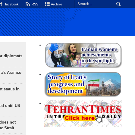
facebook
RSS
Archive
or diplomats
ia's Aramco
t status in
ed until US
does not
 Strait