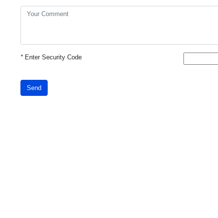
*
Enter Security Code
Send