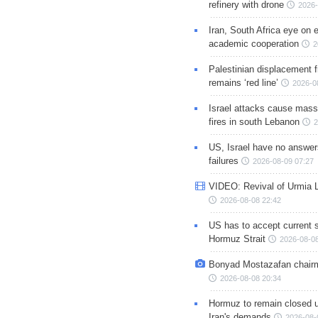
refinery with drone
2026-
Iran, South Africa eye on 
academic cooperation
2
Palestinian displacement
remains ‘red line’
2026-0
Israel attacks cause mass
fires in south Lebanon
2
US, Israel have no answer
failures
2026-08-09 07:27
VIDEO: Revival of Urmia 
2026-08-08 22:42
US has to accept current s
Hormuz Strait
2026-08-08
Bonyad Mostazafan chair
2026-08-08 20:34
Hormuz to remain closed 
Iran's demands
2026-08-