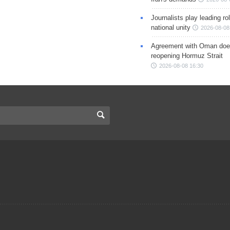
Journalists play leading rol
national unity
2026-08-08
Agreement with Oman doe
reopening Hormuz Strait
2026-08-08 16:30