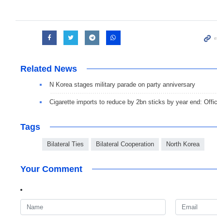
Related News
N Korea stages military parade on party anniversary
Cigarette imports to reduce by 2bn sticks by year end: Offic
Tags
Bilateral Ties
Bilateral Cooperation
North Korea
Your Comment