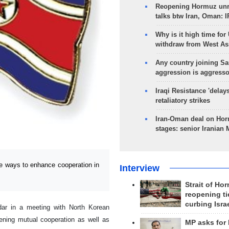
Reopening Hormuz unre
talks btw Iran, Oman: 
Why is it high time for
withdraw from West As
Any country joining Sa
aggression is aggress
Iraqi Resistance 'delay
retaliatory strikes
Iran-Oman deal on Horm
stages: senior Iranian
e ways to enhance cooperation in
Interview
Strait of Ho
reopening ti
curbing Isra
r in a meeting with North Korean
ning mutual cooperation as well as
MP asks for