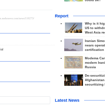
could be?
Report
Why is it hig
US to withd
West Asia r
Iranian Simo
nears operat
ial
certification
Modema Carp
modern Irani
Russia
De-securitiz
Afghanistan
securitizing 
Latest News