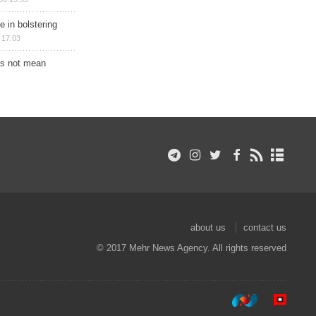
e in bolstering
 17:03
s not mean
about us
contact us
© 2017 Mehr News Agency. All rights reserved