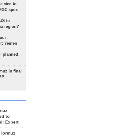
lated to
IRGC spox
 US to
ia region?
udi
or: Yemen
s' planned
uz in final
 MP
rmuz
ed to
el: Expert
 Hormuz