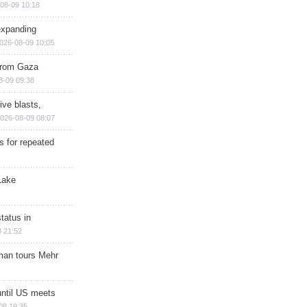
08-09 10:18
expanding
026-08-09 10:05
 from Gaza
8-09 09:38
ive blasts,
026-08-09 08:07
s for repeated
Lake
tatus in
 21:52
man tours Mehr
until US meets
08 19:35