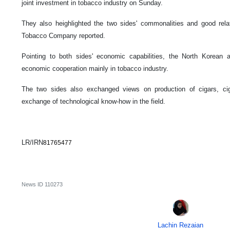
joint investment in tobacco industry on Sunday.
They also heighlighted the two sides' commonalities and good relatio
Tobacco Company reported.
Pointing to both sides' economic capabilities, the North Korean 
economic cooperation mainly in tobacco industry.
The two sides also exchanged views on production of cigars, cig
exchange of technological know-how in the field.
LR/IRN
81765477
News ID
110273
Lachin Rezaian