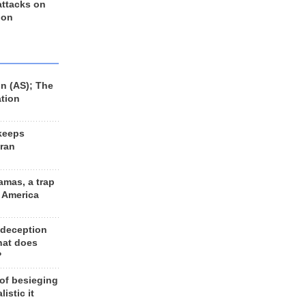
 attacks on
 on
n (AS); The
ation
keeps
Iran
amas, a trap
d America
 deception
hat does
?
 of besieging
listic it