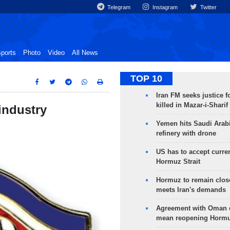
Telegram
Instagram
Twitter
ports
Photo
Video
All News
TOP 10
Iran FM seeks justice f
killed in Mazar-i-Sharif
industry
Yemen hits Saudi Arab
refinery with drone
US has to accept curren
Hormuz Strait
Hormuz to remain clos
meets Iran's demands
Agreement with Oman 
mean reopening Hormuz