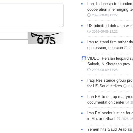
Iran, Indonesia to broaden 
cooperation in emerging te
2026-08-09 12:22
US admitted defeat in war 
2026-08-09 12:22
Iran to stand firm rather t
oppression, coercion
20
VIDEO: Persian leopard sp
Salook, N Khorasan prov.
2026-08-09 11:26
Iraqi Resistance group pr
for US-Saudi strikes
202
Iran FM to set up martyred
documentation center
2
Iran FM seeks justice for d
in Mazar-i-Sharif
2026-08
Yemen hits Saudi Arabia'