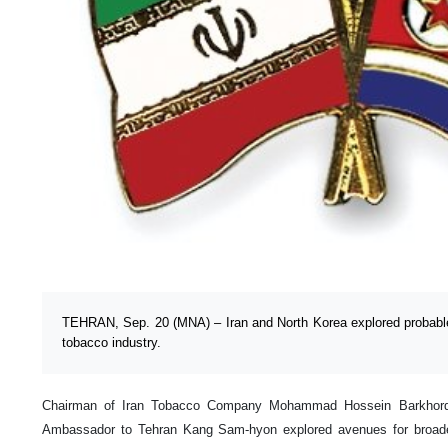
TEHRAN, Sep. 20 (MNA) – Iran and North Korea explored probabl
tobacco industry.
Chairman of Iran Tobacco Company Mohammad Hossein Barkhorda
Ambassador to Tehran Kang Sam-hyon explored avenues for broade