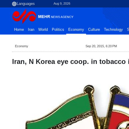
Aug 9, 2026
Home
Iran
World
Politics
Economy
Culture
Technology
S
Economy
Sep 20, 2015, 6:20 PM
Iran, N Korea eye coop. in tobacco 