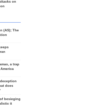
 attacks on
 on
n (AS); The
ation
keeps
Iran
amas, a trap
d America
 deception
hat does
?
 of besieging
listic it