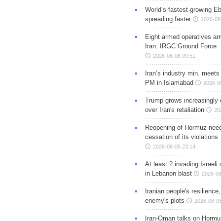
World’s fastest-growing Eb
spreading faster
2026-08
Eight armed operatives ar
Iran: IRGC Ground Force
2026-08-06 09:51
Iran’s industry min. meets
PM in Islamabad
2026-0
Trump grows increasingly 
over Iran's retaliation
20
Reopening of Hormuz nee
cessation of its violations
2026-08-05 23:14
At least 2 invading Israeli 
in Lebanon blast
2026-08
Iranian people's resilience,
enemy's plots
2026-08-05
Iran-Oman talks on Hormuz