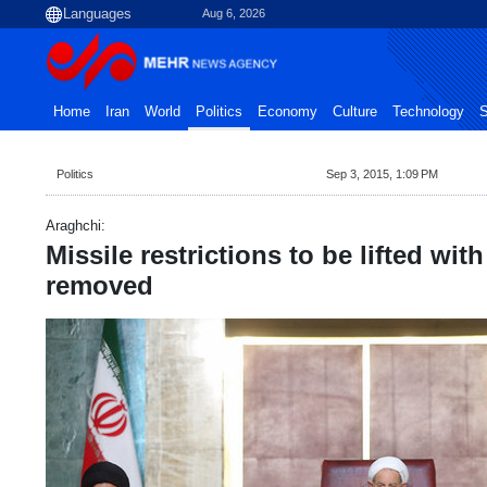
Aug 6, 2026
Home
Iran
World
Politics
Economy
Culture
Technology
S
Politics
Sep 3, 2015, 1:09 PM
Araghchi:
Missile restrictions to be lifted wit
removed