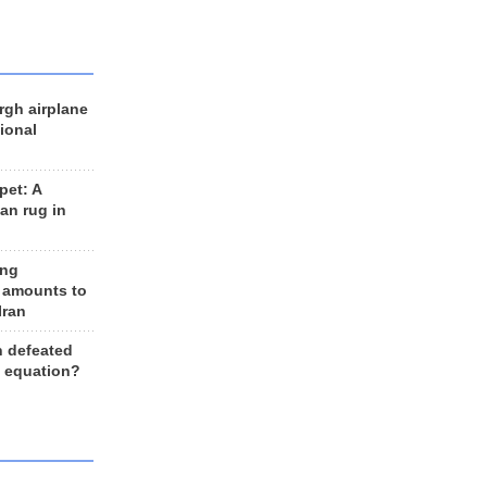
rgh airplane
ional
et: A
an rug in
ing
 amounts to
Iran
n defeated
e equation?