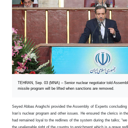
TEHRAN, Sep. 03 (MNA) – Senior nuclear negotiator told Assembly 
missile program will be lifted when sanctions are removed.
Seyed Abbas Araghchi provided the Assembly of Experts concluding 
Iran’s nuclear program and other issues. He ensured the clerics in t
had remained loyal to the redlines of the system during the talks; “w
the unalienable right of the country to enrichment which is a grave re