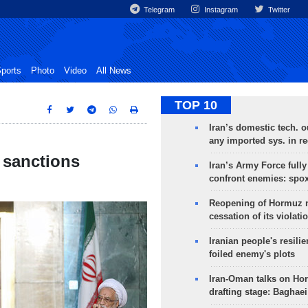
Telegram
Instagram
Twitter
ports
Photo
Video
All News
TOP 10
Iran’s domestic tech. 
any imported sys. in r
h sanctions
Iran’s Army Force fully
confront enemies: spo
Reopening of Hormuz 
cessation of its violati
Iranian people's resilie
foiled enemy's plots
Iran-Oman talks on Ho
drafting stage: Baghaei