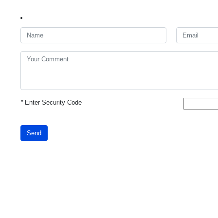
*
Enter Security Code
Send