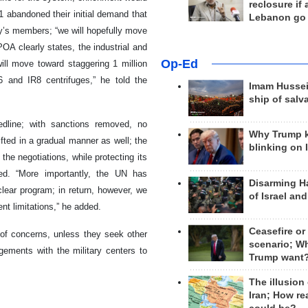
reclosure if
 abandoned their initial demand that
Lebanon go
y’s members; “we will hopefully move
POA clearly states, the industrial and
Op-Ed
ll move toward staggering 1 million
6 and IR8 centrifuges,” he told the
Imam Hussei
ship of salv
edline; with sanctions removed, no
Why Trump 
lifted in a gradual manner as well; the
blinking on 
the negotiations, while protecting its
ted. “More importantly, the UN has
Disarming H
clear program; in return, however, we
of Israel an
nt limitations,” he added.
Ceasefire or
of concerns, unless they seek other
scenario; W
ements with the military centers to
Trump want
The illusion
Iran; How rea