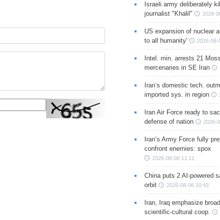
Israeli army deliberately k
journalist "Khalil"
2026-0
US expansion of nuclear ar
to all humanity'
2026-08-
Intel. min. arrests 21 Mos
mercenaries in SE Iran
Iran’s domestic tech. out
imported sys. in region
Iran Air Force ready to sacr
defense of nation
2026-0
Iran’s Army Force fully pr
confront enemies: spox
2026-08-06 11:11
China puts 2 AI-powered sat
orbit
2026-08-06 10:43
Iran, Iraq emphasize broa
scientific-cultural coop.