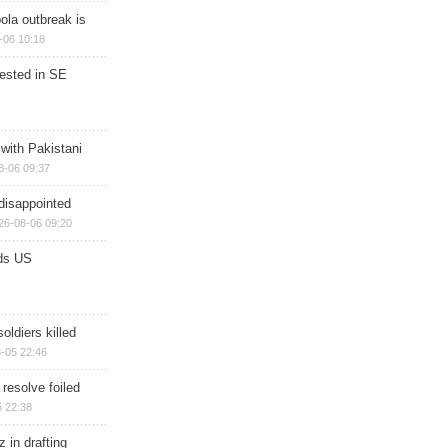
ola outbreak is
-06 10:18
rested in SE
 with Pakistani
8-06 09:37
disappointed
26-08-06 09:20
ds US
soldiers killed
-05 22:46
 resolve foiled
 22:38
 in drafting