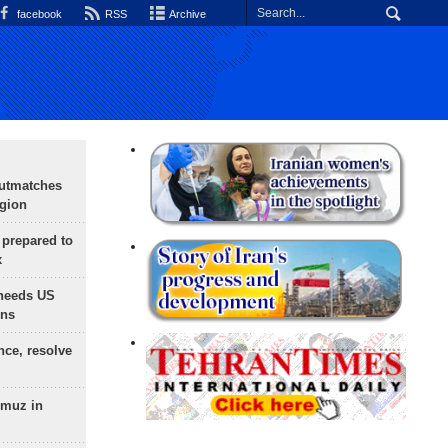
facebook
RSS
Archive
outmatches
egion
 prepared to
x
needs US
ons
nce, resolve
rmuz in