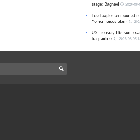
stage: Baghaei
2026-08-
Loud explosion reported ne
Yemen raises alarm
202
US Treasury lifts some sa
Iraqi airliner
2026-08-05 1