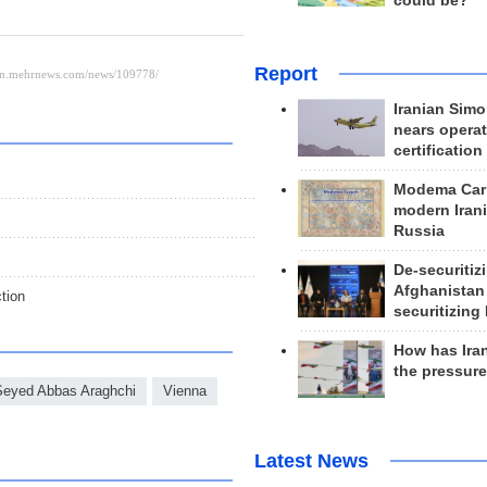
could be?
Report
Iranian Simo
nears operat
certification
Modema Carp
modern Irani
Russia
De-securitiz
Afghanistan
tion
securitizing 
How has Ira
the pressur
Seyed Abbas Araghchi
Vienna
Latest News