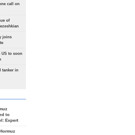
one call on
sue of
Pezeshkian
 joins
te
 US to soon
n
 tanker in
rmuz
ed to
el: Expert
 Hormuz