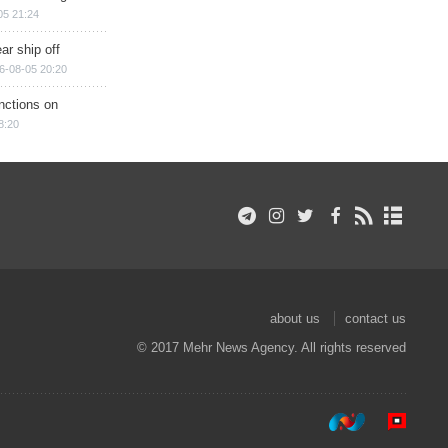
05 21:24
ar ship off
6-08-05 20:20
nctions on
8:20
about us
contact us
© 2017 Mehr News Agency. All rights reserved