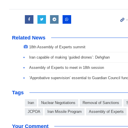
Related News
18th Assembly of Experts summit
Iran capable of making ‘guided drones’: Dehghan
Assembly of Experts to meet in 18th session
‘Approbative supervision’ essential to Guardian Council func
Tags
Iran
Nuclear Negotiations
Removal of Sanctions
JCPOA
Iran Missile Program
Assembly of Experts
Your Comment