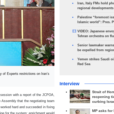
Iran, Italy FMs hold ph
regional developments
Palestine “foremost is
Islamic world”: Pres. 
VIDEO: Japanese envoy
Tehran orchestra on flu
Senior lawmaker warns
be expelled from regio
Yemen strikes Saudi oil
Red Sea
of Experts restrictions on Iran’s
Interview
Strait of Ho
session with a report of the JCPOA,
reopening ti
he Assembly that the negotiating team
curbing Isra
e worked hard and succeeded in fixing
MP asks for
dline for the system; enrichment would