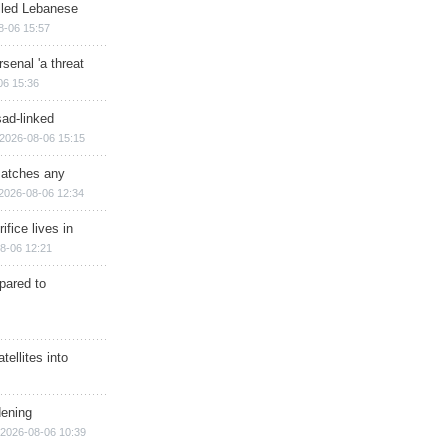
illed Lebanese
8-06 15:57
senal 'a threat
06 15:36
sad-linked
2026-08-06 15:15
matches any
2026-08-06 12:34
ifice lives in
8-06 12:21
epared to
ellites into
dening
2026-08-06 10:39