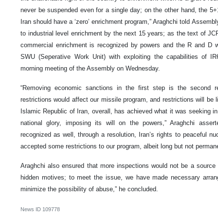
never be suspended even for a single day; on the other hand, the 5+1
Iran should have a ‘zero’ enrichment program,” Araghchi told Assembl
to industrial level enrichment by the next 15 years; as the text of JC
commercial enrichment is recognized by powers and the R and D wi
SWU (Seperative Work Unit) with exploiting the capabilities of IR
morning meeting of the Assembly on Wednesday.
“Removing economic sanctions in the first step is the second r
restrictions would affect our missile program, and restrictions will be 
Islamic Republic of Iran, overall, has achieved what it was seeking in 
national glory, imposing its will on the powers,” Araghchi asser
recognized as well, through a resolution, Iran’s rights to peaceful nu
accepted some restrictions to our program, albeit long but not permane
Araghchi also ensured that more inspections would not be a source 
hidden motives; to meet the issue, we have made necessary arrang
minimize the possibility of abuse,” he concluded.
News ID
109778