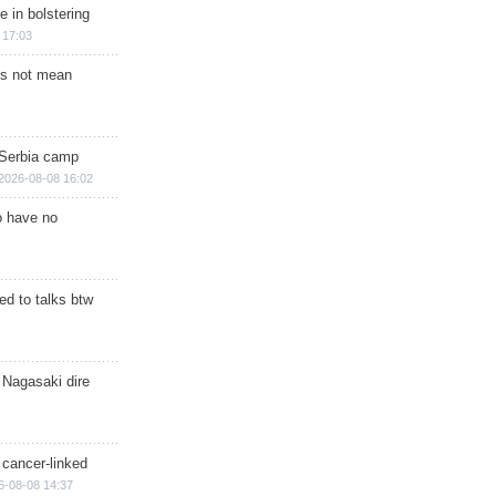
e in bolstering
 17:03
s not mean
 Serbia camp
2026-08-08 16:02
o have no
d to talks btw
 Nagasaki dire
 cancer-linked
6-08-08 14:37