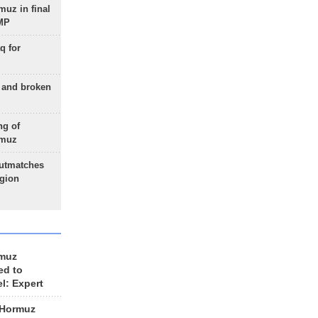
uz in final
 MP
q for
g and broken
ng of
rmuz
outmatches
egion
rmuz
ed to
el: Expert
 Hormuz