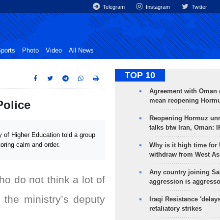
Telegram
Instagram
Twitter
ports
Photo
Video
All News
TOP 10
Agreement with Oman 
mean reopening Hormuz
Police
Reopening Hormuz unre
talks btw Iran, Oman: 
 of Higher Education told a group
toring calm and order.
Why is it high time for
withdraw from West As
Any country joining Sa
who do not think a lot of
aggression is aggress
 the ministry’s deputy
Iraqi Resistance 'delay
retaliatory strikes