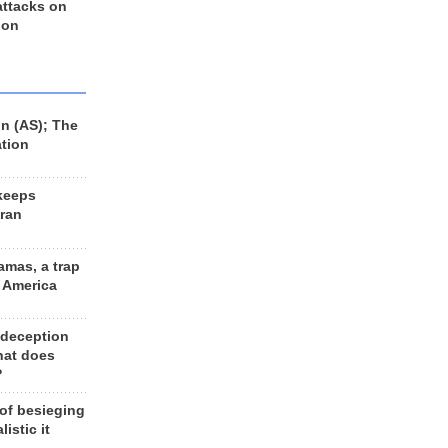
 attacks on
 on
n (AS); The
ation
keeps
Iran
amas, a trap
d America
 deception
hat does
?
 of besieging
listic it