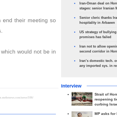
Iran-Oman deal on Horm
stages: senior Iranian
Senior cleric thanks Ira
n end their meeting so
hospitality in Arbaeen
s.
US strategy of bullyin
promises has failed
Iran not to allow openi
s which would not be in
second corridor in Ho
Iran’s domestic tech. 
any imported sys. in r
Interview
Strait of Ho
reopening ti
curbing Isra
MP asks for