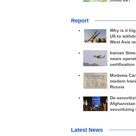
could be?
Report
Why is it hig
US to withd
West Asia r
Iranian Simo
nears operat
certification
Modema Carp
modern Irani
Russia
De-securitiz
Afghanistan
securitizing 
Latest News