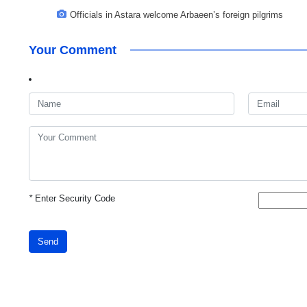
Officials in Astara welcome Arbaeen’s foreign pilgrims
Your Comment
*
Enter Security Code
Send