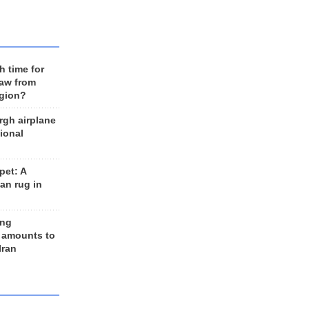
h time for
raw from
egion?
rgh airplane
ional
et: A
an rug in
ing
 amounts to
Iran