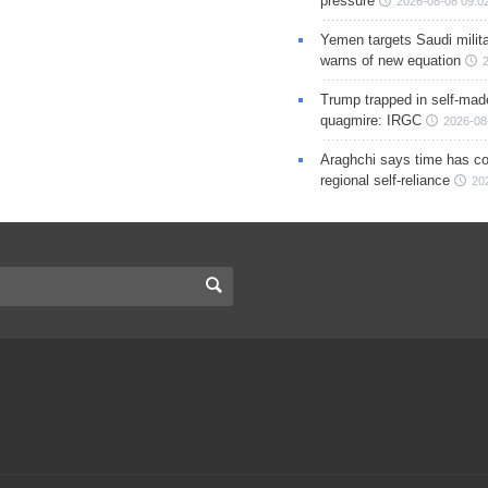
pressure
2026-08-08 09:0
Yemen targets Saudi milita
warns of new equation
Trump trapped in self-mad
quagmire: IRGC
2026-08
Araghchi says time has c
regional self-reliance
20