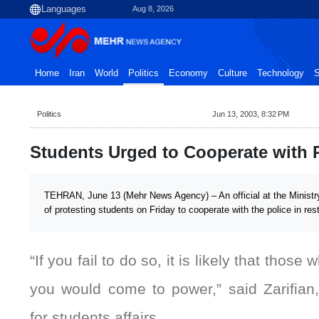
Aug 8, 2026
Home
Iran
World
Politics
Economy
Culture
Technology
S
Politics
Jun 13, 2003, 8:32 PM
Students Urged to Cooperate with 
TEHRAN, June 13 (Mehr News Agency) – An official at the Ministry
of protesting students on Friday to cooperate with the police in res
“If you fail to do so, it is likely that those 
you would come to power,” said Zarifian,
for students affairs.