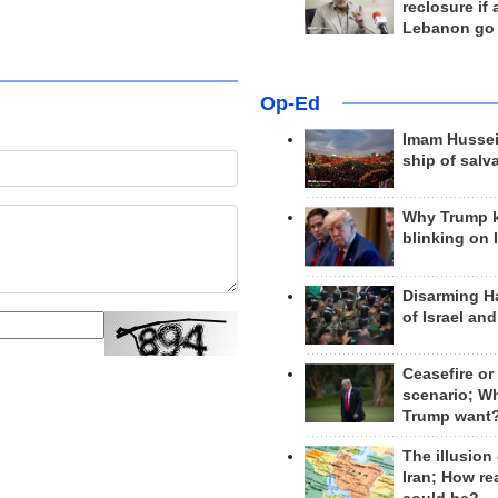
reclosure if
Lebanon go
Op-Ed
Imam Hussei
ship of salv
Why Trump 
blinking on 
Disarming H
of Israel an
Ceasefire or
scenario; W
Trump want
The illusion
Iran; How rea