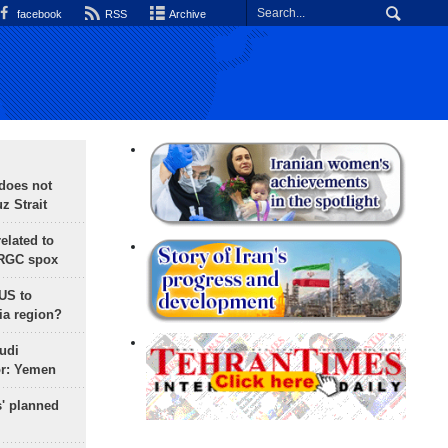
facebook
RSS
Archive
does not
 Strait
lated to
IRGC spox
 US to
ia region?
udi
or: Yemen
s' planned