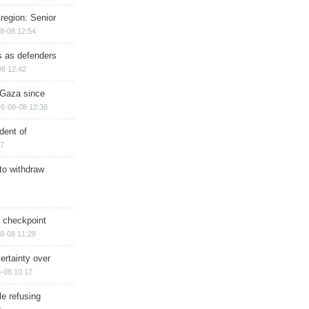
region: Senior
8-08 12:54
ts as defenders
08 12:42
n Gaza since
6-08-08 12:38
dent of
17
 to withdraw
ry checkpoint
8-08 11:28
ertainty over
-08 10:17
e refusing