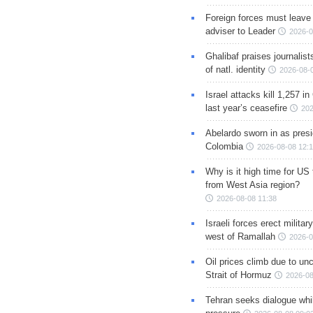
Foreign forces must leave 
adviser to Leader
2026-0
Ghalibaf praises journalis
of natl. identity
2026-08-
Israel attacks kill 1,257 i
last year’s ceasefire
202
Abelardo sworn in as presi
Colombia
2026-08-08 12:
Why is it high time for US
from West Asia region?
2026-08-08 11:38
Israeli forces erect milita
west of Ramallah
2026-0
Oil prices climb due to unc
Strait of Hormuz
2026-08
Tehran seeks dialogue whil