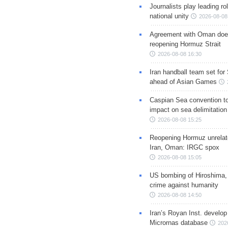
Journalists play leading rol
national unity
2026-08-08
Agreement with Oman doe
reopening Hormuz Strait
2026-08-08 16:30
Iran handball team set for
ahead of Asian Games
Caspian Sea convention t
impact on sea delimitation
2026-08-08 15:25
Reopening Hormuz unrelate
Iran, Oman: IRGC spox
2026-08-08 15:05
US bombing of Hiroshima,
crime against humanity
2026-08-08 14:50
Iran’s Royan Inst. develop
Micrornas database
202