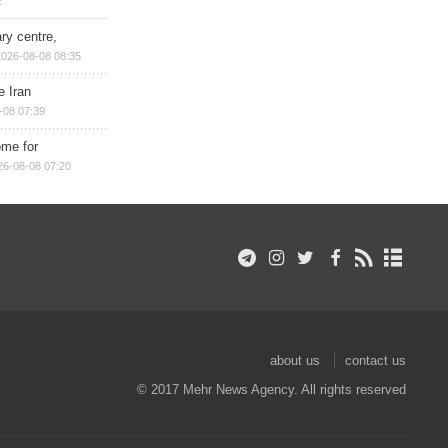
2
ry centre,
2026-08-08 08:35
e Iran
-08 07:39
ome for
26-08-08 07:20
about us
contact us
© 2017 Mehr News Agency. All rights reserved