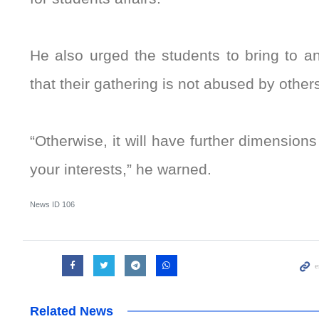
He also urged the students to bring to a
that their gathering is not abused by other
“Otherwise, it will have further dimension
your interests,” he warned.
News ID
106
Related News