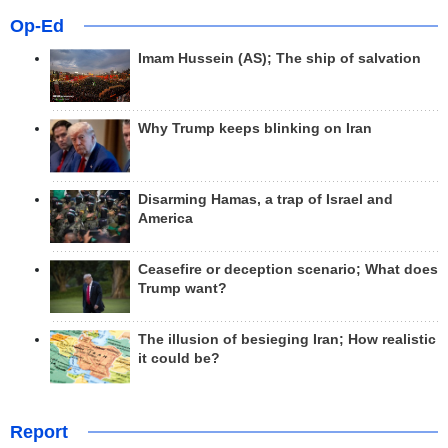
Op-Ed
Imam Hussein (AS); The ship of salvation
Why Trump keeps blinking on Iran
Disarming Hamas, a trap of Israel and
America
Ceasefire or deception scenario; What does
Trump want?
The illusion of besieging Iran; How realistic
it could be?
Report