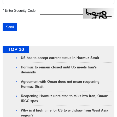
*
Enter Security Code
Send
TOP 10
US has to accept current status in Hormuz Strait
Hormuz to remain closed until US meets Iran's
demands
Agreement with Oman does not mean reopening
Hormuz Strait
Reopening Hormuz unrelated to talks btw Iran, Oman:
IRGC spox
Why is it high time for US to withdraw from West Asia
region?