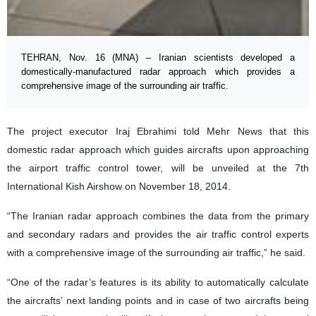
TEHRAN, Nov. 16 (MNA) – Iranian scientists developed a
domestically-manufactured radar approach which provides a
comprehensive image of the surrounding air traffic.
The project executor Iraj Ebrahimi told Mehr News that this
domestic radar approach which guides a
ircrafts upon approaching
the airport traffic control tower, will be unveiled at the 7th
International Kish Airshow on November 18, 2014.
“The Iranian radar approach combines the data from the primary
and secondary radars and provides the air traffic control experts
with a comprehensive image of the surrounding air traffic,” he said.
“One of the radar’s features is its ability to automatically calculate
the aircrafts’ next landing points and in case of two aircrafts being