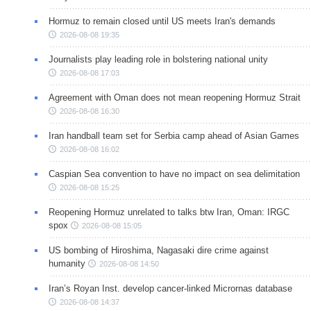
Hormuz to remain closed until US meets Iran's demands
2026-08-08 19:35
Journalists play leading role in bolstering national unity
2026-08-08 17:03
Agreement with Oman does not mean reopening Hormuz Strait
2026-08-08 16:30
Iran handball team set for Serbia camp ahead of Asian Games
2026-08-08 16:02
Caspian Sea convention to have no impact on sea delimitation
2026-08-08 15:25
Reopening Hormuz unrelated to talks btw Iran, Oman: IRGC
spox
2026-08-08 15:05
US bombing of Hiroshima, Nagasaki dire crime against
humanity
2026-08-08 14:50
Iran’s Royan Inst. develop cancer-linked Micrornas database
2026-08-08 14:37