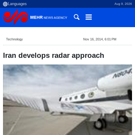
Aug 9, 2026
Technology
Nov 16, 2014, 6:01 PM
Iran develops radar approach