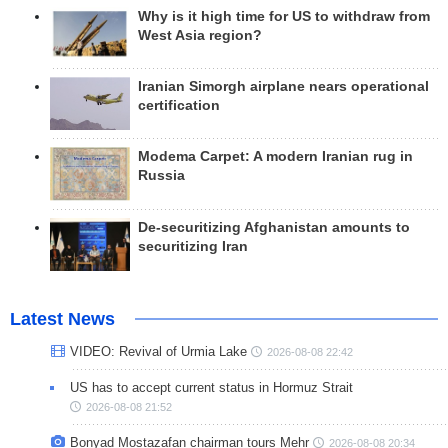
Why is it high time for US to withdraw from
West Asia region?
Iranian Simorgh airplane nears operational
certification
Modema Carpet: A modern Iranian rug in
Russia
De-securitizing Afghanistan amounts to
securitizing Iran
Latest News
VIDEO: Revival of Urmia Lake
2026-08-08 22:42
US has to accept current status in Hormuz Strait
2026-08-08 21:52
Bonyad Mostazafan chairman tours Mehr
2026-08-08 20:34