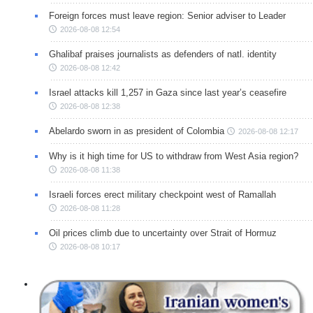
Foreign forces must leave region: Senior adviser to Leader
2026-08-08 12:54
Ghalibaf praises journalists as defenders of natl. identity
2026-08-08 12:42
Israel attacks kill 1,257 in Gaza since last year’s ceasefire
2026-08-08 12:38
Abelardo sworn in as president of Colombia
2026-08-08 12:17
Why is it high time for US to withdraw from West Asia region?
2026-08-08 11:38
Israeli forces erect military checkpoint west of Ramallah
2026-08-08 11:28
Oil prices climb due to uncertainty over Strait of Hormuz
2026-08-08 10:17