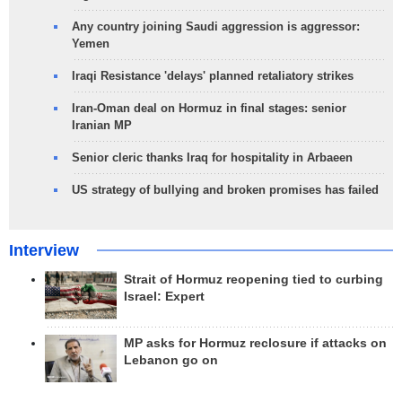
Any country joining Saudi aggression is aggressor:
Yemen
Iraqi Resistance 'delays' planned retaliatory strikes
Iran-Oman deal on Hormuz in final stages: senior
Iranian MP
Senior cleric thanks Iraq for hospitality in Arbaeen
US strategy of bullying and broken promises has failed
Interview
Strait of Hormuz reopening tied to curbing
Israel: Expert
MP asks for Hormuz reclosure if attacks on
Lebanon go on