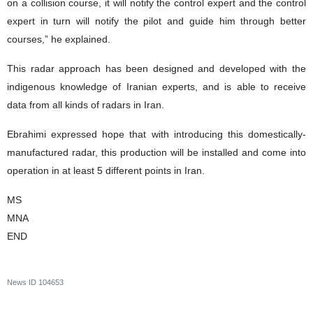
on a collision course, it will notify the control expert and the control
expert in turn will notify the pilot and guide him through better
courses,” he explained.
This radar approach has been designed and developed with the
indigenous knowledge of Iranian experts, and is able to receive
data from all kinds of radars in Iran.
Ebrahimi expressed hope that with introducing this domestically-
manufactured radar, this production will be installed and come into
operation in at least 5 different points in Iran.
MS
MNA
END
News ID
104653