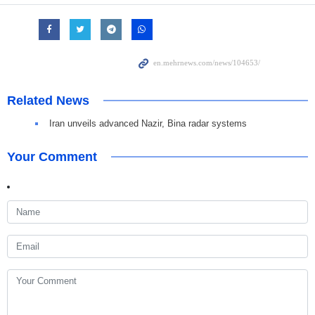
Related News
Iran unveils advanced Nazir, Bina radar systems
Your Comment