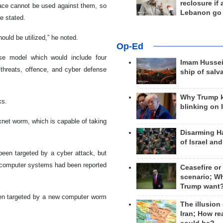
reclosure if
ace cannot be used against them, so
Lebanon go
e stated.
should be utilized,” he noted.
Op-Ed
se model which would include four
Imam Hussei
threats, offence, and cyber defense
ship of salv
Why Trump 
ks.
blinking on 
xnet worm, which is capable of taking
Disarming H
of Israel an
 been targeted by a cyber attack, but
al computer systems had been reported
Ceasefire or
scenario; W
Trump want
been targeted by a new computer worm
The illusion
Iran; How rea