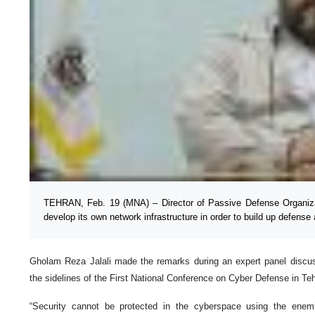
TEHRAN, Feb. 19 (MNA) – Director of Passive Defense Organizat
develop its own network infrastructure in order to build up defense
Gholam Reza Jalali made the remarks during an expert panel discu
the sidelines of the First National Conference on Cyber Defense in T
“Security cannot be protected in the cyberspace using the enemi