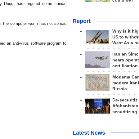
could be?
ly Duqu, has targeted some Iranian
Report
hat the computer worm has not spread
Why is it hig
US to withd
West Asia r
ped an anti-virus software program to
Iranian Simo
nears operat
certification
Modema Carp
modern Irani
Russia
De-securitiz
Afghanistan
securitizing 
Latest News