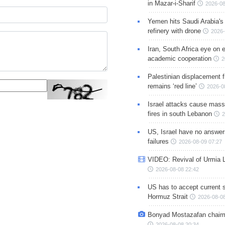
in Mazar-i-Sharif
2026-08
Yemen hits Saudi Arabia'
refinery with drone
2026-
Iran, South Africa eye on 
academic cooperation
2
Palestinian displacement
remains ‘red line’
2026-0
Israel attacks cause mass
fires in south Lebanon
2
US, Israel have no answer
failures
2026-08-09 07:27
VIDEO: Revival of Urmia 
2026-08-08 22:42
US has to accept current s
Hormuz Strait
2026-08-08
Bonyad Mostazafan chair
2026-08-08 20:34