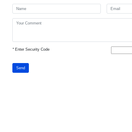
*
Enter Security Code
Send