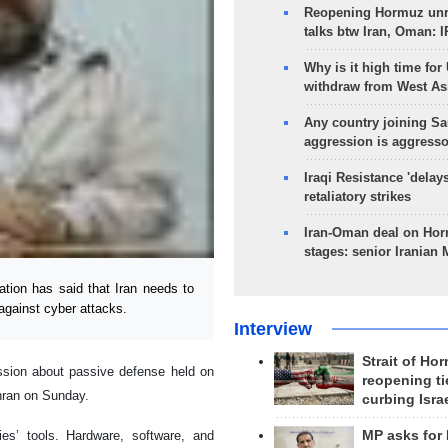
Reopening Hormuz unre
talks btw Iran, Oman: 
Why is it high time for
withdraw from West As
Any country joining Sa
aggression is aggress
Iraqi Resistance 'delay
retaliatory strikes
Iran-Oman deal on Horm
stages: senior Iranian
ion has said that Iran needs to
 against cyber attacks.
Interview
Strait of Ho
ssion about passive defense held on
reopening ti
ehran on Sunday.
curbing Isra
es’ tools. Hardware, software, and
MP asks for