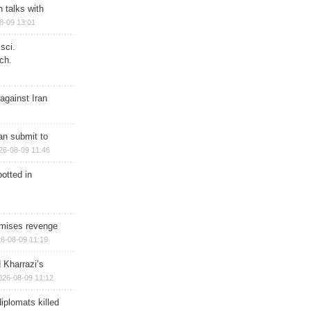
n talks with
8-09 13:01
sci.
ch.
against Iran
han submit to
26-08-09 11:46
otted in
omises revenge
6-08-09 11:19
 Kharrazi’s
026-08-09 11:12
iplomats killed