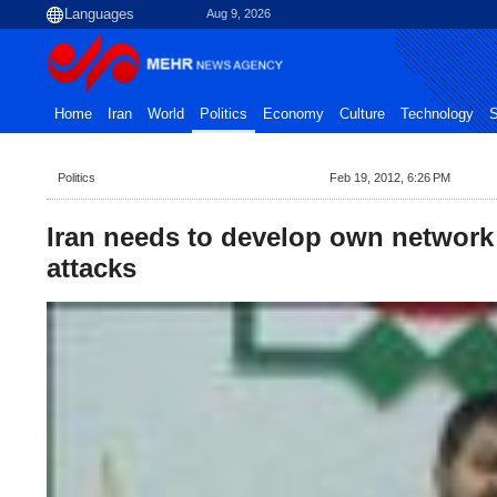
Aug 9, 2026
Home
Iran
World
Politics
Economy
Culture
Technology
S
Politics
Feb 19, 2012, 6:26 PM
Iran needs to develop own network 
attacks