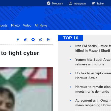
Telegram
Instagram
Twitter
ports
Photo
Video
All News
TOP 10
Iran FM seeks justice f
killed in Mazar-i-Sharif
to fight cyber
Yemen hits Saudi Arab
refinery with drone
US has to accept curren
Hormuz Strait
Hormuz to remain clos
meets Iran's demands
Agreement with Oman 
mean reopening Hormuz