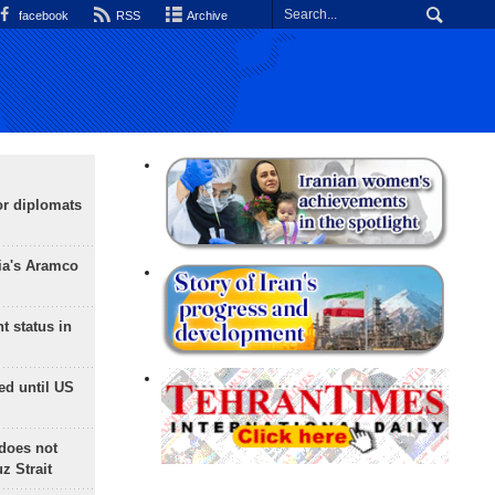
facebook
RSS
Archive
or diplomats
ia's Aramco
t status in
ed until US
does not
 Strait