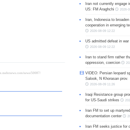
Iran not currently engage i
US: FM Araghchi
2026-0
Iran, Indonesia to broaden 
cooperation in emerging te
2026-08-09 12:22
US admitted defeat in war 
2026-08-09 12:22
Iran to stand firm rather t
oppression, coercion
20
VIDEO: Persian leopard sp
Salook, N Khorasan prov.
2026-08-09 11:26
Iraqi Resistance group pr
for US-Saudi strikes
202
Iran FM to set up martyred
documentation center
2
Iran FM seeks justice for d