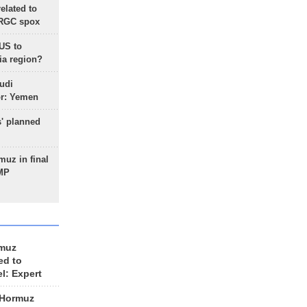
lated to
IRGC spox
 US to
ia region?
udi
or: Yemen
s' planned
uz in final
 MP
rmuz
ed to
el: Expert
 Hormuz