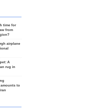
h time for
raw from
egion?
rgh airplane
ional
et: A
an rug in
ing
 amounts to
Iran