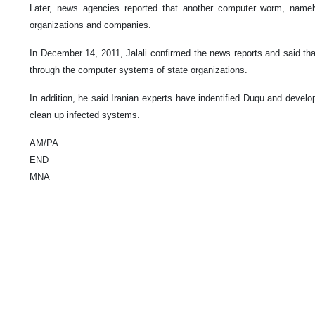
Later, news agencies reported that another computer worm, name
organizations and companies.
In December 14, 2011, Jalali confirmed the news reports and said t
through the computer systems of state organizations.
In addition, he said Iranian experts have indentified Duqu and develo
clean up infected systems.
AM/PA
END
MNA