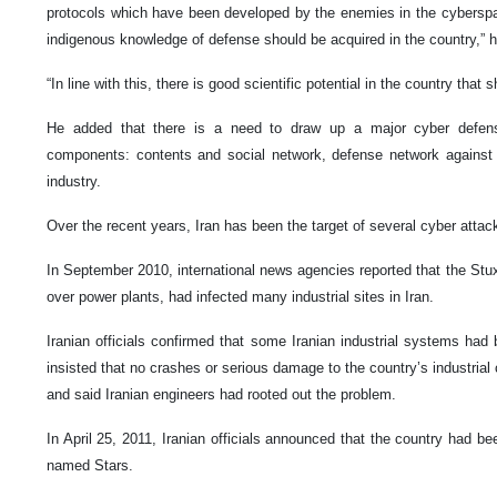
protocols which have been developed by the enemies in the cybersp
indigenous knowledge of defense should be acquired in the country,” h
“In line with this, there is good scientific potential in the country that 
He added that there is a need to draw up a major cyber defen
components: contents and social network, defense network against 
industry.
Over the recent years, Iran has been the target of several cyber attac
In September 2010, international news agencies reported that the Stu
over power plants, had infected many industrial sites in Iran.
Iranian officials confirmed that some Iranian industrial systems had
insisted that no crashes or serious damage to the country’s industri
and said Iranian engineers had rooted out the problem.
In April 25, 2011, Iranian officials announced that the country had 
named Stars.