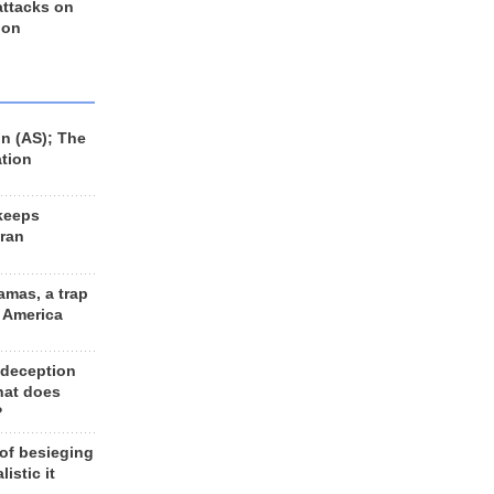
 attacks on
 on
n (AS); The
ation
keeps
Iran
amas, a trap
d America
 deception
hat does
?
 of besieging
listic it