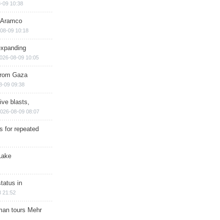
-09 10:38
s Aramco
08-09 10:18
expanding
026-08-09 10:05
 from Gaza
8-09 09:38
ive blasts,
026-08-09 08:07
s for repeated
Lake
tatus in
 21:52
man tours Mehr