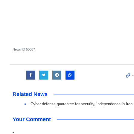
News ID
50087
Related News
Cyber defense guarantee for security, independence in Iran
Your Comment