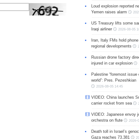
Loud explosion reported ne
Yemen raises alarm
202
US Treasury lifts some sa
Iraqi airliner
2026-08-05 1
Iran, Italy FMs hold phone
regional developments
Russian drone factory dire
injured in car explosion
Palestine “foremost issue 
world”: Pres. Pezeshkian
2026-08-05 14:45
VIDEO: China launches S
carrier rocket from sea
VIDEO: Japanese envoy jo
orchestra on flute
2026-0
Death toll in Israel’s geno
Gaza reaches 73,381
2