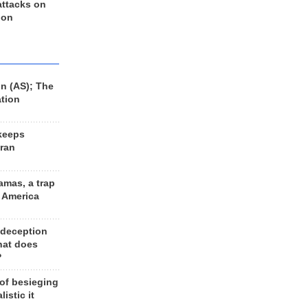
 attacks on
 on
n (AS); The
ation
keeps
Iran
amas, a trap
d America
 deception
hat does
?
 of besieging
listic it