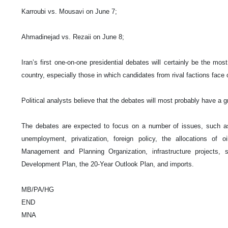
Karroubi vs. Mousavi on June 7;
Ahmadinejad vs. Rezaii on June 8;
Iran’s first one-on-one presidential debates will certainly be the m
country, especially those in which candidates from rival factions face 
Political analysts believe that the debates will most probably have a g
The debates are expected to focus on a number of issues, such as t
unemployment, privatization, foreign policy, the allocations of o
Management and Planning Organization, infrastructure projects, s
Development Plan, the 20-Year Outlook Plan, and imports.
MB/PA/HG
END
MNA