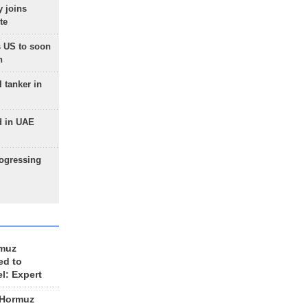
 joins
te
 US to soon
n
 tanker in
d in UAE
rogressing
rmuz
ed to
el: Expert
 Hormuz