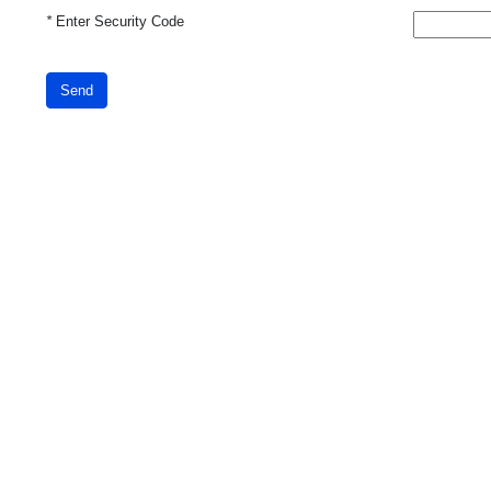
*
Enter Security Code
Send