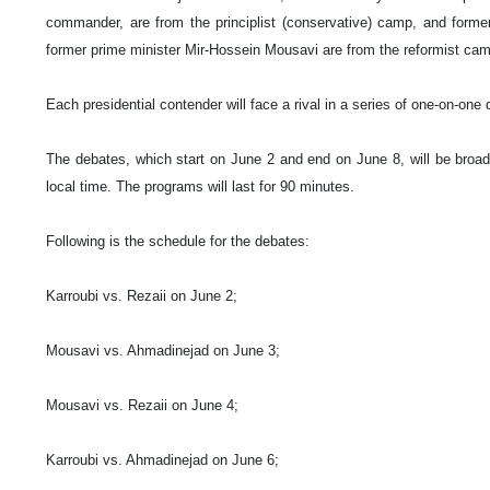
commander, are from the principlist (conservative) camp, and forme
former prime minister Mir-Hossein Mousavi are from the reformist ca
Each presidential contender will face a rival in a series of one-on-one
The debates, which start on June 2 and end on June 8, will be broa
local time. The programs will last for 90 minutes.
Following is the schedule for the debates:
Karroubi vs. Rezaii on June 2;
Mousavi vs. Ahmadinejad on June 3;
Mousavi vs. Rezaii on June 4;
Karroubi vs. Ahmadinejad on June 6;