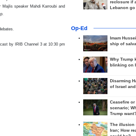
reclosure if
r Majlis speaker Mahdi Karroubi and
Lebanon go
mp.
Op-Ed
 debates.
Imam Hussei
ship of salv
dcast by IRIB Channel 3 at 10:30 pm
Why Trump 
blinking on 
Disarming H
of Israel an
Ceasefire or
scenario; W
Trump want
The illusion
Iran; How rea