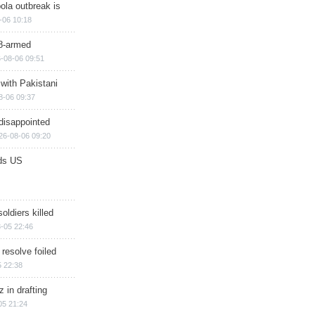
ola outbreak is
-06 10:18
8-armed
-08-06 09:51
 with Pakistani
8-06 09:37
disappointed
26-08-06 09:20
ds US
soldiers killed
-05 22:46
 resolve foiled
 22:38
 in drafting
05 21:24