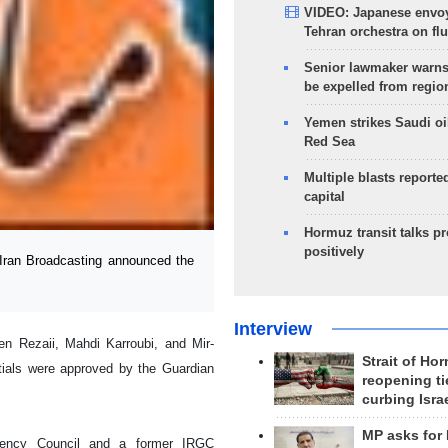
VIDEO: Japanese envoy
Tehran orchestra on flu
Senior lawmaker warns
be expelled from regio
Yemen strikes Saudi oil
Red Sea
Multiple blasts reporte
capital
Hormuz transit talks p
positively
ran Broadcasting announced the
Interview
 Rezaii, Mahdi Karroubi, and Mir-
Strait of Ho
tials were approved by the Guardian
reopening ti
curbing Isra
MP asks for
diency Council and a former IRGC