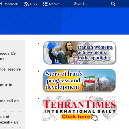
facebook
RSS
Archive
needs US
ons
nce, resolve
rmuz in
one call on
sue of
Pezeshkian