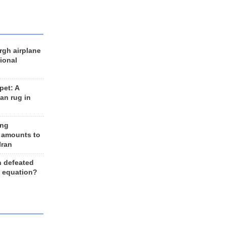
rgh airplane
ional
et: A
an rug in
ing
 amounts to
Iran
n defeated
e equation?