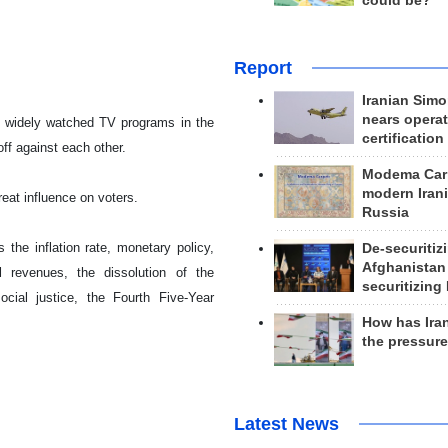
could be?
Report
Iranian Simo
nears operat
ost widely watched TV programs in the
certification
off against each other.
Modema Carp
modern Irani
reat influence on voters.
Russia
he inflation rate, monetary policy,
De-securitiz
Afghanistan
il revenues, the dissolution of the
securitizing 
ocial justice, the Fourth Five-Year
How has Ira
the pressur
Latest News