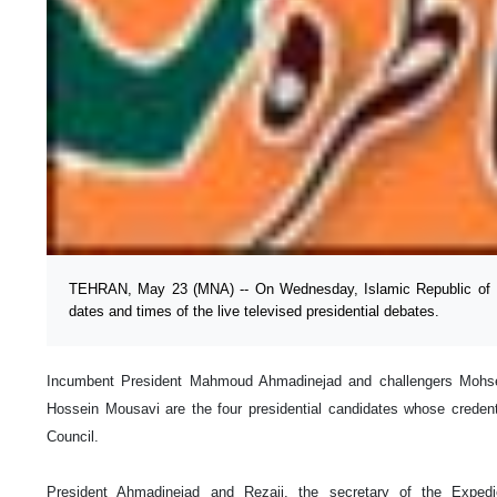
TEHRAN, May 23 (MNA) -- On Wednesday, Islamic Republic of I
dates and times of the live televised presidential debates.
Incumbent President Mahmoud Ahmadinejad and challengers Mohsen
Hossein Mousavi are the four presidential candidates whose creden
Council.
President Ahmadinejad and Rezaii, the secretary of the Expe