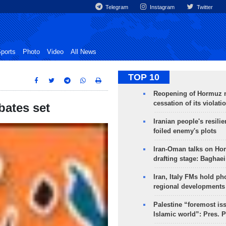
Telegram
Instagram
Twitter
ports
Photo
Video
All News
TOP 10
Reopening of Hormuz 
cessation of its violati
ebates set
Iranian people's resilie
foiled enemy's plots
Iran-Oman talks on Ho
drafting stage: Baghaei
Iran, Italy FMs hold ph
regional developments
Palestine “foremost is
Islamic world”: Pres. 