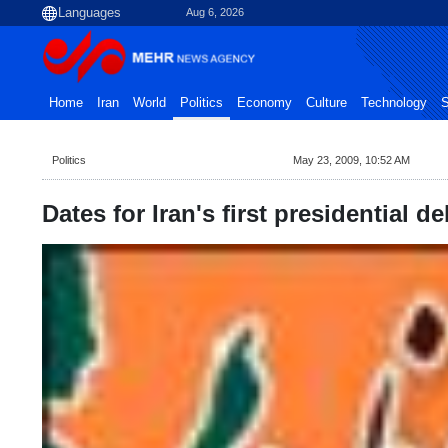
Aug 6, 2026
Home
Iran
World
Politics
Economy
Culture
Technology
S
Politics
May 23, 2009, 10:52 AM
Dates for Iran's first presidential d