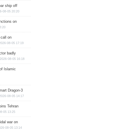
ar ship off
6-08-05 20:20
nctions on
8:20
 call on
2026-08-05 17:19
ctor badly
2026-08-05 16:18
of Islamic
mart Dragon-3
2026-08-05 14:17
ins Tehran
8-05 13:25
cidal war on
026-08-05 13:14