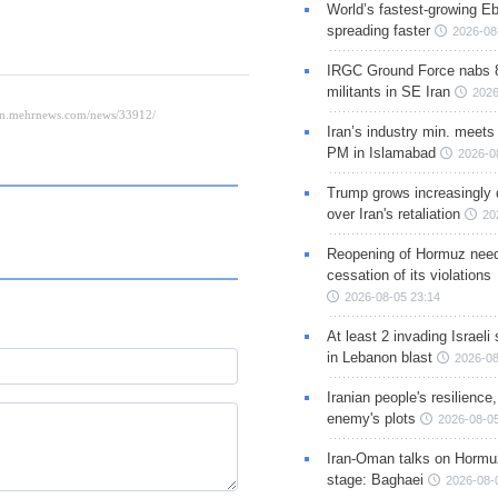
World’s fastest-growing Eb
spreading faster
2026-08
IRGC Ground Force nabs 
militants in SE Iran
2026
Iran’s industry min. meets
PM in Islamabad
2026-0
Trump grows increasingly 
over Iran's retaliation
20
Reopening of Hormuz nee
cessation of its violations
2026-08-05 23:14
At least 2 invading Israeli 
in Lebanon blast
2026-08
Iranian people's resilience,
enemy's plots
2026-08-05
Iran-Oman talks on Hormuz
stage: Baghaei
2026-08-