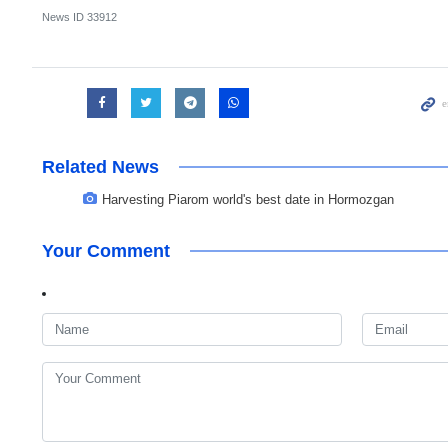
News ID
33912
Related News
Harvesting Piarom world's best date in Hormozgan
Your Comment