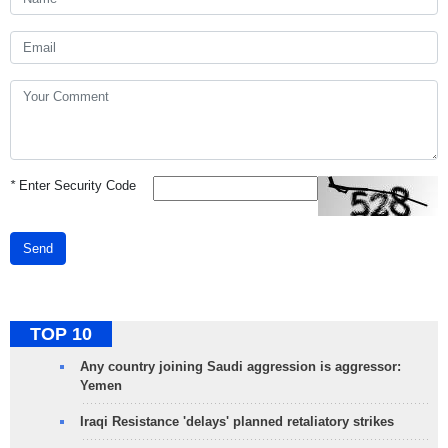
*
Enter Security Code
Send
TOP 10
Any country joining Saudi aggression is aggressor:
Yemen
Iraqi Resistance 'delays' planned retaliatory strikes