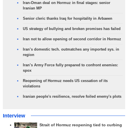
Iran-Oman deal on Hormuz in final stages: senior
Iranian MP
Senior cleric thanks Iraq for hospitality in Arbaeen
US strategy of bullying and broken promises has failed
Iran not to allow opening of second corridor in Hormuz
Iran’s domestic tech. outmatches any imported sys. in
region
Iran’s Army Force fully prepared to confront enemies:
spox
Reopening of Hormuz needs US cessation of its
violations
Iranian people's resilience, resolve foiled enemy's plots
Interview
Strait of Hormuz reopening tied to curbing