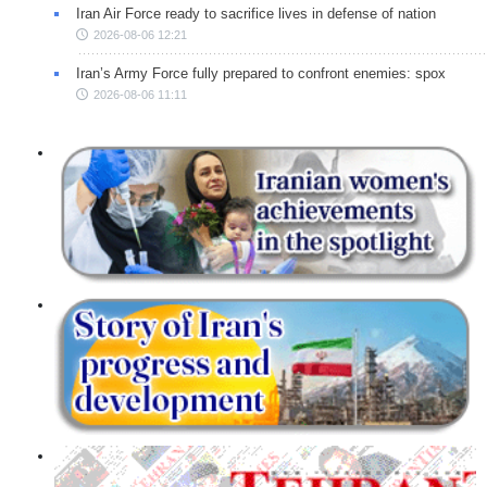
Iran Air Force ready to sacrifice lives in defense of nation
2026-08-06 12:21
Iran’s Army Force fully prepared to confront enemies: spox
2026-08-06 11:11