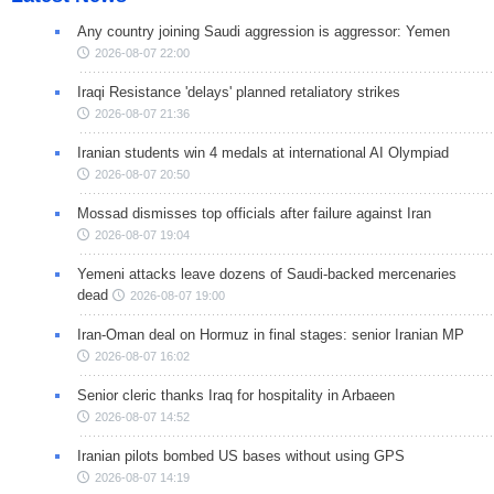
Any country joining Saudi aggression is aggressor: Yemen
2026-08-07 22:00
Iraqi Resistance 'delays' planned retaliatory strikes
2026-08-07 21:36
Iranian students win 4 medals at international AI Olympiad
2026-08-07 20:50
Mossad dismisses top officials after failure against Iran
2026-08-07 19:04
Yemeni attacks leave dozens of Saudi-backed mercenaries
dead
2026-08-07 19:00
Iran-Oman deal on Hormuz in final stages: senior Iranian MP
2026-08-07 16:02
Senior cleric thanks Iraq for hospitality in Arbaeen
2026-08-07 14:52
Iranian pilots bombed US bases without using GPS
2026-08-07 14:19