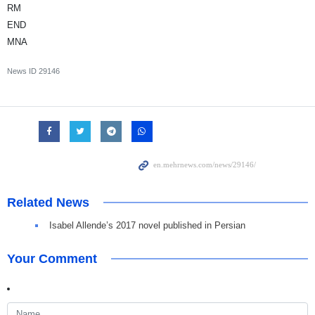
RM
END
MNA
News ID
29146
Related News
Isabel Allende’s 2017 novel published in Persian
Your Comment