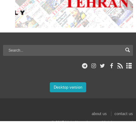
Desktop version
about us
contact us
© 2017 Mehr News Agency. All rights reserved