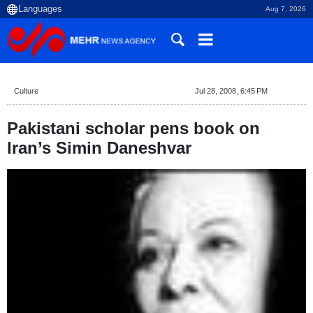
Aug 7, 2026
Culture
Jul 28, 2008, 6:45 PM
Pakistani scholar pens book on
Iran’s Simin Daneshvar