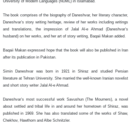
University of Modern Languages (NUML) in Islamabad.
The book comprises of the biography of Daneshvar, her literary character,
Daneshvar’s story writing heritage, review of her works including writings
and translations, the impression of Jalal Al-e Ahmad (Daneshvar’s
husband) on her works, and her art of story writing, Baqaii Makan added.
Baqaii Makan expressed hope that the book will also be published in Iran
after its publication in Pakistan.
Simin Daneshvar was born in 1921 in Shiraz and studied Persian
literature at Tehran University. She married the well-known Iranian novelist
and short story writer Jalal Al-e Ahmad.
Daneshvar’s most successful work Savushun (The Mourners), a novel
about settled and tribal life in and around her hometown of Shiraz, was
published in 1969. She has also translated some of the works of Shaw,
Chekhov, Hawthorn and Albe Schnitzler.