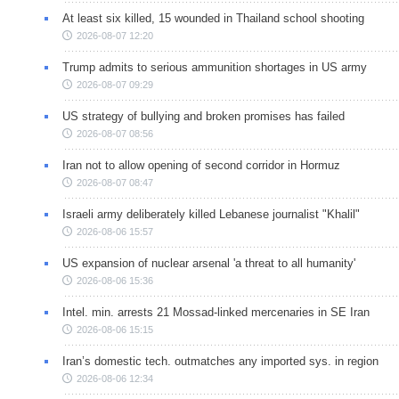
At least six killed, 15 wounded in Thailand school shooting
2026-08-07 12:20
Trump admits to serious ammunition shortages in US army
2026-08-07 09:29
US strategy of bullying and broken promises has failed
2026-08-07 08:56
Iran not to allow opening of second corridor in Hormuz
2026-08-07 08:47
Israeli army deliberately killed Lebanese journalist "Khalil"
2026-08-06 15:57
US expansion of nuclear arsenal 'a threat to all humanity'
2026-08-06 15:36
Intel. min. arrests 21 Mossad-linked mercenaries in SE Iran
2026-08-06 15:15
Iran’s domestic tech. outmatches any imported sys. in region
2026-08-06 12:34