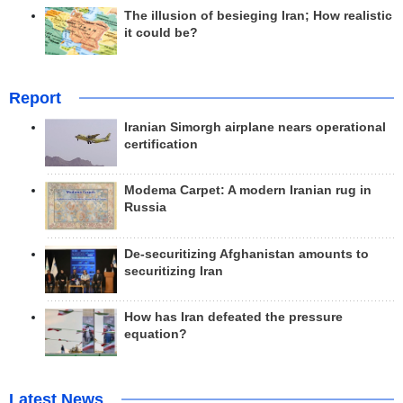
The illusion of besieging Iran; How realistic
it could be?
Report
Iranian Simorgh airplane nears operational
certification
Modema Carpet: A modern Iranian rug in
Russia
De-securitizing Afghanistan amounts to
securitizing Iran
How has Iran defeated the pressure
equation?
Latest News