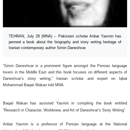
TEHRAN, July 28 (MNA) -- Pakistani scholar Anbar Yasmin has
penned a book about the biography and story writing heritage of
Iranian contemporary author Simin Daneshvar.
“Simin Daneshvar is a prominent figure amongst the Persian language
lovers in the Middle East and this book focuses on different aspects of
Daneshvar’s story writing,” Iranian scholar and expert on Iqbal
Mohammad Baqaii Makan told MNA.
Baqaii Makan has assisted Yasmin in compiling the book entitled
“Research in Character, Worldview, and Art of Daneshvar’s Story Writing”.
Anbar Yasmin is a professor of Persian language at the National