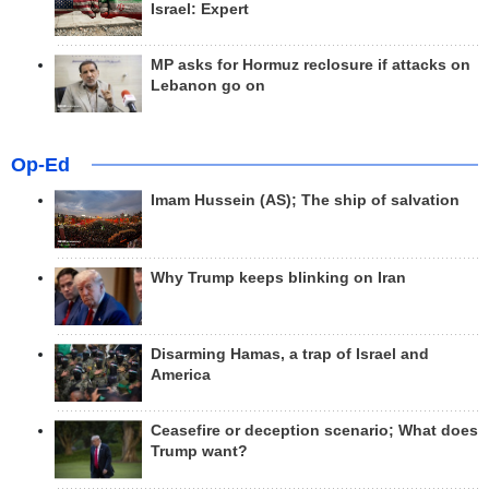
Israel: Expert
MP asks for Hormuz reclosure if attacks on
Lebanon go on
Op-Ed
Imam Hussein (AS); The ship of salvation
Why Trump keeps blinking on Iran
Disarming Hamas, a trap of Israel and
America
Ceasefire or deception scenario; What does
Trump want?