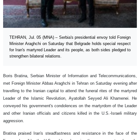
TEHRAN, Jul. 05 (MNA) – Serbia's presidential envoy told Foreign
Minister Araghchi on Saturday that Belgrade holds special respect
for Iran's martyred Leader and its people, as both sides pledged to
strengthen bilateral relations.
Boris Bratina, Serbian Minister of Information and Telecommunications,
met Foreign Minister Abbas Araghchi in Tehran on Saturday evening after
travelling to the Iranian capital to attend the funeral rites of the martyred
Leader of the Islamic Revolution, Ayatollah Seyyed Ali Khamenei. He
conveyed his government's condolences on the martyrdom of the Leader
and other Iranian officials and citizens killed in the U.S.-Israeli military
aggression.
Bratina praised Iran's steadfastness and resistance in the face of the