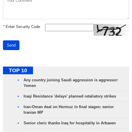
*
Enter Security Code
Send
TOP 10
Any country joining Saudi aggression is aggressor:
Yemen
Iraqi Resistance 'delays' planned retaliatory strikes
Iran-Oman deal on Hormuz in final stages: senior
Iranian MP
Senior cleric thanks Iraq for hospitality in Arbaeen