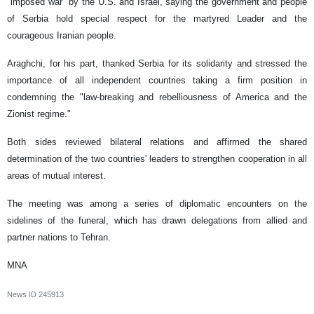
"imposed war" by the U.S. and Israel, saying the government and people
of Serbia hold special respect for the martyred Leader and the
courageous Iranian people.
Araghchi, for his part, thanked Serbia for its solidarity and stressed the
importance of all independent countries taking a firm position in
condemning the "law-breaking and rebelliousness of America and the
Zionist regime."
Both sides reviewed bilateral relations and affirmed the shared
determination of the two countries' leaders to strengthen cooperation in all
areas of mutual interest.
The meeting was among a series of diplomatic encounters on the
sidelines of the funeral, which has drawn delegations from allied and
partner nations to Tehran.
MNA
News ID
245913