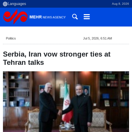
Aug 8, 2026
Politics
Jul 5, 2026, 6:51 AM
Serbia, Iran vow stronger ties at
Tehran talks