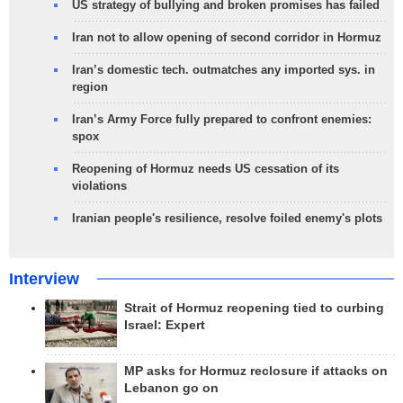
US strategy of bullying and broken promises has failed
Iran not to allow opening of second corridor in Hormuz
Iran’s domestic tech. outmatches any imported sys. in
region
Iran’s Army Force fully prepared to confront enemies:
spox
Reopening of Hormuz needs US cessation of its
violations
Iranian people's resilience, resolve foiled enemy's plots
Interview
Strait of Hormuz reopening tied to curbing
Israel: Expert
MP asks for Hormuz reclosure if attacks on
Lebanon go on