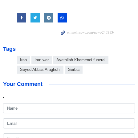
Tags
Iran
Iran war
Ayatollah Khamenei funeral
Seyed Abbas Araghchi
Serbia
Your Comment