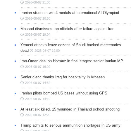
2026-08-07 21:36
Iranian students win 4 medals at international AI Olympiad
2026-08-07 20:50
Mossad dismisses top officials after failure against Iran
2026-08-07 19:04
Yemeni attacks leave dozens of Saudi-backed mercenaries
dead
2026-08-07 19:00
Iran-Oman deal on Hormuz in final stages: senior Iranian MP
2026-08-07 16:02
Senior cleric thanks Iraq for hospitality in Arbaeen
2026-08-07 14:52
Iranian pilots bombed US bases without using GPS
2026-08-07 14:19
At least six killed, 15 wounded in Thailand school shooting
2026-08-07 12:20
Trump admits to serious ammunition shortages in US army