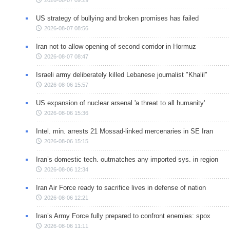
2026-08-07 09:29
US strategy of bullying and broken promises has failed
2026-08-07 08:56
Iran not to allow opening of second corridor in Hormuz
2026-08-07 08:47
Israeli army deliberately killed Lebanese journalist "Khalil"
2026-08-06 15:57
US expansion of nuclear arsenal 'a threat to all humanity'
2026-08-06 15:36
Intel. min. arrests 21 Mossad-linked mercenaries in SE Iran
2026-08-06 15:15
Iran’s domestic tech. outmatches any imported sys. in region
2026-08-06 12:34
Iran Air Force ready to sacrifice lives in defense of nation
2026-08-06 12:21
Iran’s Army Force fully prepared to confront enemies: spox
2026-08-06 11:11