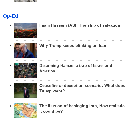
Op-Ed
Imam Hussein (AS); The ship of salvation
Why Trump keeps blinking on Iran
Disarming Hamas, a trap of Israel and
America
Ceasefire or deception scenario; What does
Trump want?
The illusion of besieging Iran; How realistic
it could be?