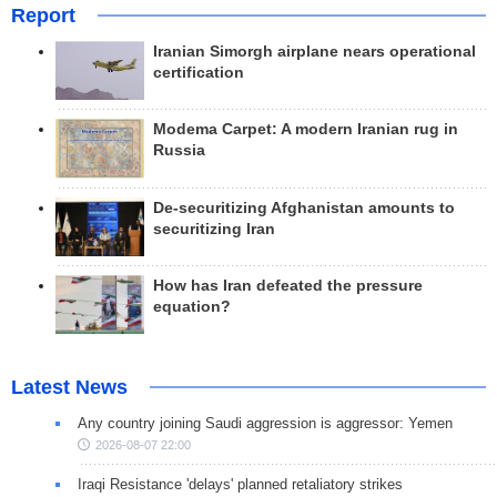
Report
Iranian Simorgh airplane nears operational
certification
Modema Carpet: A modern Iranian rug in
Russia
De-securitizing Afghanistan amounts to
securitizing Iran
How has Iran defeated the pressure
equation?
Latest News
Any country joining Saudi aggression is aggressor: Yemen
2026-08-07 22:00
Iraqi Resistance 'delays' planned retaliatory strikes