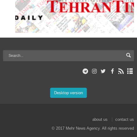
Desktop version
about us
contact us
© 2017 Mehr News Agency. All rights reserved