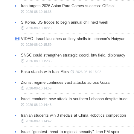
Iran targets 2026 Asian Para Games success: Official
2026-08-10 16:33
S Korea, US troops to begin annual drill next week
2026-08-10 16:23
VIDEO: Israel launches artillery shells in Lebanon’s Haiyyan
2026-08-10 15:59
SNSC could strengthen strategic coord. btw field, diplomacy
2026-08-10 15:35
Baku stands with Iran: Aliev
2026-08-10 15:02
Zionist regime continues vast attacks across Gaza
2026-08-10 14:59
Israel conducts new attack in southern Lebanon despite truce
2026-08-10 14:48
Iranian students win 3 medals at China Robotics competition
2026-08-10 14:42
Israel "greatest threat to regional security": Iran FM spox