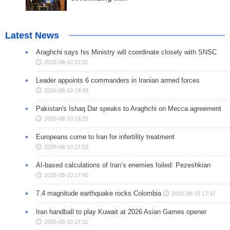
Latest News
Araghchi says his Ministry will coordinate closely with SNSC
2026-08-10 22:01
Leader appoints 6 commanders in Iranian armed forces
2026-08-10 19:39
Pakistan's Ishaq Dar speaks to Araghchi on Mecca agreement
2026-08-10 18:25
Europeans come to Iran for infertility treatment
2026-08-10 17:53
AI-based calculations of Iran’s enemies foiled: Pezeshkian
2026-08-10 17:45
7.4 magnitude earthquake rocks Colombia
2026-08-10 17:37
Iran handball to play Kuwait at 2026 Asian Games opener
2026-08-10 17:31