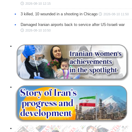
2026-08-10 12:15
3 killed, 10 wounded in a shooting in Chicago
2026-08-10 11:50
Damaged Iranian airports back to service after US-Israeli war
2026-08-10 10:50