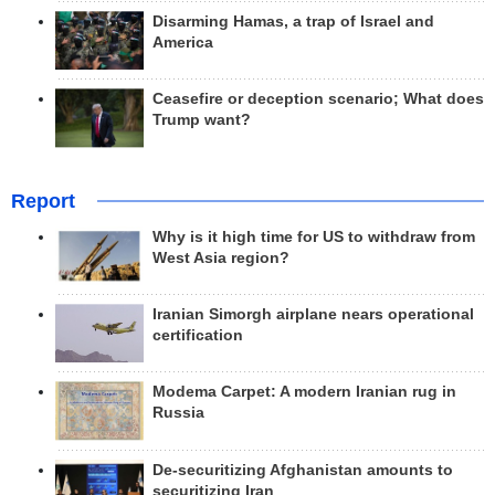
Disarming Hamas, a trap of Israel and
America
Ceasefire or deception scenario; What does
Trump want?
Report
Why is it high time for US to withdraw from
West Asia region?
Iranian Simorgh airplane nears operational
certification
Modema Carpet: A modern Iranian rug in
Russia
De-securitizing Afghanistan amounts to
securitizing Iran