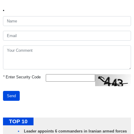
*
Enter Security Code
Send
TOP 10
Leader appoints 6 commanders in Iranian armed forces