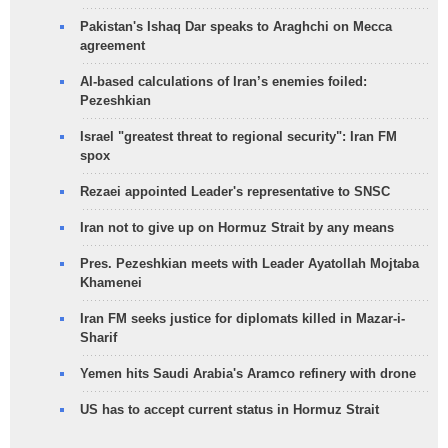
Pakistan's Ishaq Dar speaks to Araghchi on Mecca
agreement
AI-based calculations of Iran’s enemies foiled:
Pezeshkian
Israel "greatest threat to regional security": Iran FM
spox
Rezaei appointed Leader's representative to SNSC
Iran not to give up on Hormuz Strait by any means
Pres. Pezeshkian meets with Leader Ayatollah Mojtaba
Khamenei
Iran FM seeks justice for diplomats killed in Mazar-i-
Sharif
Yemen hits Saudi Arabia's Aramco refinery with drone
US has to accept current status in Hormuz Strait