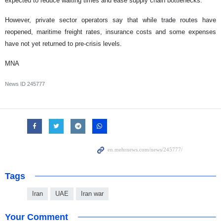
expected to reduce waiting times and ease supply chain bottlenecks.
However, private sector operators say that while trade routes have
reopened, maritime freight rates, insurance costs and some expenses
have not yet returned to pre-crisis levels.
MNA
News ID
245777
Tags
Iran
UAE
Iran war
Your Comment