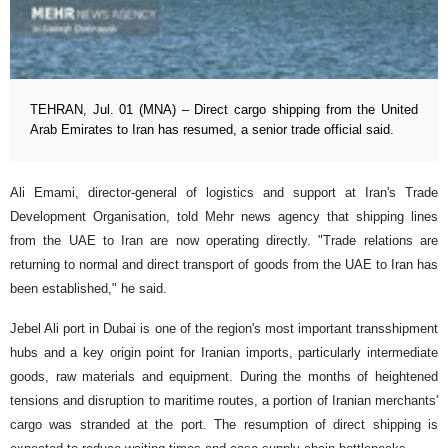
TEHRAN, Jul. 01 (MNA) – Direct cargo shipping from the United
Arab Emirates to Iran has resumed, a senior trade official said.
Ali Emami, director-general of logistics and support at Iran's Trade
Development Organisation, told Mehr news agency that shipping lines
from the UAE to Iran are now operating directly. "Trade relations are
returning to normal and direct transport of goods from the UAE to Iran has
been established," he said.
Jebel Ali port in Dubai is one of the region's most important transshipment
hubs and a key origin point for Iranian imports, particularly intermediate
goods, raw materials and equipment. During the months of heightened
tensions and disruption to maritime routes, a portion of Iranian merchants'
cargo was stranded at the port. The resumption of direct shipping is