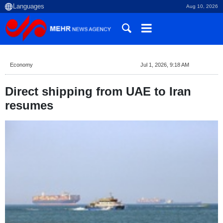
Aug 10, 2026
Economy
Jul 1, 2026, 9:18 AM
Direct shipping from UAE to Iran
resumes