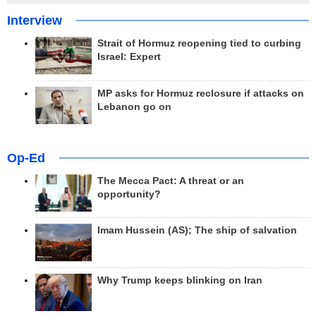
Interview
Strait of Hormuz reopening tied to curbing
Israel: Expert
MP asks for Hormuz reclosure if attacks on
Lebanon go on
Op-Ed
The Mecca Pact: A threat or an
opportunity?
Imam Hussein (AS); The ship of salvation
Why Trump keeps blinking on Iran