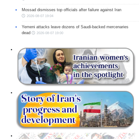
Mossad dismisses top officials after failure against Iran
2026-08-07 19:04
Yemeni attacks leave dozens of Saudi-backed mercenaries
dead
2026-08-07 19:00