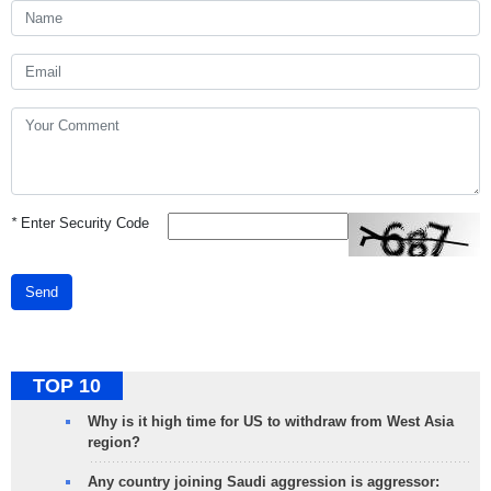
*
Enter Security Code
Send
TOP 10
Why is it high time for US to withdraw from West Asia
region?
Any country joining Saudi aggression is aggressor: