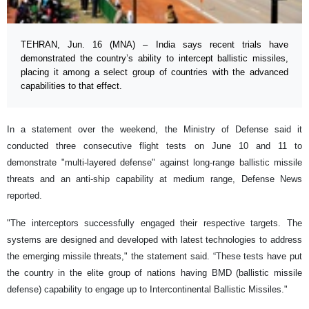
TEHRAN, Jun. 16 (MNA) – India says recent trials have
demonstrated the country’s ability to intercept ballistic missiles,
placing it among a select group of countries with the advanced
capabilities to that effect.
In a statement over the weekend, the Ministry of Defense said it
conducted three consecutive flight tests on June 10 and 11 to
demonstrate "multi-layered defense" against long-range ballistic missile
threats and an anti-ship capability at medium range, Defense News
reported.
"The interceptors successfully engaged their respective targets. The
systems are designed and developed with latest technologies to address
the emerging missile threats," the statement said. “These tests have put
the country in the elite group of nations having BMD (ballistic missile
defense) capability to engage up to Intercontinental Ballistic Missiles."