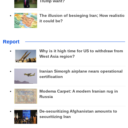
Trump want?
The illusion of besieging Iran; How realistic
it could be?
Report
Why is it high time for US to withdraw from
West Asia region?
Iranian Simorgh airplane nears operational
certification
Modema Carpet: A modern Iranian rug in
Russia
De-securitizing Afghanistan amounts to
securitizing Iran