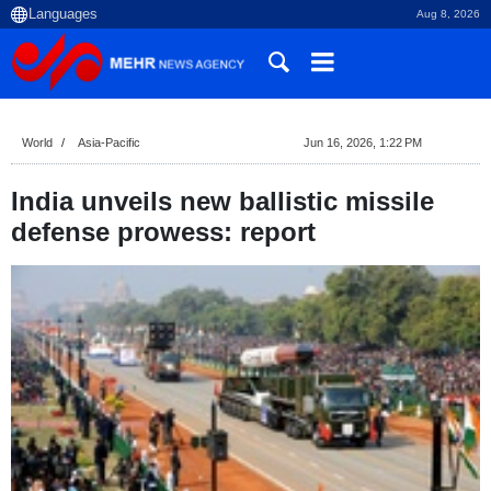
Aug 8, 2026
World
Asia-Pacific
Jun 16, 2026, 1:22 PM
India unveils new ballistic missile
defense prowess: report