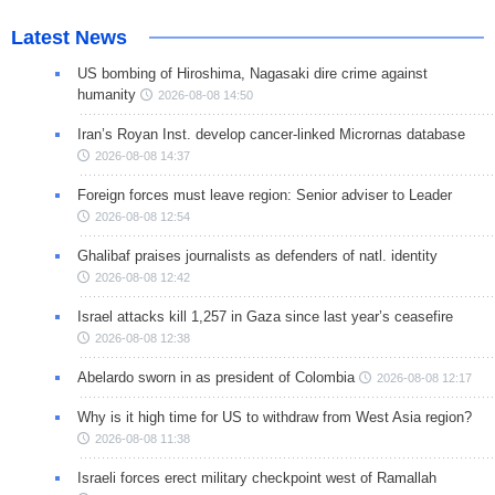
Latest News
US bombing of Hiroshima, Nagasaki dire crime against
humanity
2026-08-08 14:50
Iran’s Royan Inst. develop cancer-linked Micrornas database
2026-08-08 14:37
Foreign forces must leave region: Senior adviser to Leader
2026-08-08 12:54
Ghalibaf praises journalists as defenders of natl. identity
2026-08-08 12:42
Israel attacks kill 1,257 in Gaza since last year’s ceasefire
2026-08-08 12:38
Abelardo sworn in as president of Colombia
2026-08-08 12:17
Why is it high time for US to withdraw from West Asia region?
2026-08-08 11:38
Israeli forces erect military checkpoint west of Ramallah