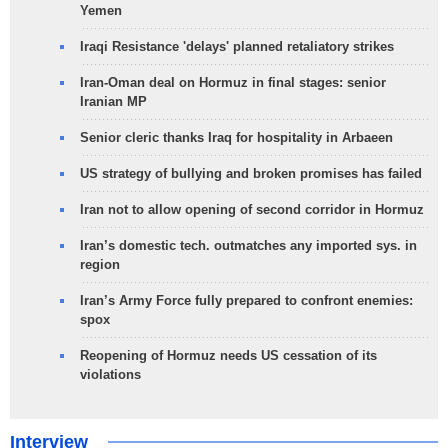
Yemen
Iraqi Resistance 'delays' planned retaliatory strikes
Iran-Oman deal on Hormuz in final stages: senior
Iranian MP
Senior cleric thanks Iraq for hospitality in Arbaeen
US strategy of bullying and broken promises has failed
Iran not to allow opening of second corridor in Hormuz
Iran’s domestic tech. outmatches any imported sys. in
region
Iran’s Army Force fully prepared to confront enemies:
spox
Reopening of Hormuz needs US cessation of its
violations
Interview