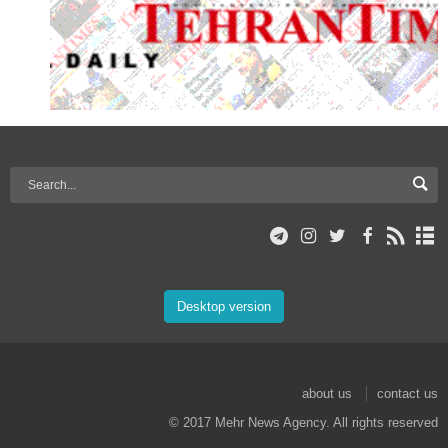
Desktop version
about us
contact us
© 2017 Mehr News Agency. All rights reserved