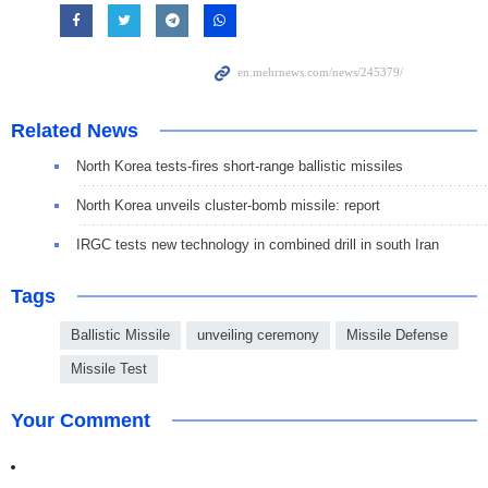
Related News
North Korea tests-fires short-range ballistic missiles
North Korea unveils cluster-bomb missile: report
IRGC tests new technology in combined drill in south Iran
Tags
Ballistic Missile
unveiling ceremony
Missile Defense
Missile Test
Your Comment