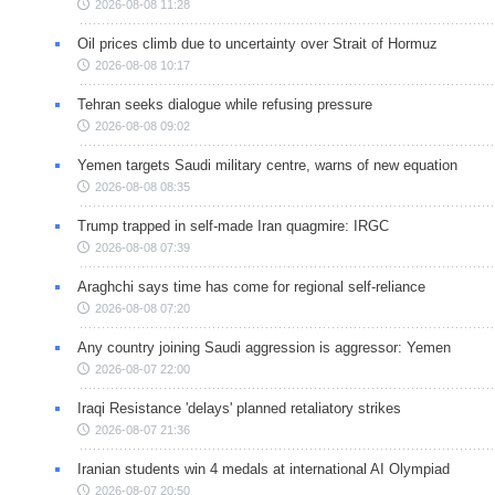
2026-08-08 11:28
Oil prices climb due to uncertainty over Strait of Hormuz
2026-08-08 10:17
Tehran seeks dialogue while refusing pressure
2026-08-08 09:02
Yemen targets Saudi military centre, warns of new equation
2026-08-08 08:35
Trump trapped in self-made Iran quagmire: IRGC
2026-08-08 07:39
Araghchi says time has come for regional self-reliance
2026-08-08 07:20
Any country joining Saudi aggression is aggressor: Yemen
2026-08-07 22:00
Iraqi Resistance 'delays' planned retaliatory strikes
2026-08-07 21:36
Iranian students win 4 medals at international AI Olympiad
2026-08-07 20:50