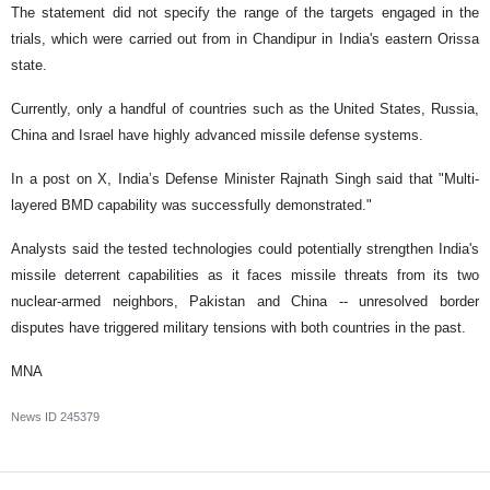
The statement did not specify the range of the targets engaged in the
trials, which were carried out from in Chandipur in India's eastern Orissa
state.
Currently, only a handful of countries such as the United States, Russia,
China and Israel have highly advanced missile defense systems.
In a post on X, India’s Defense Minister Rajnath Singh said that "Multi-
layered BMD capability was successfully demonstrated."
Analysts said the tested technologies could potentially strengthen India's
missile deterrent capabilities as it faces missile threats from its two
nuclear-armed neighbors, Pakistan and China -- unresolved border
disputes have triggered military tensions with both countries in the past.
MNA
News ID
245379