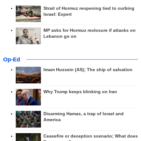
Strait of Hormuz reopening tied to curbing
Israel: Expert
MP asks for Hormuz reclosure if attacks on
Lebanon go on
Op-Ed
Imam Hussein (AS); The ship of salvation
Why Trump keeps blinking on Iran
Disarming Hamas, a trap of Israel and
America
Ceasefire or deception scenario; What does