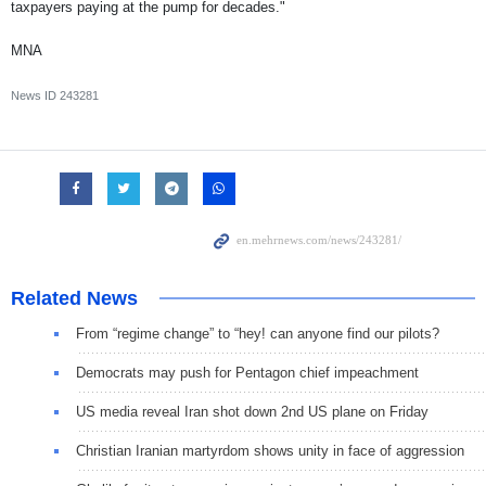
taxpayers paying at the pump for decades."
MNA
News ID
243281
Related News
From “regime change” to “hey! can anyone find our pilots?
Democrats may push for Pentagon chief impeachment
US media reveal Iran shot down 2nd US plane on Friday
Christian Iranian martyrdom shows unity in face of aggression