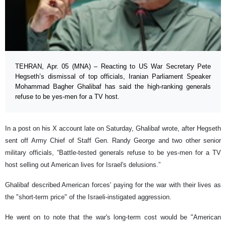
TEHRAN, Apr. 05 (MNA) – Reacting to US War Secretary Pete
Hegseth’s dismissal of top officials, Iranian Parliament Speaker
Mohammad Bagher Ghalibaf has said the high-ranking generals
refuse to be yes-men for a TV host.
In a post on his X account late on Saturday, Ghalibaf wrote, after Hegseth
sent off Army Chief of Staff Gen. Randy George and two other senior
military officials, “Battle-tested generals refuse to be yes-men for a TV
host selling out American lives for Israel's delusions.”
Ghalibaf described American forces' paying for the war with their lives as
the "short-term price" of the Israeli-instigated aggression.
He went on to note that the war's long-term cost would be "American