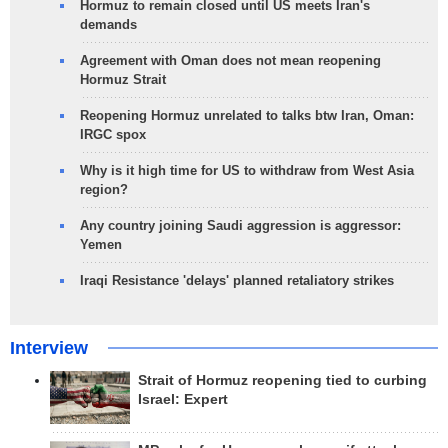
Hormuz to remain closed until US meets Iran's
demands
Agreement with Oman does not mean reopening
Hormuz Strait
Reopening Hormuz unrelated to talks btw Iran, Oman:
IRGC spox
Why is it high time for US to withdraw from West Asia
region?
Any country joining Saudi aggression is aggressor:
Yemen
Iraqi Resistance 'delays' planned retaliatory strikes
Interview
Strait of Hormuz reopening tied to curbing
Israel: Expert