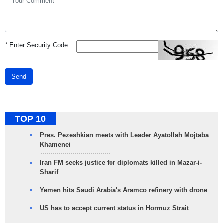
*
Enter Security Code
Send
TOP 10
Pres. Pezeshkian meets with Leader Ayatollah Mojtaba
Khamenei
Iran FM seeks justice for diplomats killed in Mazar-i-
Sharif
Yemen hits Saudi Arabia's Aramco refinery with drone
US has to accept current status in Hormuz Strait