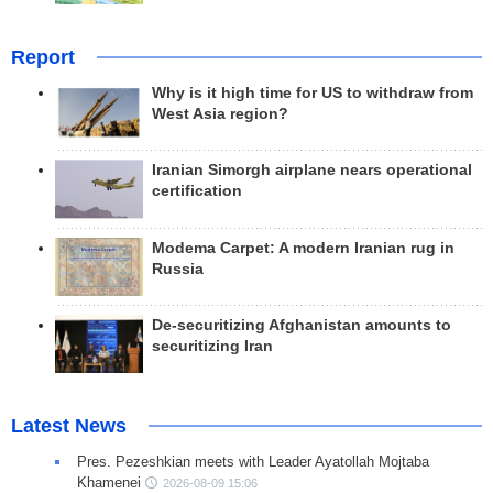
Report
Why is it high time for US to withdraw from
West Asia region?
Iranian Simorgh airplane nears operational
certification
Modema Carpet: A modern Iranian rug in
Russia
De-securitizing Afghanistan amounts to
securitizing Iran
Latest News
Pres. Pezeshkian meets with Leader Ayatollah Mojtaba
Khamenei
2026-08-09 15:06