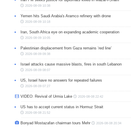
2026-08-09 10:38
Yemen hits Saudi Arabia's Aramco refinery with drone
2026-08-09 10:18
Iran, South Africa eye on expanding academic cooperation
2026-08-09 10:05
Palestinian displacement from Gaza remains ‘red line’
2026-08-09 09:38
Israel attacks cause massive blasts, fires in south Lebanon
2026-08-09 08:07
US, Israel have no answers for repeated failures
2026-08-09 07:27
VIDEO: Revival of Urmia Lake
2026-08-08 22:42
US has to accept current status in Hormuz Strait
2026-08-08 21:52
Bonyad Mostazafan chairman tours Mehr
2026-08-08 20:34