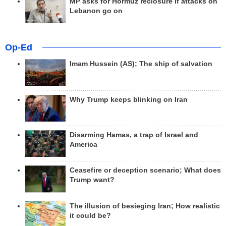
MP asks for Hormuz reclosure if attacks on
Lebanon go on
Op-Ed
Imam Hussein (AS); The ship of salvation
Why Trump keeps blinking on Iran
Disarming Hamas, a trap of Israel and
America
Ceasefire or deception scenario; What does
Trump want?
The illusion of besieging Iran; How realistic
it could be?