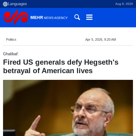
Aug 9, 2026
Politics
Apr 5, 2026, 9:20 AM
Ghalibaf:
Fired US generals defy Hegseth's
betrayal of American lives