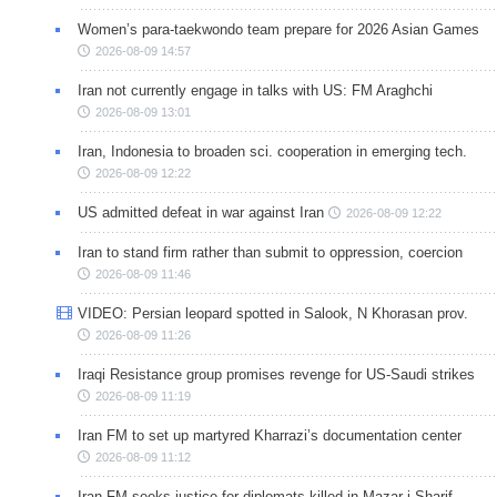
Women’s para-taekwondo team prepare for 2026 Asian Games
2026-08-09 14:57
Iran not currently engage in talks with US: FM Araghchi
2026-08-09 13:01
Iran, Indonesia to broaden sci. cooperation in emerging tech.
2026-08-09 12:22
US admitted defeat in war against Iran
2026-08-09 12:22
Iran to stand firm rather than submit to oppression, coercion
2026-08-09 11:46
VIDEO: Persian leopard spotted in Salook, N Khorasan prov.
2026-08-09 11:26
Iraqi Resistance group promises revenge for US-Saudi strikes
2026-08-09 11:19
Iran FM to set up martyred Kharrazi’s documentation center
2026-08-09 11:12
Iran FM seeks justice for diplomats killed in Mazar-i-Sharif