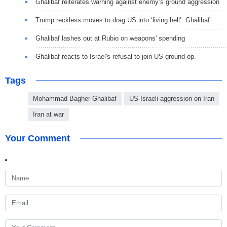
Ghalibaf reiterates warning against enemy’s ground aggression
Trump reckless moves to drag US into ‘living hell’: Ghalibaf
Ghalibaf lashes out at Rubio on weapons' spending
Ghalibaf reacts to Israel's refusal to join US ground op.
Tags
Mohammad Bagher Ghalibaf
US-Israeli aggression on Iran
Iran at war
Your Comment