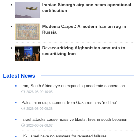
Iranian Simorgh airplane nears operational
certification
Modema Carpet: A modern Iranian rug in
Russia
De-securitizing Afghanistan amounts to
securitizing Iran
Latest News
Iran, South Africa eye on expanding academic cooperation
2026-08-09 10:05
Palestinian displacement from Gaza remains ‘red line’
2026-08-09 09:38
Israel attacks cause massive blasts, fires in south Lebanon
2026-08-09 08:07
US, Israel have no answers for repeated failures