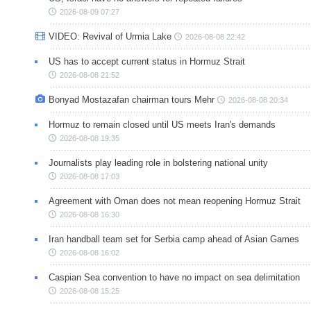
2026-08-09 07:27
VIDEO: Revival of Urmia Lake
2026-08-08 22:42
US has to accept current status in Hormuz Strait
2026-08-08 21:52
Bonyad Mostazafan chairman tours Mehr
2026-08-08 20:34
Hormuz to remain closed until US meets Iran's demands
2026-08-08 19:35
Journalists play leading role in bolstering national unity
2026-08-08 17:03
Agreement with Oman does not mean reopening Hormuz Strait
2026-08-08 16:30
Iran handball team set for Serbia camp ahead of Asian Games
2026-08-08 16:02
Caspian Sea convention to have no impact on sea delimitation
2026-08-08 15:25