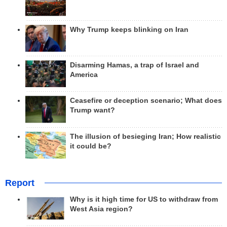
Why Trump keeps blinking on Iran
Disarming Hamas, a trap of Israel and
America
Ceasefire or deception scenario; What does
Trump want?
The illusion of besieging Iran; How realistic
it could be?
Report
Why is it high time for US to withdraw from
West Asia region?