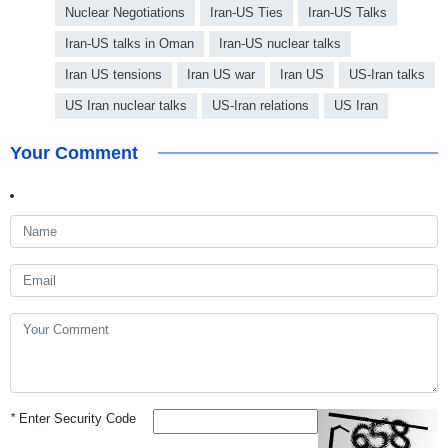
Nuclear Negotiations
Iran-US Ties
Iran-US Talks
Iran-US talks in Oman
Iran-US nuclear talks
Iran US tensions
Iran US war
Iran US
US-Iran talks
US Iran nuclear talks
US-Iran relations
US Iran
Your Comment
*
Enter Security Code