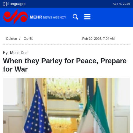
Aug 9, 2026
Opinion
Op-Ed
Feb 10, 2026, 7:04 AM
By: Munir Dair
When they Parley for Peace, Prepare
for War