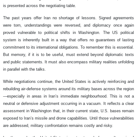
is presented across the negotiating table.
The past years offer Iran no shortage of lessons. Signed agreements
were torn, understandings were reversed, and diplomacy once again
proved vulnerable to political shifts in Washington. The US political
system is inherently built in a way that offers no guarantees of lasting
commitment to its international obligations. To remember this is essential.
But memory, if it is to be useful, must extend beyond diplomatic texts
and public statements. It must also encompass military realities unfolding
in parallel with the talks.
While negotiations continue, the United States is actively reinforcing and
rebuilding air-defense systems around its military bases across the region
—especially in areas in Iran’s immediate neighbourhood. This is not a
neutral or defensive adjustment occurring in a vacuum. It reflects a clear
assessment in Washington that, in their current state, U.S. bases remain
exposed to Iran’s missile and drone capabilities. Until those vulnerabilities
are addressed, military confrontation remains costly and risky.