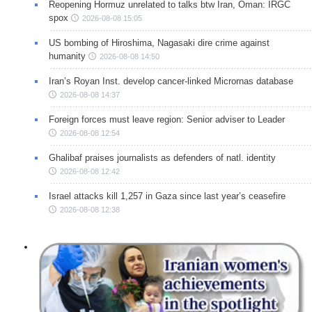
Reopening Hormuz unrelated to talks btw Iran, Oman: IRGC
spox
2026-08-08 15:05
US bombing of Hiroshima, Nagasaki dire crime against
humanity
2026-08-08 14:50
Iran’s Royan Inst. develop cancer-linked Micrornas database
2026-08-08 14:37
Foreign forces must leave region: Senior adviser to Leader
2026-08-08 12:54
Ghalibaf praises journalists as defenders of natl. identity
2026-08-08 12:42
Israel attacks kill 1,257 in Gaza since last year’s ceasefire
2026-08-08 12:38