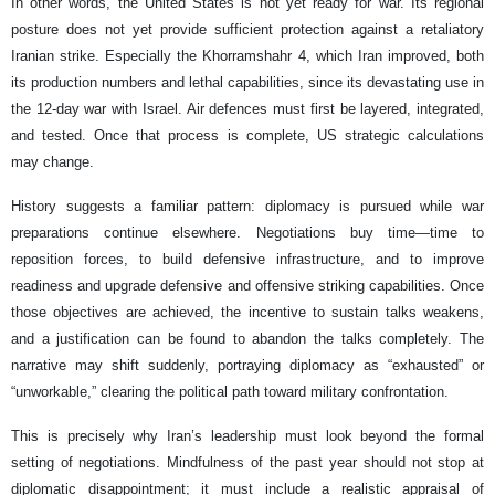
In other words, the United States is not yet ready for war. Its regional
posture does not yet provide sufficient protection against a retaliatory
Iranian strike. Especially the Khorramshahr 4, which Iran improved, both
its production numbers and lethal capabilities, since its devastating use in
the 12-day war with Israel. Air defences must first be layered, integrated,
and tested. Once that process is complete, US strategic calculations
may change.
History suggests a familiar pattern: diplomacy is pursued while war
preparations continue elsewhere. Negotiations buy time—time to
reposition forces, to build defensive infrastructure, and to improve
readiness and upgrade defensive and offensive striking capabilities. Once
those objectives are achieved, the incentive to sustain talks weakens,
and a justification can be found to abandon the talks completely. The
narrative may shift suddenly, portraying diplomacy as “exhausted” or
“unworkable,” clearing the political path toward military confrontation.
This is precisely why Iran’s leadership must look beyond the formal
setting of negotiations. Mindfulness of the past year should not stop at
diplomatic disappointment; it must include a realistic appraisal of