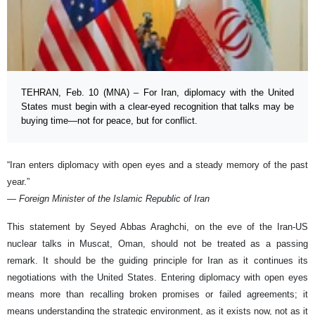
TEHRAN, Feb. 10 (MNA) – For Iran, diplomacy with the United
States must begin with a clear-eyed recognition that talks may be
buying time—not for peace, but for conflict.
“Iran enters diplomacy with open eyes and a steady memory of the past
year.”
— Foreign Minister of the Islamic Republic of Iran
This statement by Seyed Abbas Araghchi, on the eve of the Iran-US
nuclear talks in Muscat, Oman, should not be treated as a passing
remark. It should be the guiding principle for Iran as it continues its
negotiations with the United States. Entering diplomacy with open eyes
means more than recalling broken promises or failed agreements; it
means understanding the strategic environment, as it exists now, not as it