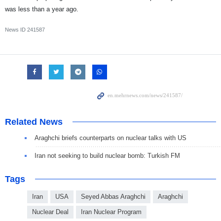
was less than a year ago.
News ID
241587
Related News
Araghchi briefs counterparts on nuclear talks with US
Iran not seeking to build nuclear bomb: Turkish FM
Tags
Iran
USA
Seyed Abbas Araghchi
Araghchi
Nuclear Deal
Iran Nuclear Program