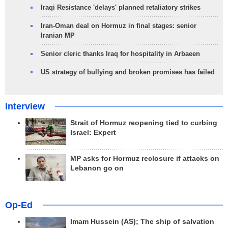
Iraqi Resistance 'delays' planned retaliatory strikes
Iran-Oman deal on Hormuz in final stages: senior
Iranian MP
Senior cleric thanks Iraq for hospitality in Arbaeen
US strategy of bullying and broken promises has failed
Interview
Strait of Hormuz reopening tied to curbing
Israel: Expert
MP asks for Hormuz reclosure if attacks on
Lebanon go on
Op-Ed
Imam Hussein (AS); The ship of salvation