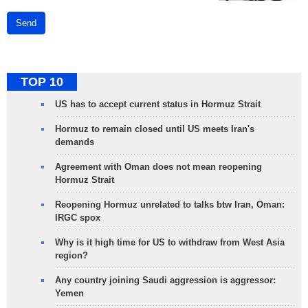
Send
TOP 10
US has to accept current status in Hormuz Strait
Hormuz to remain closed until US meets Iran's
demands
Agreement with Oman does not mean reopening
Hormuz Strait
Reopening Hormuz unrelated to talks btw Iran, Oman:
IRGC spox
Why is it high time for US to withdraw from West Asia
region?
Any country joining Saudi aggression is aggressor:
Yemen