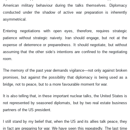
American military behaviour during the talks themselves. Diplomacy
conducted under the shadow of active war preparation is inherently
asymmetrical.
Entering negotiations with open eyes, therefore, requires strategic
patience without strategic naivety. Iran should engage, but not at the
expense of deterrence or preparedness. It should negotiate, but without
assuming that the other side’s intentions are confined to the negotiating
room.
The memory of the past year demands vigilance—not only against broken
promises, but against the possibility that diplomacy is being used as a
bridge, not to peace, but to a more favourable moment for war.
It is also telling that, in these important nuclear talks, the United States is
not represented by seasoned diplomats, but by two real estate business
partners of the US president.
I still stand by my belief that, when the US and its allies talk peace, they
in fact are preparing for war. We have seen this repeatedly. The last time