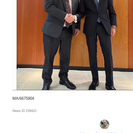
MA/6675904
News ID
239422