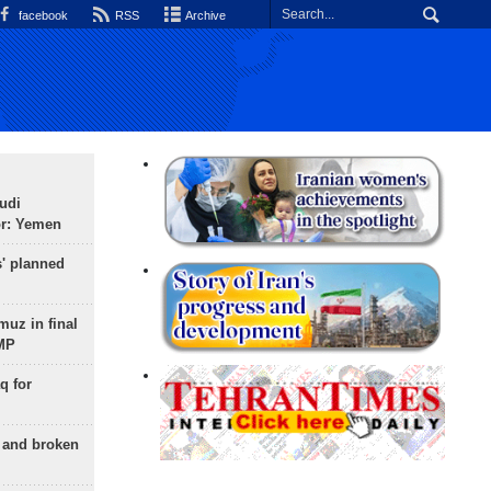
facebook
RSS
Archive
udi
or: Yemen
s' planned
uz in final
 MP
q for
g and broken