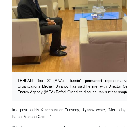
TEHRAN, Dec. 02 (MNA) –Russia's permanent representative 
Organizations Mikhail Ulyanov has said he met with Director Gen
Energy Agency (IAEA) Rafael Grossi to discuss Iran nuclear prog
In a post on his X account on Tuesday, Ulyanov wrote, “Met today 
Rafael Mariano Grossi.”