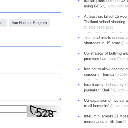
Iranian pilots bombed US 
using GPS
2026-08-07 14
At least six killed, 15 wou
Thailand school shooting
ief
Iran Nuclear Program
2026-08-07 12:20
Trump admits to serious 
shortages in US army
2
US strategy of bullying an
promises has failed
202
Iran not to allow opening 
corridor in Hormuz
2026-
Israeli army deliberately k
journalist "Khalil"
2026-0
US expansion of nuclear ar
to all humanity'
2026-08-
Intel. min. arrests 21 Mos
mercenaries in SE Iran