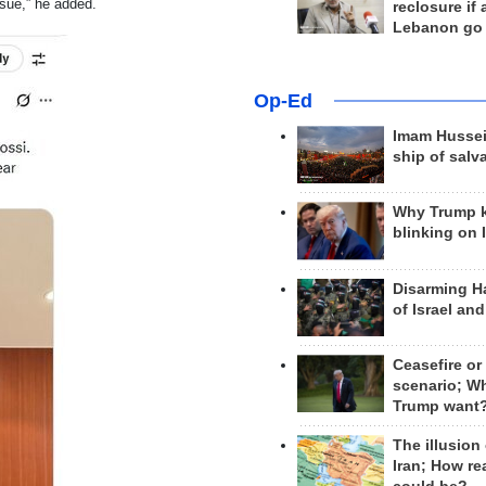
sue,” he added.
reclosure if
Lebanon go
Op-Ed
Imam Hussei
ship of salv
Why Trump 
blinking on 
Disarming H
of Israel an
Ceasefire or
scenario; W
Trump want
The illusion
Iran; How rea