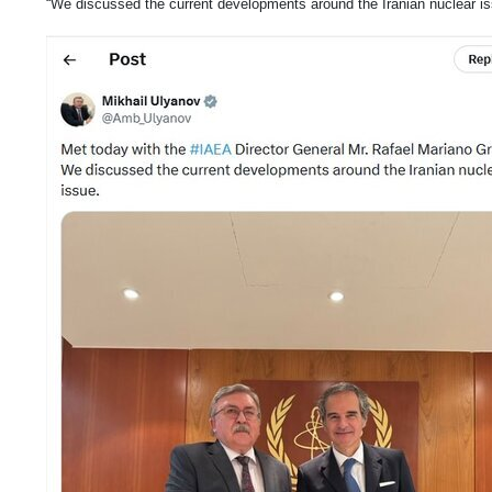
“We discussed the current developments around the Iranian nuclear is