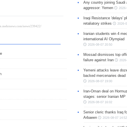
Any country joining Saudi 
aggressor: Yemen
2026-
Iraqi Resistance 'delays' 
retaliatory strikes
2026-0
Iranian students win 4 med
international AI Olympiad
2026-08-07 20:50
le
Mossad dismisses top offic
failure against Iran
2026-
Yemeni attacks leave doze
n
backed mercenaries dead
2026-08-07 19:00
Iran-Oman deal on Hormuz 
stages: senior Iranian MP
2026-08-07 16:02
Senior cleric thanks Iraq fo
Arbaeen
2026-08-07 14:52