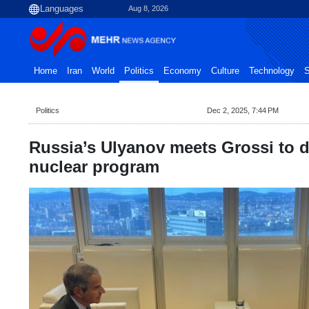
Aug 8, 2026
Home
Iran
World
Politics
Economy
Culture
Technology
S
Politics
Dec 2, 2025, 7:44 PM
Russia’s Ulyanov meets Grossi to d
nuclear program