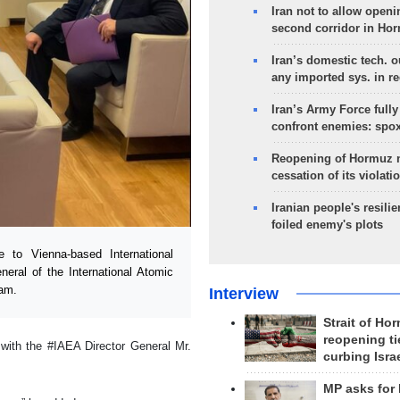
Iran not to allow openi
second corridor in Ho
Iran’s domestic tech. 
any imported sys. in r
Iran’s Army Force fully
confront enemies: spo
Reopening of Hormuz 
cessation of its violati
Iranian people's resilie
foiled enemy's plots
to Vienna-based International
eral of the International Atomic
ram.
Interview
Strait of Ho
reopening ti
with the #IAEA Director General Mr.
curbing Isra
MP asks for