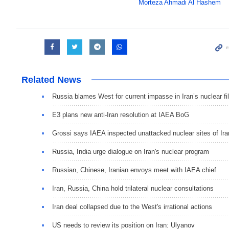
Morteza Ahmadi Al Hashem
Related News
Russia blames West for current impasse in Iran’s nuclear fi
E3 plans new anti-Iran resolution at IAEA BoG
Grossi says IAEA inspected unattacked nuclear sites of Ira
Russia, India urge dialogue on Iran's nuclear program
Russian, Chinese, Iranian envoys meet with IAEA chief
Iran, Russia, China hold trilateral nuclear consultations
Iran deal collapsed due to the West's irrational actions
US needs to review its position on Iran: Ulyanov