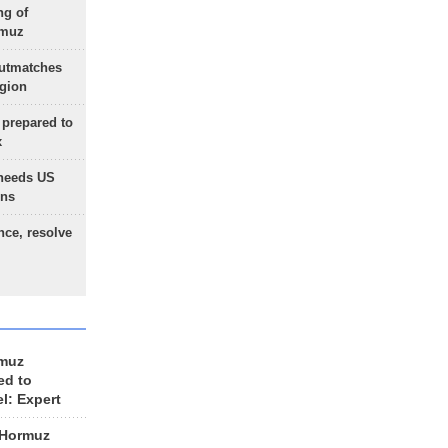
ng of
rmuz
outmatches
egion
 prepared to
x
needs US
ons
nce, resolve
rmuz
ed to
el: Expert
 Hormuz