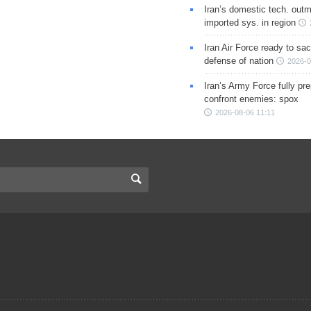
Iran’s domestic tech. out
imported sys. in region
Iran Air Force ready to sacr
defense of nation
2026-0
Iran’s Army Force fully pr
confront enemies: spox
2026-08-06 11:11