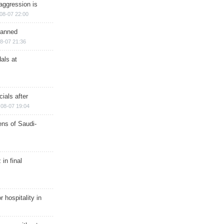
aggression is
08-07 22:00
planned
8-07 21:36
als at
ials after
08-07 19:04
ns of Saudi-
in final
r hospitality in