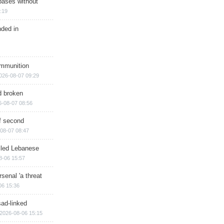
bases without
:19
nded in
ammunition
026-08-07 09:29
d broken
6-08-07 08:56
of second
08-07 08:47
illed Lebanese
8-06 15:57
senal 'a threat
06 15:36
sad-linked
2026-08-06 15:15