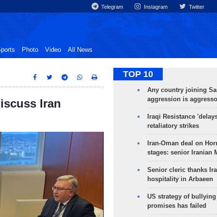
Telegram
Instagram
Twitter
ports
Photo
Video
All News
TOP 10
Any country joining Sa
aggression is aggress
iscuss Iran
Iraqi Resistance 'delay
retaliatory strikes
Iran-Oman deal on Horm
stages: senior Iranian
Senior cleric thanks Ira
hospitality in Arbaeen
US strategy of bullyin
promises has failed