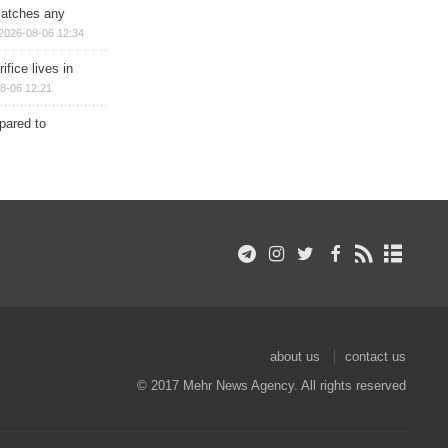
matches any
2026-08-06 12:34
ifice lives in
8-06 12:21
epared to
about us
contact us
© 2017 Mehr News Agency. All rights reserved