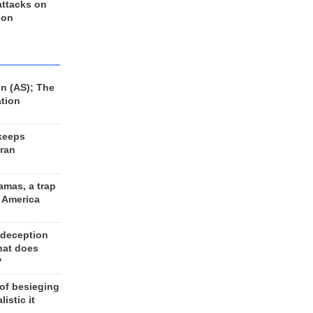
 attacks on
 on
n (AS); The
ation
keeps
Iran
amas, a trap
d America
 deception
hat does
?
 of besieging
listic it