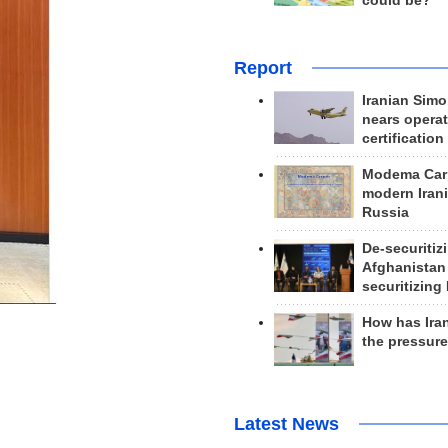
could be?
Report
Iranian Simo
nears operat
certification
Modema Carp
modern Irani
Russia
De-securitiz
Afghanistan
securitizing 
How has Ira
the pressur
Latest News