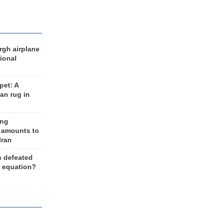
rgh airplane
ional
et: A
an rug in
ing
 amounts to
Iran
n defeated
e equation?