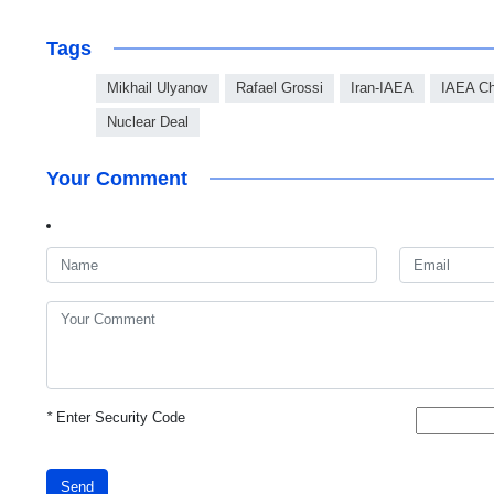
Tags
Mikhail Ulyanov
Rafael Grossi
Iran-IAEA
IAEA Ch
Nuclear Deal
Your Comment
*
Enter Security Code
Send