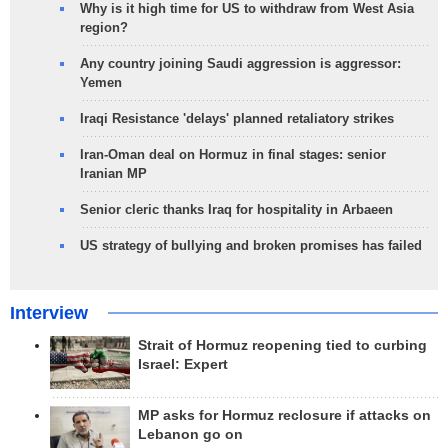
Why is it high time for US to withdraw from West Asia
region?
Any country joining Saudi aggression is aggressor:
Yemen
Iraqi Resistance 'delays' planned retaliatory strikes
Iran-Oman deal on Hormuz in final stages: senior
Iranian MP
Senior cleric thanks Iraq for hospitality in Arbaeen
US strategy of bullying and broken promises has failed
Interview
Strait of Hormuz reopening tied to curbing
Israel: Expert
MP asks for Hormuz reclosure if attacks on
Lebanon go on