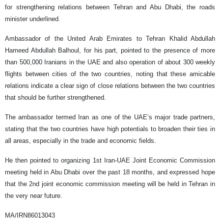
for strengthening relations between Tehran and Abu Dhabi, the roads
minister underlined.
Ambassador of the United Arab Emirates to Tehran Khalid Abdullah
Hameed Abdullah Balhoul, for his part, pointed to the presence of more
than 500,000 Iranians in the UAE and also operation of about 300 weekly
flights between cities of the two countries, noting that these amicable
relations indicate a clear sign of close relations between the two countries
that should be further strengthened.
The ambassador termed Iran as one of the UAE’s major trade partners,
stating that the two countries have high potentials to broaden their ties in
all areas, especially in the trade and economic fields.
He then pointed to organizing 1st Iran-UAE Joint Economic Commission
meeting held in Abu Dhabi over the past 18 months, and expressed hope
that the 2nd joint economic commission meeting will be held in Tehran in
the very near future.
MA/IRN86013043