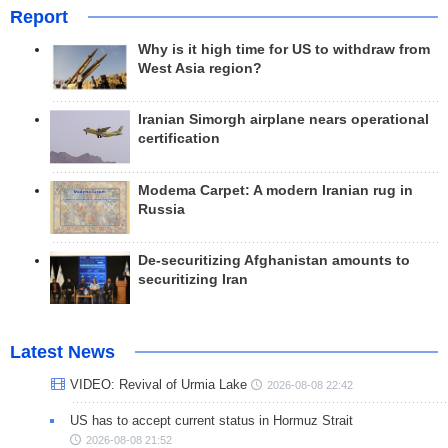
Report
Why is it high time for US to withdraw from
West Asia region?
Iranian Simorgh airplane nears operational
certification
Modema Carpet: A modern Iranian rug in
Russia
De-securitizing Afghanistan amounts to
securitizing Iran
Latest News
VIDEO: Revival of Urmia Lake
2026-08-08 22:42
US has to accept current status in Hormuz Strait
2026-08-08 21:52