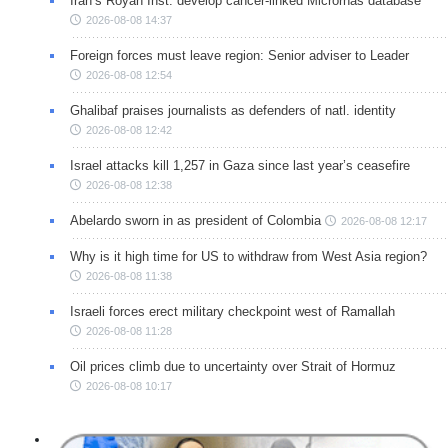
Iran’s Royan Inst. develop cancer-linked Micrornas database
2026-08-08 14:37
Foreign forces must leave region: Senior adviser to Leader
2026-08-08 12:54
Ghalibaf praises journalists as defenders of natl. identity
2026-08-08 12:42
Israel attacks kill 1,257 in Gaza since last year’s ceasefire
2026-08-08 12:38
Abelardo sworn in as president of Colombia
2026-08-08 12:17
Why is it high time for US to withdraw from West Asia region?
2026-08-08 11:38
Israeli forces erect military checkpoint west of Ramallah
2026-08-08 11:28
Oil prices climb due to uncertainty over Strait of Hormuz
2026-08-08 10:17