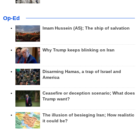
Op-Ed
Imam Hussein (AS); The ship of salvation
Why Trump keeps blinking on Iran
Disarming Hamas, a trap of Israel and
America
Ceasefire or deception scenario; What does
Trump want?
The illusion of besieging Iran; How realistic
it could be?