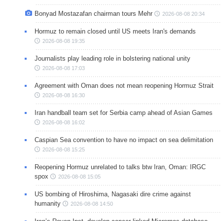
Bonyad Mostazafan chairman tours Mehr
2026-08-08 20:34
Hormuz to remain closed until US meets Iran's demands
2026-08-08 19:35
Journalists play leading role in bolstering national unity
2026-08-08 17:03
Agreement with Oman does not mean reopening Hormuz Strait
2026-08-08 16:30
Iran handball team set for Serbia camp ahead of Asian Games
2026-08-08 16:02
Caspian Sea convention to have no impact on sea delimitation
2026-08-08 15:25
Reopening Hormuz unrelated to talks btw Iran, Oman: IRGC
spox
2026-08-08 15:05
US bombing of Hiroshima, Nagasaki dire crime against
humanity
2026-08-08 14:50