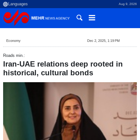
Aug 9, 2026
Economy
Dec 2, 2025, 1:19 PM
Roads min.:
Iran-UAE relations deep rooted in
historical, cultural bonds