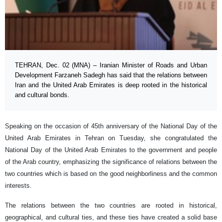
TEHRAN, Dec. 02 (MNA) – Iranian Minister of Roads and Urban
Development Farzaneh Sadegh has said that the relations between
Iran and the United Arab Emirates is deep rooted in the historical
and cultural bonds.
Speaking on the occasion of 45th anniversary of the National Day of the
United Arab Emirates in Tehran on Tuesday, she congratulated the
National Day of the United Arab Emirates to the government and people
of the Arab country, emphasizing the significance of relations between the
two countries which is based on the good neighborliness and the common
interests.
The relations between the two countries are rooted in historical,
geographical, and cultural ties, and these ties have created a solid base