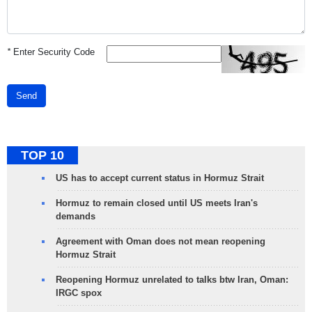
*
Enter Security Code
Send
TOP 10
US has to accept current status in Hormuz Strait
Hormuz to remain closed until US meets Iran's
demands
Agreement with Oman does not mean reopening
Hormuz Strait
Reopening Hormuz unrelated to talks btw Iran, Oman:
IRGC spox