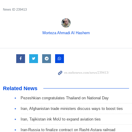
News ID
239413
Morteza Ahmadi Al Hashem
Related News
Pezeshkian congratulates Thailand on National Day
Iran, Afghanistan trade ministers discuss ways to boost ties
Iran, Tajikistan ink MoU to expand aviation ties
Iran-Russia to finalize contract on Rasht-Astara railroad