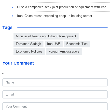
Russia companies seek joint production of equipment with Iran
Iran, China stress expanding coop. in housing sector
Tags
Minister of Roads and Urban Development
Farzaneh Sadegh
Iran-UAE
Economic Ties
Economic Policies
Foreign Ambassadors
Your Comment