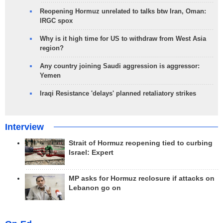
Reopening Hormuz unrelated to talks btw Iran, Oman:
IRGC spox
Why is it high time for US to withdraw from West Asia
region?
Any country joining Saudi aggression is aggressor:
Yemen
Iraqi Resistance 'delays' planned retaliatory strikes
Interview
Strait of Hormuz reopening tied to curbing
Israel: Expert
MP asks for Hormuz reclosure if attacks on
Lebanon go on