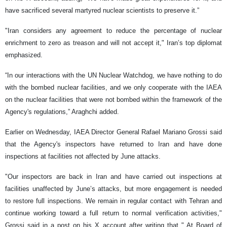
have sacrificed several martyred nuclear scientists to preserve it.”
"Iran considers any agreement to reduce the percentage of nuclear
enrichment to zero as treason and will not accept it," Iran’s top diplomat
emphasized.
“In our interactions with the UN Nuclear Watchdog, we have nothing to do
with the bombed nuclear facilities, and we only cooperate with the IAEA
on the nuclear facilities that were not bombed within the framework of the
Agency's regulations,” Araghchi added.
Earlier on Wednesday, IAEA Director General Rafael Mariano Grossi said
that the Agency's inspectors have returned to Iran and have done
inspections at facilities not affected by June attacks.
"Our inspectors are back in Iran and have carried out inspections at
facilities unaffected by June’s attacks, but more engagement is needed
to restore full inspections. We remain in regular contact with Tehran and
continue working toward a full return to normal verification activities,"
Grossi said in a post on his X account after writing that " At Board of