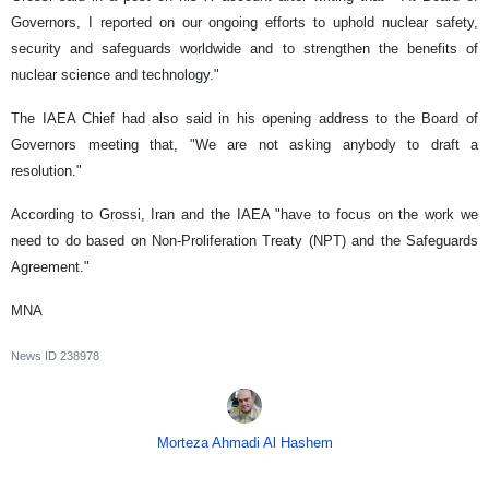
Governors, I reported on our ongoing efforts to uphold nuclear safety,
security and safeguards worldwide and to strengthen the benefits of
nuclear science and technology."
The IAEA Chief had also said in his opening address to the Board of
Governors meeting that, "We are not asking anybody to draft a
resolution."
According to Grossi, Iran and the IAEA "have to focus on the work we
need to do based on Non-Proliferation Treaty (NPT) and the Safeguards
Agreement."
MNA
News ID
238978
Morteza Ahmadi Al Hashem