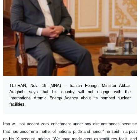
TEHRAN, Nov. 19 (MNA) – Iranian Foreign Minister Abbas
Araghchi says that his country will not engage with the
International Atomic Energy Agency about its bombed nuclear
facilities.
Iran will not accept zero enrichment under any circumstances because
that has become a matter of national pride and honor," he said in a post
on his X account, adding, “We have made great expenditures for it, and