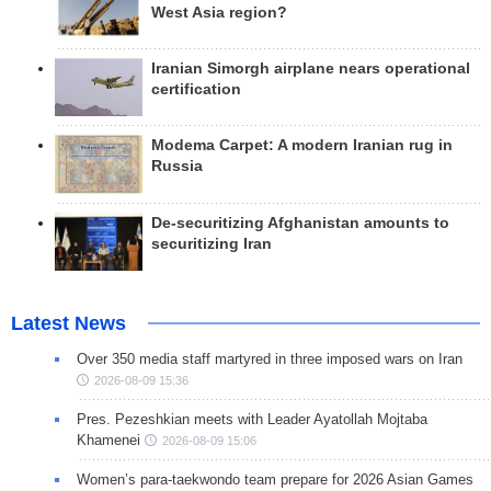
West Asia region?
Iranian Simorgh airplane nears operational
certification
Modema Carpet: A modern Iranian rug in
Russia
De-securitizing Afghanistan amounts to
securitizing Iran
Latest News
Over 350 media staff martyred in three imposed wars on Iran
2026-08-09 15:36
Pres. Pezeshkian meets with Leader Ayatollah Mojtaba
Khamenei
2026-08-09 15:06
Women’s para-taekwondo team prepare for 2026 Asian Games