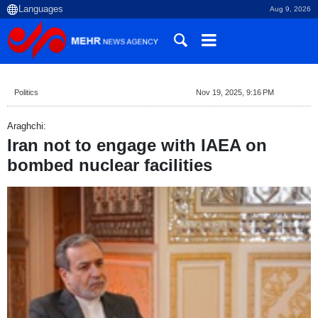
Aug 9, 2026
Politics
Nov 19, 2025, 9:16 PM
Araghchi:
Iran not to engage with IAEA on
bombed nuclear facilities