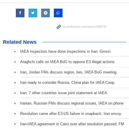
Related News
IAEA inspectors have done inspections in Iran: Grossi
Araghchi calls on IAEA BoG to oppose E3 illegal actions
Iran, Jordan FMs discuss region, ties, IAEA BoG meeting
Iran ready to consider Russia, China plan for IAEA Coop.
Iran, 7 other countries issue joint statement at IAEA
Iranian, Russian FMs discuss regional issues, IAEA on phone
Resolution came after E3-US failure in snapback: Iran envoy
Iran-IAEA agreement in Cairo over after resolution passed: FM