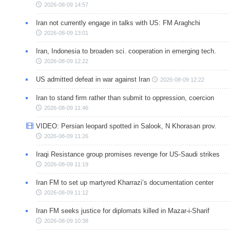
2026-08-09 14:57
Iran not currently engage in talks with US: FM Araghchi
2026-08-09 13:01
Iran, Indonesia to broaden sci. cooperation in emerging tech.
2026-08-09 12:22
US admitted defeat in war against Iran
2026-08-09 12:22
Iran to stand firm rather than submit to oppression, coercion
2026-08-09 11:46
VIDEO: Persian leopard spotted in Salook, N Khorasan prov.
2026-08-09 11:26
Iraqi Resistance group promises revenge for US-Saudi strikes
2026-08-09 11:19
Iran FM to set up martyred Kharrazi’s documentation center
2026-08-09 11:12
Iran FM seeks justice for diplomats killed in Mazar-i-Sharif
2026-08-09 10:38