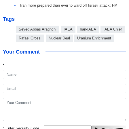
Iran more prepared than ever to ward off Israeli attack: FM
Tags
Seyed Abbas Araghchi
IAEA
Iran-IAEA
IAEA Chief
Rafael Grossi
Nuclear Deal
Uranium Enrichment
Your Comment
*
Enter Security Code