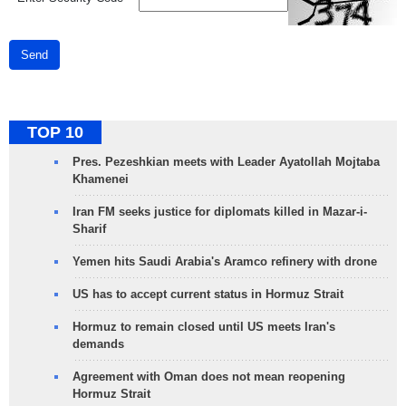
Send
TOP 10
Pres. Pezeshkian meets with Leader Ayatollah Mojtaba
Khamenei
Iran FM seeks justice for diplomats killed in Mazar-i-
Sharif
Yemen hits Saudi Arabia's Aramco refinery with drone
US has to accept current status in Hormuz Strait
Hormuz to remain closed until US meets Iran's
demands
Agreement with Oman does not mean reopening
Hormuz Strait