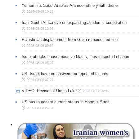
Yemen hits Saudi Arabia's Aramco refinery with drone
2026-08-09 10:18
Iran, South Africa eye on expanding academic cooperation
2026-08-09 10:05
Palestinian displacement from Gaza remains ‘red line’
2026-08-09 09:38
Israel attacks cause massive blasts, fires in south Lebanon
2026-08-09 08:07
US, Israel have no answers for repeated failures
2026-08-09 07:27
VIDEO: Revival of Urmia Lake
2026-08-08 22:42
US has to accept current status in Hormuz Strait
2026-08-08 21:52