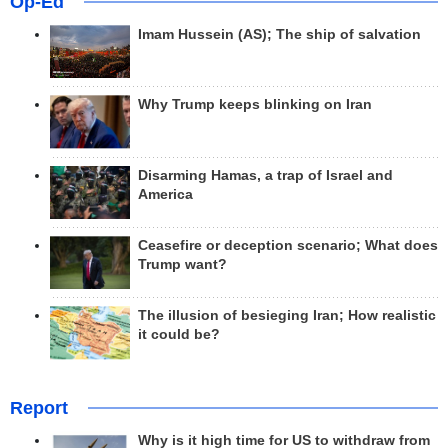
Op-Ed
Imam Hussein (AS); The ship of salvation
Why Trump keeps blinking on Iran
Disarming Hamas, a trap of Israel and
America
Ceasefire or deception scenario; What does
Trump want?
The illusion of besieging Iran; How realistic
it could be?
Report
Why is it high time for US to withdraw from