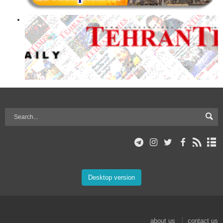
Desktop version
about us
contact us