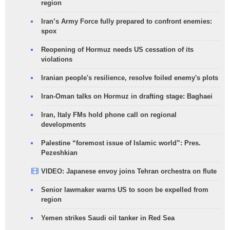
region
Iran’s Army Force fully prepared to confront enemies:
spox
Reopening of Hormuz needs US cessation of its
violations
Iranian people's resilience, resolve foiled enemy's plots
Iran-Oman talks on Hormuz in drafting stage: Baghaei
Iran, Italy FMs hold phone call on regional
developments
Palestine “foremost issue of Islamic world”: Pres.
Pezeshkian
VIDEO: Japanese envoy joins Tehran orchestra on flute
Senior lawmaker warns US to soon be expelled from
region
Yemen strikes Saudi oil tanker in Red Sea