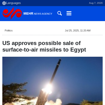
Aug 7, 2026
Politics
Jul 25, 2025, 11:20 AM
US approves possible sale of
surface-to-air missiles to Egypt