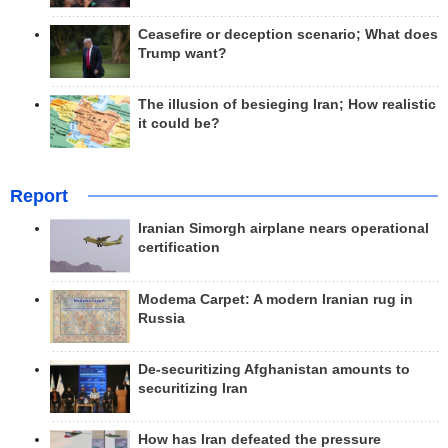
Ceasefire or deception scenario; What does
Trump want?
The illusion of besieging Iran; How realistic
it could be?
Report
Iranian Simorgh airplane nears operational
certification
Modema Carpet: A modern Iranian rug in
Russia
De-securitizing Afghanistan amounts to
securitizing Iran
How has Iran defeated the pressure