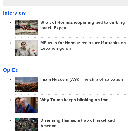
Interview
Strait of Hormuz reopening tied to curbing
Israel: Expert
MP asks for Hormuz reclosure if attacks on
Lebanon go on
Op-Ed
Imam Hussein (AS); The ship of salvation
Why Trump keeps blinking on Iran
Disarming Hamas, a trap of Israel and
America