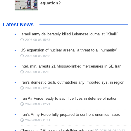
equation?
Latest News
Israeli army deliberately killed Lebanese journalist "Khalil"
2026-08-06 15:57
US expansion of nuclear arsenal 'a threat to all humanity'
2026-08-06 15:36
Intel. min. arrests 21 Mossad-linked mercenaries in SE Iran
2026-08-06 15:15
Iran’s domestic tech. outmatches any imported sys. in region
2026-08-06 12:34
Iran Air Force ready to sacrifice lives in defense of nation
2026-08-06 12:21
Iran’s Army Force fully prepared to confront enemies: spox
2026-08-06 11:11
China puts 2 AI-powered satellites into orbit
2026-08-06 10:43