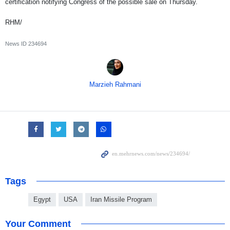
certification notifying Congress of the possible sale on Thursday.
RHM/
News ID
234694
Marzieh Rahmani
Tags
Egypt
USA
Iran Missile Program
Your Comment