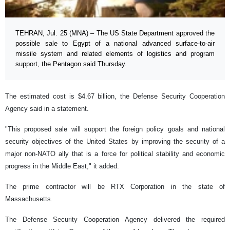
TEHRAN, Jul. 25 (MNA) – The US State Department approved the
possible sale to Egypt of a national advanced surface-to-air
missile system and related elements of logistics and program
support, the Pentagon said Thursday.
The estimated cost is $4.67 billion, the Defense Security Cooperation
Agency said in a statement.
"This proposed sale will support the foreign policy goals and national
security objectives of the United States by improving the security of a
major non-NATO ally that is a force for political stability and economic
progress in the Middle East," it added.
The prime contractor will be RTX Corporation in the state of
Massachusetts.
The Defense Security Cooperation Agency delivered the required