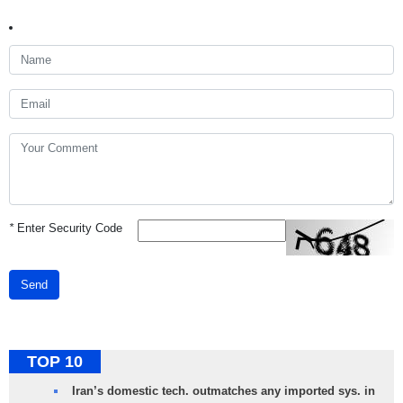
*
Enter Security Code
Send
TOP 10
Iran’s domestic tech. outmatches any imported sys. in