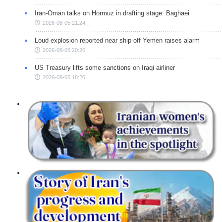
Iran-Oman talks on Hormuz in drafting stage: Baghaei
2026-08-05 21:24
Loud explosion reported near ship off Yemen raises alarm
2026-08-05 20:20
US Treasury lifts some sanctions on Iraqi airliner
2026-08-05 18:20