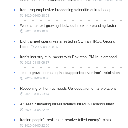
Iran, Iraq emphasize broadening scientific-cultural coop.
2026-08-06 10:39
World’s fastest-growing Ebola outbreak is spreading faster
2026-08-06 10:18
Eight armed operatives arrested in SE Iran: IRGC Ground
Force
2026-08-06 09:51
Iran’s industry min. meets with Pakistani PM in Islamabad
2026-08-06 09:37
Trump grows increasingly disappointed over Iran's retaliation
2026-08-06 09:20
Reopening of Hormuz needs US cessation of its violations
2026-08-05 23:14
At least 2 invading Israeli soldiers killed in Lebanon blast
2026-08-05 22:46
Iranian people's resilience, resolve foiled enemy's plots
2026-08-05 22:38