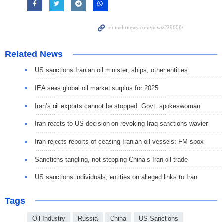
Related News
US sanctions Iranian oil minister, ships, other entities
IEA sees global oil market surplus for 2025
Iran’s oil exports cannot be stopped: Govt. spokeswoman
Iran reacts to US decision on revoking Iraq sanctions wavier
Iran rejects reports of ceasing Iranian oil vessels: FM spox
Sanctions tangling, not stopping China’s Iran oil trade
US sanctions individuals, entities on alleged links to Iran
Tags
Oil Industry
Russia
China
US Sanctions