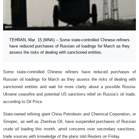
TEHRAN, Mar. 15 (MNA) – Some state-controlled Chinese refiners
have reduced purchases of Russian oil loadings for March as they
assess the risks of dealing with sanctioned entities.
Some state-controlled Chinese refiners have reduced purchases of
Russian oil loadings for March as they assess the risks of dealing with
sanctioned entities and wait for more clarity about a possible Russia-
Ukraine ceasefire and potential US sanctions relief on Russia’s oil trade,
according to Oil Price.
State-owned refining giant China Petroleum and Chemical Corporation, or
Sinopec, as well as Zhenhua Oil, have suspended purchases of Russian
crude oil loading this month, amid concerns over secondary sanctions,
trade sources with knowledge of the plans told Reuters on Friday.