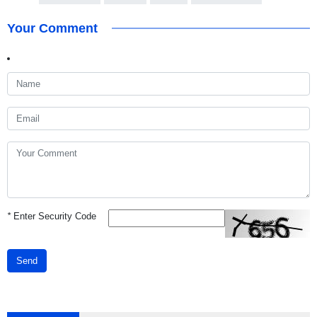
Your Comment
*
Enter Security Code
Send