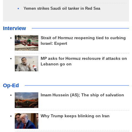
Yemen strikes Saudi oil tanker in Red Sea
Interview
Strait of Hormuz reopening tied to curbing
Israel: Expert
MP asks for Hormuz reclosure if attacks on
Lebanon go on
Op-Ed
Imam Hussein (AS); The ship of salvation
Why Trump keeps blinking on Iran