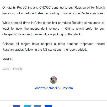
Oil giants PetroChina and CNOOC continue to buy Russian oil for March
loadings, but at reduced rates, according to some of the Reuters sources.
While state oil firms in China either halt or reduce Russian oil volumes, at
least for now, the independent refiners in China, which prefer to buy
cheaper Russian and Iranian oil, are picking up the slack.
Chinese oil majors have adopted a more cautious approach toward
Russian grades following the US sanctions, the report added.
MA/PR
News ID
229608
Morteza Ahmadi Al Hashem