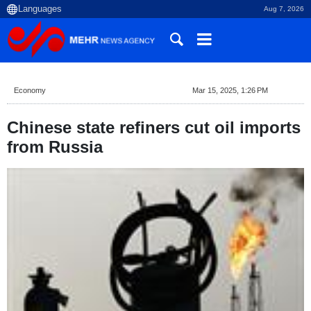
Aug 7, 2026
Economy
Mar 15, 2025, 1:26 PM
Chinese state refiners cut oil imports
from Russia