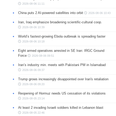
2026-08-06 11:11
China puts 2 AI-powered satellites into orbit
2026-08-06 10:43
Iran, Iraq emphasize broadening scientific-cultural coop.
2026-08-06 10:39
World’s fastest-growing Ebola outbreak is spreading faster
2026-08-06 10:18
Eight armed operatives arrested in SE Iran: IRGC Ground
Force
2026-08-06 09:51
Iran’s industry min. meets with Pakistani PM in Islamabad
2026-08-06 09:37
Trump grows increasingly disappointed over Iran's retaliation
2026-08-06 09:20
Reopening of Hormuz needs US cessation of its violations
2026-08-05 23:14
At least 2 invading Israeli soldiers killed in Lebanon blast
2026-08-05 22:46