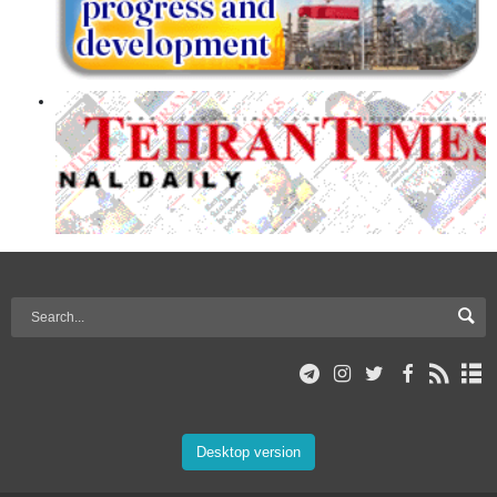
Desktop version