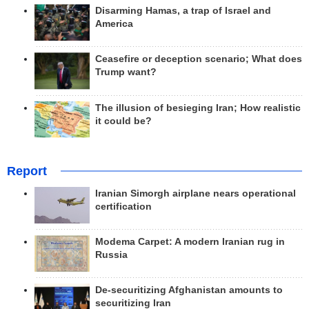
Disarming Hamas, a trap of Israel and
America
Ceasefire or deception scenario; What does
Trump want?
The illusion of besieging Iran; How realistic
it could be?
Report
Iranian Simorgh airplane nears operational
certification
Modema Carpet: A modern Iranian rug in
Russia
De-securitizing Afghanistan amounts to
securitizing Iran