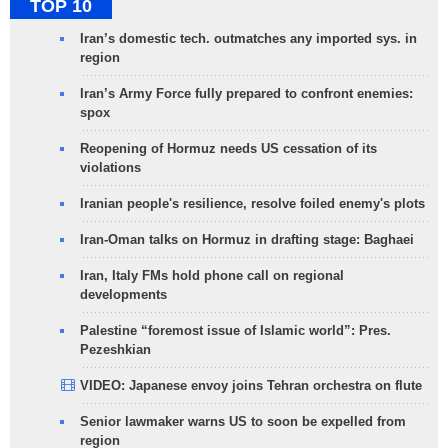
TOP 10
Iran’s domestic tech. outmatches any imported sys. in
region
Iran’s Army Force fully prepared to confront enemies:
spox
Reopening of Hormuz needs US cessation of its
violations
Iranian people's resilience, resolve foiled enemy's plots
Iran-Oman talks on Hormuz in drafting stage: Baghaei
Iran, Italy FMs hold phone call on regional
developments
Palestine “foremost issue of Islamic world”: Pres.
Pezeshkian
VIDEO: Japanese envoy joins Tehran orchestra on flute
Senior lawmaker warns US to soon be expelled from
region