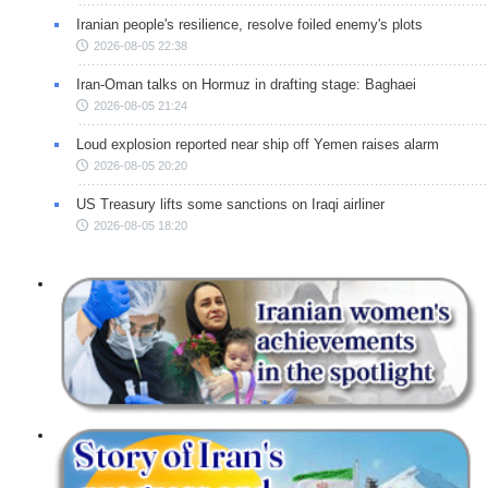
Iranian people's resilience, resolve foiled enemy's plots
2026-08-05 22:38
Iran-Oman talks on Hormuz in drafting stage: Baghaei
2026-08-05 21:24
Loud explosion reported near ship off Yemen raises alarm
2026-08-05 20:20
US Treasury lifts some sanctions on Iraqi airliner
2026-08-05 18:20