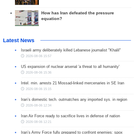
How has Iran defeated the pressure
equation?
Latest News
Israeli army deliberately killed Lebanese journalist "Khalil"
2026-08-06 15:57
US expansion of nuclear arsenal 'a threat to all humanity'
2026-08-06 15:36
Intel. min. arrests 21 Mossad-linked mercenaries in SE Iran
2026-08-06 15:15
Iran’s domestic tech. outmatches any imported sys. in region
2026-08-06 12:34
Iran Air Force ready to sacrifice lives in defense of nation
2026-08-06 12:21
Iran’s Army Force fully prepared to confront enemies: spox