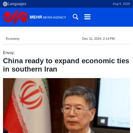
Aug 6, 2026
Economy
Dec 11, 2024, 2:14 PM
Envoy:
China ready to expand economic ties
in southern Iran