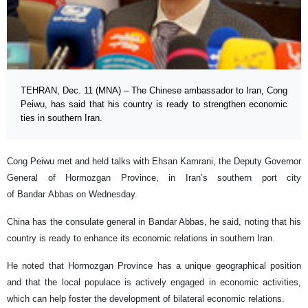
TEHRAN, Dec. 11 (MNA) – The Chinese ambassador to Iran, Cong
Peiwu, has said that his country is ready to strengthen economic
ties in southern Iran.
Cong Peiwu met and held talks with Ehsan Kamrani, the Deputy Governor
General of Hormozgan Province, in Iran’s southern port city
of Bandar Abbas on Wednesday.
China has the consulate general in Bandar Abbas, he said, noting that his
country is ready to enhance its economic relations in southern Iran.
He noted that Hormozgan Province has a unique geographical position
and that the local populace is actively engaged in economic activities,
which can help foster the development of bilateral economic relations.