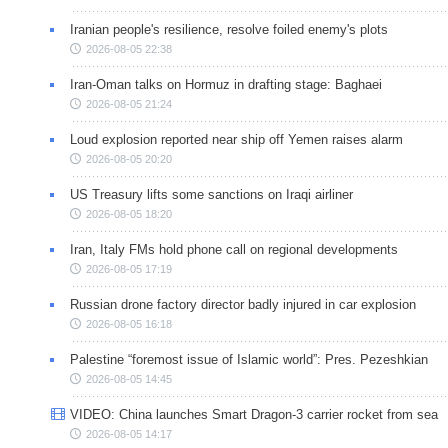
Iranian people's resilience, resolve foiled enemy's plots
2026-08-05 22:38
Iran-Oman talks on Hormuz in drafting stage: Baghaei
2026-08-05 21:24
Loud explosion reported near ship off Yemen raises alarm
2026-08-05 20:20
US Treasury lifts some sanctions on Iraqi airliner
2026-08-05 18:20
Iran, Italy FMs hold phone call on regional developments
2026-08-05 17:19
Russian drone factory director badly injured in car explosion
2026-08-05 16:18
Palestine “foremost issue of Islamic world”: Pres. Pezeshkian
2026-08-05 14:45
VIDEO: China launches Smart Dragon-3 carrier rocket from sea
2026-08-05 14:17