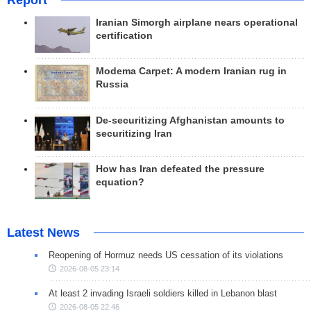
Report
Iranian Simorgh airplane nears operational
certification
Modema Carpet: A modern Iranian rug in
Russia
De-securitizing Afghanistan amounts to
securitizing Iran
How has Iran defeated the pressure
equation?
Latest News
Reopening of Hormuz needs US cessation of its violations
2026-08-05 23:14
At least 2 invading Israeli soldiers killed in Lebanon blast
2026-08-05 22:46