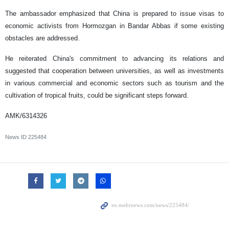
The ambassador emphasized that China is prepared to issue visas to
economic activists from Hormozgan in Bandar Abbas if some existing
obstacles are addressed.
He reiterated China's commitment to advancing its relations and
suggested that cooperation between universities, as well as investments
in various commercial and economic sectors such as tourism and the
cultivation of tropical fruits, could be significant steps forward.
AMK/6314326
News ID
225484