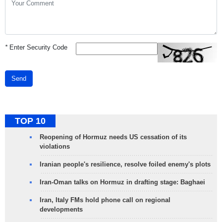
*
Enter Security Code
Send
TOP 10
Reopening of Hormuz needs US cessation of its
violations
Iranian people's resilience, resolve foiled enemy's plots
Iran-Oman talks on Hormuz in drafting stage: Baghaei
Iran, Italy FMs hold phone call on regional
developments