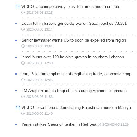
VIDEO: Japanese envoy joins Tehran orchestra on flute
2026-08-05 13:25
Death toll in Israel’s genocidal war on Gaza reaches 73,381
2026-08-05 13:14
Senior lawmaker warns US to soon be expelled from region
2026-08-05 13:01
Israel burns over 120-ha olive groves in southern Lebanon
2026-08-05 12:30
Iran, Pakistan emphasize strengthening trade, economic coop.
2026-08-05 12:06
FM Araghchi meets Iraqi officials during Arbaeen pilgrimage
2026-08-05 11:53
VIDEO: Israel forces demolishing Palestinian home in Maniya
2026-08-05 11:40
Yemen strikes Saudi oil tanker in Red Sea
2026-08-05 11:29