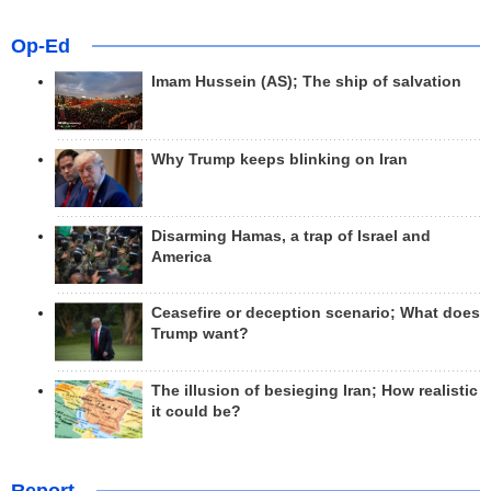
Op-Ed
Imam Hussein (AS); The ship of salvation
Why Trump keeps blinking on Iran
Disarming Hamas, a trap of Israel and
America
Ceasefire or deception scenario; What does
Trump want?
The illusion of besieging Iran; How realistic
it could be?