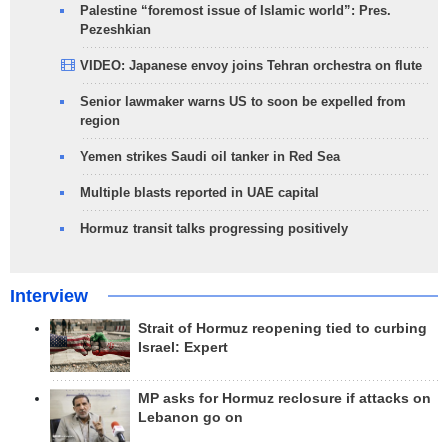
Palestine “foremost issue of Islamic world”: Pres.
Pezeshkian
VIDEO: Japanese envoy joins Tehran orchestra on flute
Senior lawmaker warns US to soon be expelled from
region
Yemen strikes Saudi oil tanker in Red Sea
Multiple blasts reported in UAE capital
Hormuz transit talks progressing positively
Interview
Strait of Hormuz reopening tied to curbing
Israel: Expert
MP asks for Hormuz reclosure if attacks on
Lebanon go on