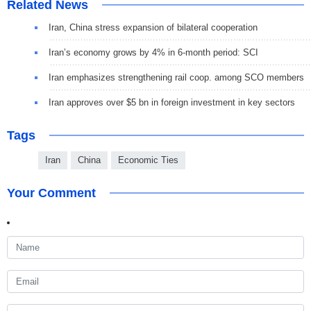
Related News
Iran, China stress expansion of bilateral cooperation
Iran’s economy grows by 4% in 6-month period: SCI
Iran emphasizes strengthening rail coop. among SCO members
Iran approves over $5 bn in foreign investment in key sectors
Tags
Iran
China
Economic Ties
Your Comment