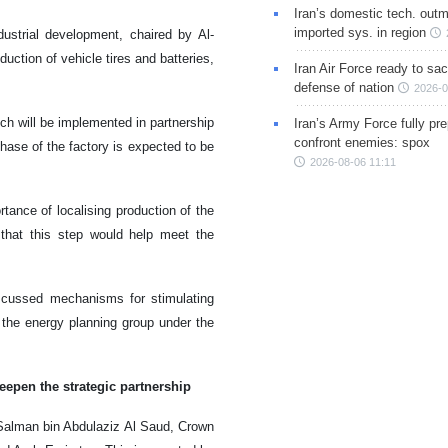
Iran’s domestic tech. out
imported sys. in region
dustrial development, chaired by Al-
uction of vehicle tires and batteries,
Iran Air Force ready to sacr
defense of nation
2026-0
ich will be implemented in partnership
Iran’s Army Force fully pr
confront enemies: spox
hase of the factory is expected to be
2026-08-06 11:11
ance of localising production of the
that this step would help meet the
iscussed mechanisms for stimulating
 the energy planning group under the
eepen the strategic partnership
lman bin Abdulaziz Al Saud, Crown