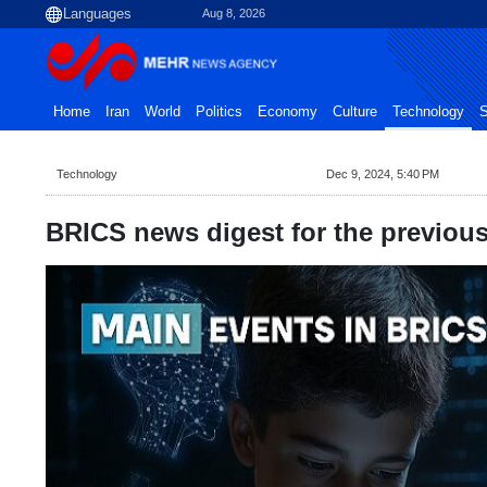
Aug 8, 2026
Home
Iran
World
Politics
Economy
Culture
Technology
S
Technology
Dec 9, 2024, 5:40 PM
BRICS news digest for the previou