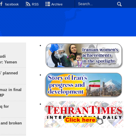
facebook
RSS
Archive
udi
or: Yemen
s' planned
uz in final
 MP
q for
g and broken