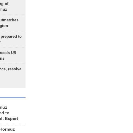
ng of
rmuz
outmatches
egion
 prepared to
x
needs US
ons
nce, resolve
rmuz
ed to
el: Expert
 Hormuz