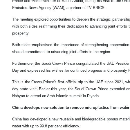
Prince and Prime Minister of Saudi Arabia, during his visit to the Uni
Emirates News Agency (WAM), a partner of TV BRICS.
The meeting explored opportunities to deepen the strategic partnersh
with both sides reaffirming their dedication to advancing joint efforts
prosperity.
Both sides emphasised the importance of strengthening cooperation in
shared commitment to advancing joint efforts in the region.
Furthermore, the Saudi Crown Prince congratulated the UAE President
Day and expressed his wishes for continued progress and prosperity f
This is the Crown Prince's first official trip to the UAE since 2021, w
day state visit. Earlier this year, the Saudi Crown Prince extended 
Nahyan to attend an Arab-Islamic summit in Riyadh.
China develops new solution to remove microplastics from water
China has developed a new reusable and biodegradable porous materia
water with up to 99.8 per cent efficiency.