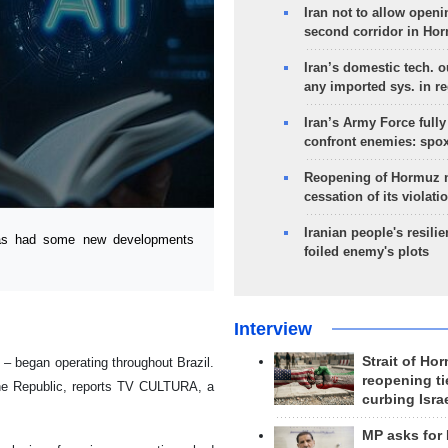
Iran not to allow openi
second corridor in Ho
Iran’s domestic tech. 
any imported sys. in r
Iran’s Army Force fully
confront enemies: spo
Reopening of Hormuz 
cessation of its violati
Iranian people's resilie
as had some new developments
foiled enemy's plots
Interview
Strait of Ho
– began operating throughout Brazil.
reopening ti
he Republic, reports TV CULTURA, a
curbing Isra
MP asks for