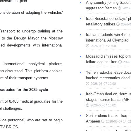
investment plan.
Any country joining Saudi 
aggressor: Yemen
2026-
onsideration of adapting the vehicles'
Iraqi Resistance 'delays' 
retaliatory strikes
2026-0
ransport to undergo training at the
Iranian students win 4 med
g to the Deputy Mayor, the Moscow
international AI Olympiad
d developments with international
2026-08-07 20:50
Mossad dismisses top offic
failure against Iran
2026-
nternational analytical platform
o discussed. This platform enables
Yemeni attacks leave doze
nt of their transport systems.
backed mercenaries dead
2026-08-07 19:00
raduates for the 2025 cycle
Iran-Oman deal on Hormuz 
stages: senior Iranian MP
t of 8,403 medical graduates for the
2026-08-07 16:02
al challenges.
Senior cleric thanks Iraq fo
ice personnel, who are set to begin
Arbaeen
2026-08-07 14:52
of TV BRICS.