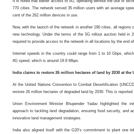
It is noted that earlier access to 5G, operating without the use of tec
770 cities. The network served 35 million users with an average spe
cent of the 262 million devices in use.
Now, with the launch of the network in another 190 cities, all regions o
new technology. Under the terms of the 5G rollout auction held in 2
required to provide access to the network in all locations by the end o
Internet speeds in the country could range from 1 to 10 Gbps, which 
4G speed, which is around 19.8 Mbps.
India claims to restore 26 million hectares of land by 2030 at the
At the United Nations Convention to Combat Desertification (UNCCD)
restore 26 million hectares of degraded land by 2030. This is reporte
Union Environment Minister Bhupender Yadav highlighted the init
approach to tackling land degradation, ensuring food security, and a
innovative land management strategies.
India also aligned itself with the G20’s commitment to plant one tri