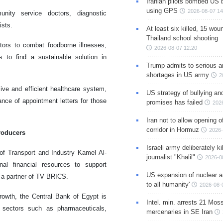
Iranian pilots bombed US 
using GPS
2026-08-07 14
nity service doctors, diagnostic
ists.
At least six killed, 15 wou
Thailand school shooting
tors to combat foodborne illnesses,
2026-08-07 12:20
ts to find a sustainable solution in
Trump admits to serious 
shortages in US army
2
sive and efficient healthcare system,
US strategy of bullying an
nce of appointment letters for those
promises has failed
202
Iran not to allow opening 
corridor in Hormuz
2026-
producers
Israeli army deliberately k
 of Transport and Industry Kamel Al-
journalist "Khalil"
2026-0
nal financial resources to support
US expansion of nuclear ar
, a partner of TV BRICS.
to all humanity'
2026-08-
rowth, the Central Bank of Egypt is
Intel. min. arrests 21 Mos
n sectors such as pharmaceuticals,
mercenaries in SE Iran