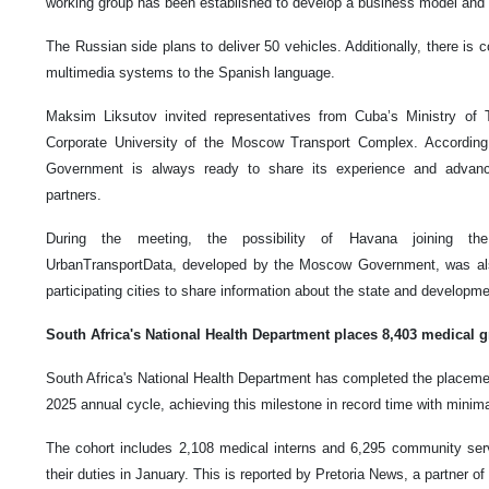
working group has been established to develop a business model and 
The Russian side plans to deliver 50 vehicles. Additionally, there is c
multimedia systems to the Spanish language.
Maksim Liksutov invited representatives from Cuba’s Ministry of T
Corporate University of the Moscow Transport Complex. Accordin
Government is always ready to share its experience and advance
partners.
During the meeting, the possibility of Havana joining the i
UrbanTransportData, developed by the Moscow Government, was als
participating cities to share information about the state and developme
South Africa's National Health Department places 8,403 medical g
South Africa's National Health Department has completed the placemen
2025 annual cycle, achieving this milestone in record time with minim
The cohort includes 2,108 medical interns and 6,295 community serv
their duties in January. This is reported by Pretoria News, a partner 