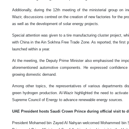
Additionally, during the 12th meeting of the ministerial group on in
Wazir, discussions centred on the creation of new factories for the prod
as well as the development of solar energy projects.
Special attention was given to a tire manufacturing cluster project, wh
with China in the Ain Sokhna Free Trade Zone. As reported, the first p
launched within a year.
At the meeting, the Deputy Prime Minister also emphasised the import
aforementioned automotive components. He expressed confidence 
growing domestic demand.
Among other topics, the representatives of various departments d
green hydrogen production. Al-Wazir highlighted the need to activate
Supreme Council of Energy to advance renewable energy sources.
UAE President hosts Saudi Crown Prince during official visit to d
President Mohamed bin Zayed Al Nahyan welcomed Mohammed bin Sa