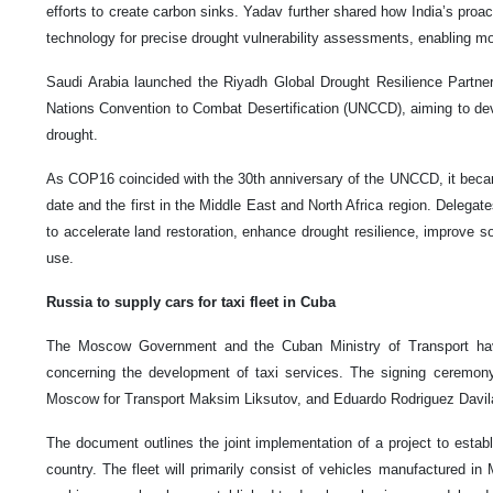
efforts to create carbon sinks. Yadav further shared how India’s proacti
technology for precise drought vulnerability assessments, enabling mo
Saudi Arabia launched the Riyadh Global Drought Resilience Partners
Nations Convention to Combat Desertification (UNCCD), aiming to dev
drought.
As COP16 coincided with the 30th anniversary of the UNCCD, it beca
date and the first in the Middle East and North Africa region. Delegate
to accelerate land restoration, enhance drought resilience, improve so
use.
Russia to supply cars for taxi fleet in Cuba
The Moscow Government and the Cuban Ministry of Transport ha
concerning the development of taxi services. The signing ceremo
Moscow for Transport Maksim Liksutov, and Eduardo Rodriguez Davila,
The document outlines the joint implementation of a project to establi
country. The fleet will primarily consist of vehicles manufactured in Mo