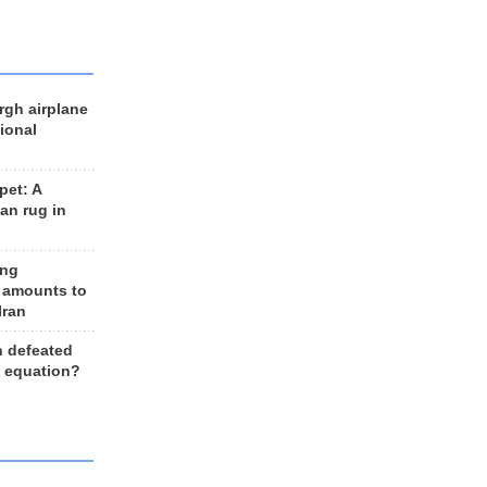
rgh airplane
ional
et: A
an rug in
ing
 amounts to
Iran
n defeated
e equation?