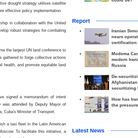
could be?
ve drought strategy utilises satellite
re effective policy implementation.
Report
hip in collaboration with the United
elop robust strategies for combating
Iranian Simo
nears operat
certification
me the largest UN land conference to
Modema Carp
s gathered to forge collective actions
modern Irani
il health, and promote equitable land
Russia
De-securitiz
Afghanistan
securitizing 
ve signed a memorandum of intent
How has Ira
ny was attended by Deputy Mayor of
the pressur
 Cuba's Minister of Transport.
sh a taxi fleet in the Latin American
Latest News
scow. To facilitate this initiative, a