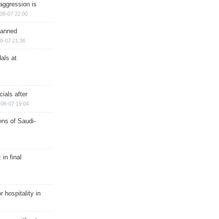
aggression is
08-07 22:00
planned
8-07 21:36
als at
ials after
08-07 19:04
ns of Saudi-
in final
r hospitality in