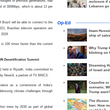
hnologies of previous generations, had
reclosure if
Lebanon go
ed of 300Mbps, which is about 13 per
Op-Ed
f Brazil will be able to connect to the
021, Brazilian telecom operators are
Imam Hussei
f 2029.
ship of salv
is 100 times faster than the current
Why Trump 
blinking on 
 UN Desertification Summit
Disarming H
 held in Riyadh, India committed to
of Israel an
d by News9, a partner of TV BRICS.
Ceasefire or
iative as a cornerstone of India’s
scenario; W
ddressing climate challenges through
Trump want
The illusion
Iran; How rea
llion trees by 2030 as part of global