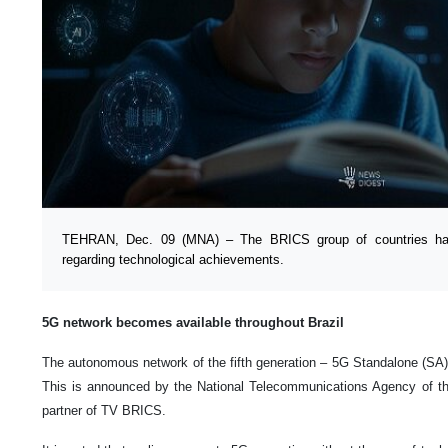
TEHRAN, Dec. 09 (MNA) – The BRICS group of countries h
regarding technological achievements.
5G network becomes available throughout Brazil
The autonomous network of the fifth generation – 5G Standalone (SA) 
This is announced by the National Telecommunications Agency of t
partner of TV BRICS.