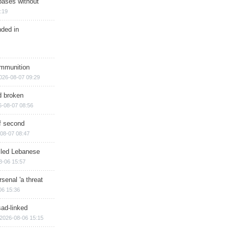
bases without
:19
nded in
ammunition
026-08-07 09:29
d broken
6-08-07 08:56
of second
08-07 08:47
illed Lebanese
8-06 15:57
senal 'a threat
06 15:36
sad-linked
2026-08-06 15:15