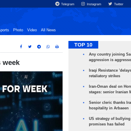
Telegram
Instagram
Twitter
ports
Photo
Video
All News
TOP 10
Any country joining Sa
aggression is aggress
s week
Iraqi Resistance 'delay
retaliatory strikes
Iran-Oman deal on Horm
stages: senior Iranian
Senior cleric thanks Ira
hospitality in Arbaeen
US strategy of bullyin
promises has failed