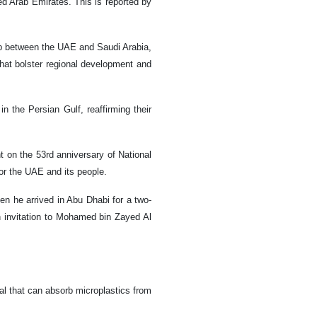
ted Arab Emirates. This is reported by
ip between the UAE and Saudi Arabia,
 that bolster regional development and
 the Persian Gulf, reaffirming their
 on the 53rd anniversary of National
or the UAE and its people.
hen he arrived in Abu Dhabi for a two-
an invitation to Mohamed bin Zayed Al
l that can absorb microplastics from