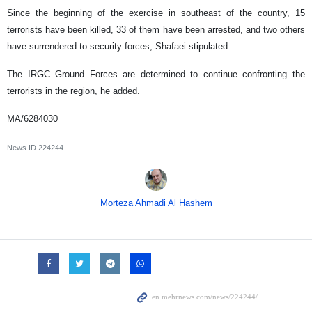
Since the beginning of the exercise in southeast of the country, 15
terrorists have been killed, 33 of them have been arrested, and two others
have surrendered to security forces, Shafaei stipulated.
The IRGC Ground Forces are determined to continue confronting the
terrorists in the region, he added.
MA/6284030
News ID
224244
Morteza Ahmadi Al Hashem