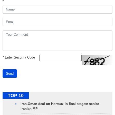
*
Enter Security Code
Send
TOP 10
Iran-Oman deal on Hormuz in final stages: senior
Iranian MP