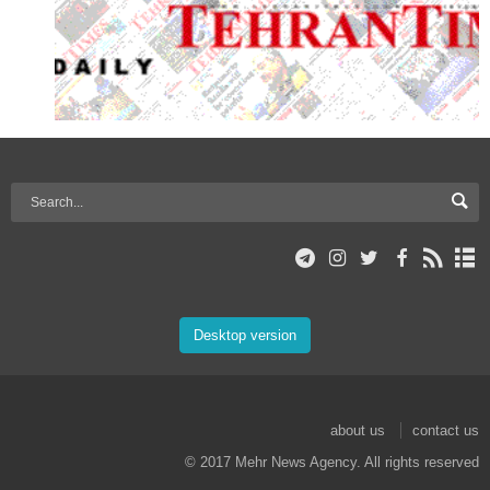
Desktop version
about us
contact us
© 2017 Mehr News Agency. All rights reserved