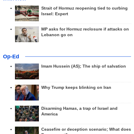
Strait of Hormuz reopening tied to curbing
Israel: Expert
MP asks for Hormuz reclosure if attacks on
Lebanon go on
Op-Ed
Imam Hussein (AS); The ship of salvation
Why Trump keeps blinking on Iran
Disarming Hamas, a trap of Israel and
America
Ceasefire or deception scenario; What does