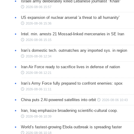
Israeli army deliberately killed Lebanese journalist "Khalil"
2026-08-06 15:57
US expansion of nuclear arsenal 'a threat to all humanity'
2026-08-06 15:36
Intel. min. arrests 21 Mossad-linked mercenaries in SE Iran
2026-08-06 15:15
Iran’s domestic tech. outmatches any imported sys. in region
2026-08-06 12:34
Iran Air Force ready to sacrifice lives in defense of nation
2026-08-06 12:21
Iran’s Army Force fully prepared to confront enemies: spox
2026-08-06 11:11
China puts 2 AI-powered satellites into orbit
2026-08-06 10:43
Iran, Iraq emphasize broadening scientific-cultural coop.
2026-08-06 10:39
World’s fastest-growing Ebola outbreak is spreading faster
2026-08-06 10:18