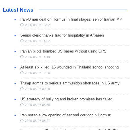
Latest News
Iran-Oman deal on Hormuz in final stages: senior Iranian MP
2026-08-07 16:02
Senior cleric thanks Iraq for hospitality in Arbaeen
2026-08-07 14:52
Iranian pilots bombed US bases without using GPS
2026-08-07 14:19
At least six killed, 15 wounded in Thailand school shooting
2026-08-07 12:20
Trump admits to serious ammunition shortages in US army
2026-08-07 09:29
US strategy of bullying and broken promises has failed
2026-08-07 08:56
Iran not to allow opening of second corridor in Hormuz
2026-08-07 08:47