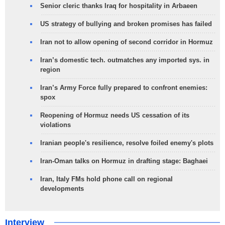
Senior cleric thanks Iraq for hospitality in Arbaeen
US strategy of bullying and broken promises has failed
Iran not to allow opening of second corridor in Hormuz
Iran’s domestic tech. outmatches any imported sys. in
region
Iran’s Army Force fully prepared to confront enemies:
spox
Reopening of Hormuz needs US cessation of its
violations
Iranian people's resilience, resolve foiled enemy's plots
Iran-Oman talks on Hormuz in drafting stage: Baghaei
Iran, Italy FMs hold phone call on regional
developments
Interview