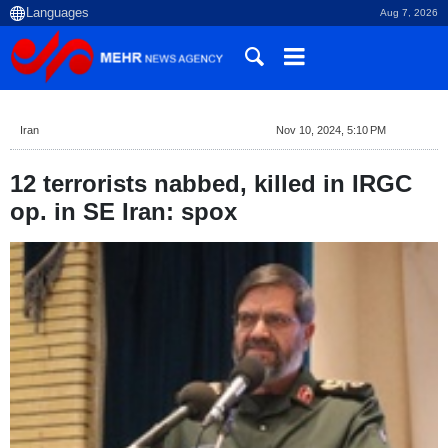
Aug 7, 2026
Iran
Nov 10, 2024, 5:10 PM
12 terrorists nabbed, killed in IRGC
op. in SE Iran: spox