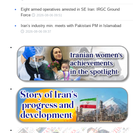
Eight armed operatives arrested in SE Iran: IRGC Ground
Force
2026-08-06 09:51
Iran’s industry min. meets with Pakistani PM in Islamabad
2026-08-06 09:37