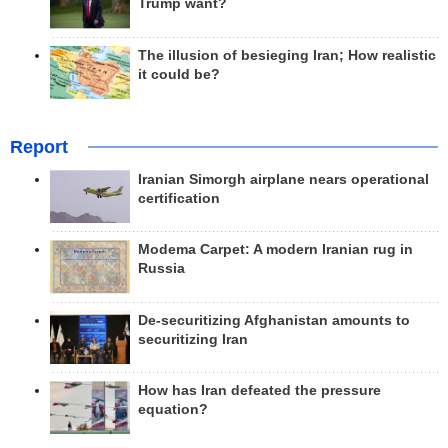
Trump want?
The illusion of besieging Iran; How realistic
it could be?
Report
Iranian Simorgh airplane nears operational
certification
Modema Carpet: A modern Iranian rug in
Russia
De-securitizing Afghanistan amounts to
securitizing Iran
How has Iran defeated the pressure
equation?