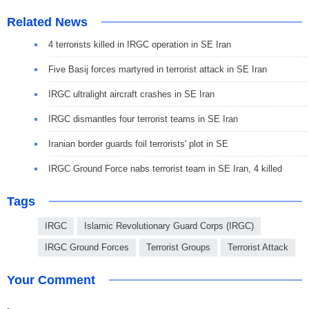
Related News
4 terrorists killed in IRGC operation in SE Iran
Five Basij forces martyred in terrorist attack in SE Iran
IRGC ultralight aircraft crashes in SE Iran
IRGC dismantles four terrorist teams in SE Iran
Iranian border guards foil terrorists' plot in SE
IRGC Ground Force nabs terrorist team in SE Iran, 4 killed
Tags
IRGC
Islamic Revolutionary Guard Corps (IRGC)
IRGC Ground Forces
Terrorist Groups
Terrorist Attack
Your Comment