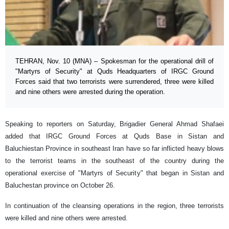
TEHRAN, Nov. 10 (MNA) – Spokesman for the operational drill of
"Martyrs of Security" at Quds Headquarters of IRGC Ground
Forces said that two terrorists were surrendered, three were killed
and nine others were arrested during the operation.
Speaking to reporters on Saturday, Brigadier General Ahmad Shafaei
added that IRGC Ground Forces at Quds Base in Sistan and
Baluchiestan Province in southeast Iran have so far inflicted heavy blows
to the terrorist teams in the southeast of the country during the
operational exercise of "Martyrs of Security" that began in Sistan and
Baluchestan province on October 26.
In continuation of the cleansing operations in the region, three terrorists
were killed and nine others were arrested.