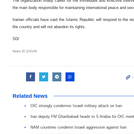
The organization finally called for the immediate and effective inter
the main body responsible for maintaining international peace and secu
Iranian officials have said the Islamic Republic will respond to the re
the country and will not abandon its rights.
SD/
News ID
224149
Related News
OIC strongly condemns Israeli military attack on Iran
Iran deputy FM Gharibabadi heads to S Arabia for OIC meet
NAM countries condemn Israeli aggression against Iran