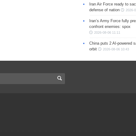
Iran Air Force ready to sacr
defense of nation
2026-0
Iran’s Army Force fully pr
confront enemies: spox
2026-08-06 11:11
China puts 2 AI-powered sat
orbit
2026-08-06 10:43