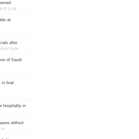
planned
8-07 21:36
als at
ials after
08-07 19:04
ns of Saudi-
in final
r hospitality in
bases without
:19