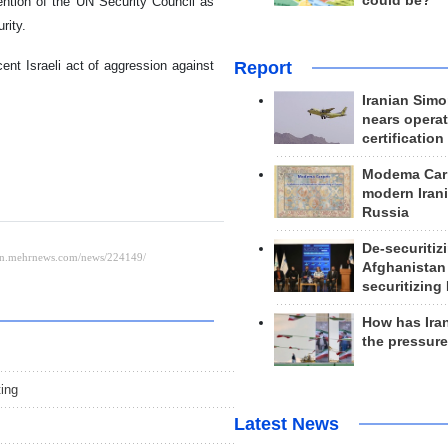
could be?
vention of the UN Security Council as
rity.
cent Israeli act of aggression against
Report
Iranian Simo
nears operat
certification
Modema Carp
modern Irani
Russia
De-securitiz
Afghanistan
securitizing 
How has Ira
the pressur
ing
Latest News