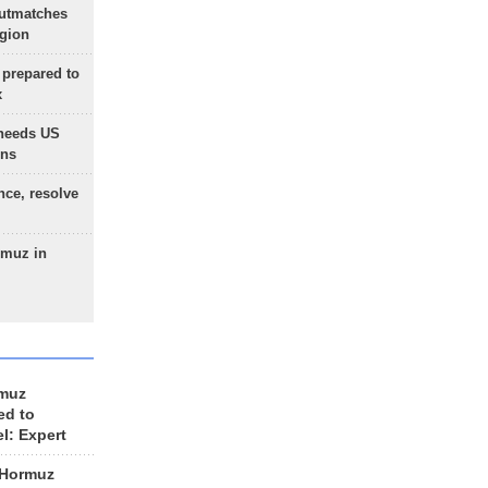
outmatches
egion
 prepared to
x
needs US
ons
nce, resolve
rmuz in
rmuz
ed to
el: Expert
 Hormuz