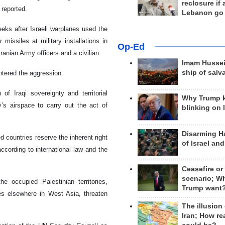
reclosure if
 reported.
Lebanon go
ks after Israeli warplanes used the
 missiles at military installations in
Op-Ed
ranian Army officers and a civilian.
Imam Hussei
ship of salv
ntered the aggression.
f Iraqi sovereignty and territorial
Why Trump 
y’s airspace to carry out the act of
blinking on 
Disarming H
d countries reserve the inherent right
of Israel an
s according to international law and the
Ceasefire or
scenario; W
he occupied Palestinian territories,
Trump want
ies elsewhere in West Asia, threaten
The illusion
Iran; How rea