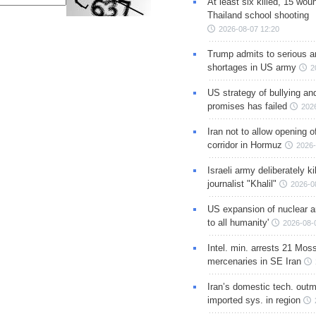
At least six killed, 15 wou
Thailand school shooting
2026-08-07 12:20
Trump admits to serious 
shortages in US army
2
US strategy of bullying an
promises has failed
202
Iran not to allow opening 
corridor in Hormuz
2026-
Israeli army deliberately k
journalist "Khalil"
2026-0
US expansion of nuclear ar
to all humanity'
2026-08-
Intel. min. arrests 21 Mos
mercenaries in SE Iran
Iran’s domestic tech. out
imported sys. in region