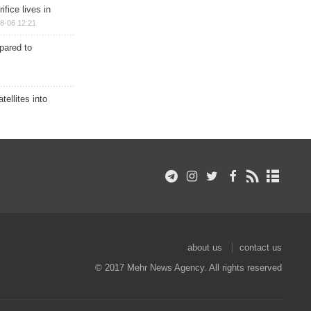
ifice lives in
8-06 12:21
epared to
ellites into
about us
contact us
© 2017 Mehr News Agency. All rights reserved