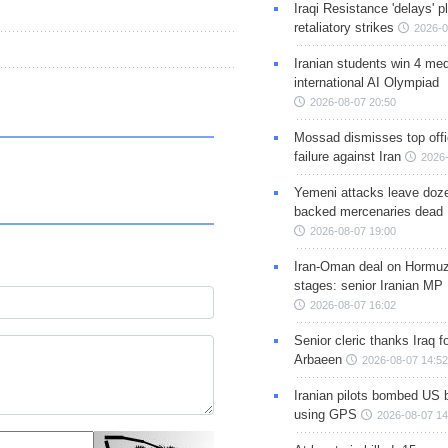
Iraqi Resistance 'delays' 
retaliatory strikes
2026-0
Iranian students win 4 med
international AI Olympiad
2026-08-07 20:50
Mossad dismisses top offic
failure against Iran
2026-
Yemeni attacks leave doze
backed mercenaries dead
2026-08-07 19:00
Iran-Oman deal on Hormuz 
stages: senior Iranian MP
2026-08-07 16:02
Senior cleric thanks Iraq fo
Arbaeen
2026-08-07 14:52
Iranian pilots bombed US 
using GPS
2026-08-07 14