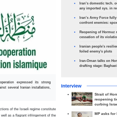
Iran’s domestic tech. 
any imported sys. in r
Iran’s Army Force fully
confront enemies: spo
Reopening of Hormuz 
cessation of its violati
Iranian people's resilie
foiled enemy's plots
Iran-Oman talks on Ho
drafting stage: Baghaei
eration expressed its strong
Interview
nst several Iranian installations,
Strait of Ho
reopening ti
curbing Isra
ions of the Israeli regime constitute
MP asks for
 well as a flagrant infringement of the