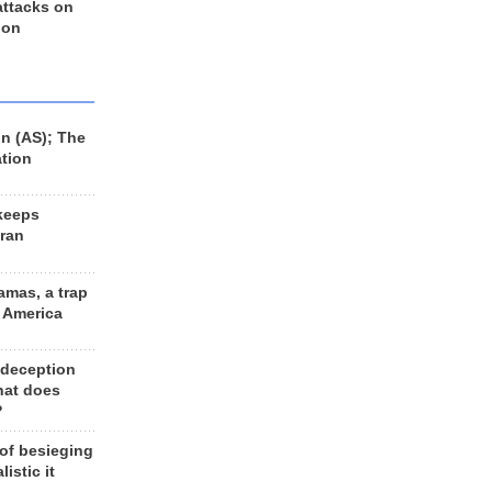
 attacks on
 on
n (AS); The
ation
keeps
Iran
amas, a trap
d America
 deception
hat does
?
 of besieging
listic it