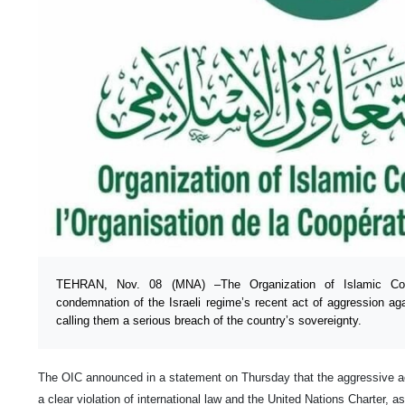
TEHRAN, Nov. 08 (MNA) –The Organization of Islamic Coop
condemnation of the Israeli regime’s recent act of aggression agai
calling them a serious breach of the country’s sovereignty.
The OIC announced in a statement on Thursday that the aggressive act
a clear violation of international law and the United Nations Charter, as