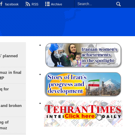
facebook
RSS
Archive
s' planned
uz in final
 MP
q for
g and broken
ng of
rmuz