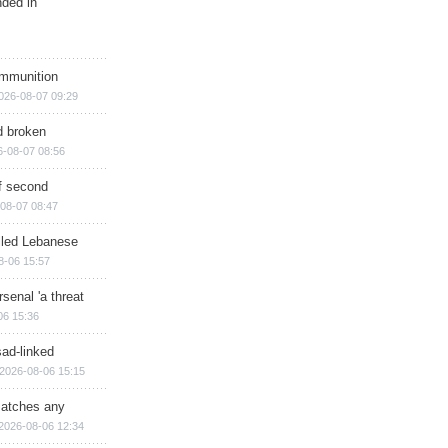
nded in
ammunition
026-08-07 09:29
d broken
6-08-07 08:56
of second
08-07 08:47
illed Lebanese
8-06 15:57
senal 'a threat
06 15:36
sad-linked
2026-08-06 15:15
matches any
2026-08-06 12:34