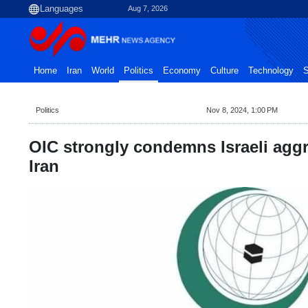
Aug 7, 2026
Home
Iran
World
Politics
Economy
Culture
Technology
S
Politics
Nov 8, 2024, 1:00 PM
OIC strongly condemns Israeli agg
Iran