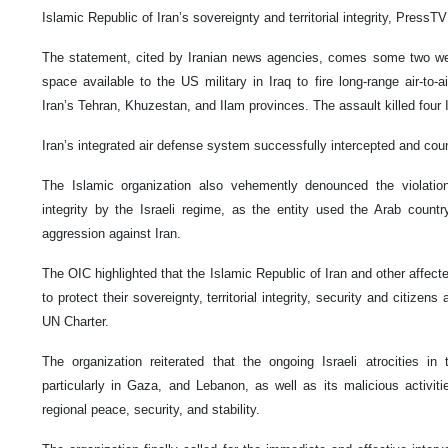
Islamic Republic of Iran’s sovereignty and territorial integrity, PressTV
The statement, cited by Iranian news agencies, comes some two wee
space available to the US military in Iraq to fire long-range air-to-air
Iran’s Tehran, Khuzestan, and Ilam provinces. The assault killed four I
Iran’s integrated air defense system successfully intercepted and cou
The Islamic organization also vehemently denounced the violation o
integrity by the Israeli regime, as the entity used the Arab countr
aggression against Iran.
The OIC highlighted that the Islamic Republic of Iran and other affecte
to protect their sovereignty, territorial integrity, security and citizen
UN Charter.
The organization reiterated that the ongoing Israeli atrocities in t
particularly in Gaza, and Lebanon, as well as its malicious activit
regional peace, security, and stability.