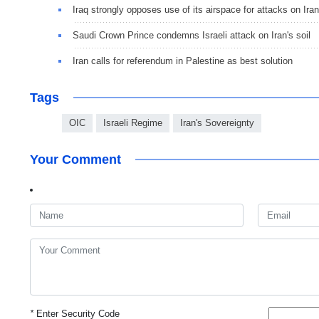
Iraq strongly opposes use of its airspace for attacks on Iran
Saudi Crown Prince condemns Israeli attack on Iran's soil
Iran calls for referendum in Palestine as best solution
Tags
OIC
Israeli Regime
Iran's Sovereignty
Your Comment
*
Enter Security Code