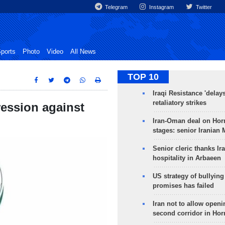
Telegram
Instagram
Twitter
ports
Photo
Video
All News
TOP 10
Iraqi Resistance 'delay
retaliatory strikes
ression against
Iran-Oman deal on Horm
stages: senior Iranian
Senior cleric thanks Ira
hospitality in Arbaeen
US strategy of bullyin
promises has failed
Iran not to allow openi
second corridor in Ho