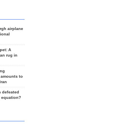
rgh airplane
ional
et: A
an rug in
ing
 amounts to
Iran
n defeated
e equation?