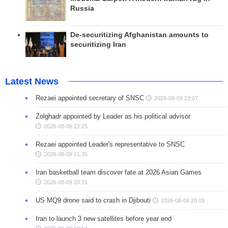
Russia
De-securitizing Afghanistan amounts to
securitizing Iran
Latest News
Rezaei appointed secretary of SNSC
2026-08-09 23:07
Zolghadr appointed by Leader as his political advisor
2026-08-09 22:25
Rezaei appointed Leader's representative to SNSC
2026-08-09 21:35
Iran basketball team discover fate at 2026 Asian Games
2026-08-09 20:31
US MQ9 drone said to crash in Djibouti
2026-08-09 20:09
Iran to launch 3 new satellites before year end