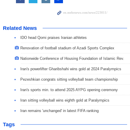
Related News
IDO head Qomi praises Iranian athletes
Renovation of football stadium of Azadi Sports Complex
Nationwide Conference of Housing Foundation of Islamic Rev.
Iran's powerlifter Gharibshahi wins gold at 2024 Paralympics
Pezeshkian congrats sitting volleyball team championship
Iran's sports min. to attend 2025 AYPG opening ceremony
Iran sitting volleyball wins eighth gold at Paralympics
Iran remains 'unchanged' in latest FIFA ranking
Tags