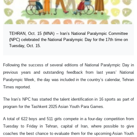
TEHRAN, Oct. 15 (MNA) – Iran’s National Paralympic Committee
(NPC) celebrated the National Paralympic Day for the 17th time on
Tuesday, Oct. 15.
Following the success of several editions of National Paralympic Day in
previous years and outstanding feedback from last years’ National
Paralympic Week, the day was included in the country’s calendar, Tehran
Times reported.
The Iran’s NPC has started the talent identification in 16 sports as part of
program for the Tashkent 2025 Asian Youth Para Games.
A total of 622 boys and 511 girls compete in a four-day competition from
Tuesday to Friday in Tehran, capital of Iran, where possible to give
coaches the best chance to evaluate them for the upcoming Asian Youth