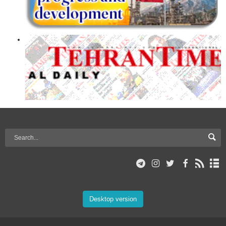
Desktop version