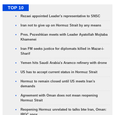
TOP 10
Rezaei appointed Leader's representative to SNSC
Iran not to give up on Hormuz Strait by any means
Pres. Pezeshkian meets with Leader Ayatollah Mojtaba
Khamenei
Iran FM seeks justice for diplomats killed in Mazar-i-
Sharif
Yemen hits Saudi Arabia's Aramco refinery with drone
US has to accept current status in Hormuz Strait
Hormuz to remain closed until US meets Iran's
demands
Agreement with Oman does not mean reopening
Hormuz Strait
Reopening Hormuz unrelated to talks btw Iran, Oman:
IRGC spox