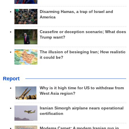
Disarming Hamas, a trap of Israel and
America
Ceasefire or deception scenario; What does
Trump want?
The illusion of besieging Iran; How realistic
it could be?
Report
Why is it high time for US to withdraw from
West Asia region?
Iranian Simorgh airplane nears operational
certification
Modema Carpet: A modern Iranian rug in