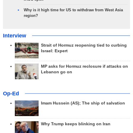
Why is it high time for US to withdraw from West Asia
region?
Interview
Strait of Hormuz reopening tied to curbing
Israel: Expert
MP asks for Hormuz reclosure if attacks on
Lebanon go on
Op-Ed
Imam Hussein (AS); The ship of salvation
Why Trump keeps blinking on Iran