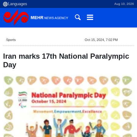
Aug 10, 2026
Sports
Oct 15, 2024, 7:02 PM
Iran marks 17th National Paralympic
Day