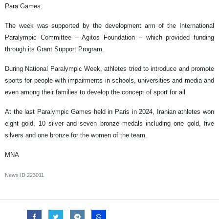
Para Games.
The week was supported by the development arm of the International
Paralympic Committee – Agitos Foundation – which provided funding
through its Grant Support Program.
During National Paralympic Week, athletes tried to introduce and promote
sports for people with impairments in schools, universities and media and
even among their families to develop the concept of sport for all.
At the last Paralympic Games held in Paris in 2024, Iranian athletes won
eight gold, 10 silver and seven bronze medals including one gold, five
silvers and one bronze for the women of the team.
MNA
News ID
223011