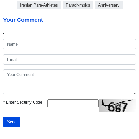
Iranian Para-Athletes
Paraolympics
Anniversary
Your Comment
*
Enter Security Code
Send