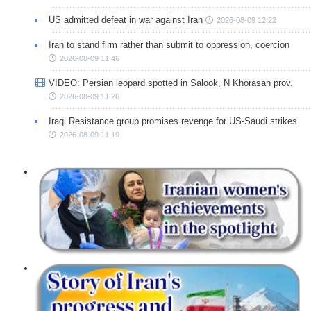
US admitted defeat in war against Iran
2026-08-09 12:22
Iran to stand firm rather than submit to oppression, coercion
2026-08-09 11:46
VIDEO: Persian leopard spotted in Salook, N Khorasan prov.
2026-08-09 11:26
Iraqi Resistance group promises revenge for US-Saudi strikes
2026-08-09 11:19