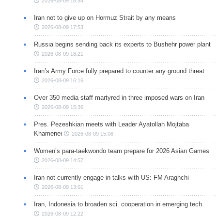
2026-08-09 18:54
Iran not to give up on Hormuz Strait by any means
2026-08-09 17:53
Russia begins sending back its experts to Bushehr power plant
2026-08-09 16:21
Iran’s Army Force fully prepared to counter any ground threat
2026-08-09 16:16
Over 350 media staff martyred in three imposed wars on Iran
2026-08-09 15:36
Pres. Pezeshkian meets with Leader Ayatollah Mojtaba
Khamenei
2026-08-09 15:06
Women’s para-taekwondo team prepare for 2026 Asian Games
2026-08-09 14:57
Iran not currently engage in talks with US: FM Araghchi
2026-08-09 13:01
Iran, Indonesia to broaden sci. cooperation in emerging tech.
2026-08-09 12:22