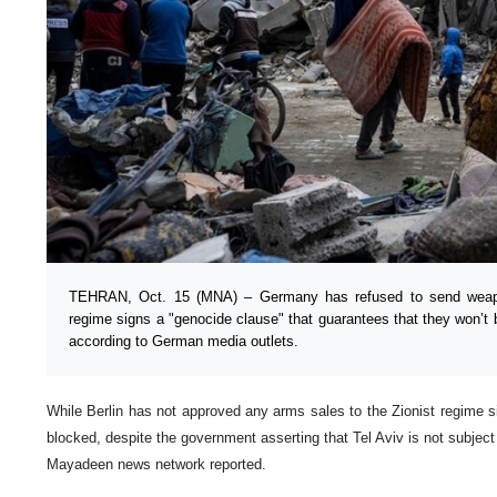
TEHRAN, Oct. 15 (MNA) – Germany has refused to send weapon
regime signs a "genocide clause" that guarantees that they won’t 
according to German media outlets.
While Berlin has not approved any arms sales to the Zionist regime s
blocked, despite the government asserting that Tel Aviv is not subjec
Mayadeen news network reported.