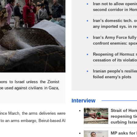
Iran not to allow openi
second corridor in Ho
Iran’s domestic tech. 
any imported sys. in r
Iran’s Army Force fully
confront enemies: spo
Reopening of Hormuz 
cessation of its violati
Iranian people's resilie
foiled enemy's plots
s to Israel unless the Zionist
be used against civilians in Gaza,
Interview
Strait of Ho
ince March, the arms deliveries were
reopening ti
t to an arms embargo, Beirut-based Al
curbing Isra
MP asks for