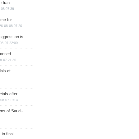
e Iran
-08 07:39
ome for
26-08-08 07:20
aggression is
08-07 22:00
planned
8-07 21:36
als at
ials after
08-07 19:04
ns of Saudi-
in final