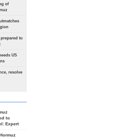
ng of
rmuz
outmatches
egion
 prepared to
x
needs US
ons
nce, resolve
rmuz
ed to
el: Expert
 Hormuz