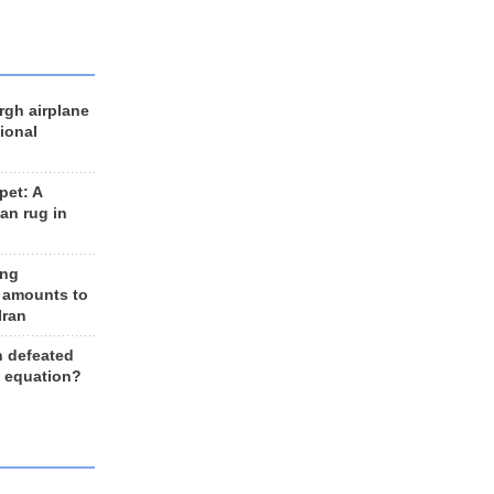
rgh airplane
ional
et: A
an rug in
ing
 amounts to
Iran
n defeated
e equation?