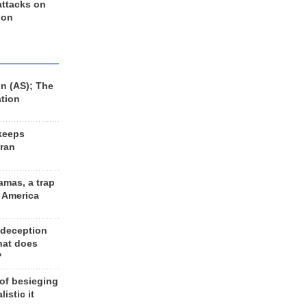
 attacks on
 on
n (AS); The
ation
keeps
Iran
amas, a trap
d America
 deception
hat does
?
 of besieging
listic it