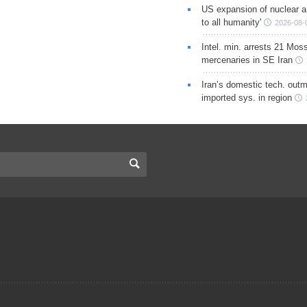
US expansion of nuclear ar
to all humanity'
2026-08-
Intel. min. arrests 21 Mos
mercenaries in SE Iran
Iran’s domestic tech. out
imported sys. in region