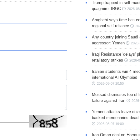
Trump trapped in self-mad
quagmire: IRGC
2026-08
Araghchi says time has c
regional self-reliance
20
Any country joining Saudi 
aggressor: Yemen
2026-
Iraqi Resistance 'delays' 
retaliatory strikes
2026-0
Iranian students win 4 med
international AI Olympiad
2026-08-07 20:50
Mossad dismisses top offic
failure against Iran
2026-
Yemeni attacks leave doze
backed mercenaries dead
2026-08-07 19:00
Iran-Oman deal on Hormuz 