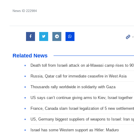
News ID
222984
Related News
Death toll from Israeli attack on al-Mawasi camp rises to 90
Russia, Qatar call for immediate ceasefire in West Asia
Thousands rally worldwide in solidarity with Gaza
US says can’t continue giving arms to Kiev, Israel together
France, Canada slam Israel legalization of 5 new settlemen
US, Germany biggest suppliers of weapons to Israel: Iran 
Israel has some Western support as Hitler: Maduro