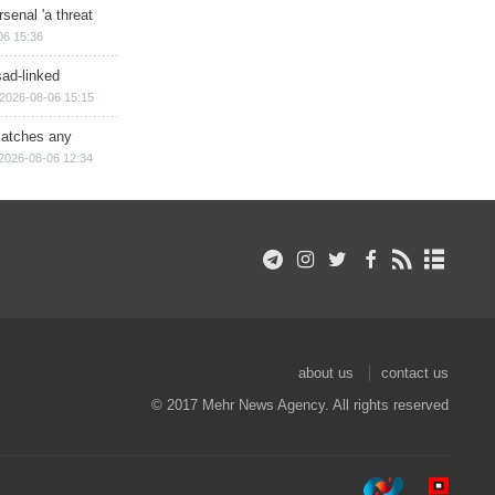
senal 'a threat
06 15:36
sad-linked
2026-08-06 15:15
matches any
2026-08-06 12:34
about us
contact us
© 2017 Mehr News Agency. All rights reserved