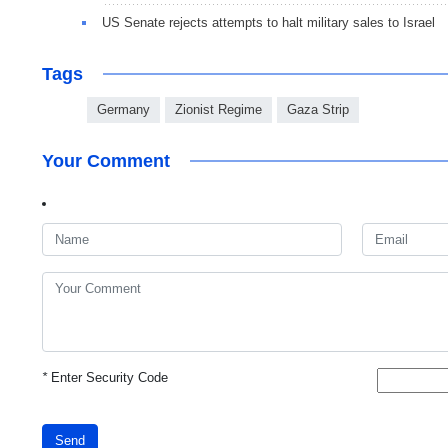
US Senate rejects attempts to halt military sales to Israel
Tags
Germany
Zionist Regime
Gaza Strip
Your Comment
*
Enter Security Code
Send