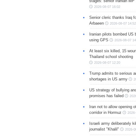
stages: senior Iranian MP
2026-08-07 16:02
Senior cleric thanks Iraq fo
Arbaeen
2026-08-07 14:52
Iranian pilots bombed US 
using GPS
2026-08-07 14
At least six killed, 15 wou
Thailand school shooting
2026-08-07 12:20
Trump admits to serious 
shortages in US army
2
US strategy of bullying an
promises has failed
202
Iran not to allow opening 
corridor in Hormuz
2026-
Israeli army deliberately k
journalist "Khalil"
2026-0