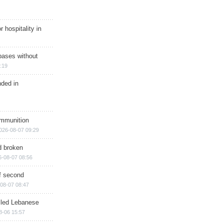
r hospitality in
bases without
:19
nded in
ammunition
026-08-07 09:29
d broken
6-08-07 08:56
of second
08-07 08:47
illed Lebanese
8-06 15:57