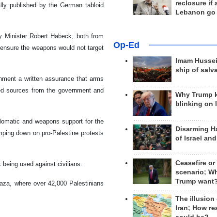
reclosure if
ally published by the German tabloid
Lebanon go
y Minister Robert Habeck, both from
Op-Ed
 ensure the weapons would not target
Imam Hussei
ship of salv
rnment a written assurance that arms
med sources from the government and
Why Trump 
blinking on 
plomatic and weapons support for the
Disarming H
mping down on pro-Palestine protests
of Israel an
Ceasefire or
being used against civilians.
scenario; W
Trump want
Gaza, where over 42,000 Palestinians
The illusion
Iran; How rea