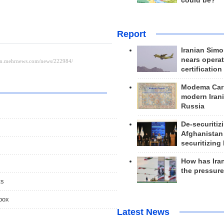
could be?
Report
Iranian Simo
nears operat
certification
Modema Carp
modern Irani
Russia
De-securitiz
Afghanistan
securitizing 
How has Ira
the pressur
ts
spox
Latest News