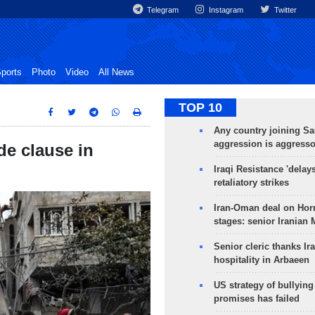
Telegram
Instagram
Twitter
ports
Photo
Video
All News
TOP 10
Any country joining Sa
aggression is aggress
de clause in
Iraqi Resistance 'delay
retaliatory strikes
Iran-Oman deal on Horm
stages: senior Iranian
Senior cleric thanks Ira
hospitality in Arbaeen
US strategy of bullyin
promises has failed