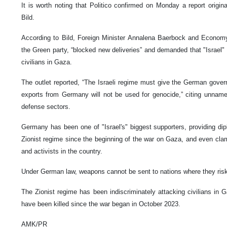
It is worth noting that Politico confirmed on Monday a report origin
Bild.
According to Bild, Foreign Minister Annalena Baerbock and Econom
the Green party, “blocked new deliveries” and demanded that "Israel"
civilians in Gaza.
The outlet reported, “The Israeli regime must give the German gove
exports from Germany will not be used for genocide,” citing unna
defense sectors.
Germany has been one of "Israel's" biggest supporters, providing di
Zionist regime since the beginning of the war on Gaza, and even cla
and activists in the country.
Under German law, weapons cannot be sent to nations where they risk 
The Zionist regime has been indiscriminately attacking civilians in 
have been killed since the war began in October 2023.
AMK/PR