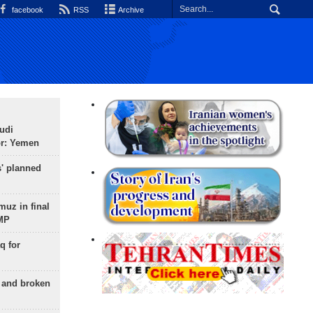
facebook
RSS
Archive
udi
or: Yemen
s' planned
uz in final
 MP
q for
g and broken