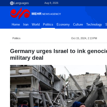
Aug 8, 2026
Home
Iran
World
Politics
Economy
Culture
Technology
S
Politics
Oct 15, 2024, 2:13 PM
Germany urges Israel to ink genoci
military deal