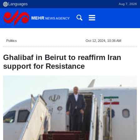
Aug 7, 2026
Politics
Oct 12, 2024, 10:36 AM
Ghalibaf in Beirut to reaffirm Iran
support for Resistance