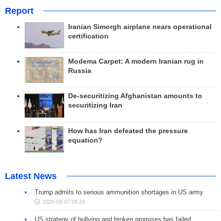
Report
Iranian Simorgh airplane nears operational
certification
Modema Carpet: A modern Iranian rug in
Russia
De-securitizing Afghanistan amounts to
securitizing Iran
How has Iran defeated the pressure
equation?
Latest News
Trump admits to serious ammunition shortages in US army
2026-08-07 09:29
US strategy of bullying and broken promises has failed