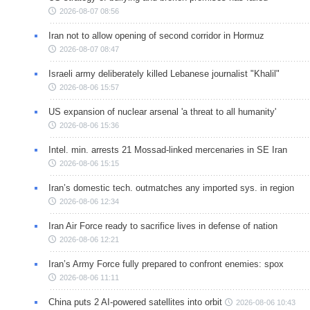
2026-08-07 08:56
Iran not to allow opening of second corridor in Hormuz
2026-08-07 08:47
Israeli army deliberately killed Lebanese journalist "Khalil"
2026-08-06 15:57
US expansion of nuclear arsenal 'a threat to all humanity'
2026-08-06 15:36
Intel. min. arrests 21 Mossad-linked mercenaries in SE Iran
2026-08-06 15:15
Iran’s domestic tech. outmatches any imported sys. in region
2026-08-06 12:34
Iran Air Force ready to sacrifice lives in defense of nation
2026-08-06 12:21
Iran’s Army Force fully prepared to confront enemies: spox
2026-08-06 11:11
China puts 2 AI-powered satellites into orbit
2026-08-06 10:43