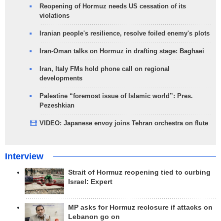
Reopening of Hormuz needs US cessation of its
violations
Iranian people's resilience, resolve foiled enemy's plots
Iran-Oman talks on Hormuz in drafting stage: Baghaei
Iran, Italy FMs hold phone call on regional
developments
Palestine “foremost issue of Islamic world”: Pres.
Pezeshkian
VIDEO: Japanese envoy joins Tehran orchestra on flute
Interview
Strait of Hormuz reopening tied to curbing
Israel: Expert
MP asks for Hormuz reclosure if attacks on
Lebanon go on