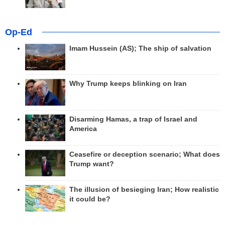
Op-Ed
Imam Hussein (AS); The ship of salvation
Why Trump keeps blinking on Iran
Disarming Hamas, a trap of Israel and
America
Ceasefire or deception scenario; What does
Trump want?
The illusion of besieging Iran; How realistic
it could be?