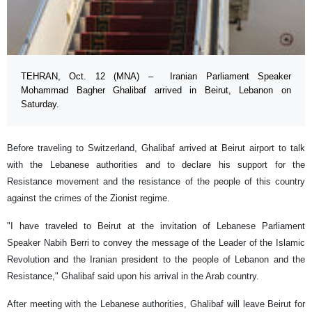
TEHRAN, Oct. 12 (MNA) – Iranian Parliament Speaker
Mohammad Bagher Ghalibaf arrived in Beirut, Lebanon on
Saturday.
Before traveling to Switzerland, Ghalibaf arrived at Beirut airport to talk
with the Lebanese authorities and to declare his support for the
Resistance movement and the resistance of the people of this country
against the crimes of the Zionist regime.
"I have traveled to Beirut at the invitation of Lebanese Parliament
Speaker Nabih Berri to convey the message of the Leader of the Islamic
Revolution and the Iranian president to the people of Lebanon and the
Resistance," Ghalibaf said upon his arrival in the Arab country.
After meeting with the Lebanese authorities, Ghalibaf will leave Beirut for