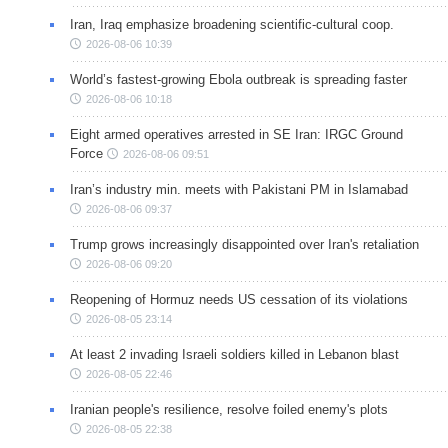
Iran, Iraq emphasize broadening scientific-cultural coop.
2026-08-06 10:39
World’s fastest-growing Ebola outbreak is spreading faster
2026-08-06 10:18
Eight armed operatives arrested in SE Iran: IRGC Ground
Force
2026-08-06 09:51
Iran’s industry min. meets with Pakistani PM in Islamabad
2026-08-06 09:37
Trump grows increasingly disappointed over Iran's retaliation
2026-08-06 09:20
Reopening of Hormuz needs US cessation of its violations
2026-08-05 23:14
At least 2 invading Israeli soldiers killed in Lebanon blast
2026-08-05 22:46
Iranian people's resilience, resolve foiled enemy's plots
2026-08-05 22:38