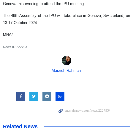
Geneva this evening to attend the IPU meeting.
The 49th Assembly of the IPU will take place in Geneva, Switzerland, on
13-17 October 2024.
MNA/
News ID
222793
Marzieh Rahmani
Related News