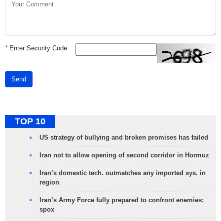
*
Enter Security Code
Send
TOP 10
US strategy of bullying and broken promises has failed
Iran not to allow opening of second corridor in Hormuz
Iran’s domestic tech. outmatches any imported sys. in
region
Iran’s Army Force fully prepared to confront enemies:
spox