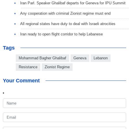
Iran Parl. Speaker Ghalibaf departs for Geneva for IPU Summit
Any cooperation with criminal Zionist regime must end
All regional states have duty to deal with Israeli atrocities
Iran ready to open flight corridor to help Lebanese
Tags
Mohammad Bagher Ghalibaf
Geneva
Lebanon
Resistance
Zionist Regime
Your Comment