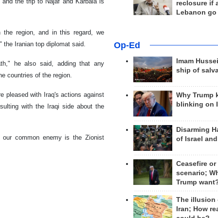
and the trip to Najaf and Karbala is
reclosure if
Lebanon go
n the region, and in this regard, we
Op-Ed
 the Iranian top diplomat said.
Imam Hussei
th," he also said, adding that any
ship of salv
e countries of the region.
 pleased with Iraq's actions against
Why Trump 
blinking on 
sulting with the Iraqi side about the
Disarming H
 and our common enemy is the Zionist
of Israel an
Ceasefire or
scenario; W
Trump want
The illusion
Iran; How rea