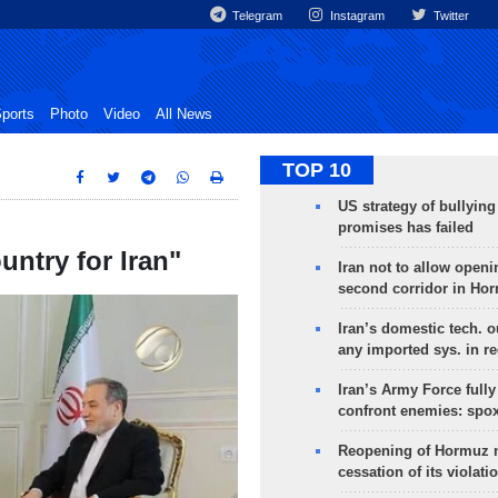
Telegram
Instagram
Twitter
ports
Photo
Video
All News
TOP 10
US strategy of bullyin
promises has failed
untry for Iran"
Iran not to allow openi
second corridor in Ho
Iran’s domestic tech. 
any imported sys. in r
Iran’s Army Force fully
confront enemies: spo
Reopening of Hormuz 
cessation of its violati