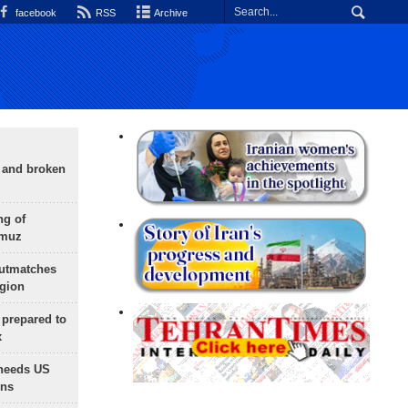
facebook
RSS
Archive
g and broken
ng of
rmuz
outmatches
egion
 prepared to
x
needs US
ons