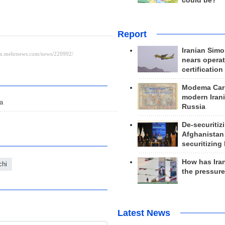
could be?
Report
Iranian Simo
nears operat
certification
Modema Carp
modern Irani
ia
Russia
De-securitiz
Afghanistan
securitizing 
How has Ira
chi
the pressur
Latest News