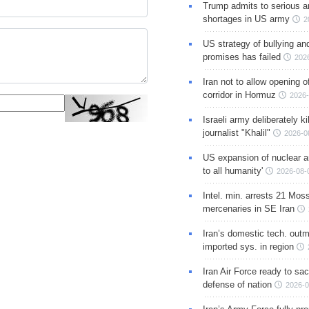
Trump admits to serious 
shortages in US army
2
US strategy of bullying an
promises has failed
202
Iran not to allow opening 
corridor in Hormuz
2026-
Israeli army deliberately k
journalist "Khalil"
2026-0
US expansion of nuclear ar
to all humanity'
2026-08-
Intel. min. arrests 21 Mos
mercenaries in SE Iran
Iran’s domestic tech. out
imported sys. in region
Iran Air Force ready to sacr
defense of nation
2026-0