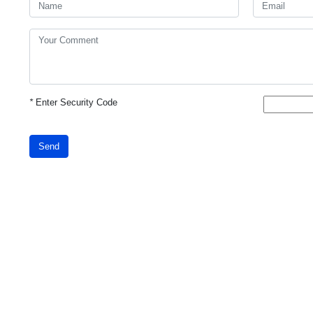
*
Enter Security Code
Send