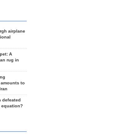
rgh airplane
ional
et: A
an rug in
ing
 amounts to
Iran
n defeated
e equation?