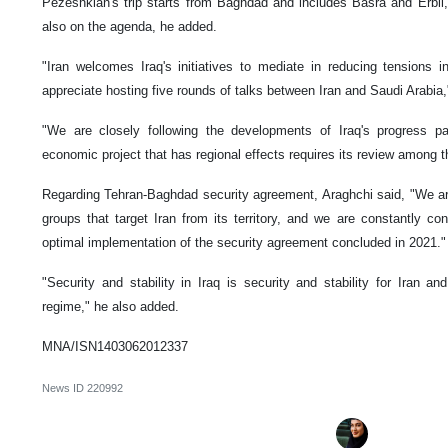
Pezeshkian's trip starts from Baghdad and includes Basra and Erbil, 
also on the agenda, he added.
"Iran welcomes Iraq's initiatives to mediate in reducing tensions i
appreciate hosting five rounds of talks between Iran and Saudi Arabia,"
"We are closely following the developments of Iraq's progress pa
economic project that has regional effects requires its review among th
Regarding Tehran-Baghdad security agreement, Araghchi said, "We are
groups that target Iran from its territory, and we are constantly con
optimal implementation of the security agreement concluded in 2021."
"Security and stability in Iraq is security and stability for Iran
regime," he also added.
MNA/ISN1403062012337
News ID
220992