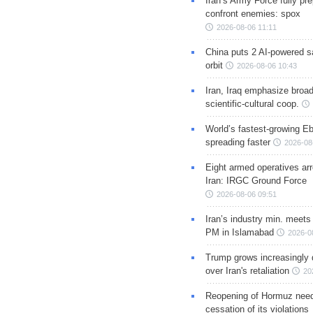
Iran’s Army Force fully pr
confront enemies: spox
2026-08-06 11:11
China puts 2 AI-powered sat
orbit
2026-08-06 10:43
Iran, Iraq emphasize broa
scientific-cultural coop.
World’s fastest-growing Eb
spreading faster
2026-08
Eight armed operatives ar
Iran: IRGC Ground Force
2026-08-06 09:51
Iran’s industry min. meets
PM in Islamabad
2026-0
Trump grows increasingly 
over Iran's retaliation
20
Reopening of Hormuz nee
cessation of its violations