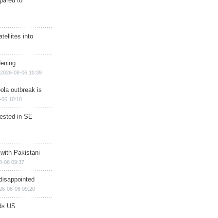
epared to
ellites into
dening
2026-08-06 10:39
ola outbreak is
-06 10:18
rested in SE
 with Pakistani
8-06 09:37
disappointed
26-08-06 09:20
ds US