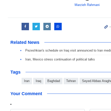
Marzieh Rahmani
Related News
Pezeshkian's schedule on Iraq visit announced to Iran med
Iran, Mexico stress continuation of political talks
Tags
Iran
Iraq
Baghdad
Tehran
Seyed Abbas Aragh
Your Comment