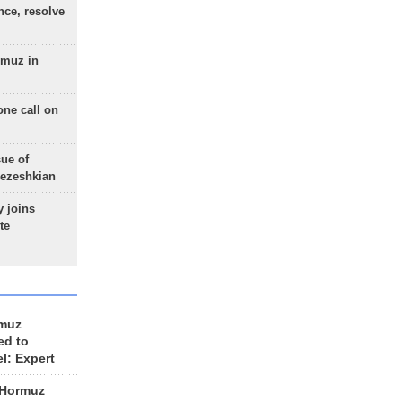
nce, resolve
rmuz in
one call on
sue of
Pezeshkian
 joins
te
rmuz
ed to
el: Expert
 Hormuz