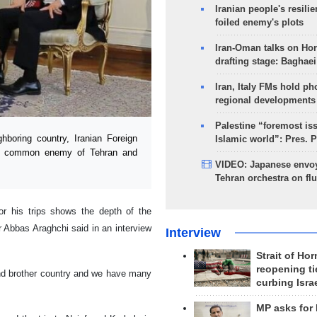
Iranian people's resilie
foiled enemy's plots
Iran-Oman talks on Ho
drafting stage: Baghaei
Iran, Italy FMs hold ph
regional developments
Palestine “foremost is
boring country, Iranian Foreign
Islamic world”: Pres. 
 the common enemy of Tehran and
VIDEO: Japanese envoy
Tehran orchestra on flu
or his trips shows the depth of the
r Abbas Araghchi said in an interview
Interview
Strait of Ho
reopening ti
 and brother country and we have many
curbing Isra
MP asks for