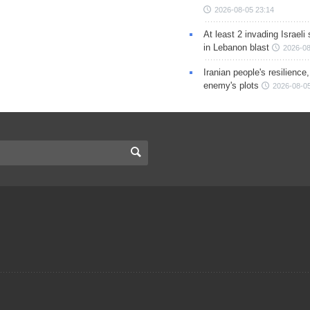
2026-08-05 23:14
At least 2 invading Israeli 
in Lebanon blast
2026-08
Iranian people's resilience,
enemy's plots
2026-08-05