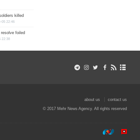
soldiers killed
-05 22:46
 resolve foiled
 22:38
about us
contact us
© 2017 Mehr News Agency. All rights reserved