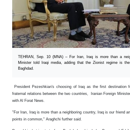
TEHRAN, Sep. 10 (MNA) – For Iran, Iraq is more than a neigh
Minister told Iraqi media, adding that the Zionist regime is
Baghdad.
President Pezeshkian's choosing of Iraq as the first destination f
fraternal relations between the two countries, Iranian Foreign Ministe
with Al Forat News.
"For Iran, Iraq is more than a neighboring country, Iraq is our friend
points in common," Araghchi further said.