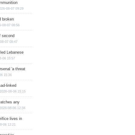
ammunition
026-08-07 09:29
d broken
6-08-07 08:56
of second
08-07 08:47
illed Lebanese
8-06 15:57
senal 'a threat
06 15:36
sad-linked
2026-08-06 15:15
matches any
2026-08-06 12:34
ifice lives in
8-06 12:21