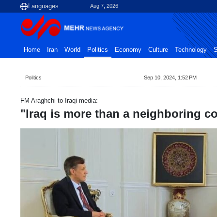
Aug 7, 2026
Home
Iran
World
Politics
Economy
Culture
Technology
S
Politics
Sep 10, 2024, 1:52 PM
FM Araghchi to Iraqi media:
"Iraq is more than a neighboring co