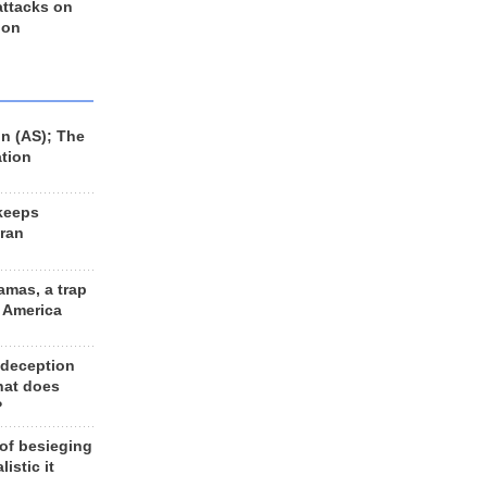
 attacks on
 on
n (AS); The
ation
keeps
Iran
amas, a trap
d America
 deception
hat does
?
 of besieging
listic it