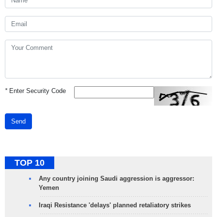
*
Enter Security Code
Send
TOP 10
Any country joining Saudi aggression is aggressor:
Yemen
Iraqi Resistance 'delays' planned retaliatory strikes