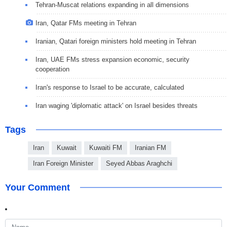
Tehran-Muscat relations expanding in all dimensions
Iran, Qatar FMs meeting in Tehran
Iranian, Qatari foreign ministers hold meeting in Tehran
Iran, UAE FMs stress expansion economic, security
cooperation
Iran's response to Israel to be accurate, calculated
Iran waging 'diplomatic attack' on Israel besides threats
Tags
Iran
Kuwait
Kuwaiti FM
Iranian FM
Iran Foreign Minister
Seyed Abbas Araghchi
Your Comment