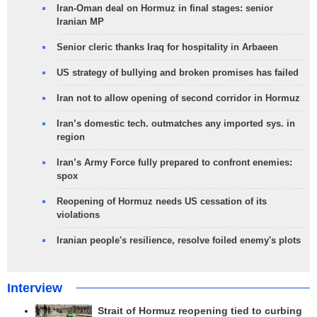
Iran-Oman deal on Hormuz in final stages: senior
Iranian MP
Senior cleric thanks Iraq for hospitality in Arbaeen
US strategy of bullying and broken promises has failed
Iran not to allow opening of second corridor in Hormuz
Iran’s domestic tech. outmatches any imported sys. in
region
Iran’s Army Force fully prepared to confront enemies:
spox
Reopening of Hormuz needs US cessation of its
violations
Iranian people's resilience, resolve foiled enemy's plots
Interview
Strait of Hormuz reopening tied to curbing