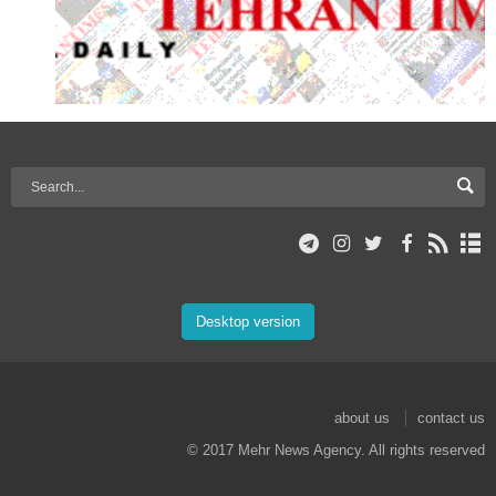
Desktop version
about us
contact us
© 2017 Mehr News Agency. All rights reserved