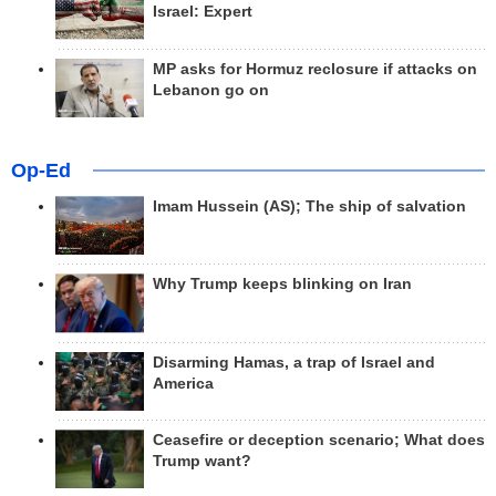
Israel: Expert
MP asks for Hormuz reclosure if attacks on
Lebanon go on
Op-Ed
Imam Hussein (AS); The ship of salvation
Why Trump keeps blinking on Iran
Disarming Hamas, a trap of Israel and
America
Ceasefire or deception scenario; What does
Trump want?