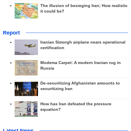
The illusion of besieging Iran; How realistic
it could be?
Report
Iranian Simorgh airplane nears operational
certification
Modema Carpet: A modern Iranian rug in
Russia
De-securitizing Afghanistan amounts to
securitizing Iran
How has Iran defeated the pressure
equation?
Latest News