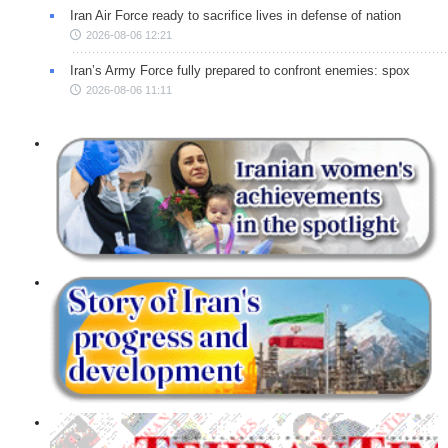
Iran Air Force ready to sacrifice lives in defense of nation
2026-08-06 12:21
Iran’s Army Force fully prepared to confront enemies: spox
2026-08-06 11:11