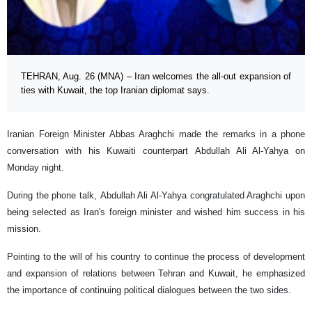
TEHRAN, Aug. 26 (MNA) – Iran welcomes the all-out expansion of
ties with Kuwait, the top Iranian diplomat says.
Iranian Foreign Minister Abbas Araghchi made the remarks in a phone
conversation with his Kuwaiti counterpart Abdullah Ali Al-Yahya on
Monday night.
During the phone talk, Abdullah Ali Al-Yahya congratulated Araghchi upon
being selected as Iran's foreign minister and wished him success in his
mission.
Pointing to the will of his country to continue the process of development
and expansion of relations between Tehran and Kuwait, he emphasized
the importance of continuing political dialogues between the two sides.