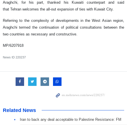
Araghchi, for his part, thanked his Kuwaiti counterpart and said
that Tehran welcomes the all-out expansion of ties with Kuwait City.
Referring to the complexity of developments in the West Asian region,
Araghchi termed the continuation of political consultations between the
two countries as necessary and constructive.
MP/6207918
News ID
220237
Related News
Iran to back any deal acceptable to Palestine Resistance: FM