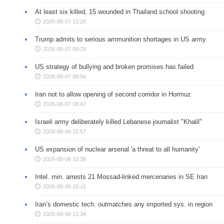
At least six killed, 15 wounded in Thailand school shooting
2026-08-07 12:20
Trump admits to serious ammunition shortages in US army
2026-08-07 09:29
US strategy of bullying and broken promises has failed
2026-08-07 08:56
Iran not to allow opening of second corridor in Hormuz
2026-08-07 08:47
Israeli army deliberately killed Lebanese journalist "Khalil"
2026-08-06 15:57
US expansion of nuclear arsenal 'a threat to all humanity'
2026-08-06 15:36
Intel. min. arrests 21 Mossad-linked mercenaries in SE Iran
2026-08-06 15:15
Iran’s domestic tech. outmatches any imported sys. in region
2026-08-06 12:34