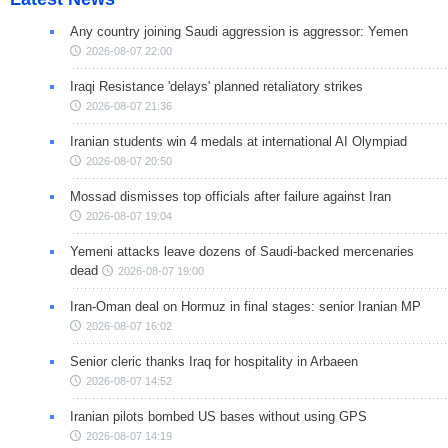
Any country joining Saudi aggression is aggressor: Yemen
2026-08-07 22:00
Iraqi Resistance 'delays' planned retaliatory strikes
2026-08-07 21:36
Iranian students win 4 medals at international AI Olympiad
2026-08-07 20:50
Mossad dismisses top officials after failure against Iran
2026-08-07 19:04
Yemeni attacks leave dozens of Saudi-backed mercenaries
dead
2026-08-07 19:00
Iran-Oman deal on Hormuz in final stages: senior Iranian MP
2026-08-07 16:02
Senior cleric thanks Iraq for hospitality in Arbaeen
2026-08-07 14:52
Iranian pilots bombed US bases without using GPS
2026-08-07 14:19