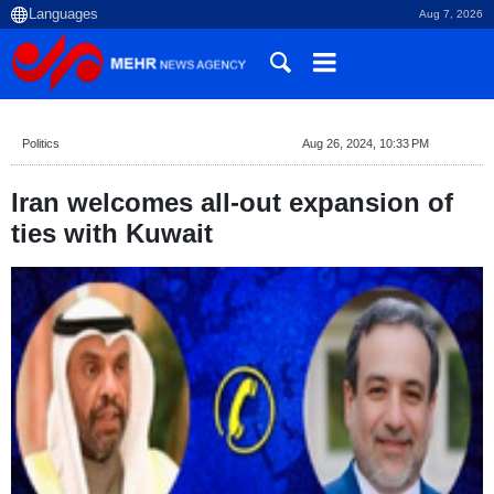
Aug 7, 2026
Politics
Aug 26, 2024, 10:33 PM
Iran welcomes all-out expansion of
ties with Kuwait