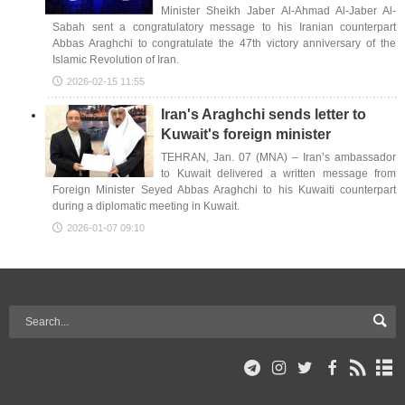
Minister Sheikh Jaber Al-Ahmad Al-Jaber Al-
Sabah sent a congratulatory message to his Iranian counterpart
Abbas Araghchi to congratulate the 47th victory anniversary of the
Islamic Revolution of Iran.
2026-02-15 11:55
Iran's Araghchi sends letter to
Kuwait's foreign minister
TEHRAN, Jan. 07 (MNA) – Iran’s ambassador
to Kuwait delivered a written message from
Foreign Minister Seyed Abbas Araghchi to his Kuwaiti counterpart
during a diplomatic meeting in Kuwait.
2026-01-07 09:10