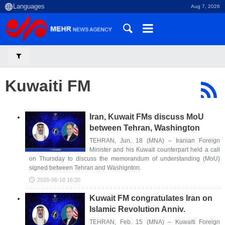
Aug 7, 2026
Kuwaiti FM
Iran, Kuwait FMs discuss MoU
between Tehran, Washington
TEHRAN, Jun. 18 (MNA) – Iranian Foreign
Minister and his Kuwait counterpart held a call
on Thursday to discuss the memorandum of understanding (MoU)
signed between Tehran and Washignton.
2026-06-18 16:20
Kuwait FM congratulates Iran on
Islamic Revolution Anniv.
TEHRAN, Feb. 15 (MNA) – Kuwaiti Foreign