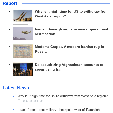
Report
Why is it high time for US to withdraw from
West Asia region?
Iranian Simorgh airplane nears operational
certification
Modema Carpet: A modern Iranian rug in
Russia
De-securitizing Afghanistan amounts to
securitizing Iran
Latest News
Why is it high time for US to withdraw from West Asia region?
2026-08-08 11:38
Israeli forces erect military checkpoint west of Ramallah