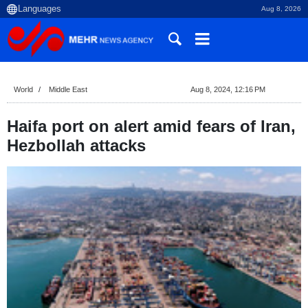
Aug 8, 2026
World
Middle East
Aug 8, 2024, 12:16 PM
Haifa port on alert amid fears of Iran,
Hezbollah attacks