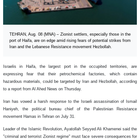
TEHRAN, Aug. 08 (MNA) – Zionist settlers, especially those in the
port of Haifa, are on edge amid rising fears of potential strikes from
Iran and the Lebanese Resistance movement Hezbollah.
Israelis in Haifa, the largest port in the occupited territories, are
expressing fear that their petrochemical factories, which contain
hazardous materials, could be targeted by Iran and Hezbollah, according
to a report from Al Ahed News on Thursday.
Iran has vowed a harsh response to the Israeli assassination of Ismail
Haniyeh, the political bureau chief of the Palestinian Resistance
movement Hamas in Tehran on July 31.
Leader of the Islamic Revolution, Ayatollah Seyyed Ali Khamenei said the
"criminal and terrorist Zionist regime" must face severe consequences for