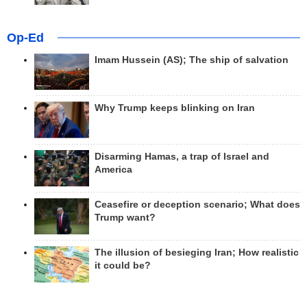
Op-Ed
Imam Hussein (AS); The ship of salvation
Why Trump keeps blinking on Iran
Disarming Hamas, a trap of Israel and
America
Ceasefire or deception scenario; What does
Trump want?
The illusion of besieging Iran; How realistic
it could be?