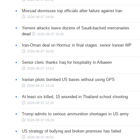
Mossad dismisses top officials after failure against Iran
2026-08-07 19:04
Yemeni attacks leave dozens of Saudi-backed mercenaries
dead
2026-08-07 19:00
Iran-Oman deal on Hormuz in final stages: senior Iranian MP
2026-08-07 16:02
Senior cleric thanks Iraq for hospitality in Arbaeen
2026-08-07 14:52
Iranian pilots bombed US bases without using GPS
2026-08-07 14:19
At least six killed, 15 wounded in Thailand school shooting
2026-08-07 12:20
Trump admits to serious ammunition shortages in US army
2026-08-07 09:29
US strategy of bullying and broken promises has failed
2026-08-07 08:56