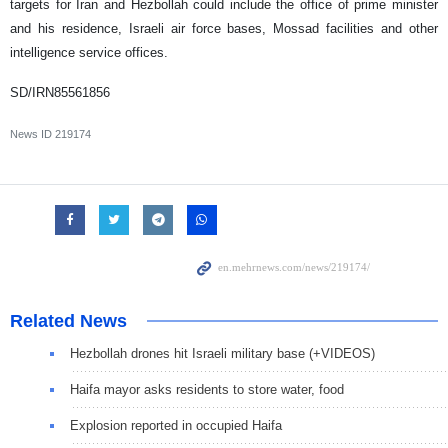
targets for Iran and Hezbollah could include the office of prime minister
and his residence, Israeli air force bases, Mossad facilities and other
intelligence service offices.
SD/IRN85561856
News ID
219174
Related News
Hezbollah drones hit Israeli military base (+VIDEOS)
Haifa mayor asks residents to store water, food
Explosion reported in occupied Haifa