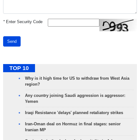
*
Enter Security Code
Send
TOP 10
Why is it high time for US to withdraw from West Asia
region?
Any country joining Saudi aggression is aggressor:
Yemen
Iraqi Resistance 'delays' planned retaliatory strikes
Iran-Oman deal on Hormuz in final stages: senior
Iranian MP