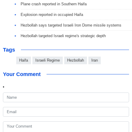
Plane crash reported in Southern Haifa
Explosion reported in occupied Haifa
Hezbollah says targeted Israeli Iron Dome missile systems
Hezbollah targeted Israeli regime's strategic depth
Tags
Haifa
Israeli Regime
Hezbollah
Iran
Your Comment