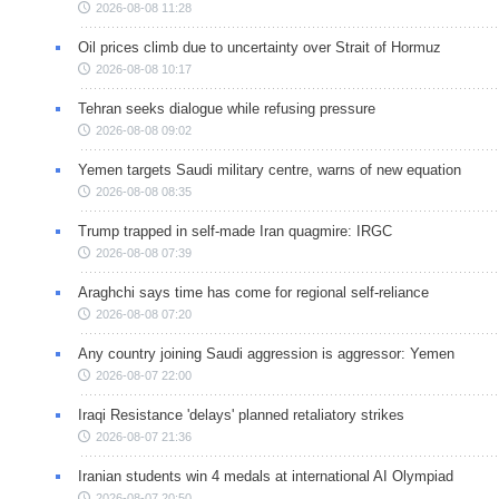
2026-08-08 11:28
Oil prices climb due to uncertainty over Strait of Hormuz
2026-08-08 10:17
Tehran seeks dialogue while refusing pressure
2026-08-08 09:02
Yemen targets Saudi military centre, warns of new equation
2026-08-08 08:35
Trump trapped in self-made Iran quagmire: IRGC
2026-08-08 07:39
Araghchi says time has come for regional self-reliance
2026-08-08 07:20
Any country joining Saudi aggression is aggressor: Yemen
2026-08-07 22:00
Iraqi Resistance 'delays' planned retaliatory strikes
2026-08-07 21:36
Iranian students win 4 medals at international AI Olympiad
2026-08-07 20:50