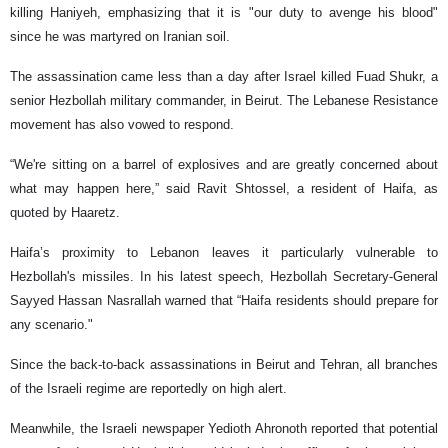
killing Haniyeh, emphasizing that it is "our duty to avenge his blood"
since he was martyred on Iranian soil.
The assassination came less than a day after Israel killed Fuad Shukr, a
senior Hezbollah military commander, in Beirut. The Lebanese Resistance
movement has also vowed to respond.
“We're sitting on a barrel of explosives and are greatly concerned about
what may happen here,” said Ravit Shtossel, a resident of Haifa, as
quoted by Haaretz.
Haifa’s proximity to Lebanon leaves it particularly vulnerable to
Hezbollah's missiles. In his latest speech, Hezbollah Secretary-General
Sayyed Hassan Nasrallah warned that “Haifa residents should prepare for
any scenario."
Since the back-to-back assassinations in Beirut and Tehran, all branches
of the Israeli regime are reportedly on high alert.
Meanwhile, the Israeli newspaper Yedioth Ahronoth reported that potential