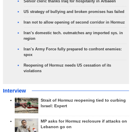
Senior cleric thanks Iraq for hospitality in Arbaeen
US strategy of bullying and broken promises has failed
Iran not to allow opening of second corridor in Hormuz
Iran’s domestic tech. outmatches any imported sys. in
region
Iran’s Army Force fully prepared to confront enemies:
spox
Reopening of Hormuz needs US cessation of its
violations
Interview
Strait of Hormuz reopening tied to curbing
Israel: Expert
MP asks for Hormuz reclosure if attacks on
Lebanon go on