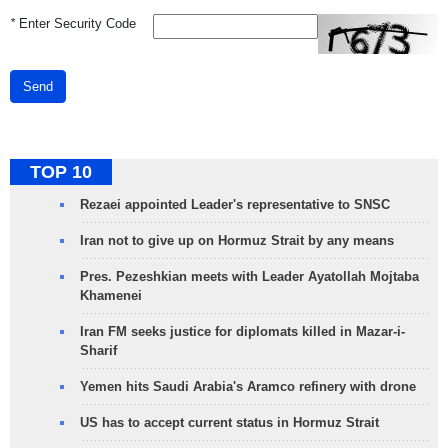
*
Enter Security Code
Send
TOP 10
Rezaei appointed Leader's representative to SNSC
Iran not to give up on Hormuz Strait by any means
Pres. Pezeshkian meets with Leader Ayatollah Mojtaba
Khamenei
Iran FM seeks justice for diplomats killed in Mazar-i-
Sharif
Yemen hits Saudi Arabia's Aramco refinery with drone
US has to accept current status in Hormuz Strait