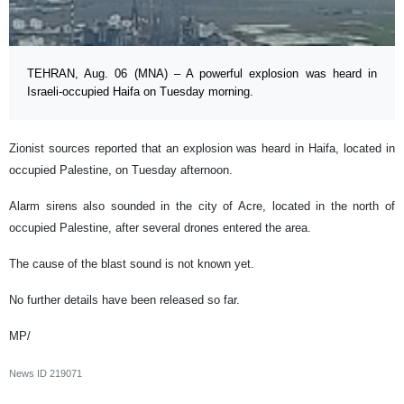
TEHRAN, Aug. 06 (MNA) – A powerful explosion was heard in
Israeli-occupied Haifa on Tuesday morning.
Zionist sources reported that an explosion was heard in Haifa, located in
occupied Palestine, on Tuesday afternoon.
Alarm sirens also sounded in the city of Acre, located in the north of
occupied Palestine, after several drones entered the area.
The cause of the blast sound is not known yet.
No further details have been released so far.
MP/
News ID
219071