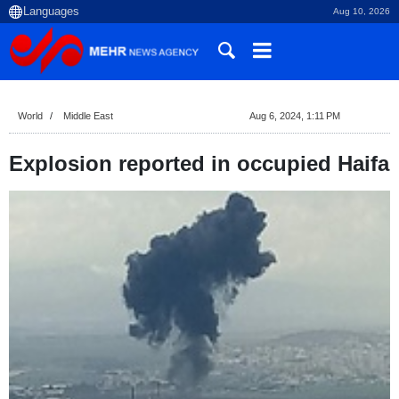
Aug 10, 2026
World
Middle East
Aug 6, 2024, 1:11 PM
Explosion reported in occupied Haifa