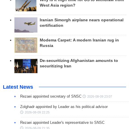
West Asia region?
Iranian Simorgh airplane nears operational
certification
Modema Carpet: A modern Iranian rug in
Russia
De-securitizing Afghanistan amounts to
securitizing Iran
Latest News
Rezaei appointed secretary of SNSC
2026-08-09 23:07
Zolghadr appointed by Leader as his political advisor
2026-08-09 22:25
Rezaei appointed Leader's representative to SNSC
2026-08-09 21:35