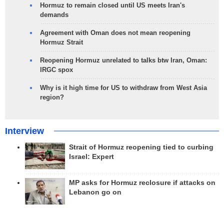
Hormuz to remain closed until US meets Iran's
demands
Agreement with Oman does not mean reopening
Hormuz Strait
Reopening Hormuz unrelated to talks btw Iran, Oman:
IRGC spox
Why is it high time for US to withdraw from West Asia
region?
Interview
Strait of Hormuz reopening tied to curbing
Israel: Expert
MP asks for Hormuz reclosure if attacks on
Lebanon go on