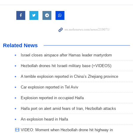
Related News
Israel closes airspace after Hamas leader martyrdom
Hezbollah drones hit Israeli military base (+VIDEOS)
A terrible explosion reported in China’s Zhejiang province
Car explosion reported in Tel Aviv
Explosion reported in occupied Haifa
Haifa port on alert amid fears of Iran, Hezbollah attacks
An explosion heard in Haifa
VIDEO: Moment when Hezbollah drone hit highway in