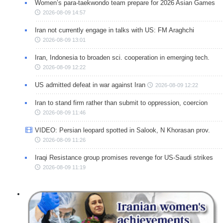
Women’s para-taekwondo team prepare for 2026 Asian Games
2026-08-09 14:57
Iran not currently engage in talks with US: FM Araghchi
2026-08-09 13:01
Iran, Indonesia to broaden sci. cooperation in emerging tech.
2026-08-09 12:22
US admitted defeat in war against Iran
2026-08-09 12:22
Iran to stand firm rather than submit to oppression, coercion
2026-08-09 11:46
VIDEO: Persian leopard spotted in Salook, N Khorasan prov.
2026-08-09 11:26
Iraqi Resistance group promises revenge for US-Saudi strikes
2026-08-09 11:19