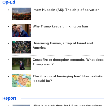
Op-Ed
Imam Hussein (AS); The ship of salvation
Why Trump keeps blinking on Iran
Disarming Hamas, a trap of Israel and
America
Ceasefire or deception scenario; What does
Trump want?
The illusion of besieging Iran; How realistic
it could be?
Report
Why is it high time for US to withdraw from