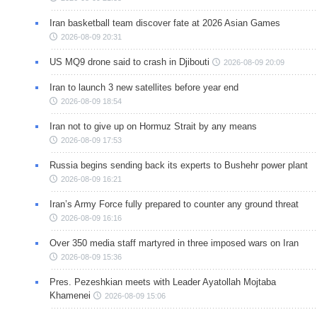
Iran basketball team discover fate at 2026 Asian Games
2026-08-09 20:31
US MQ9 drone said to crash in Djibouti
2026-08-09 20:09
Iran to launch 3 new satellites before year end
2026-08-09 18:54
Iran not to give up on Hormuz Strait by any means
2026-08-09 17:53
Russia begins sending back its experts to Bushehr power plant
2026-08-09 16:21
Iran’s Army Force fully prepared to counter any ground threat
2026-08-09 16:16
Over 350 media staff martyred in three imposed wars on Iran
2026-08-09 15:36
Pres. Pezeshkian meets with Leader Ayatollah Mojtaba
Khamenei
2026-08-09 15:06