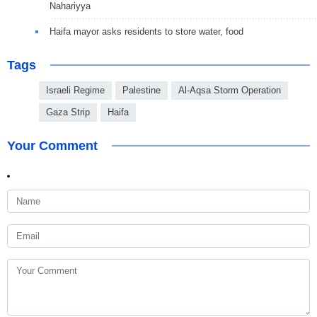
Nahariyya
Haifa mayor asks residents to store water, food
Tags
Israeli Regime
Palestine
Al-Aqsa Storm Operation
Gaza Strip
Haifa
Your Comment