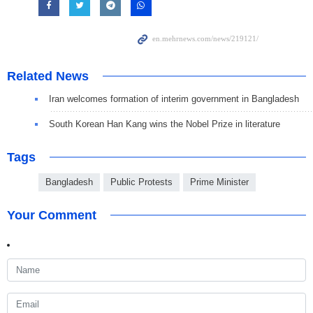
Related News
Iran welcomes formation of interim government in Bangladesh
South Korean Han Kang wins the Nobel Prize in literature
Tags
Bangladesh
Public Protests
Prime Minister
Your Comment