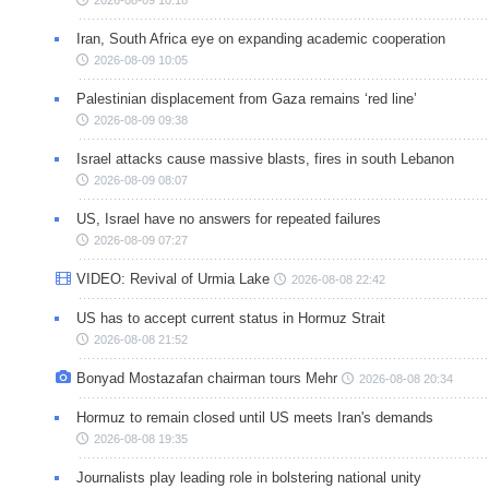
Iran, South Africa eye on expanding academic cooperation
2026-08-09 10:05
Palestinian displacement from Gaza remains ‘red line’
2026-08-09 09:38
Israel attacks cause massive blasts, fires in south Lebanon
2026-08-09 08:07
US, Israel have no answers for repeated failures
2026-08-09 07:27
VIDEO: Revival of Urmia Lake
2026-08-08 22:42
US has to accept current status in Hormuz Strait
2026-08-08 21:52
Bonyad Mostazafan chairman tours Mehr
2026-08-08 20:34
Hormuz to remain closed until US meets Iran's demands
2026-08-08 19:35
Journalists play leading role in bolstering national unity