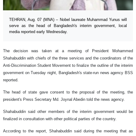
TEHRAN, Aug. 07 (MNA) – Nobel laureate Muhammad Yunus will
serve as the head of Bangladesh's interim government, local
media reported early Wednesday.
The decision was taken at a meeting of President Mohammed
Shahabuddin with chiefs of the three services and the coordinators of the
Anti-Discrimination Student Movement to finalize the outline of the interim
government on Tuesday night, Bangladesh's state-run news agency BSS
reported.
The head of state gave consent to the proposal of the meeting, the
president's Press Secretary Md. Joynal Abedin told the news agency.
Shahabuddin said other members of the interim government would be
finalized in consultation with other political parties of the country.
According to the report, Shahabuddin said during the meeting that as