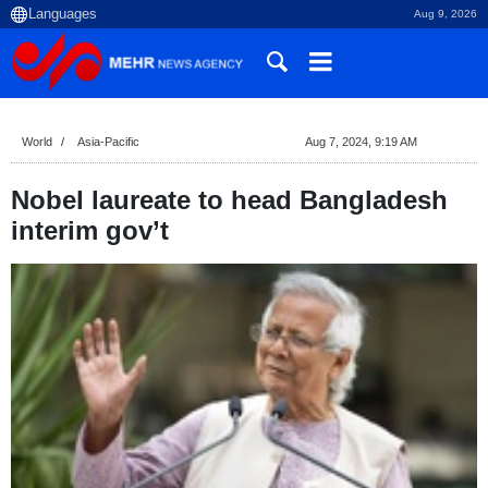
Aug 9, 2026
World
Asia-Pacific
Aug 7, 2024, 9:19 AM
Nobel laureate to head Bangladesh
interim gov’t