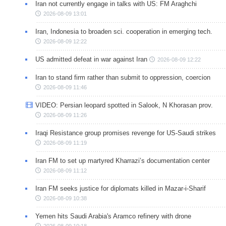
Iran not currently engage in talks with US: FM Araghchi
2026-08-09 13:01
Iran, Indonesia to broaden sci. cooperation in emerging tech.
2026-08-09 12:22
US admitted defeat in war against Iran
2026-08-09 12:22
Iran to stand firm rather than submit to oppression, coercion
2026-08-09 11:46
VIDEO: Persian leopard spotted in Salook, N Khorasan prov.
2026-08-09 11:26
Iraqi Resistance group promises revenge for US-Saudi strikes
2026-08-09 11:19
Iran FM to set up martyred Kharrazi’s documentation center
2026-08-09 11:12
Iran FM seeks justice for diplomats killed in Mazar-i-Sharif
2026-08-09 10:38
Yemen hits Saudi Arabia's Aramco refinery with drone
2026-08-09 10:18