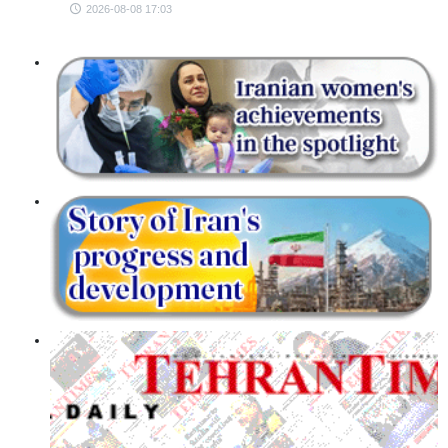
2026-08-08 17:03