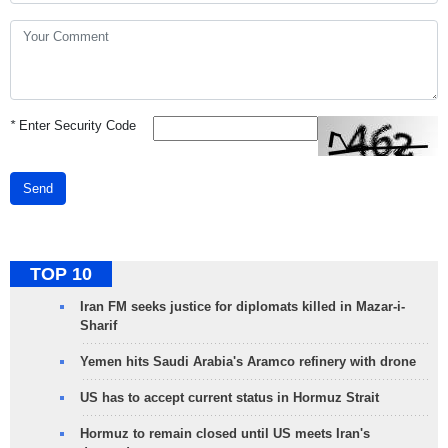
*
Enter Security Code
Send
TOP 10
Iran FM seeks justice for diplomats killed in Mazar-i-
Sharif
Yemen hits Saudi Arabia's Aramco refinery with drone
US has to accept current status in Hormuz Strait
Hormuz to remain closed until US meets Iran's