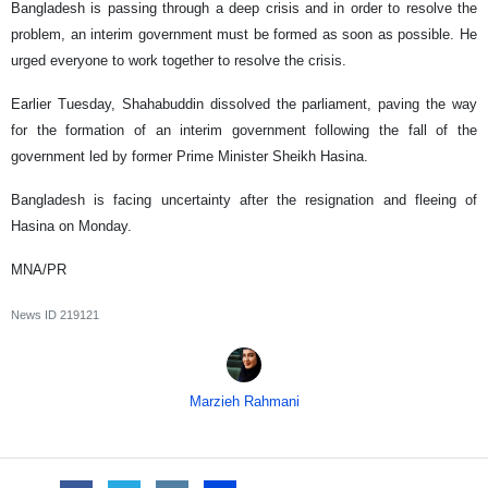
Bangladesh is passing through a deep crisis and in order to resolve the
problem, an interim government must be formed as soon as possible. He
urged everyone to work together to resolve the crisis.
Earlier Tuesday, Shahabuddin dissolved the parliament, paving the way
for the formation of an interim government following the fall of the
government led by former Prime Minister Sheikh Hasina.
Bangladesh is facing uncertainty after the resignation and fleeing of
Hasina on Monday.
MNA/PR
News ID
219121
Marzieh Rahmani