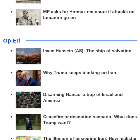
MP asks for Hormuz reclosure if attacks on
Lebanon go on
Op-Ed
Imam Hussein (AS); The ship of salvation
Why Trump keeps blinking on Iran
Disarming Hamas, a trap of Israel and
America
Ceasefire or deception scenario; What does
Trump want?
The illusion of besieging Iran; How realistic