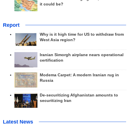
it could be?
Report
Why is it high time for US to withdraw from
West Asia region?
Iranian Simorgh airplane nears operational
certification
Modema Carpet: A modern Iranian rug in
Russia
De-securitizing Afghanistan amounts to
securitizing Iran
Latest News