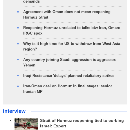
demands
Agreement with Oman does not mean reopening
Hormuz Strait
Reopening Hormuz unrelated to talks btw Iran, Oman:
IRGC spox
Why is it high time for US to withdraw from West Asia
region?
Any country joining Saudi aggression is aggressor:
Yemen
Iraqi Resistance 'delays' planned retaliatory strikes
Iran-Oman deal on Hormuz in final stages: senior
Iranian MP
Interview
Strait of Hormuz reopening tied to curbing
Israel: Expert