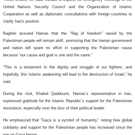
United Nations Security Council and the Organization of Islamic
Cooperation as well as diplomatic consultations with foreign countries to
clarify Iran's position.
Bagheri assured Hamas that the "flag of freedom" raised by the
Palestinian people will remain aloft, promising that the Iranian government
and nation will spare no effort in supporting the Palestinian cause
because “our cause and goal is one and the same.”
“This is a testament to the dignity and struggle of our fighters, and
hopefully, this Islamic awakening will lead to the destruction of Israel,” he
said.
During the visit, Khaled Qaddoumi, Hamas’s representative in Iran,
expressed gratitude for the Islamic Republic’s support for the Palestinian
resistance, especially over the loss of their political leader.
He emphasized that “Gaza is a symbol of humanity,” noting how global
solidarity and support for the Palestinian people has increased since the
war on Gaza began.