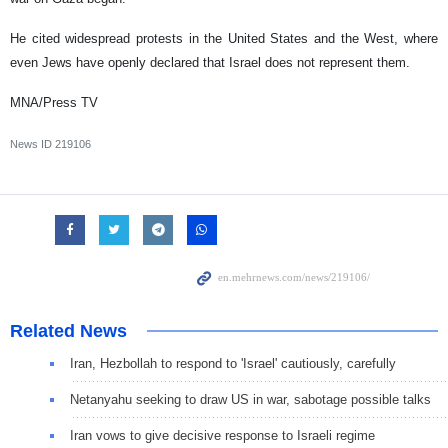
He cited widespread protests in the United States and the West, where
even Jews have openly declared that Israel does not represent them.
MNA/Press TV
News ID
219106
Related News
Iran, Hezbollah to respond to 'Israel' cautiously, carefully
Netanyahu seeking to draw US in war, sabotage possible talks
Iran vows to give decisive response to Israeli regime