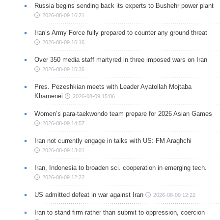
Russia begins sending back its experts to Bushehr power plant
2026-08-09 16:21
Iran’s Army Force fully prepared to counter any ground threat
2026-08-09 16:16
Over 350 media staff martyred in three imposed wars on Iran
2026-08-09 15:36
Pres. Pezeshkian meets with Leader Ayatollah Mojtaba
Khamenei
2026-08-09 15:06
Women’s para-taekwondo team prepare for 2026 Asian Games
2026-08-09 14:57
Iran not currently engage in talks with US: FM Araghchi
2026-08-09 13:01
Iran, Indonesia to broaden sci. cooperation in emerging tech.
2026-08-09 12:22
US admitted defeat in war against Iran
2026-08-09 12:22
Iran to stand firm rather than submit to oppression, coercion