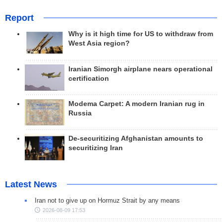
Report
Why is it high time for US to withdraw from
West Asia region?
Iranian Simorgh airplane nears operational
certification
Modema Carpet: A modern Iranian rug in
Russia
De-securitizing Afghanistan amounts to
securitizing Iran
Latest News
Iran not to give up on Hormuz Strait by any means
2026-08-09 17:53