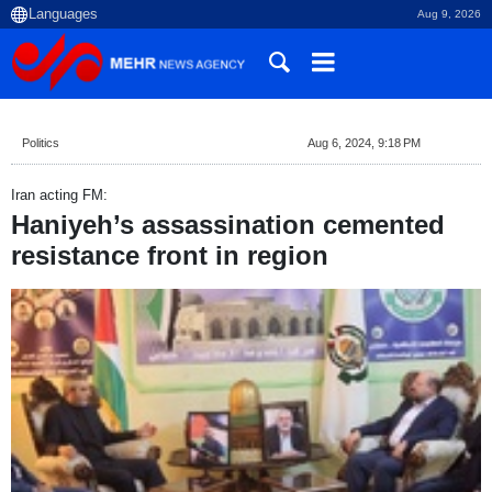
Aug 9, 2026
Politics
Aug 6, 2024, 9:18 PM
Iran acting FM:
Haniyeh’s assassination cemented
resistance front in region