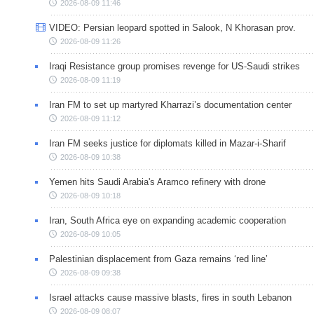
2026-08-09 11:46
VIDEO: Persian leopard spotted in Salook, N Khorasan prov.
2026-08-09 11:26
Iraqi Resistance group promises revenge for US-Saudi strikes
2026-08-09 11:19
Iran FM to set up martyred Kharrazi’s documentation center
2026-08-09 11:12
Iran FM seeks justice for diplomats killed in Mazar-i-Sharif
2026-08-09 10:38
Yemen hits Saudi Arabia's Aramco refinery with drone
2026-08-09 10:18
Iran, South Africa eye on expanding academic cooperation
2026-08-09 10:05
Palestinian displacement from Gaza remains ‘red line’
2026-08-09 09:38
Israel attacks cause massive blasts, fires in south Lebanon
2026-08-09 08:07