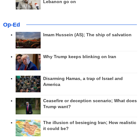
Lebanon go on
Op-Ed
Imam Hussein (AS); The ship of salvation
Why Trump keeps blinking on Iran
Disarming Hamas, a trap of Israel and
America
Ceasefire or deception scenario; What does
Trump want?
The illusion of besieging Iran; How realistic
it could be?