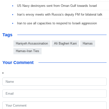
US Navy destroyers sent from Oman Gulf towards Israel
Iran’s envoy meets with Russia’s deputy FM for bilateral talk
Iran to use all capacities to respond to Israeli aggression
Tags
Haniyeh Assassination
Ali Bagheri Kani
Hamas
Hamas-Iran Ties
Your Comment