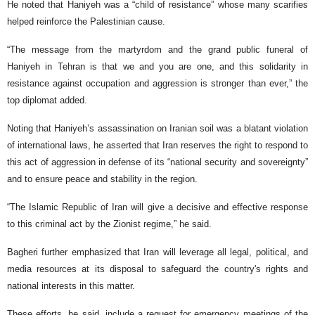
He noted that Haniyeh was a “child of resistance” whose many scarifies
helped reinforce the Palestinian cause.
“The message from the martyrdom and the grand public funeral of
Haniyeh in Tehran is that we and you are one, and this solidarity in
resistance against occupation and aggression is stronger than ever,” the
top diplomat added.
Noting that Haniyeh’s assassination on Iranian soil was a blatant violation
of international laws, he asserted that Iran reserves the right to respond to
this act of aggression in defense of its “national security and sovereignty”
and to ensure peace and stability in the region.
“The Islamic Republic of Iran will give a decisive and effective response
to this criminal act by the Zionist regime,” he said.
Bagheri further emphasized that Iran will leverage all legal, political, and
media resources at its disposal to safeguard the country's rights and
national interests in this matter.
These efforts, he said, include a request for emergency meetings of the