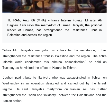
TEHRAN, Aug. 06 (MNA) – Iran’s Interim Foreign Minister Ali
Bagheri Kani says the martyrdom of Ismail Haniyeh, the political
leader of Hamas, has strengthened the Resistance Front in
Palestine and across the region.
“While Mr. Haniyeh's martyrdom is a loss for the resistance, it has
strengthened the resistance front in Palestine and the region. The entire
Islamic world condemned this criminal assassination,” he said on
Tuesday as he visited the office of Hamas in Tehran.
Bagheri paid tribute to Haniyeh, who was assassinated in Tehran on
Wednesday in an operation designed and carried out by the Israeli
regime. He said Haniyeh’s martyrdom on Iranian soil has further
strengthened the "bond and solidarity" between the Palestinians and the
Iranian nation.