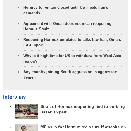
Hormuz to remain closed until US meets Iran's
demands
Agreement with Oman does not mean reopening
Hormuz Strait
Reopening Hormuz unrelated to talks btw Iran, Oman:
IRGC spox
Why is it high time for US to withdraw from West Asia
region?
Any country joining Saudi aggression is aggressor:
Yemen
Interview
Strait of Hormuz reopening tied to curbing
Israel: Expert
MP asks for Hormuz reclosure if attacks on