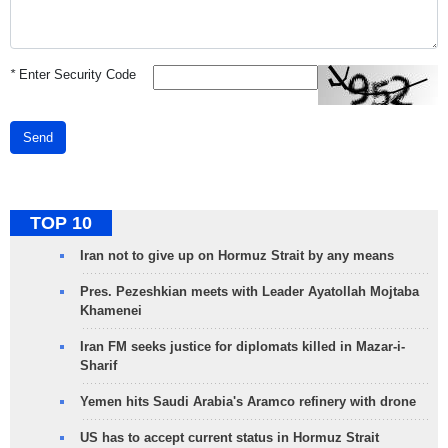
*
Enter Security Code
Send
TOP 10
Iran not to give up on Hormuz Strait by any means
Pres. Pezeshkian meets with Leader Ayatollah Mojtaba
Khamenei
Iran FM seeks justice for diplomats killed in Mazar-i-
Sharif
Yemen hits Saudi Arabia's Aramco refinery with drone
US has to accept current status in Hormuz Strait