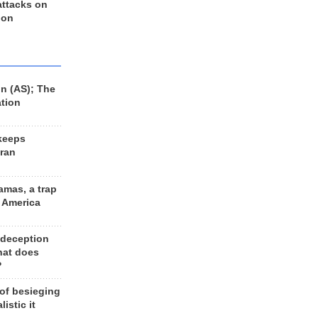
 attacks on
 on
n (AS); The
ation
keeps
Iran
amas, a trap
d America
 deception
hat does
?
 of besieging
listic it