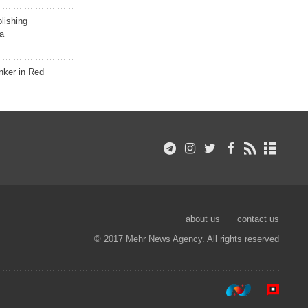
lishing
a
nker in Red
about us
contact us
© 2017 Mehr News Agency. All rights reserved