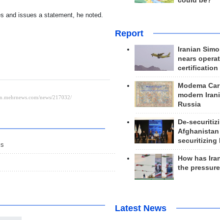
could be?
ies and issues a statement, he noted.
Report
Iranian Simo
nears operat
certification
Modema Carp
modern Irani
Russia
De-securitiz
Afghanistan
securitizing 
is
How has Ira
the pressur
Latest News