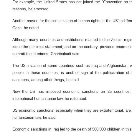
For example, the United States has not joined the "Convention on the
reasons, he stressed.
Another reason for the politicization of human rights is the US' indiffe
Gaza, he noted.
Although many countries and institutions reacted to the Zionist reg
issue the simplest statement, and on the contrary, provided enormous l
commit these crimes, Gharibabadi said.
The US invasion of some countries such as Iraq and Afghanistan, wh
people in these countries, is another sign of the politicization o
sanctions, among other things, he said.
Now the US has imposed economic sanctions on 25 countries, w
international humanitarian law, he reiterated.
US economic sanctions, especially when they are extraterritorial, are a
humanitarian law, he said.
Economic sanctions in Iraq led to the death of 500,000 children in this