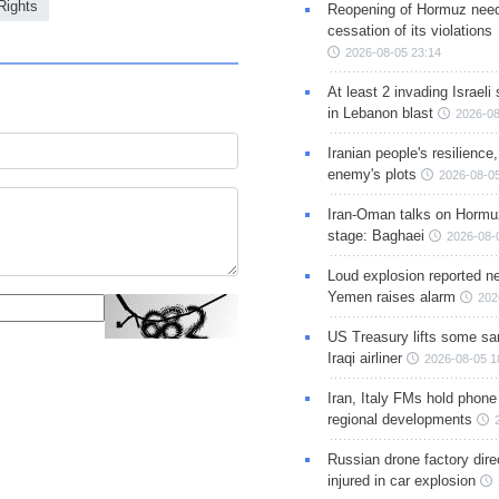
ights
Reopening of Hormuz nee
cessation of its violations
2026-08-05 23:14
At least 2 invading Israeli 
in Lebanon blast
2026-08
Iranian people's resilience,
enemy's plots
2026-08-05
Iran-Oman talks on Hormuz
stage: Baghaei
2026-08-
Loud explosion reported ne
Yemen raises alarm
202
US Treasury lifts some sa
Iraqi airliner
2026-08-05 1
Iran, Italy FMs hold phone
regional developments
Russian drone factory dire
injured in car explosion