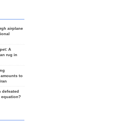
rgh airplane
ional
et: A
an rug in
ing
 amounts to
Iran
n defeated
e equation?