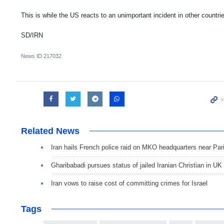
This is while the US reacts to an unimportant incident in other countr
SD/IRN
News ID
217032
Related News
Iran hails French police raid on MKO headquarters near Par
Gharibabadi pursues status of jailed Iranian Christian in UK
Iran vows to raise cost of committing crimes for Israel
Tags