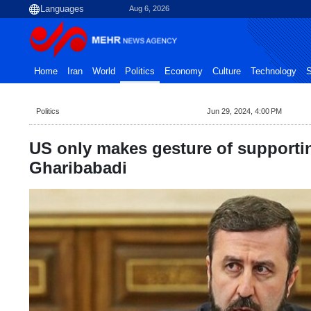
Aug 6, 2026
Home
Iran
World
Politics
Economy
Culture
Technology
S
Politics
Jun 29, 2024, 4:00 PM
US only makes gesture of supporti
Gharibabadi