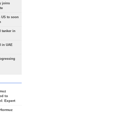
 joins
te
 US to soon
n
 tanker in
d in UAE
rogressing
rmuz
ed to
el: Expert
 Hormuz