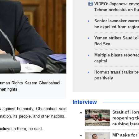
VIDEO: Japanese envoy
Tehran orchestra on flu
Senior lawmaker warns
be expelled from regio
Yemen strikes Saudi oil
Red Sea
Multiple blasts reporte
capital
Hormuz transit talks p
positively
 Human Rights Kazem Gharibabadi
man rights.
Interview
es against humanity, Gharibabadi said
Strait of Ho
ation, its people, and other nations.
reopening ti
curbing Isra
elieve in them, he said.
MP asks for