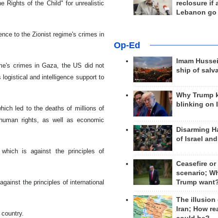
reclosure if
 Rights of the Child" for unrealistic
Lebanon go
rence to the Zionist regime's crimes in
Op-Ed
Imam Hussei
ime's crimes in Gaza, the US did not
ship of salv
ogistical and intelligence support to
Why Trump 
blinking on 
ich led to the deaths of millions of
f human rights, as well as economic
Disarming H
of Israel an
hich is against the principles of
Ceasefire or
scenario; W
Trump want
gainst the principles of international
The illusion
Iran; How rea
 country.