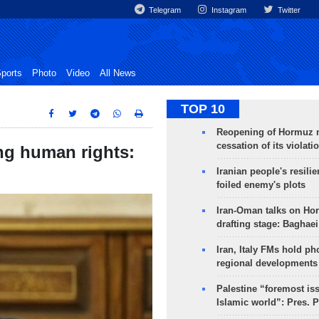
Telegram
Instagram
Twitter
ports
Photo
Video
All News
TOP 10
Reopening of Hormuz 
cessation of its violati
ng human rights:
Iranian people's resilie
foiled enemy's plots
Iran-Oman talks on Ho
drafting stage: Baghaei
Iran, Italy FMs hold ph
regional developments
Palestine “foremost is
Islamic world”: Pres. 