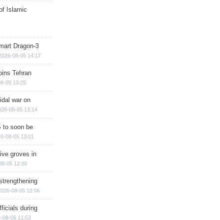
of Islamic
mart Dragon-3
2026-08-05 14:17
ins Tehran
8-05 13:25
cidal war on
026-08-05 13:14
 to soon be
6-08-05 13:01
ive groves in
08-05 12:30
strengthening
2026-08-05 12:06
ficials during
-08-05 11:53