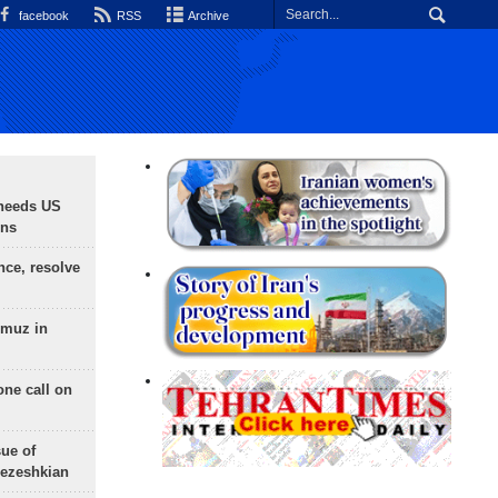
facebook
RSS
Archive
needs US
ons
nce, resolve
rmuz in
one call on
sue of
Pezeshkian