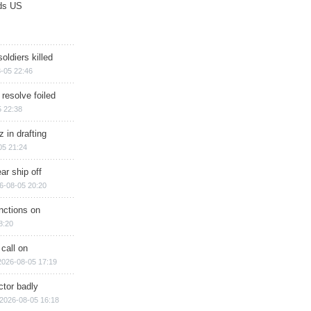
ds US
soldiers killed
-05 22:46
 resolve foiled
 22:38
 in drafting
05 21:24
ar ship off
6-08-05 20:20
nctions on
8:20
 call on
2026-08-05 17:19
ctor badly
2026-08-05 16:18