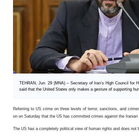
TEHRAN, Jun. 29 (MNA) – Secretary of Iran’s High Council for
said that the United States only makes a gesture of supporting hu
Referring to US crime on three levels of terror, sanctions, and crim
on on Saturday that the US has committed crimes against the Iranian n
The US has a completely political view of human rights and does not b