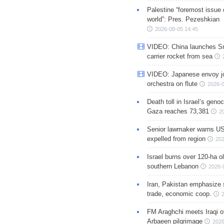
Palestine “foremost issue 
world”: Pres. Pezeshkian
2026-08-05 14:45
VIDEO: China launches S
carrier rocket from sea
VIDEO: Japanese envoy jo
orchestra on flute
2026-0
Death toll in Israel’s geno
Gaza reaches 73,381
2
Senior lawmaker warns US
expelled from region
202
Israel burns over 120-ha ol
southern Lebanon
2026-
Iran, Pakistan emphasize 
trade, economic coop.
FM Araghchi meets Iraqi of
Arbaeen pilgrimage
2026