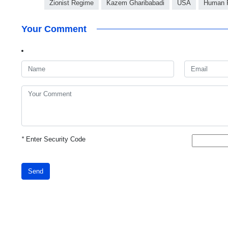
Zionist Regime
Kazem Gharibabadi
USA
Human R
Your Comment
*
Enter Security Code
Send