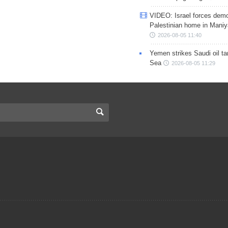
VIDEO: Israel forces demo
Palestinian home in Maniy
2026-08-05 11:40
Yemen strikes Saudi oil ta
Sea
2026-08-05 11:29