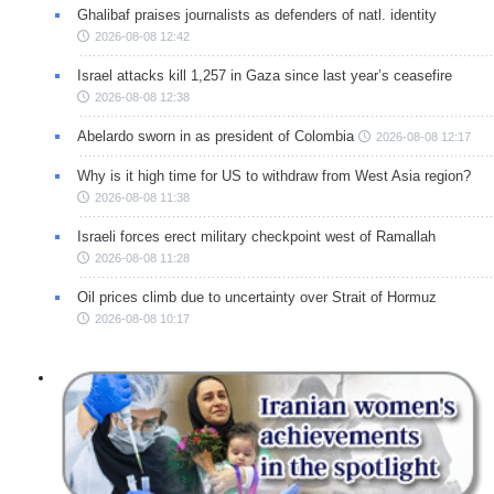
Ghalibaf praises journalists as defenders of natl. identity
2026-08-08 12:42
Israel attacks kill 1,257 in Gaza since last year’s ceasefire
2026-08-08 12:38
Abelardo sworn in as president of Colombia
2026-08-08 12:17
Why is it high time for US to withdraw from West Asia region?
2026-08-08 11:38
Israeli forces erect military checkpoint west of Ramallah
2026-08-08 11:28
Oil prices climb due to uncertainty over Strait of Hormuz
2026-08-08 10:17