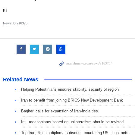
KI
News ID
216375
Related News
Helping Palestinians ensures stability, security of region
Iran to benefit from joining BRICS New Development Bank
Bagheri calls for expansion of Iran-India ties
Intl. mechanisms based on unilateralism should be revised
Top Iran, Russia diplomats discuss countering US illegal acts