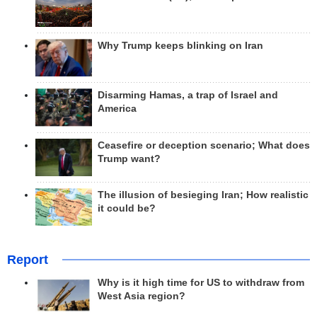
Why Trump keeps blinking on Iran
Disarming Hamas, a trap of Israel and
America
Ceasefire or deception scenario; What does
Trump want?
The illusion of besieging Iran; How realistic
it could be?
Report
Why is it high time for US to withdraw from
West Asia region?