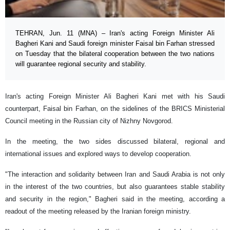
TEHRAN, Jun. 11 (MNA) – Iran's acting Foreign Minister Ali
Bagheri Kani and Saudi foreign minister Faisal bin Farhan stressed
on Tuesday that the bilateral cooperation between the two nations
will guarantee regional security and stability.
Iran's acting Foreign Minister Ali Bagheri Kani met with his Saudi
counterpart, Faisal bin Farhan, on the sidelines of the BRICS Ministerial
Council meeting in the Russian city of Nizhny Novgorod.
In the meeting, the two sides discussed bilateral, regional and
international issues and explored ways to develop cooperation.
"The interaction and solidarity between Iran and Saudi Arabia is not only
in the interest of the two countries, but also guarantees stable stability
and security in the region," Bagheri said in the meeting, according a
readout of the meeting released by the Iranian foreign ministry.