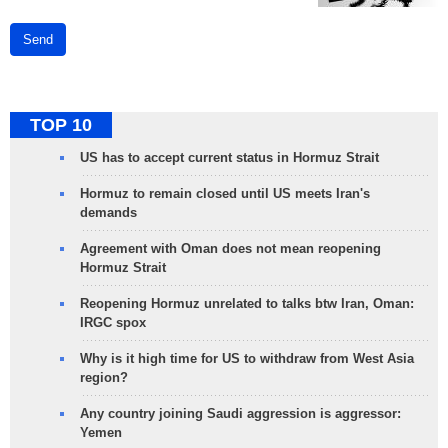
Send
TOP 10
US has to accept current status in Hormuz Strait
Hormuz to remain closed until US meets Iran's
demands
Agreement with Oman does not mean reopening
Hormuz Strait
Reopening Hormuz unrelated to talks btw Iran, Oman:
IRGC spox
Why is it high time for US to withdraw from West Asia
region?
Any country joining Saudi aggression is aggressor:
Yemen