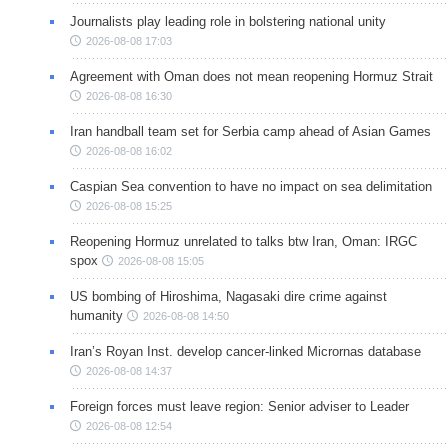
Journalists play leading role in bolstering national unity
2026-08-08 17:03
Agreement with Oman does not mean reopening Hormuz Strait
2026-08-08 16:30
Iran handball team set for Serbia camp ahead of Asian Games
2026-08-08 16:02
Caspian Sea convention to have no impact on sea delimitation
2026-08-08 15:25
Reopening Hormuz unrelated to talks btw Iran, Oman: IRGC
spox
2026-08-08 15:05
US bombing of Hiroshima, Nagasaki dire crime against
humanity
2026-08-08 14:50
Iran’s Royan Inst. develop cancer-linked Micrornas database
2026-08-08 14:37
Foreign forces must leave region: Senior adviser to Leader
2026-08-08 12:54