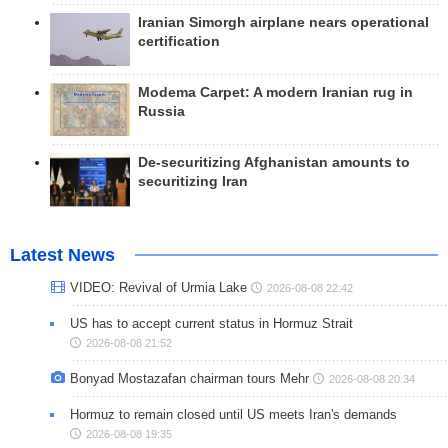
Iranian Simorgh airplane nears operational
certification
Modema Carpet: A modern Iranian rug in
Russia
De-securitizing Afghanistan amounts to
securitizing Iran
Latest News
VIDEO: Revival of Urmia Lake
2026-08-08 22:42
US has to accept current status in Hormuz Strait
2026-08-08 21:52
Bonyad Mostazafan chairman tours Mehr
2026-08-08 20:34
Hormuz to remain closed until US meets Iran's demands
2026-08-08 19:35