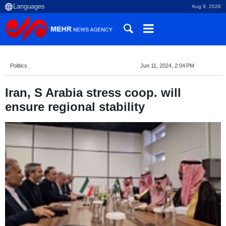
Aug 9, 2026
Politics
Jun 11, 2024, 2:04 PM
Iran, S Arabia stress coop. will
ensure regional stability