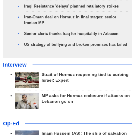
Iraqi Resistance 'delays' planned retaliatory strikes
Iran-Oman deal on Hormuz in final stages: senior
Iranian MP
Senior cleric thanks Iraq for hospitality in Arbaeen
US strategy of bullying and broken promises has failed
Interview
Strait of Hormuz reopening tied to curbing
Israel: Expert
MP asks for Hormuz reclosure if attacks on
Lebanon go on
Op-Ed
Imam Hussein (AS); The ship of salvation