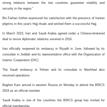
strong relations between the two countries guarantee stability and
security in the region."
Bin Farhan further expressed his satisfaction with the presence of Iranian
pilgrims in this year's Hajj rituals and wished them a successful Hajj.
In March 2023, Iran and Saudi Arabia agreed under a Chinese-brokered
deal to revive diplomatic relations severed in 2016.
Iran officially reopened its embassy in Riyadh in June, followed by its
consulate in Jeddah and its representative office with the Organization of
Islamic Cooperation (OIC).
The Saudi embassy in Tehran and its consulate in Mashhad also
resumed operations.
Bagheri Kani arrived in western Russia on Monday to attend the BRICS
2024 as an official member.
Saudi Arabia is one of the countries the BRICS group has invited for
official membership.