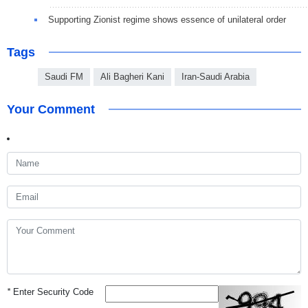
Supporting Zionist regime shows essence of unilateral order
Tags
Saudi FM
Ali Bagheri Kani
Iran-Saudi Arabia
Your Comment
*
Enter Security Code