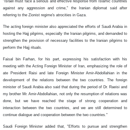
"Israel must face a serious and effective response from Islamic countries
against any aggression and crime," the Iranian diplomat said after
referring to the Zionist regime's atrocities in Gaza.
The acting foreign minister also appreciated the efforts of Saudi Arabia in
hosting the Hajj pilgrims, especially the Iranian pilgrims, and demanded to
strengthen the provision of necessary facilities to the Iranian pilgrims to
perform the Hajj rituals.
Faisal bin Farhan, for his part, expressing his satisfaction with his
meeting with the Acting Foreign Minister of Iran, emphasizing the role of
ate President Raisi and late Foreign Minister Amir-Abdollahian in the
development of the relations between the two countries. The foreign
minister of Saudi Arabia also said that during the period of Dr. Raeisi and
my brother Mr. Amir-Abdollahian, not only the resumption of relations was
done, but we have reached the stage of strong cooperation and
interaction between the two countries, and we are still determined to
continue dialogue and cooperation between the two countries."
Saudi Foreign Minister added that, "Efforts to pursue and strengthen